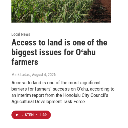
Local News
Access to land is one of the
biggest issues for Oʻahu
farmers
Mark Ladao
, August 4, 2026
Access to land is one of the most significant
barriers for farmers’ success on Oʻahu, according to
an interim report from the Honolulu City Council’s
Agricultural Development Task Force.
LISTEN
•
1:39