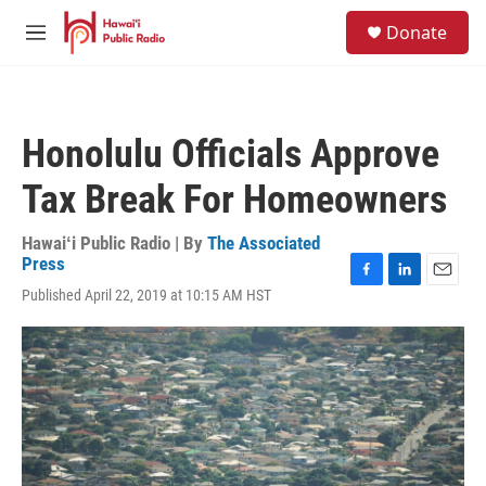
Skip to main content
S
Donate
e
M
a
e
r
n
c
u
h
Honolulu Officials Approve
u
e
Tax Break For Homeowners
r
y
Hawaiʻi Public Radio | By
The Associated
Press
F
L
E
Published April 22, 2019 at 10:15 AM HST
a
i
m
c
n
a
e
k
i
b
e
l
o
d
o
I
k
n