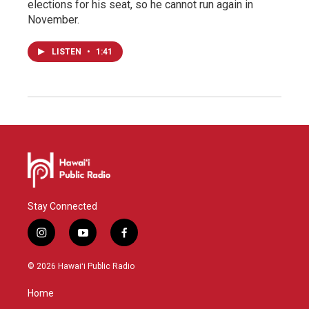
elections for his seat, so he cannot run again in
November.
LISTEN
•
1:41
Stay Connected
i
y
f
n
o
a
s
u
c
© 2026 Hawaiʻi Public Radio
t
t
e
a
u
b
Home
g
b
o