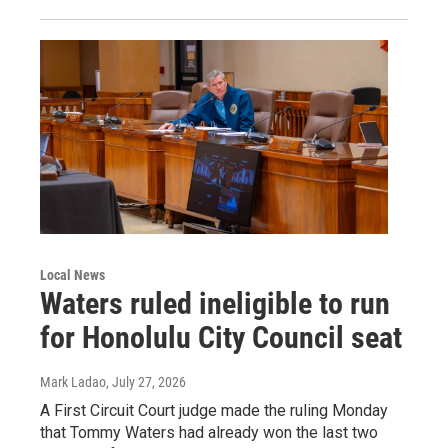
Local News
Waters ruled ineligible to run
for Honolulu City Council seat
Mark Ladao
, July 27, 2026
A First Circuit Court judge made the ruling Monday
that Tommy Waters had already won the last two