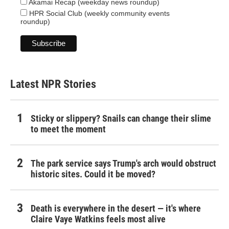
Akamai Recap (weekday news roundup)
HPR Social Club (weekly community events
roundup)
Latest NPR Stories
Sticky or slippery? Snails can change their slime
to meet the moment
The park service says Trump's arch would obstruct
historic sites. Could it be moved?
Death is everywhere in the desert — it's where
Claire Vaye Watkins feels most alive