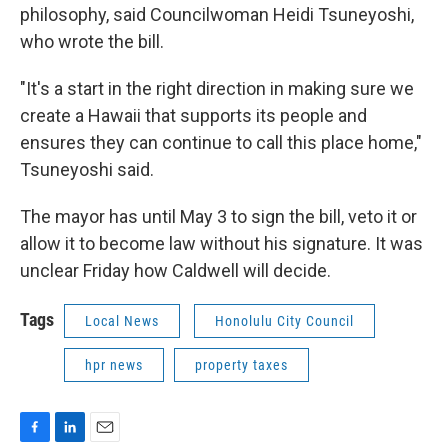
philosophy, said Councilwoman Heidi Tsuneyoshi,
who wrote the bill.
"It's a start in the right direction in making sure we
create a Hawaii that supports its people and
ensures they can continue to call this place home,"
Tsuneyoshi said.
The mayor has until May 3 to sign the bill, veto it or
allow it to become law without his signature. It was
unclear Friday how Caldwell will decide.
Tags
Local News
Honolulu City Council
hpr news
property taxes