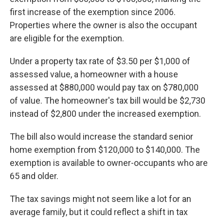
first increase of the exemption since 2006.
Properties where the owner is also the occupant
are eligible for the exemption.
Under a property tax rate of $3.50 per $1,000 of
assessed value, a homeowner with a house
assessed at $880,000 would pay tax on $780,000
of value. The homeowner's tax bill would be $2,730
instead of $2,800 under the increased exemption.
The bill also would increase the standard senior
home exemption from $120,000 to $140,000. The
exemption is available to owner-occupants who are
65 and older.
The tax savings might not seem like a lot for an
average family, but it could reflect a shift in tax