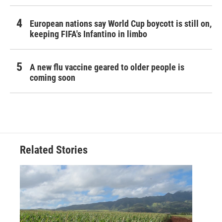
European nations say World Cup boycott is still on,
keeping FIFA's Infantino in limbo
A new flu vaccine geared to older people is
coming soon
Related Stories