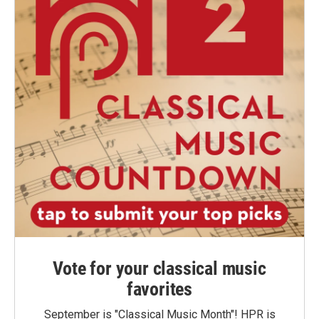
Vote for your classical music
favorites
September is "Classical Music Month"! HPR is