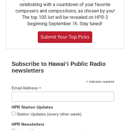
celebrating with a countdown of your favorite
composers and compositions, as chosen by you!
The top 100 list will be revealed on HPR-2
beginning September 16. Stay tuned!
Submit Your Top Picks
Subscribe to Hawaiʻi Public Radio
newsletters
*
indicates required
*
Email Address
HPR Station Updates
Station Updates (every other week)
HPR Newsletters