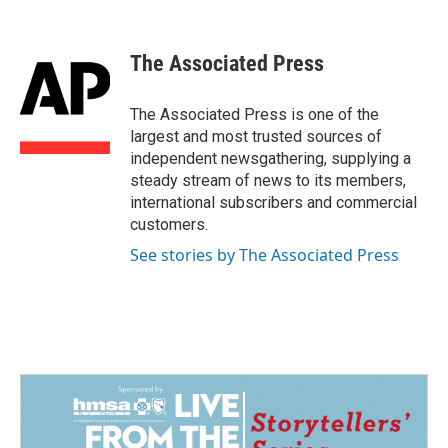
F
L
E
a
i
m
c
n
a
e
k
i
The Associated Press
b
e
l
o
d
o
I
The Associated Press is one of the
k
n
largest and most trusted sources of
independent newsgathering, supplying a
steady stream of news to its members,
international subscribers and commercial
customers.
See stories by The Associated Press