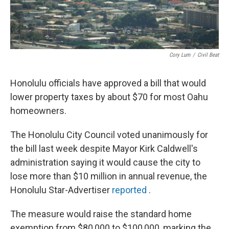
Cory Lum
/
Civil Beat
Honolulu officials have approved a bill that would
lower property taxes by about $70 for most Oahu
homeowners.
The Honolulu City Council voted unanimously for
the bill last week despite Mayor Kirk Caldwell's
administration saying it would cause the city to
lose more than $10 million in annual revenue, the
Honolulu Star-Advertiser
reported
.
The measure would raise the standard home
exemption from $80,000 to $100,000, marking the