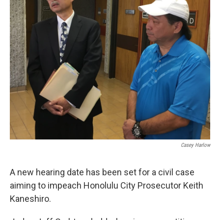
Casey Harlow
A new hearing date has been set for a civil case
aiming to impeach Honolulu City Prosecutor Keith
Kaneshiro.