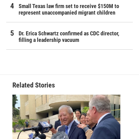
Small Texas law firm set to receive $150M to
represent unaccompanied migrant children
Dr. Erica Schwartz confirmed as CDC director,
filling a leadership vacuum
Related Stories