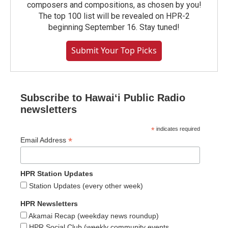
composers and compositions, as chosen by you!
The top 100 list will be revealed on HPR-2
beginning September 16. Stay tuned!
Submit Your Top Picks
Subscribe to Hawaiʻi Public Radio
newsletters
*
indicates required
*
Email Address
HPR Station Updates
Station Updates (every other week)
HPR Newsletters
Akamai Recap (weekday news roundup)
HPR Social Club (weekly community events