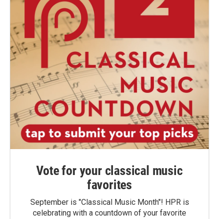
Vote for your classical music
favorites
September is "Classical Music Month"! HPR is
celebrating with a countdown of your favorite