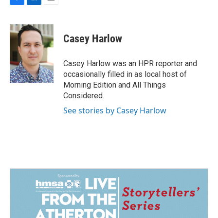
F
L
E
a
i
m
c
n
a
e
k
i
Casey Harlow
b
e
l
o
d
o
I
Casey Harlow was an HPR reporter and
k
n
occasionally filled in as local host of
Morning Edition and All Things
Considered.
See stories by Casey Harlow