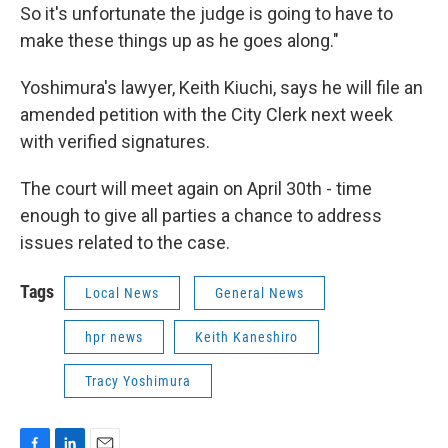
So it's unfortunate the judge is going to have to
make these things up as he goes along."
Yoshimura's lawyer, Keith Kiuchi, says he will file an
amended petition with the City Clerk next week
with verified signatures.
The court will meet again on April 30th - time
enough to give all parties a chance to address
issues related to the case.
Tags
Local News
General News
hpr news
Keith Kaneshiro
Tracy Yoshimura