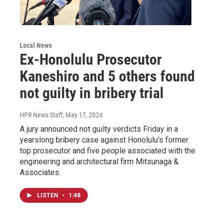
Local News
Ex-Honolulu Prosecutor
Kaneshiro and 5 others found
not guilty in bribery trial
HPR News Staff
, May 17, 2024
A jury announced not guilty verdicts Friday in a
yearslong bribery case against Honolulu's former
top prosecutor and five people associated with the
engineering and architectural firm Mitsunaga &
Associates.
LISTEN
•
1:48