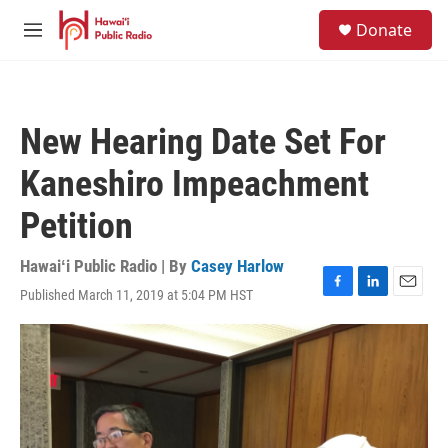
Skip to main content
S
Donate
e
M
a
e
r
n
c
u
h
New Hearing Date Set For
u
e
Kaneshiro Impeachment
r
y
Petition
Hawaiʻi Public Radio | By
Casey Harlow
Published March 11, 2019 at 5:04 PM HST
F
L
E
a
i
m
c
n
a
e
k
i
b
e
l
o
d
o
I
k
n