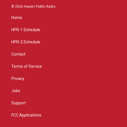
s
u
c
© 2026 Hawaiʻi Public Radio
t
t
e
a
u
b
Home
g
b
o
r
e
o
a
k
HPR-1 Schedule
m
HPR-2 Schedule
Contact
Terms of Service
Privacy
Jobs
Support
FCC Applications