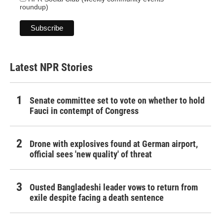
roundup)
Latest NPR Stories
Senate committee set to vote on whether to hold
Fauci in contempt of Congress
Drone with explosives found at German airport,
official sees 'new quality' of threat
Ousted Bangladeshi leader vows to return from
exile despite facing a death sentence