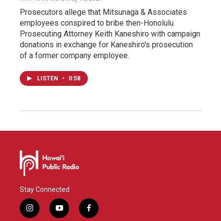
Prosecutors allege that Mitsunaga & Associates
employees conspired to bribe then-Honolulu
Prosecuting Attorney Keith Kaneshiro with campaign
donations in exchange for Kaneshiro's prosecution
of a former company employee.
LISTEN
•
0:58
Stay Connected
i
y
f
n
o
a