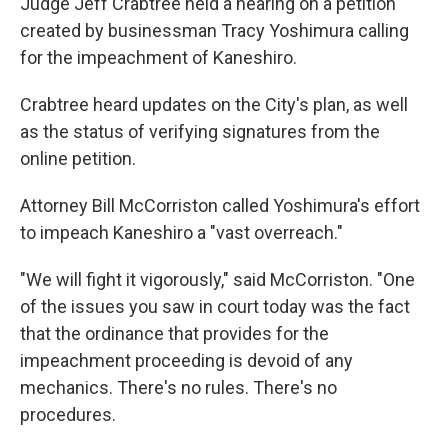
Judge Jeff Crabtree held a hearing on a petition
created by businessman Tracy Yoshimura calling
for the impeachment of Kaneshiro.
Crabtree heard updates on the City's plan, as well
as the status of verifying signatures from the
online petition.
Attorney Bill McCorriston called Yoshimura's effort
to impeach Kaneshiro a "vast overreach."
"We will fight it vigorously," said McCorriston. "One
of the issues you saw in court today was the fact
that the ordinance that provides for the
impeachment proceeding is devoid of any
mechanics. There's no rules. There's no
procedures.