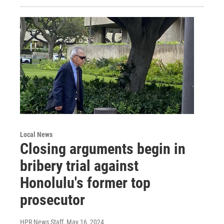
Local News
Closing arguments begin in
bribery trial against
Honolulu's former top
prosecutor
HPR News Staff
, May 16, 2024