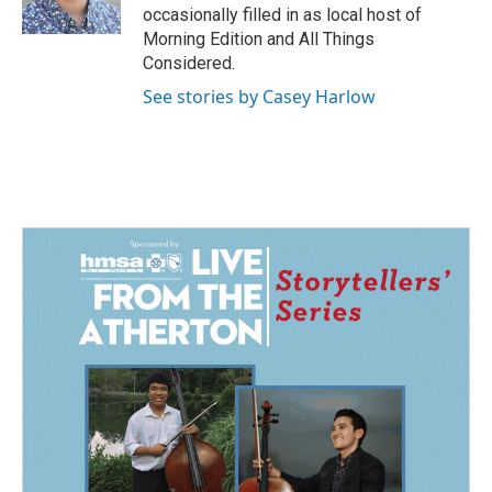
k
n
occasionally filled in as local host of
Morning Edition and All Things
Considered.
See stories by Casey Harlow