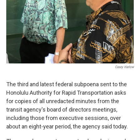
Casey Harlow
The third and latest federal subpoena sent to the
Honolulu Authority for Rapid Transportation asks
for copies of all unredacted minutes from the
transit agency's board of directors meetings,
including those from executive sessions, over
about an eight-year period, the agency said today.