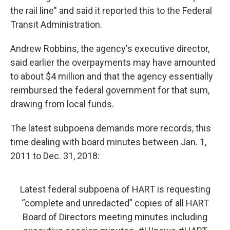
the rail line" and said it reported this to the Federal
Transit Administration.
Andrew Robbins, the agency's executive director,
said earlier the overpayments may have amounted
to about $4 million and that the agency essentially
reimbursed the federal government for that sum,
drawing from local funds.
The latest subpoena demands more records, this
time dealing with board minutes between Jan. 1,
2011 to Dec. 31, 2018:
Latest federal subpoena of HART is requesting
“complete and unredacted” copies of all HART
Board of Directors meeting minutes including