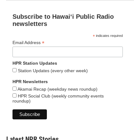
Subscribe to Hawaiʻi Public Radio
newsletters
*
indicates required
*
Email Address
HPR Station Updates
Station Updates (every other week)
HPR Newsletters
Akamai Recap (weekday news roundup)
HPR Social Club (weekly community events
roundup)
Latest NPR Stories