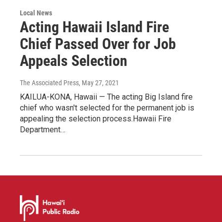
Local News
Acting Hawaii Island Fire
Chief Passed Over for Job
Appeals Selection
The Associated Press
, May 27, 2021
KAILUA-KONA, Hawaii — The acting Big Island fire
chief who wasn't selected for the permanent job is
appealing the selection process.Hawaii Fire
Department…