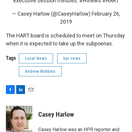
executive session minutes.
#HInews
#HART
— Casey Harlow (@CaseyHarlow)
February 26,
2019
The HART board is scheduled to meet on Thursday
when it is expected to take up the subpoenas.
Tags
Local News
hpr news
Andrew Robbins
F
L
E
a
i
m
c
n
a
e
k
i
Casey Harlow
b
e
l
o
d
o
I
Casey Harlow was an HPR reporter and