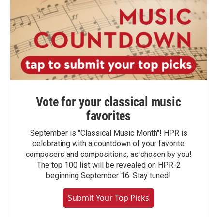
Vote for your classical music
favorites
September is "Classical Music Month"! HPR is
celebrating with a countdown of your favorite
composers and compositions, as chosen by you!
The top 100 list will be revealed on HPR-2
beginning September 16. Stay tuned!
Submit Your Top Picks