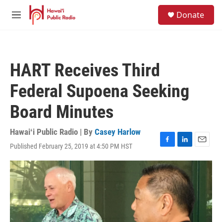
Skip to main content
S
Donate
e
M
a
e
r
n
c
u
h
HART Receives Third
u
e
Federal Supoena Seeking
r
y
Board Minutes
Hawaiʻi Public Radio | By
Casey Harlow
Published February 25, 2019 at 4:50 PM HST
F
L
E
a
i
m
c
n
a
e
k
i
b
e
l
o
d
o
I
k
n