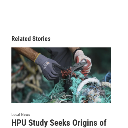
Related Stories
Local News
HPU Study Seeks Origins of