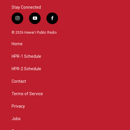
Stay Connected
i
y
f
n
o
a
s
u
c
© 2026 Hawaiʻi Public Radio
t
t
e
a
u
b
Home
g
b
o
r
e
o
a
k
HPR-1 Schedule
m
HPR-2 Schedule
Contact
Terms of Service
Privacy
Jobs