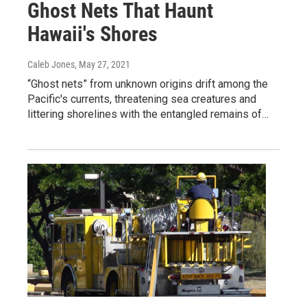
Ghost Nets That Haunt
Hawaii's Shores
Caleb Jones
, May 27, 2021
“Ghost nets” from unknown origins drift among the
Pacific's currents, threatening sea creatures and
littering shorelines with the entangled remains of…