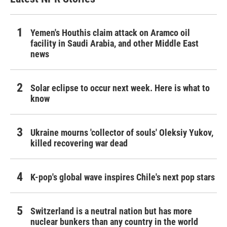
Yemen's Houthis claim attack on Aramco oil
facility in Saudi Arabia, and other Middle East
news
Solar eclipse to occur next week. Here is what to
know
Ukraine mourns 'collector of souls' Oleksiy Yukov,
killed recovering war dead
K-pop's global wave inspires Chile's next pop stars
Switzerland is a neutral nation but has more
nuclear bunkers than any country in the world