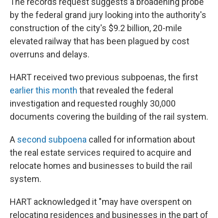
The records request suggests a broadening probe
by the federal grand jury looking into the authority's
construction of the city's $9.2 billion, 20-mile
elevated railway that has been plagued by cost
overruns and delays.
HART received two previous subpoenas, the first
earlier this month
that revealed the federal
investigation and requested roughly 30,000
documents covering the building of the rail system.
A
second subpoena
called for information about
the real estate services required to acquire and
relocate homes and businesses to build the rail
system.
HART acknowledged it "may have overspent on
relocating residences and businesses in the part of