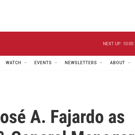
NEXT UP:
10:00
WATCH
EVENTS
NEWSLETTERS
ABOUT
osé A. Fajardo as