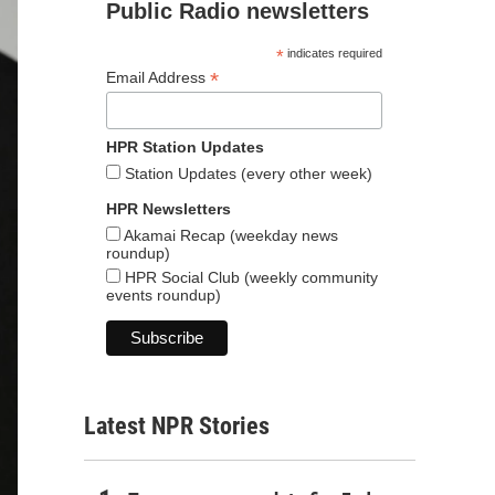
Public Radio newsletters
*
indicates required
*
Email Address
HPR Station Updates
Station Updates (every other week)
HPR Newsletters
Akamai Recap (weekday news
roundup)
HPR Social Club (weekly community
events roundup)
Latest NPR Stories