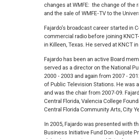
changes at WMFE: the change of the r
and the sale of WMFE-TV to the Universi
Fajardo's broadcast career started in 
commercial radio before joining KNCT-
in Killeen, Texas. He served at KNCT in
Fajardo has been an active Board membe
served as a director on the National Pu
2000 - 2003 and again from 2007 - 201
of Public Television Stations. He was 
and was the chair from 2007-09. Fajard
Central Florida, Valencia College Founda
Central Florida Community Arts, City Ye
In 2005, Fajardo was presented with 
Business Initiative Fund Don Quijote P