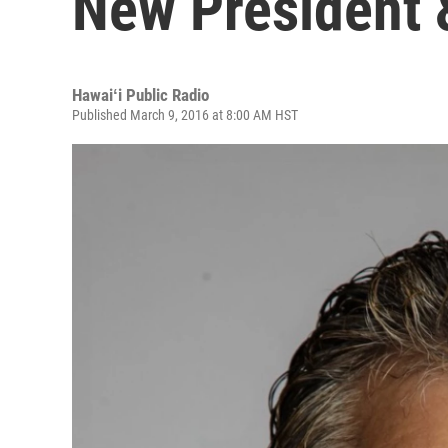
New President 
Hawaiʻi Public Radio
Published March 9, 2016 at 8:00 AM HST