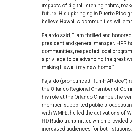
impacts of digital listening habits, mak
future. His upbringing in Puerto Rico giv
believe Hawaiʻi’s communities will em
Fajardo said, “I am thrilled and honore
president and general manager. HPR ha
communities, respected local programs,
a privilege to be advancing the great w
making Hawaiʻi my new home.”
Fajardo (pronounced “fuh-HAR-doe”) re
the Orlando Regional Chamber of Comme
his role at the Orlando Chamber, he s
member-supported public broadcasting s
with WMFE, he led the activations of 
HD Radio transmitter, which provided 
increased audiences for both stations.