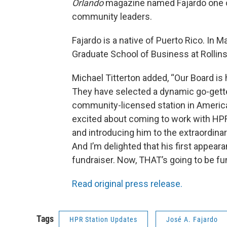
Orlando
magazine named Fajardo one of
community leaders.
Fajardo is a native of Puerto Rico. I
Graduate School of Business at Rollins
Michael Titterton added, “Our Board is 
They have selected a dynamic go-getter
community-licensed station in America’
excited about coming to work with HPR
and introducing him to the extraordina
And I’m delighted that his first appeara
fundraiser. Now, THAT’s going to be fu
Read original press release.
Tags
HPR Station Updates
José A. Fajardo