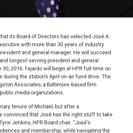
hat its Board of Directors has selected José A.
executive with more than 30 years of industry
 president and general manager. He will succeed
t and longest-serving president and general
 30, 2016. Fajardo will begin at HPR full-time on
during the station’s April on-air fund drive. The
ingston Associates, a Baltimore-based firm
 public media organizations.
inary tenure of Michael, but after a
convinced that José has the right stuff to take
. Tyrie Jenkins, HPR Board chair. “José's
udiences and membership, while navigating the