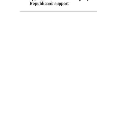
Republican's support