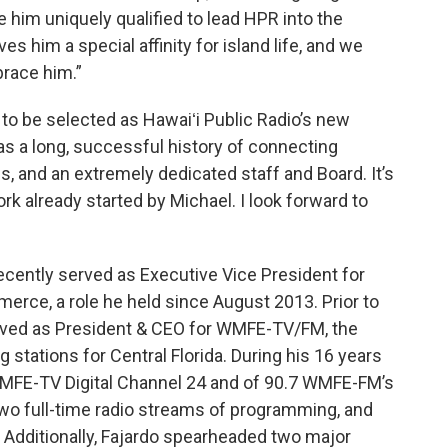
e him uniquely qualified to lead HPR into the
es him a special affinity for island life, and we
brace him.”
d to be selected as Hawaiʻi Public Radio’s new
s a long, successful history of connecting
 and an extremely dedicated staff and Board. It’s
ork already started by Michael. I look forward to
cently served as Executive Vice President for
rce, a role he held since August 2013. Prior to
erved as President & CEO for WMFE-TV/FM, the
tations for Central Florida. During his 16 years
WMFE-TV Digital Channel 24 and of 90.7 WMFE-FM’s
two full-time radio streams of programming, and
 Additionally, Fajardo spearheaded two major