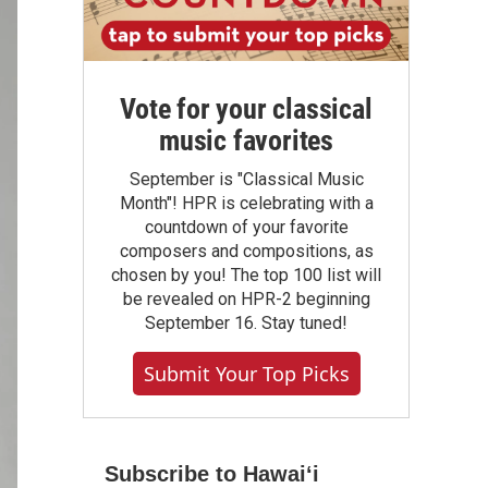
Vote for your classical
music favorites
September is "Classical Music
Month"! HPR is celebrating with a
countdown of your favorite
composers and compositions, as
chosen by you! The top 100 list will
be revealed on HPR-2 beginning
September 16. Stay tuned!
Submit Your Top Picks
Subscribe to Hawaiʻi