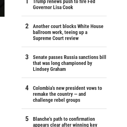
Trump renews push to fire Fed
Governor Lisa Cook
Another court blocks White House
ballroom work, teeing up a
Supreme Court review
Senate passes Russia sanctions bill
that was long championed by
Lindsey Graham
Colombia's new president vows to
remake the country — and
challenge rebel groups
Blanche's path to confirmation
appears clear after winning key