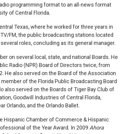
adio programming format to an all-news format
ty of Central Florida.
Central Texas, where he worked for three years in
TV/FM, the public broadcasting stations located
 several roles, concluding as its general manager.
r on several local, state, and national Boards. He
blic Radio (NPR) Board of Directors twice, from
2. He also served on the Board of the Association
a member of the Florida Public Broadcasting Board
o also served on the Boards of Tiger Bay Club of
tion, Goodwill Industries of Central Florida,
ar Orlando, and the Orlando Ballet.
the Hispanic Chamber of Commerce & Hispanic
rofessional of the Year Award. In 2009
Ahora