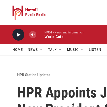
Skip to main content
HPR-1 - News and information
World Cafe
HOME
NEWS
TALK
MUSIC
LISTEN
HPR Station Updates
HPR Appoints J