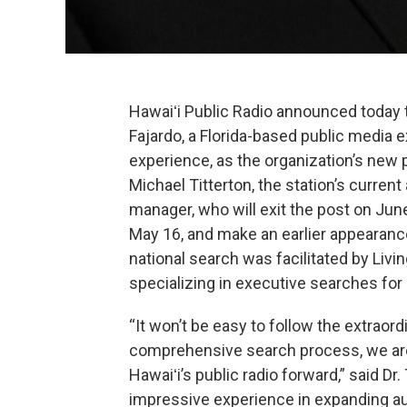
Hawaiʻi Public Radio announced today t
Fajardo, a Florida-based public media 
experience, as the organization’s new
Michael Titterton, the station’s curren
manager, who will exit the post on June
May 16, and make an earlier appearance 
national search was facilitated by Liv
specializing in executive searches for
“It won’t be easy to follow the extraord
comprehensive search process, we are 
Hawaiʻi’s public radio forward,” said Dr
impressive experience in expanding a