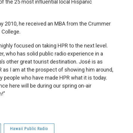
 the 25 most influential local Hispanic
n May 2010, he received an MBA from the Crummer
 College.
highly focused on taking HPR to the next level.
, who has solid public radio experience in a
s other great tourist destination. José is as
 as I am at the prospect of showing him around,
ry people who have made HPR what it is today.
nce here will be during our spring on-air
n!”
Hawaii Public Radio