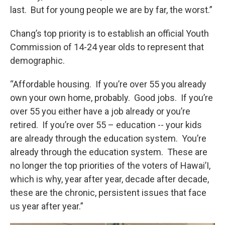
last. But for young people we are by far, the worst.”
Chang’s top priority is to establish an official Youth
Commission of 14-24 year olds to represent that
demographic.
“Affordable housing. If you’re over 55 you already
own your own home, probably. Good jobs. If you’re
over 55 you either have a job already or you’re
retired. If you’re over 55 – education -- your kids
are already through the education system. You’re
already through the education system. These are
no longer the top priorities of the voters of Hawai’I,
which is why, year after year, decade after decade,
these are the chronic, persistent issues that face
us year after year.”