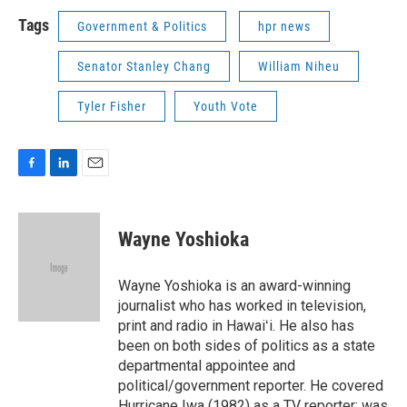
Tags
Government & Politics
hpr news
Senator Stanley Chang
William Niheu
Tyler Fisher
Youth Vote
F
L
E
a
i
m
c
n
a
e
k
i
Wayne Yoshioka
b
e
l
o
d
o
I
Wayne Yoshioka is an award-winning
k
n
journalist who has worked in television,
print and radio in Hawaiʻi. He also has
been on both sides of politics as a state
departmental appointee and
political/government reporter. He covered
Hurricane Iwa (1982) as a TV reporter; was