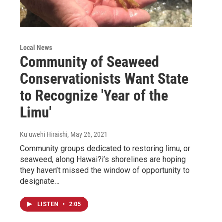
Local News
Community of Seaweed
Conservationists Want State
to Recognize 'Year of the
Limu'
Kuʻuwehi Hiraishi
, May 26, 2021
Community groups dedicated to restoring limu, or
seaweed, along Hawai?i’s shorelines are hoping
they haven’t missed the window of opportunity to
designate…
LISTEN
•
2:05