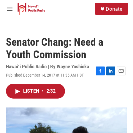
Skip to main content
S
Donate
e
M
a
e
r
n
c
u
h
Senator Chang: Need a
u
e
Youth Commission
r
y
Hawaiʻi Public Radio | By
Wayne Yoshioka
Published December 14, 2017 at 11:35 AM HST
F
L
E
a
i
m
c
n
a
LISTEN
•
2:32
e
k
i
b
e
l
o
d
o
I
k
n