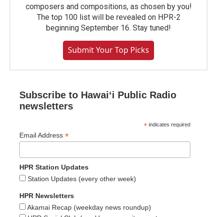
composers and compositions, as chosen by you!
The top 100 list will be revealed on HPR-2
beginning September 16. Stay tuned!
Submit Your Top Picks
Subscribe to Hawaiʻi Public Radio
newsletters
*
indicates required
*
Email Address
HPR Station Updates
Station Updates (every other week)
HPR Newsletters
Akamai Recap (weekday news roundup)