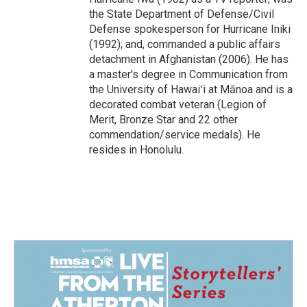
the State Department of Defense/Civil
Defense spokesperson for Hurricane Iniki
(1992); and, commanded a public affairs
detachment in Afghanistan (2006). He has
a master's degree in Communication from
the University of Hawaiʻi at Mānoa and is a
decorated combat veteran (Legion of
Merit, Bronze Star and 22 other
commendation/service medals). He
resides in Honolulu.