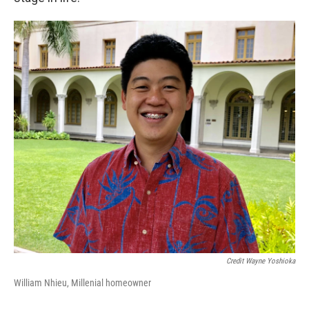
Credit Wayne Yoshioka
William Nhieu, Millenial homeowner