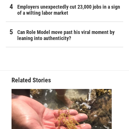
Employers unexpectedly cut 23,000 jobs in a sign
of a wilting labor market
Can Role Model move past his viral moment by
leaning into authenticity?
Related Stories