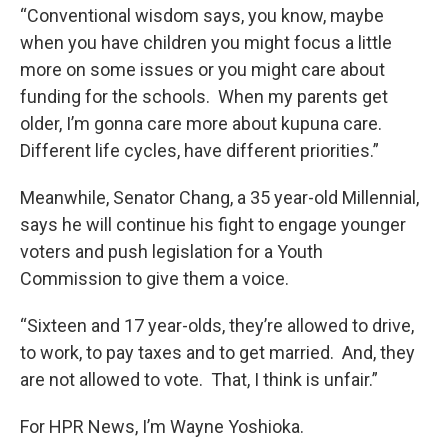
“Conventional wisdom says, you know, maybe
when you have children you might focus a little
more on some issues or you might care about
funding for the schools. When my parents get
older, I’m gonna care more about kupuna care.
Different life cycles, have different priorities.”
Meanwhile, Senator Chang, a 35 year-old Millennial,
says he will continue his fight to engage younger
voters and push legislation for a Youth
Commission to give them a voice.
“Sixteen and 17 year-olds, they’re allowed to drive,
to work, to pay taxes and to get married. And, they
are not allowed to vote. That, I think is unfair.”
For HPR News, I’m Wayne Yoshioka.