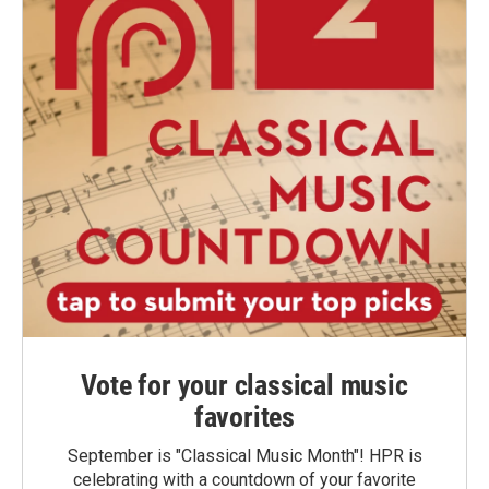
Vote for your classical music
favorites
September is "Classical Music Month"! HPR is
celebrating with a countdown of your favorite