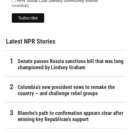
HPR Social Club (weekly community events
roundup)
Latest NPR Stories
Senate passes Russia sanctions bill that was long
championed by Lindsey Graham
Colombia's new president vows to remake the
country — and challenge rebel groups
Blanche's path to confirmation appears clear after
winning key Republican's support