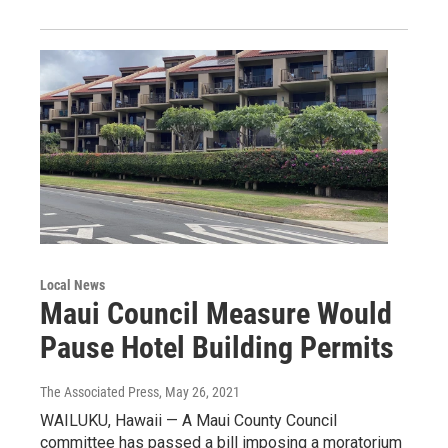
Local News
Maui Council Measure Would
Pause Hotel Building Permits
The Associated Press
, May 26, 2021
WAILUKU, Hawaii — A Maui County Council
committee has passed a bill imposing a moratorium