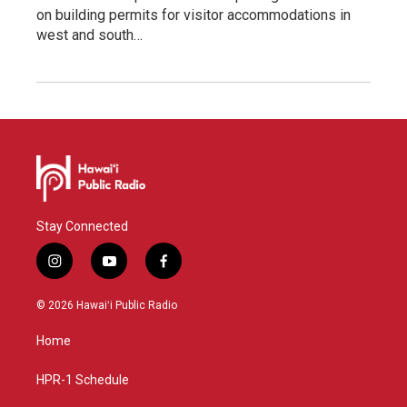
on building permits for visitor accommodations in
west and south…
Stay Connected
i
y
f
n
o
a
s
u
c
© 2026 Hawaiʻi Public Radio
t
t
e
a
u
b
Home
g
b
o
r
e
o
a
k
HPR-1 Schedule
m