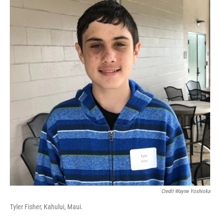
Credit Wayne Yoshioka
Tyler Fisher, Kahului, Maui.