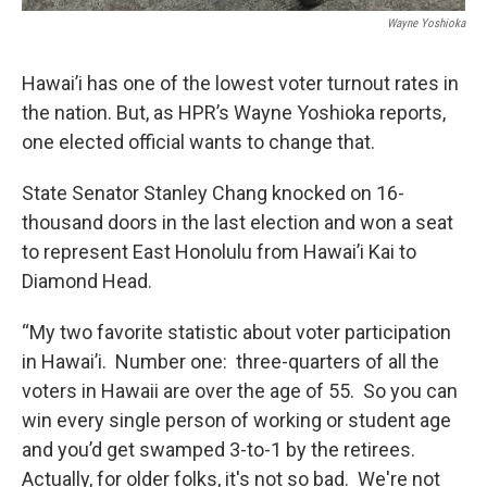
Wayne Yoshioka
Hawai’i has one of the lowest voter turnout rates in
the nation. But, as HPR’s Wayne Yoshioka reports,
one elected official wants to change that.
State Senator Stanley Chang knocked on 16-
thousand doors in the last election and won a seat
to represent East Honolulu from Hawai’i Kai to
Diamond Head.
“My two favorite statistic about voter participation
in Hawai’i. Number one: three-quarters of all the
voters in Hawaii are over the age of 55. So you can
win every single person of working or student age
and you’d get swamped 3-to-1 by the retirees.
Actually, for older folks, it's not so bad. We're not