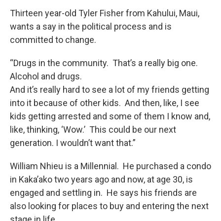
Thirteen year-old Tyler Fisher from Kahului, Maui,
wants a say in the political process and is
committed to change.
“Drugs in the community. That’s a really big one.
Alcohol and drugs.
And it’s really hard to see a lot of my friends getting
into it because of other kids. And then, like, I see
kids getting arrested and some of them I know and,
like, thinking, ‘Wow.’ This could be our next
generation. I wouldn’t want that.”
William Nhieu is a Millennial. He purchased a condo
in Kaka’ako two years ago and now, at age 30, is
engaged and settling in. He says his friends are
also looking for places to buy and entering the next
stage in life.