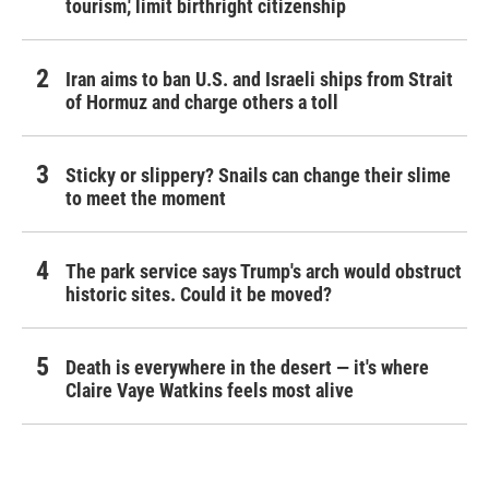
tourism,' limit birthright citizenship
Iran aims to ban U.S. and Israeli ships from Strait
of Hormuz and charge others a toll
Sticky or slippery? Snails can change their slime
to meet the moment
The park service says Trump's arch would obstruct
historic sites. Could it be moved?
Death is everywhere in the desert — it's where
Claire Vaye Watkins feels most alive