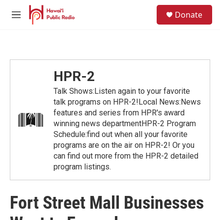
Skip to main content
S
Donate
e
M
a
e
r
n
c
u
h
u
HPR-2
e
r
Talk Shows:Listen again to your favorite
y
talk programs on HPR-2!Local News:News
features and series from HPR's award
winning news departmentHPR-2 Program
Schedule:find out when all your favorite
programs are on the air on HPR-2! Or you
can find out more from the HPR-2 detailed
program listings.
Fort Street Mall Businesses