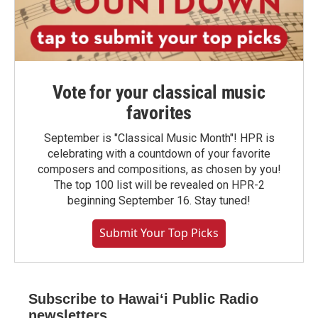
Vote for your classical music
favorites
September is "Classical Music Month"! HPR is
celebrating with a countdown of your favorite
composers and compositions, as chosen by you!
The top 100 list will be revealed on HPR-2
beginning September 16. Stay tuned!
Submit Your Top Picks
Subscribe to Hawaiʻi Public Radio
newsletters