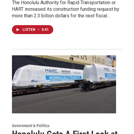
The Honolulu Authority for Rapid Transportation or
HART increased its construction funding request by
more than 2.3 billion dollars for the next fiscal…
LISTEN
•
0:41
Government & Politics