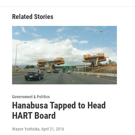
Related Stories
Government & Politics
Hanabusa Tapped to Head
HART Board
Wayne Yoshioka
, April 21, 2016