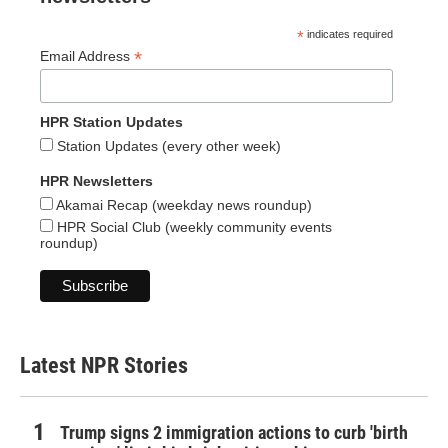
*
indicates required
*
Email Address
HPR Station Updates
Station Updates (every other week)
HPR Newsletters
Akamai Recap (weekday news roundup)
HPR Social Club (weekly community events
roundup)
Latest NPR Stories
Trump signs 2 immigration actions to curb 'birth