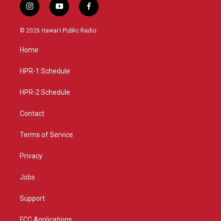
i
y
f
n
o
a
s
u
c
© 2026 Hawaiʻi Public Radio
t
t
e
a
u
b
Home
g
b
o
r
e
o
a
k
HPR-1 Schedule
m
HPR-2 Schedule
Contact
Terms of Service
Privacy
Jobs
Support
FCC Applications