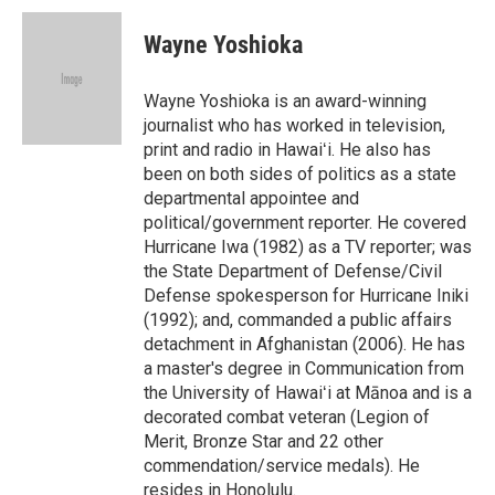
c
n
a
e
k
i
Wayne Yoshioka
b
e
l
o
d
o
I
Wayne Yoshioka is an award-winning
k
n
journalist who has worked in television,
print and radio in Hawaiʻi. He also has
been on both sides of politics as a state
departmental appointee and
political/government reporter. He covered
Hurricane Iwa (1982) as a TV reporter; was
the State Department of Defense/Civil
Defense spokesperson for Hurricane Iniki
(1992); and, commanded a public affairs
detachment in Afghanistan (2006). He has
a master's degree in Communication from
the University of Hawaiʻi at Mānoa and is a
decorated combat veteran (Legion of
Merit, Bronze Star and 22 other
commendation/service medals). He
resides in Honolulu.