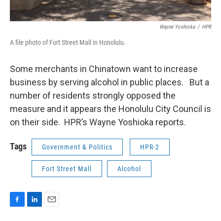
Wayne Yoshioka
/
HPR
A file photo of Fort Street Mall in Honolulu.
Some merchants in Chinatown want to increase
business by serving alcohol in public places. But a
number of residents strongly opposed the
measure and it appears the Honolulu City Council is
on their side. HPR’s Wayne Yoshioka reports.
Tags
Government & Politics
HPR-2
Fort Street Mall
Alcohol
F
L
E
a
i
m