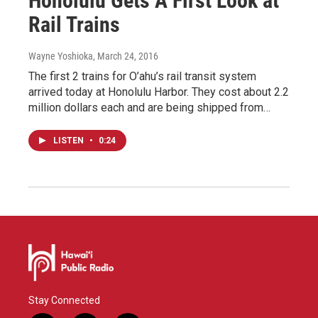
Honolulu Gets A First Look at
Rail Trains
Wayne Yoshioka
, March 24, 2016
The first 2 trains for O’ahu’s rail transit system
arrived today at Honolulu Harbor. They cost about 2.2
million dollars each and are being shipped from…
LISTEN
•
0:24
Stay Connected