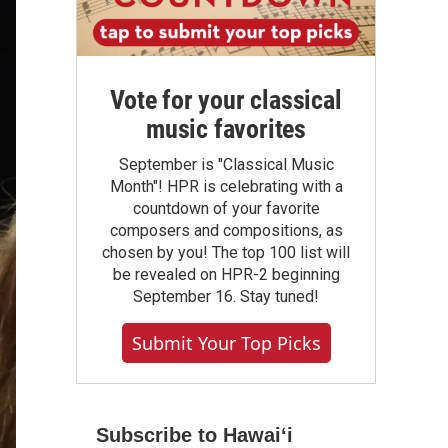
Vote for your classical
music favorites
September is "Classical Music
Month"! HPR is celebrating with a
countdown of your favorite
composers and compositions, as
chosen by you! The top 100 list will
be revealed on HPR-2 beginning
September 16. Stay tuned!
Submit Your Top Picks
Subscribe to Hawaiʻi