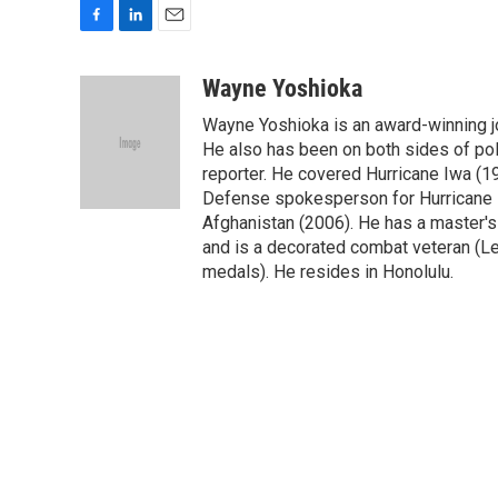
F
L
E
a
i
m
c
n
a
Wayne Yoshioka
e
k
i
Wayne Yoshioka is an award-winning jou
b
e
l
o
d
He also has been on both sides of pol
o
I
reporter. He covered Hurricane Iwa (1
k
n
Defense spokesperson for Hurricane I
Afghanistan (2006). He has a master's
and is a decorated combat veteran (L
medals). He resides in Honolulu.