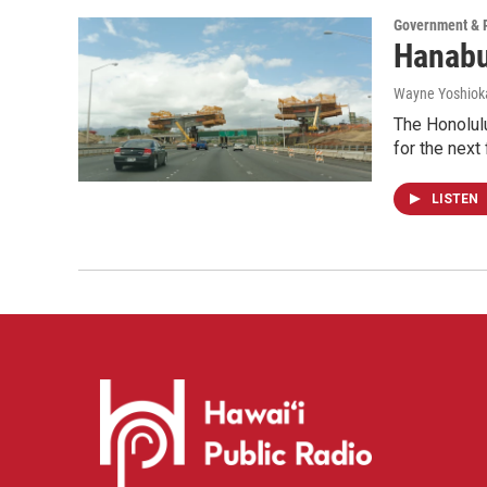
Government & P
Hanabu
Wayne Yoshiok
The Honolulu
for the next 
LISTEN