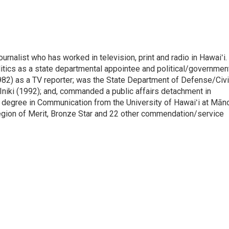
rnalist who has worked in television, print and radio in Hawaiʻi.
itics as a state departmental appointee and political/governmen
982) as a TV reporter; was the State Department of Defense/Civi
niki (1992); and, commanded a public affairs detachment in
 degree in Communication from the University of Hawaiʻi at Mān
egion of Merit, Bronze Star and 22 other commendation/service