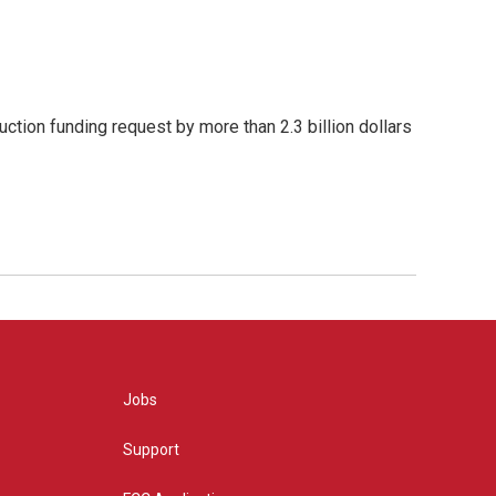
ction funding request by more than 2.3 billion dollars
Jobs
Support