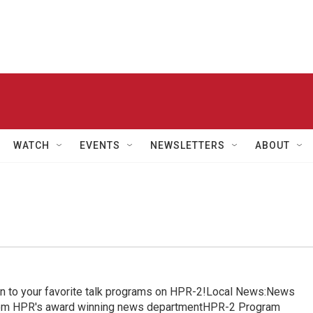
WATCH
EVENTS
NEWSLETTERS
ABOUT
in to your favorite talk programs on HPR-2!Local News:News
from HPR's award winning news departmentHPR-2 Program