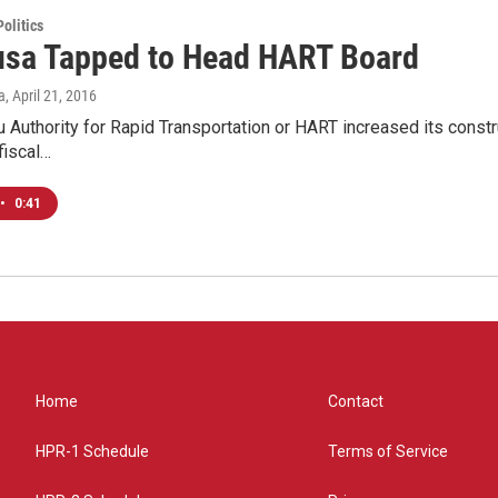
olitics
sa Tapped to Head HART Board
a
, April 21, 2016
 Authority for Rapid Transportation or HART increased its constru
fiscal…
•
0:41
Home
Contact
HPR-1 Schedule
Terms of Service