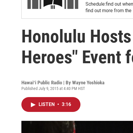
Schedule:find out when
find out more from the
Honolulu Hosts
Heroes" Event 
Hawaiʻi Public Radio | By
Wayne Yoshioka
Published July 9, 2015 at 4:40 PM HST
LISTEN
•
3:16