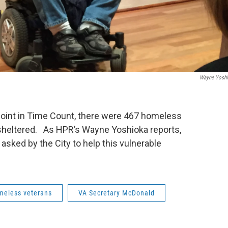
Wayne Yosh
oint in Time Count, there were 467 homeless
unsheltered. As HPR’s Wayne Yoshioka reports,
sked by the City to help this vulnerable
meless veterans
VA Secretary McDonald