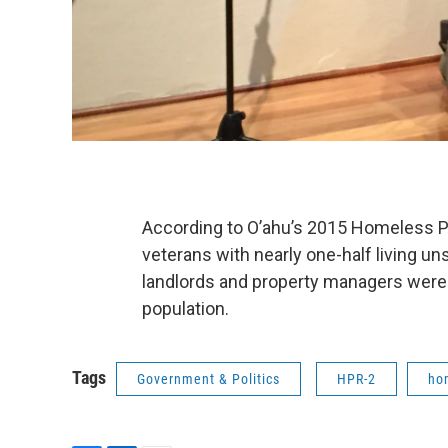
According to O’ahu’s 2015 Homeless P
veterans with nearly one-half living 
landlords and property managers were a
population.
Tags
Government & Politics
HPR-2
ho