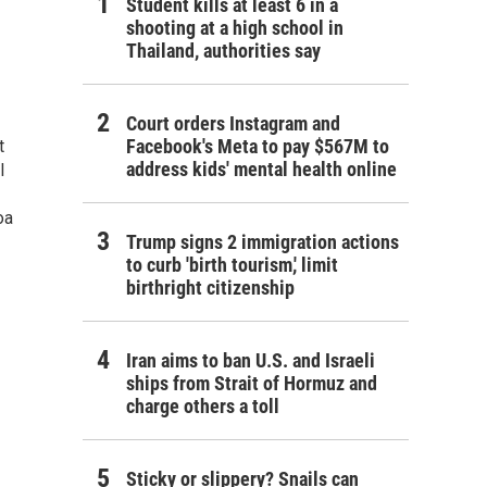
Student kills at least 6 in a
shooting at a high school in
Thailand, authorities say
Court orders Instagram and
Facebook's Meta to pay $567M to
t
address kids' mental health online
l
oa
Trump signs 2 immigration actions
to curb 'birth tourism,' limit
birthright citizenship
Iran aims to ban U.S. and Israeli
ships from Strait of Hormuz and
charge others a toll
Sticky or slippery? Snails can