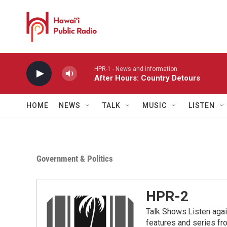
Skip to main content
HPR-1 - News and information
After Hours: Country Detours
HOME
NEWS
TALK
MUSIC
LISTEN
Government & Politics
HPR-2
Talk Shows:Listen aga
features and series 