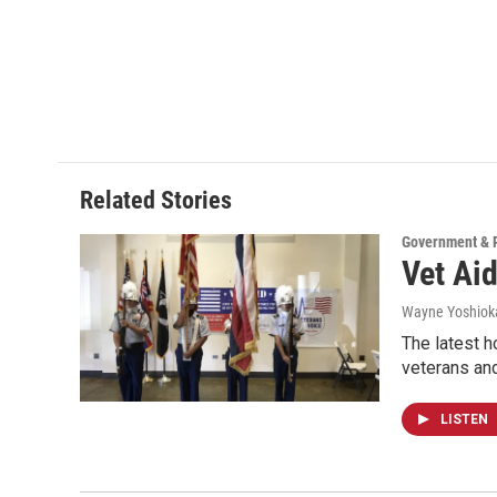
Related Stories
Government & P
Vet Ai
Wayne Yoshiok
The latest 
veterans an
LISTEN