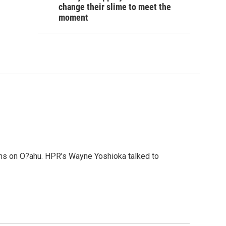
change their slime to meet the
moment
ans on O?ahu. HPR’s Wayne Yoshioka talked to