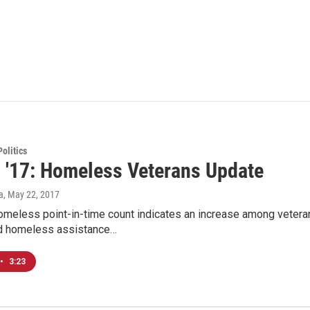
olitics
d '17: Homeless Veterans Update
a
, May 22, 2017
homeless point-in-time count indicates an increase among veter
d homeless assistance…
•
3:23