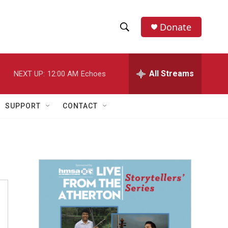
Donate
S
S
e
h
a
r
All Streams
NEXT UP:
12:00 AM
Echoes
o
c
h
w
Q
SUPPORT
CONTACT
u
S
e
r
e
y
a
r
c
h