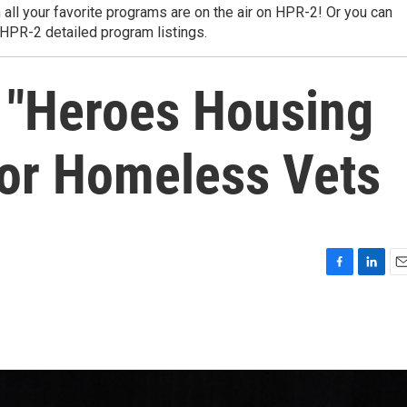
 all your favorite programs are on the air on HPR-2! Or you can
 HPR-2 detailed program listings.
 "Heroes Housing
for Homeless Vets
F
L
E
a
i
m
c
n
a
e
k
i
b
e
l
o
d
o
I