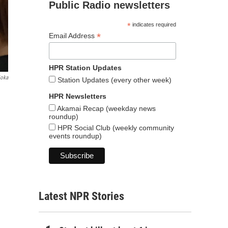
Public Radio newsletters
*
indicates required
*
Email Address
HPR Station Updates
ioka
Station Updates (every other week)
HPR Newsletters
Akamai Recap (weekday news
roundup)
HPR Social Club (weekly community
events roundup)
Latest NPR Stories