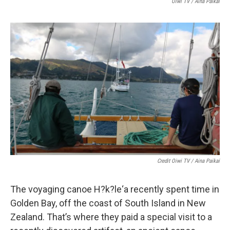
Oiwi TV / Aina Paikai
Credit Oiwi TV / Aina Paikai
The voyaging canoe H?k?le‘a recently spent time in
Golden Bay, off the coast of South Island in New
Zealand. That’s where they paid a special visit to a