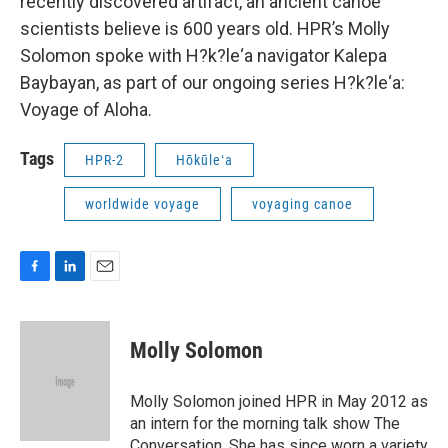
recently discovered artifact, an ancient canoe
scientists believe is 600 years old. HPR’s Molly
Solomon spoke with H?k?le‘a navigator Kalepa
Baybayan, as part of our ongoing series H?k?le‘a:
Voyage of Aloha.
Tags
HPR-2
Hōkūleʻa
worldwide voyage
voyaging canoe
F
L
E
a
i
m
c
n
a
e
k
i
Molly Solomon
b
e
l
o
d
o
I
Molly Solomon joined HPR in May 2012 as
k
n
an intern for the morning talk show The
Conversation. She has since worn a variety