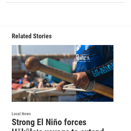
Related Stories
Local News
Strong El Niño forces