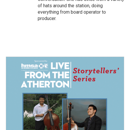
of hats around the station, doing
everything from board operator to
producer.