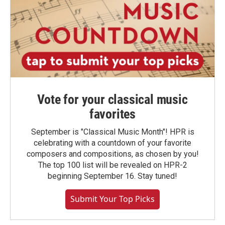
Vote for your classical music
favorites
September is "Classical Music Month"! HPR is
celebrating with a countdown of your favorite
composers and compositions, as chosen by you!
The top 100 list will be revealed on HPR-2
beginning September 16. Stay tuned!
Submit Your Top Picks