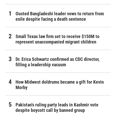
Ousted Bangladeshi leader vows to return from
exile despite facing a death sentence
Small Texas law firm set to receive $150M to
represent unaccompanied migrant children
Dr. Erica Schwartz confirmed as CDC director,
filling a leadership vacuum
How Midwest doldrums became a gift for Kevin
Morby
Pakistan's ruling party leads in Kashmir vote
despite boycott call by banned group