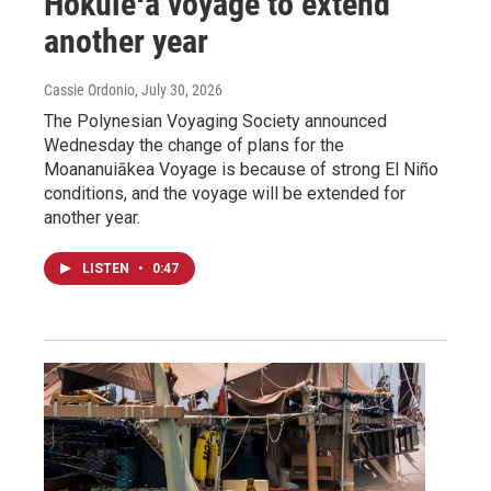
Hōkūleʻa voyage to extend
another year
Cassie Ordonio
, July 30, 2026
The Polynesian Voyaging Society announced
Wednesday the change of plans for the
Moananuiākea Voyage is because of strong El Niño
conditions, and the voyage will be extended for
another year.
LISTEN
•
0:47