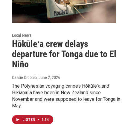
Local News
Hōkūleʻa crew delays
departure for Tonga due to El
Niño
Cassie Ordonio
, June 2, 2026
The Polynesian voyaging canoes Hōkūleʻa and
Hikianalia have been in New Zealand since
November and were supposed to leave for Tonga in
May.
LISTEN
•
1:14