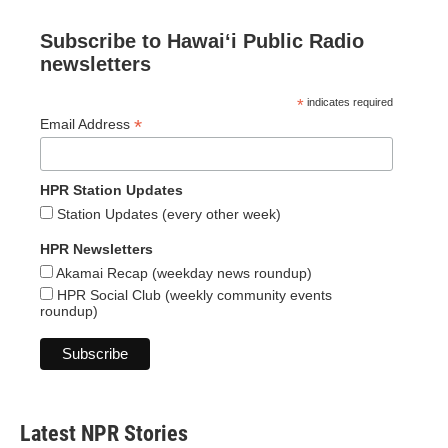
Subscribe to Hawaiʻi Public Radio
newsletters
*
indicates required
*
Email Address
HPR Station Updates
Station Updates (every other week)
HPR Newsletters
Akamai Recap (weekday news roundup)
HPR Social Club (weekly community events
roundup)
Latest NPR Stories