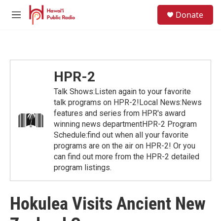
Skip to main content
S
Donate
e
M
a
e
r
n
c
u
h
u
HPR-2
e
r
Talk Shows:Listen again to your favorite
y
talk programs on HPR-2!Local News:News
features and series from HPR's award
winning news departmentHPR-2 Program
Schedule:find out when all your favorite
programs are on the air on HPR-2! Or you
can find out more from the HPR-2 detailed
program listings.
Hokulea Visits Ancient New