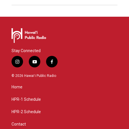
Stay Connected
i
y
f
n
o
a
s
u
c
© 2026 Hawaiʻi Public Radio
t
t
e
a
u
b
Home
g
b
o
r
e
o
a
k
HPR-1 Schedule
m
HPR-2 Schedule
Contact