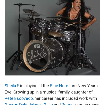
Sheila E
is playing at the
Blue Note
thru New Years
Eve. Growing up in a musical family, daughter of
Pete Escovedo
, her career has included work with
George Duke
,
Marvin Gaye
and
Prince
, among many