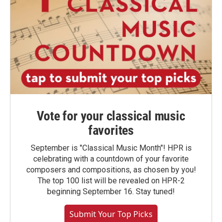
Vote for your classical music
favorites
September is "Classical Music Month"! HPR is
celebrating with a countdown of your favorite
composers and compositions, as chosen by you!
The top 100 list will be revealed on HPR-2
beginning September 16. Stay tuned!
Submit Your Top Picks