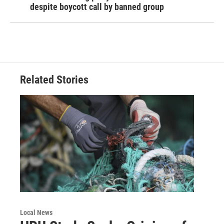
despite boycott call by banned group
Related Stories
Local News