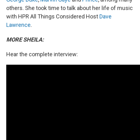
others. She took time to talk about her life of music
with HPR All Things Considered Host
Dave
Lawrence
.
MORE SHEILA:
Hear the complete interview: