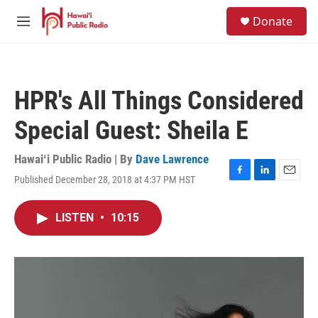
Skip to main content
S
Donate
e
M
a
e
r
n
c
u
h
HPR's All Things Considered
u
e
Special Guest: Sheila E
r
y
Hawaiʻi Public Radio | By
Dave Lawrence
Published December 28, 2018 at 4:37 PM HST
F
L
E
a
i
m
c
n
a
LISTEN
•
10:15
e
k
i
b
e
l
o
d
o
I
k
n