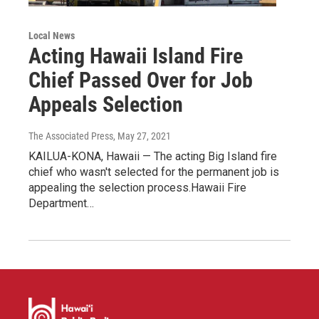
Local News
Acting Hawaii Island Fire
Chief Passed Over for Job
Appeals Selection
The Associated Press
, May 27, 2021
KAILUA-KONA, Hawaii — The acting Big Island fire
chief who wasn't selected for the permanent job is
appealing the selection process.Hawaii Fire
Department…