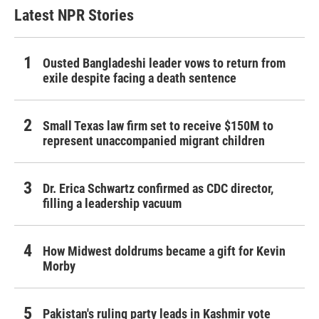
Latest NPR Stories
Ousted Bangladeshi leader vows to return from
exile despite facing a death sentence
Small Texas law firm set to receive $150M to
represent unaccompanied migrant children
Dr. Erica Schwartz confirmed as CDC director,
filling a leadership vacuum
How Midwest doldrums became a gift for Kevin
Morby
Pakistan's ruling party leads in Kashmir vote