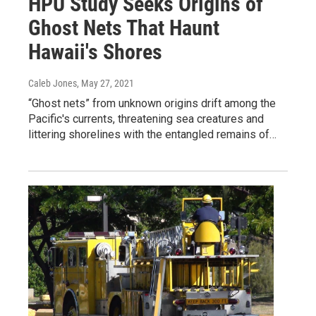
HPU Study Seeks Origins of
Ghost Nets That Haunt
Hawaii's Shores
Caleb Jones
, May 27, 2021
“Ghost nets” from unknown origins drift among the
Pacific's currents, threatening sea creatures and
littering shorelines with the entangled remains of…