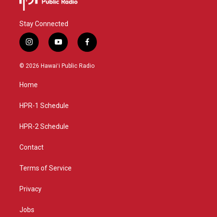
Stay Connected
i
y
f
n
o
a
s
u
c
© 2026 Hawaiʻi Public Radio
t
t
e
a
u
b
Home
g
b
o
r
e
o
a
k
HPR-1 Schedule
m
HPR-2 Schedule
Contact
Terms of Service
Privacy
Jobs