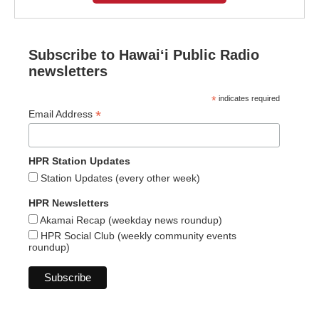
Subscribe to Hawaiʻi Public Radio
newsletters
*
indicates required
*
Email Address
HPR Station Updates
Station Updates (every other week)
HPR Newsletters
Akamai Recap (weekday news roundup)
HPR Social Club (weekly community events
roundup)