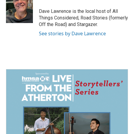
o
d
o
I
Dave Lawrence is the local host of All
k
n
Things Considered, Road Stories (formerly
Off the Road) and Stargazer.
See stories by Dave Lawrence