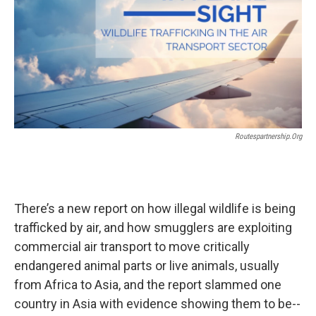
Routespartnership.org
There’s a new report on how illegal wildlife is being
trafficked by air, and how smugglers are exploiting
commercial air transport to move critically
endangered animal parts or live animals, usually
from Africa to Asia, and the report slammed one
country in Asia with evidence showing them to be--