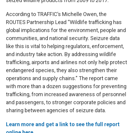
seized wildlife products from 2009 to 2017.
According to TRAFFIC’s Michelle Owen, the
ROUTES Partnership Lead “Wildlife trafficking has
global implications for the environment, people and
communities, and national security. Seizure data
like this is vital to helping regulators, enforcement,
and industry take action. By addressing wildlife
trafficking, airports and airlines not only help protect
endangered species, they also strengthen their
operations and supply chains.” The report came
with more than a dozen suggestions for preventing
trafficking, from increased awareness of personnel
and passengers, to stronger corporate policies and
sharing between agencies of seizure data.
Learn more and get a link to see the full report
online here.