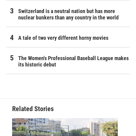
Switzerland is a neutral nation but has more
nuclear bunkers than any country in the world
A tale of two very different horny movies
The Women's Professional Baseball League makes
its historic debut
Related Stories