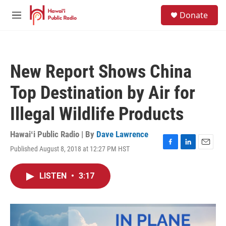
Skip to main content
S
Donate
e
M
a
e
r
n
c
u
h
New Report Shows China
u
e
Top Destination by Air for
r
y
Illegal Wildlife Products
Hawaiʻi Public Radio | By
Dave Lawrence
Published August 8, 2018 at 12:27 PM HST
F
L
E
a
i
m
c
n
a
LISTEN
•
3:17
e
k
i
b
e
l
o
d
o
I
k
n