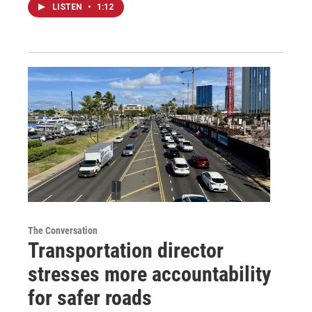
LISTEN
•
1:12
The Conversation
Transportation director
stresses more accountability
for safer roads