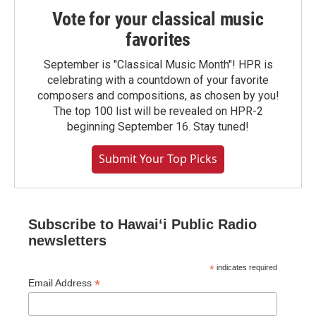
Vote for your classical music
favorites
September is "Classical Music Month"! HPR is
celebrating with a countdown of your favorite
composers and compositions, as chosen by you!
The top 100 list will be revealed on HPR-2
beginning September 16. Stay tuned!
Submit Your Top Picks
Subscribe to Hawaiʻi Public Radio
newsletters
*
indicates required
*
Email Address