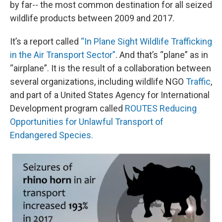
by far-- the most common destination for all seized
wildlife products between 2009 and 2017.
It’s a report called
“In Plane Sight Wildlife Trafficking
in the Air Transport Sector”
. And that’s “plane” as in
“airplane”. It is the result of a collaboration between
several organizations, including wildlife NGO
Traffic
,
and part of a United States Agency for International
Development program called
ROUTES Reducing
Opportunities for Unlawful Transport of
Endangered Species.