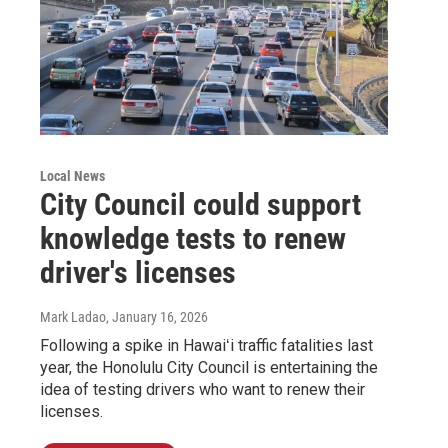
Local News
City Council could support
knowledge tests to renew
driver's licenses
Mark Ladao
, January 16, 2026
Following a spike in Hawaiʻi traffic fatalities last
year, the Honolulu City Council is entertaining the
idea of testing drivers who want to renew their
licenses.