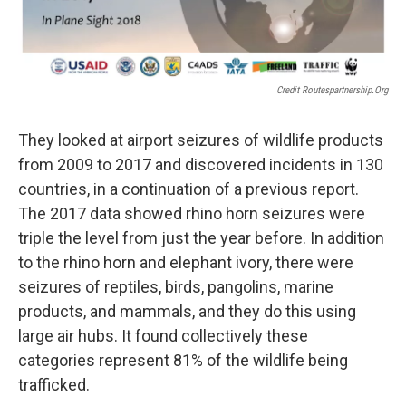
Credit Routespartnership.org
They looked at airport seizures of wildlife products
from 2009 to 2017 and discovered incidents in 130
countries, in a continuation of a previous report.
The 2017 data showed rhino horn seizures were
triple the level from just the year before. In addition
to the rhino horn and elephant ivory, there were
seizures of reptiles, birds, pangolins, marine
products, and mammals, and they do this using
large air hubs. It found collectively these
categories represent 81% of the wildlife being
trafficked.