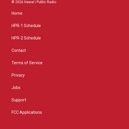
s
u
c
© 2026 Hawaiʻi Public Radio
t
t
e
a
u
b
Home
g
b
o
r
e
o
a
k
HPR-1 Schedule
m
HPR-2 Schedule
Contact
Terms of Service
Privacy
Jobs
Support
FCC Applications