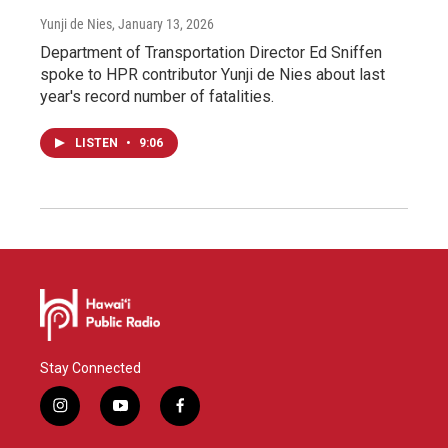
Yunji de Nies
, January 13, 2026
Department of Transportation Director Ed Sniffen
spoke to HPR contributor Yunji de Nies about last
year's record number of fatalities.
LISTEN
•
9:06
Stay Connected
i
y
f
n
o
a