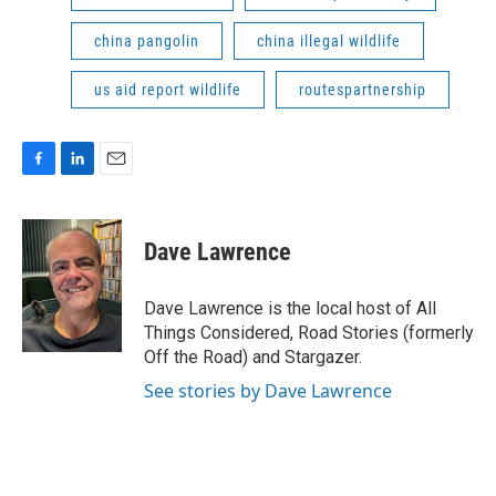
china pangolin
china illegal wildlife
us aid report wildlife
routespartnership
F
L
E
a
i
m
c
n
a
e
k
i
Dave Lawrence
b
e
l
o
d
o
I
Dave Lawrence is the local host of All
k
n
Things Considered, Road Stories (formerly
Off the Road) and Stargazer.
See stories by Dave Lawrence