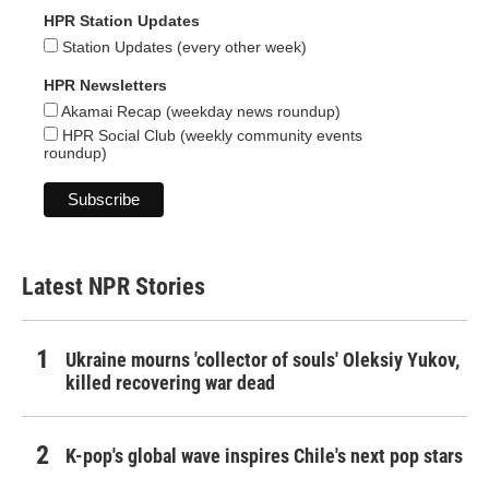
HPR Station Updates
Station Updates (every other week)
HPR Newsletters
Akamai Recap (weekday news roundup)
HPR Social Club (weekly community events
roundup)
Latest NPR Stories
Ukraine mourns 'collector of souls' Oleksiy Yukov,
killed recovering war dead
K-pop's global wave inspires Chile's next pop stars