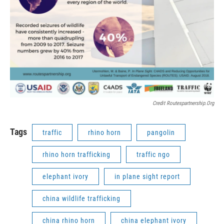
Credit Routespartnership.org
Tags
traffic
rhino horn
pangolin
rhino horn trafficking
traffic ngo
elephant ivory
in plane sight report
china wildlife trafficking
china rhino horn
china elephant ivory