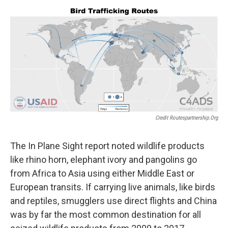
Credit Routespartnership.org
The In Plane Sight report noted wildlife products
like rhino horn, elephant ivory and pangolins go
from Africa to Asia using either Middle East or
European transits. If carrying live animals, like birds
and reptiles, smugglers use direct flights and China
was by far the most common destination for all