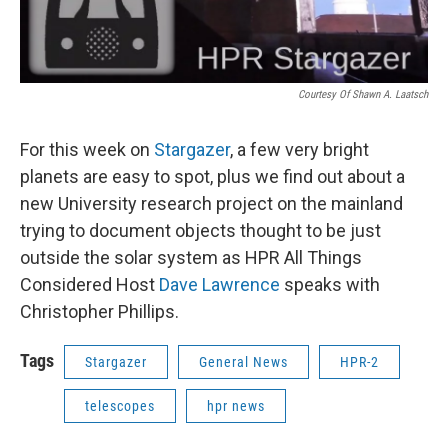
Courtesy Of Shawn A. Laatsch
For this week on
Stargazer
, a few very bright
planets are easy to spot, plus we find out about a
new University research project on the mainland
trying to document objects thought to be just
outside the solar system as HPR All Things
Considered Host
Dave Lawrence
speaks with
Christopher Phillips.
Tags
Stargazer
General News
HPR-2
telescopes
hpr news