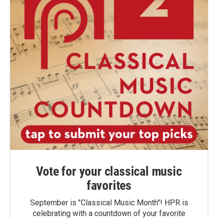
Vote for your classical music
favorites
September is "Classical Music Month"! HPR is
celebrating with a countdown of your favorite