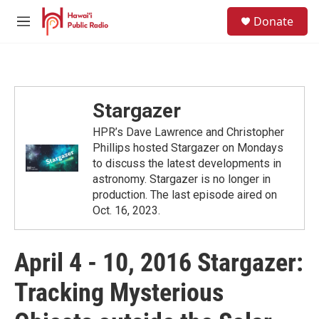
Skip to main content
S
Donate
e
M
a
e
r
n
c
u
h
u
Stargazer
e
r
HPR’s Dave Lawrence and Christopher
y
Phillips hosted Stargazer on Mondays
to discuss the latest developments in
astronomy. Stargazer is no longer in
production. The last episode aired on
Oct. 16, 2023.
April 4 - 10, 2016 Stargazer:
Tracking Mysterious