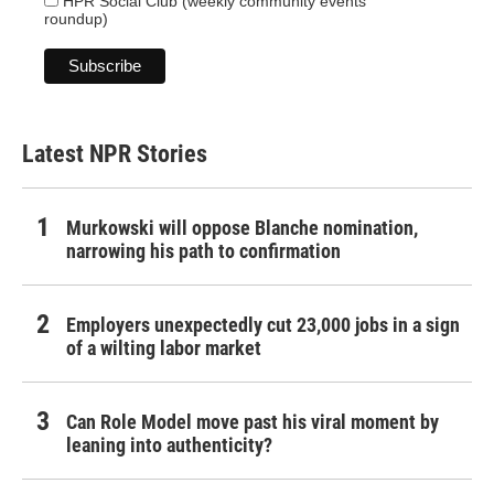
HPR Social Club (weekly community events
roundup)
Latest NPR Stories
Murkowski will oppose Blanche nomination,
narrowing his path to confirmation
Employers unexpectedly cut 23,000 jobs in a sign
of a wilting labor market
Can Role Model move past his viral moment by
leaning into authenticity?