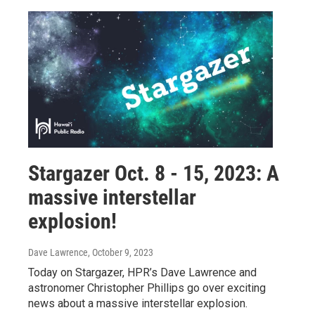
Stargazer Oct. 8 - 15, 2023: A
massive interstellar
explosion!
Dave Lawrence
, October 9, 2023
Today on Stargazer, HPR’s Dave Lawrence and
astronomer Christopher Phillips go over exciting
news about a massive interstellar explosion.