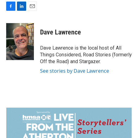
F
L
E
a
i
m
c
n
a
e
k
i
Dave Lawrence
b
e
l
o
d
o
I
Dave Lawrence is the local host of All
k
n
Things Considered, Road Stories (formerly
Off the Road) and Stargazer.
See stories by Dave Lawrence