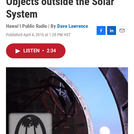
Objects outside the Solar
System
Hawaiʻi Public Radio | By
Dave Lawrence
Published April 4, 2016 at 1:28 PM HST
F
L
E
a
i
m
c
n
a
LISTEN
•
2:34
e
k
i
b
e
l
o
d
o
I
k
n