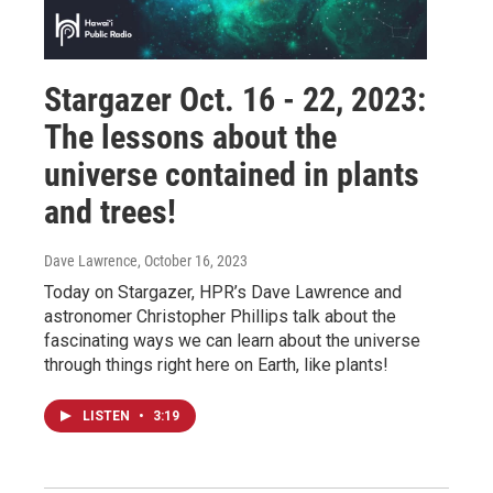
Stargazer Oct. 16 - 22, 2023:
The lessons about the
universe contained in plants
and trees!
Dave Lawrence
, October 16, 2023
Today on Stargazer, HPR’s Dave Lawrence and
astronomer Christopher Phillips talk about the
fascinating ways we can learn about the universe
through things right here on Earth, like plants!
LISTEN
•
3:19