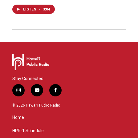
LISTEN
•
3:04
Stay Connected
i
y
f
n
o
a
s
u
c
© 2026 Hawaiʻi Public Radio
t
t
e
a
u
b
Home
g
b
o
r
e
o
a
k
HPR-1 Schedule
m