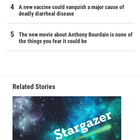
A new vaccine could vanquish a major cause of
deadly diarrheal disease
The new movie about Anthony Bourdain is none of
the things you fear it could be
Related Stories