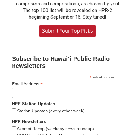
composers and compositions, as chosen by you!
The top 100 list will be revealed on HPR-2
beginning September 16. Stay tuned!
Submit Your Top Picks
Subscribe to Hawaiʻi Public Radio
newsletters
*
indicates required
*
Email Address
HPR Station Updates
Station Updates (every other week)
HPR Newsletters
Akamai Recap (weekday news roundup)