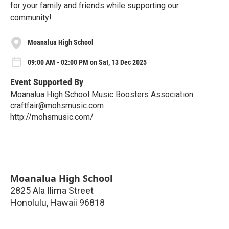
for your family and friends while supporting our
community!
Moanalua High School
09:00 AM - 02:00 PM on Sat, 13 Dec 2025
Event Supported By
Moanalua High School Music Boosters Association
craftfair@mohsmusic.com
http://mohsmusic.com/
Moanalua High School
2825 Ala Ilima Street
Honolulu
,
Hawaii
96818