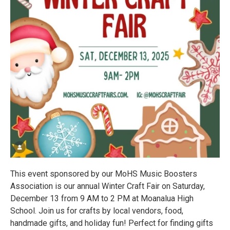
This event sponsored by our MoHS Music Boosters
Association is our annual Winter Craft Fair on Saturday,
December 13 from 9 AM to 2 PM at Moanalua High
School. Join us for crafts by local vendors, food,
handmade gifts, and holiday fun! Perfect for finding gifts