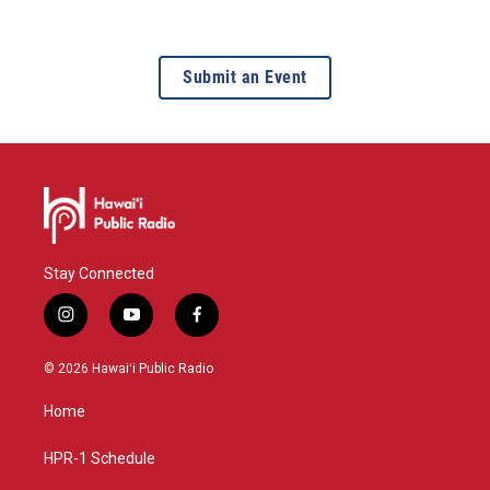
Submit an Event
Stay Connected
i
y
f
n
o
a
s
u
c
© 2026 Hawaiʻi Public Radio
t
t
e
a
u
b
Home
g
b
o
r
e
o
a
k
HPR-1 Schedule
m