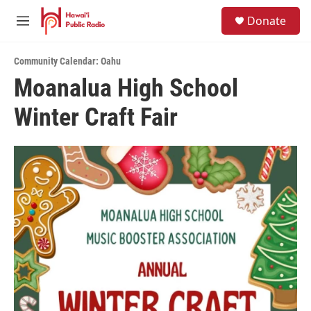
Skip to main content
S
Donate
e
M
a
e
r
n
c
Community Calendar: Oahu
u
h
Moanalua High School
u
Winter Craft Fair
e
r
y