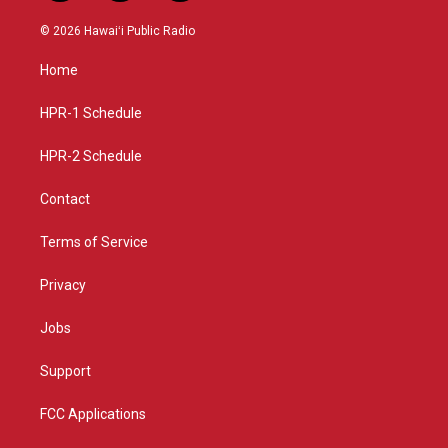
n
o
a
s
u
c
© 2026 Hawaiʻi Public Radio
t
t
e
a
u
b
Home
g
b
o
r
e
o
a
k
HPR-1 Schedule
m
HPR-2 Schedule
Contact
Terms of Service
Privacy
Jobs
Support
FCC Applications