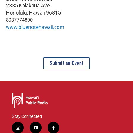
2335 Kalakaua Ave.
Honolulu
,
Hawaii
96815
8087774890
www.bluenotehawaii.com
Submit an Event
Stay Connected
i
y
f