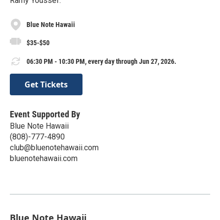
Ramy Youssef.
Blue Note Hawaii
$35-$50
06:30 PM - 10:30 PM, every day through Jun 27, 2026.
Get Tickets
Event Supported By
Blue Note Hawaii
(808)-777-4890
club@bluenotehawaii.com
bluenotehawaii.com
Blue Note Hawaii