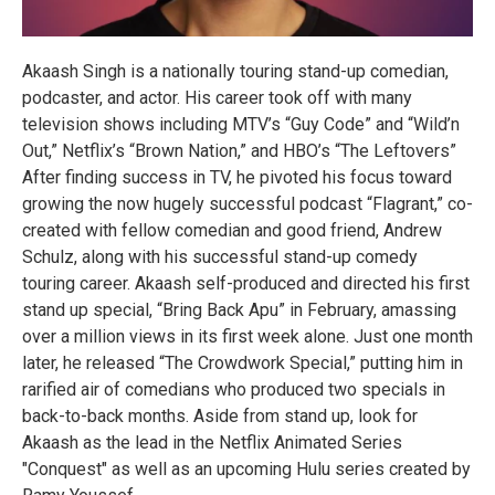
Akaash Singh is a nationally touring stand-up comedian,
podcaster, and actor. His career took off with many
television shows including MTV’s “Guy Code” and “Wild’n
Out,” Netflix’s “Brown Nation,” and HBO’s “The Leftovers”
After finding success in TV, he pivoted his focus toward
growing the now hugely successful podcast “Flagrant,” co-
created with fellow comedian and good friend, Andrew
Schulz, along with his successful stand-up comedy
touring career. Akaash self-produced and directed his first
stand up special, “Bring Back Apu” in February, amassing
over a million views in its first week alone. Just one month
later, he released “The Crowdwork Special,” putting him in
rarified air of comedians who produced two specials in
back-to-back months. Aside from stand up, look for
Akaash as the lead in the Netflix Animated Series
"Conquest" as well as an upcoming Hulu series created by