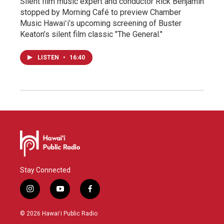
Silent film music expert and conductor Rick Benjamin
stopped by Morning Café to preview Chamber
Music Hawaiʻi’s upcoming screening of Buster
Keaton’s silent film classic "The General."
LISTEN
•
16:40
Stay Connected
i
y
f
n
o
a
s
u
c
© 2026 Hawaiʻi Public Radio
t
t
e