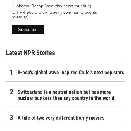
Akamai Recap (weekday news roundup)
HPR Social Club (weekly community events
roundup)
Latest NPR Stories
K-pop's global wave inspires Chile's next pop stars
Switzerland is a neutral nation but has more
nuclear bunkers than any country in the world
A tale of two very different horny movies