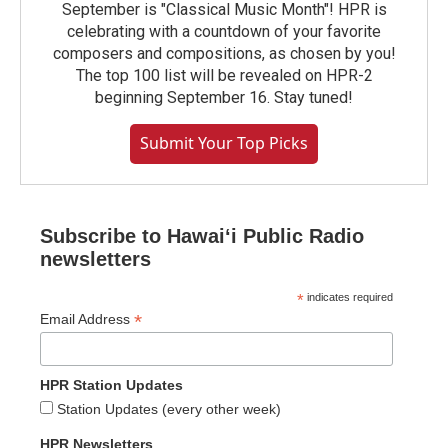
September is "Classical Music Month"! HPR is
celebrating with a countdown of your favorite
composers and compositions, as chosen by you!
The top 100 list will be revealed on HPR-2
beginning September 16. Stay tuned!
Submit Your Top Picks
Subscribe to Hawaiʻi Public Radio
newsletters
*
indicates required
*
Email Address
HPR Station Updates
Station Updates (every other week)
HPR Newsletters