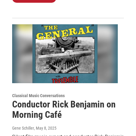
Classical Music Conversations
Conductor Rick Benjamin on
Morning Café
Gene Schiller
, May 8, 2025