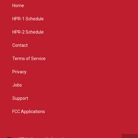
a
u
b
Home
g
b
o
r
e
o
a
k
HPR-1 Schedule
m
HPR-2 Schedule
Contact
Terms of Service
Privacy
Jobs
Support
FCC Applications