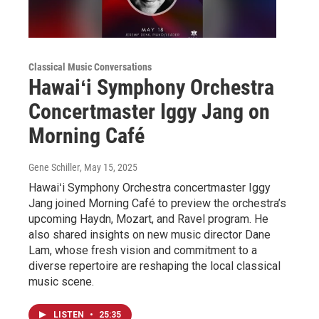
Classical Music Conversations
Hawaiʻi Symphony Orchestra
Concertmaster Iggy Jang on
Morning Café
Gene Schiller
, May 15, 2025
Hawaiʻi Symphony Orchestra concertmaster Iggy
Jang joined Morning Café to preview the orchestra’s
upcoming Haydn, Mozart, and Ravel program. He
also shared insights on new music director Dane
Lam, whose fresh vision and commitment to a
diverse repertoire are reshaping the local classical
music scene.
LISTEN
•
25:35