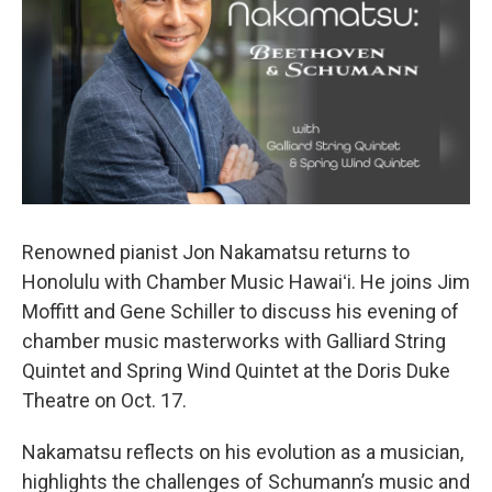
Renowned pianist Jon Nakamatsu returns to
Honolulu with Chamber Music Hawaiʻi. He joins Jim
Moffitt and Gene Schiller to discuss his evening of
chamber music masterworks with Galliard String
Quintet and Spring Wind Quintet at the Doris Duke
Theatre on Oct. 17.
Nakamatsu reflects on his evolution as a musician,
highlights the challenges of Schumann’s music and