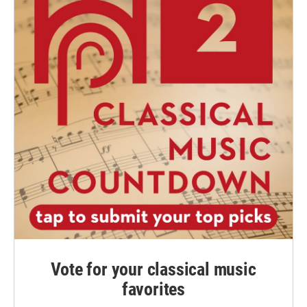
Vote for your classical music
favorites