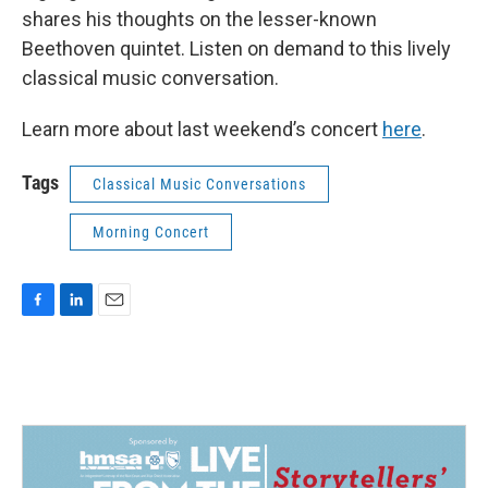
shares his thoughts on the lesser-known
Beethoven quintet. Listen on demand to this lively
classical music conversation.
Learn more about last weekend’s concert
here
.
Tags
Classical Music Conversations
Morning Concert
F
L
E
a
i
m
c
n
a
e
k
i
b
e
l
o
d
o
I
k
n