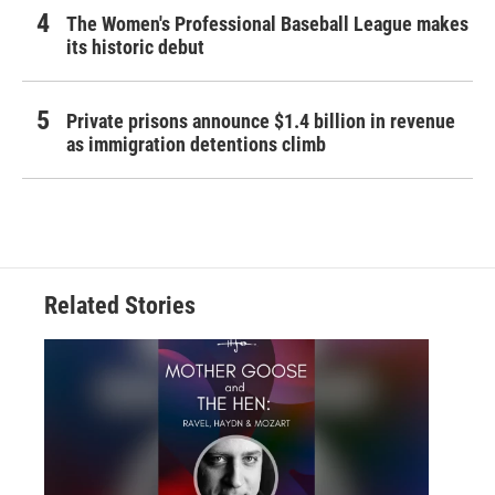
The Women's Professional Baseball League makes
its historic debut
Private prisons announce $1.4 billion in revenue
as immigration detentions climb
Related Stories