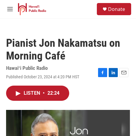
Skip to main content
S
Donate
e
M
a
e
r
n
c
u
h
Pianist Jon Nakamatsu on
u
e
Morning Café
r
y
Hawaiʻi Public Radio
Published October 23, 2024 at 4:20 PM HST
F
L
E
a
i
m
c
n
a
LISTEN
•
22:24
e
k
i
b
e
l
o
d
o
I
k
n