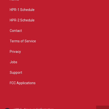
g
b
o
r
e
o
a
k
HPR-1 Schedule
m
HPR-2 Schedule
Contact
Terms of Service
Privacy
Jobs
Support
FCC Applications