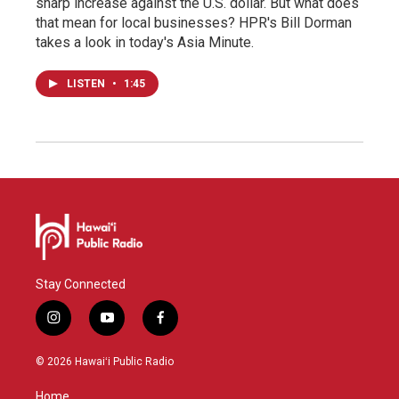
sharp increase against the U.S. dollar. But what does
that mean for local businesses? HPR's Bill Dorman
takes a look in today's Asia Minute.
LISTEN
•
1:45
Stay Connected
i
y
f
n
o
a
s
u
c
© 2026 Hawaiʻi Public Radio
t
t
e
a
u
b
Home