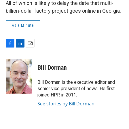
All of which is likely to delay the date that multi-
billion-dollar factory project goes online in Georgia.
Asia Minute
F
L
E
a
i
m
c
n
a
e
k
i
Bill Dorman
b
e
l
o
d
o
I
Bill Dorman is the executive editor and
k
n
senior vice president of news. He first
joined HPR in 2011.
See stories by Bill Dorman