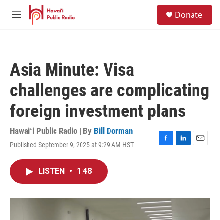
Skip to main content
S
Donate
e
M
a
e
r
n
c
u
h
Asia Minute: Visa
u
e
challenges are complicating
r
y
foreign investment plans
Hawaiʻi Public Radio | By
Bill Dorman
Published September 9, 2025 at 9:29 AM HST
F
L
E
a
i
m
c
n
a
LISTEN
•
1:48
e
k
i
b
e
l
o
d
o
I
k
n