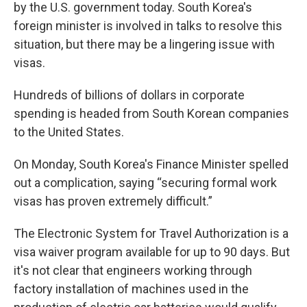
by the U.S. government today. South Korea's
foreign minister is involved in talks to resolve this
situation, but there may be a lingering issue with
visas.
Hundreds of billions of dollars in corporate
spending is headed from South Korean companies
to the United States.
On Monday, South Korea's Finance Minister spelled
out a complication, saying “securing formal work
visas has proven extremely difficult.”
The Electronic System for Travel Authorization is a
visa waiver program available for up to 90 days. But
it's not clear that engineers working through
factory installation of machines used in the