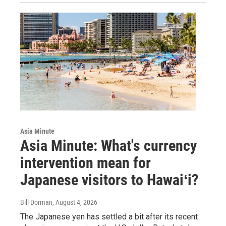
Asia Minute
Asia Minute: What's currency
intervention mean for
Japanese visitors to Hawaiʻi?
Bill Dorman
, August 4, 2026
The Japanese yen has settled a bit after its recent