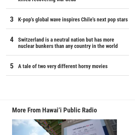
K-pop's global wave inspires Chile's next pop stars
Switzerland is a neutral nation but has more
nuclear bunkers than any country in the world
A tale of two very different horny movies
More From Hawai‘i Public Radio