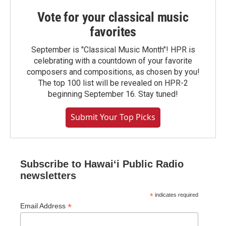
Vote for your classical music
favorites
September is "Classical Music Month"! HPR is
celebrating with a countdown of your favorite
composers and compositions, as chosen by you!
The top 100 list will be revealed on HPR-2
beginning September 16. Stay tuned!
Submit Your Top Picks
Subscribe to Hawaiʻi Public Radio
newsletters
*
indicates required
*
Email Address