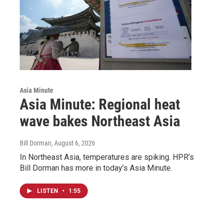
Asia Minute
Asia Minute: Regional heat
wave bakes Northeast Asia
Bill Dorman
, August 6, 2026
In Northeast Asia, temperatures are spiking. HPR’s
Bill Dorman has more in today’s Asia Minute.
LISTEN
•
1:55