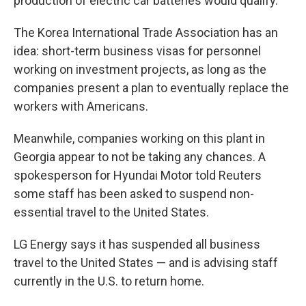
production of electric car batteries would qualify.
The Korea International Trade Association has an
idea: short-term business visas for personnel
working on investment projects, as long as the
companies present a plan to eventually replace the
workers with Americans.
Meanwhile, companies working on this plant in
Georgia appear to not be taking any chances. A
spokesperson for Hyundai Motor told Reuters
some staff has been asked to suspend non-
essential travel to the United States.
LG Energy says it has suspended all business
travel to the United States — and is advising staff
currently in the U.S. to return home.