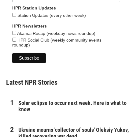
HPR Station Updates
Station Updates (every other week)
HPR Newsletters
Akamai Recap (weekday news roundup)
HPR Social Club (weekly community events
roundup)
Latest NPR Stories
Solar eclipse to occur next week. Here is what to
know
Ukraine mourns 'collector of souls' Oleksiy Yukov,
killed recovering war dead