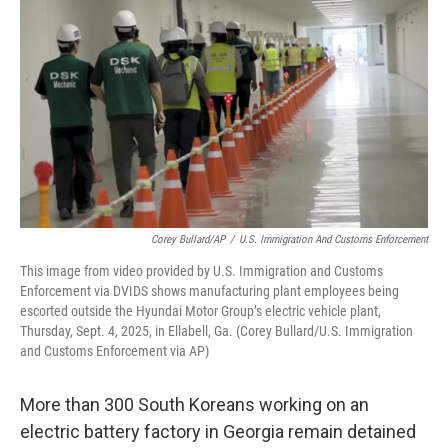
Corey Bullard/AP
/
U.S. Immigration And Customs Enforcement
This image from video provided by U.S. Immigration and Customs
Enforcement via DVIDS shows manufacturing plant employees being
escorted outside the Hyundai Motor Group’s electric vehicle plant,
Thursday, Sept. 4, 2025, in Ellabell, Ga. (Corey Bullard/U.S. Immigration
and Customs Enforcement via AP)
More than 300 South Koreans working on an
electric battery factory in Georgia remain detained