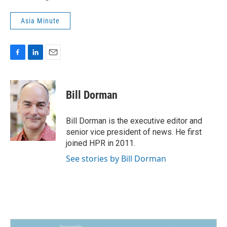
Asia Minute
F
L
E
a
i
m
c
n
a
e
k
i
Bill Dorman
b
e
l
o
d
o
I
Bill Dorman is the executive editor and
k
n
senior vice president of news. He first
joined HPR in 2011.
See stories by Bill Dorman