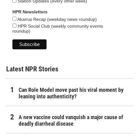
Station Updates (every other week)
HPR Newsletters
Akamai Recap (weekday news roundup)
HPR Social Club (weekly community events
roundup)
Latest NPR Stories
Can Role Model move past his viral moment by
leaning into authenticity?
A new vaccine could vanquish a major cause of
deadly diarrheal disease