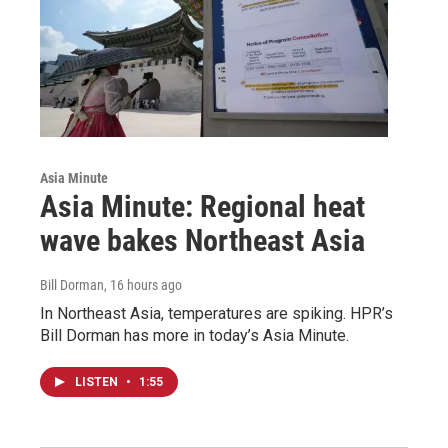
Asia Minute
Asia Minute: Regional heat
wave bakes Northeast Asia
Bill Dorman
, 16 hours ago
In Northeast Asia, temperatures are spiking. HPR’s
Bill Dorman has more in today’s Asia Minute.
LISTEN
•
1:55