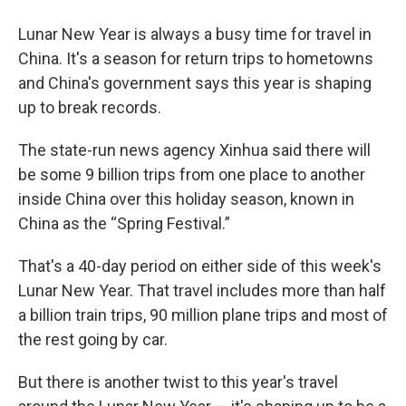
Lunar New Year is always a busy time for travel in
China. It's a season for return trips to hometowns
and China's government says this year is shaping
up to break records.
The state-run news agency Xinhua said there will
be some 9 billion trips from one place to another
inside China over this holiday season, known in
China as the “Spring Festival.”
That's a 40-day period on either side of this week's
Lunar New Year. That travel includes more than half
a billion train trips, 90 million plane trips and most of
the rest going by car.
But there is another twist to this year's travel