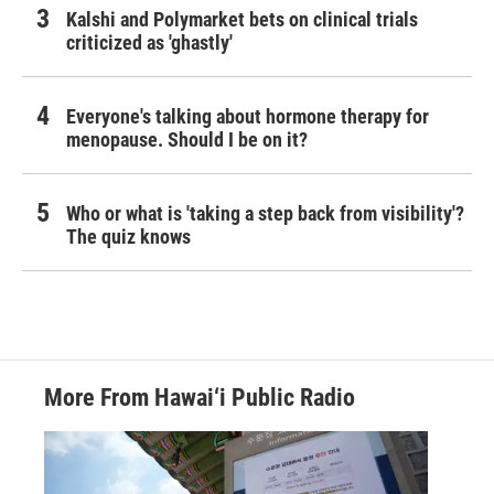
Kalshi and Polymarket bets on clinical trials
criticized as 'ghastly'
Everyone's talking about hormone therapy for
menopause. Should I be on it?
Who or what is 'taking a step back from visibility'?
The quiz knows
More From Hawai‘i Public Radio