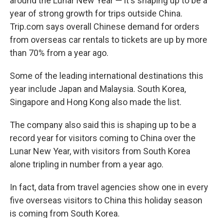
around the Lunar New Year — it's shaping up to be a
year of strong growth for trips outside China.
Trip.com says overall Chinese demand for orders
from overseas car rentals to tickets are up by more
than 70% from a year ago.
Some of the leading international destinations this
year include Japan and Malaysia. South Korea,
Singapore and Hong Kong also made the list.
The company also said this is shaping up to be a
record year for visitors coming to China over the
Lunar New Year, with visitors from South Korea
alone tripling in number from a year ago.
In fact, data from travel agencies show one in every
five overseas visitors to China this holiday season
is coming from South Korea.