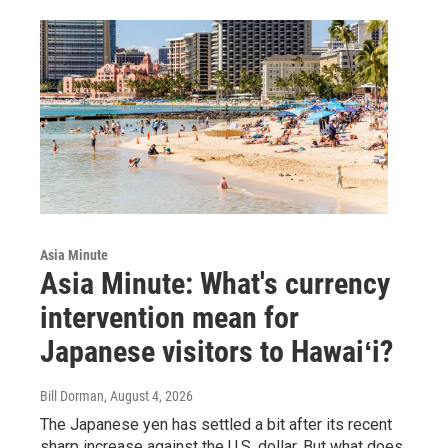
Asia Minute
Asia Minute: What's currency
intervention mean for
Japanese visitors to Hawaiʻi?
Bill Dorman
, August 4, 2026
The Japanese yen has settled a bit after its recent
sharp increase against the U.S. dollar. But what does