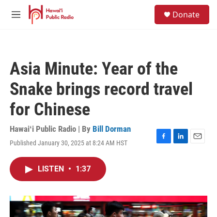
Skip to main content
S
Donate
e
M
a
e
r
n
c
u
h
Asia Minute: Year of the
u
e
Snake brings record travel
r
y
for Chinese
Hawaiʻi Public Radio | By
Bill Dorman
Published January 30, 2025 at 8:24 AM HST
F
L
E
a
i
m
c
n
a
LISTEN
•
1:37
e
k
i
b
e
l
o
d
o
I
k
n