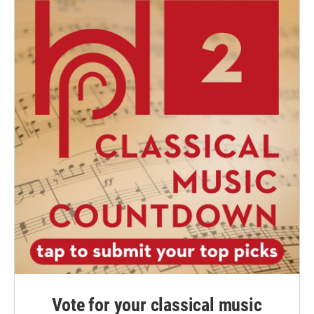
Vote for your classical music