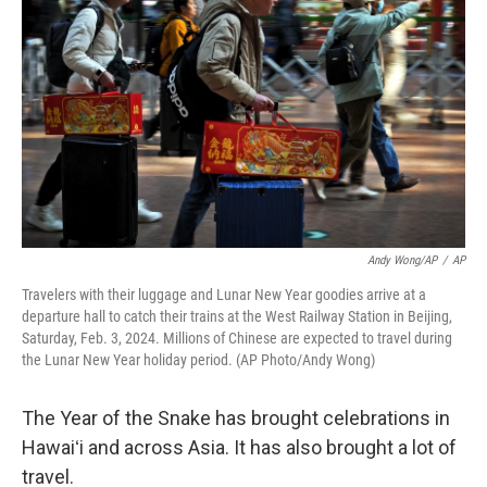
Andy Wong/AP
/
AP
Travelers with their luggage and Lunar New Year goodies arrive at a
departure hall to catch their trains at the West Railway Station in Beijing,
Saturday, Feb. 3, 2024. Millions of Chinese are expected to travel during
the Lunar New Year holiday period. (AP Photo/Andy Wong)
The Year of the Snake has brought celebrations in
Hawaiʻi and across Asia. It has also brought a lot of
travel.