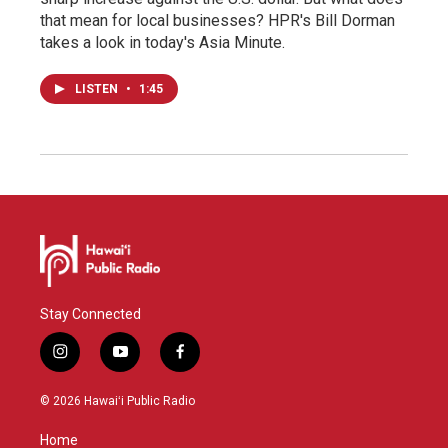
that mean for local businesses? HPR's Bill Dorman
takes a look in today's Asia Minute.
LISTEN
•
1:45
Stay Connected
i
y
f
n
o
a
s
u
c
© 2026 Hawaiʻi Public Radio
t
t
e
a
u
b
Home