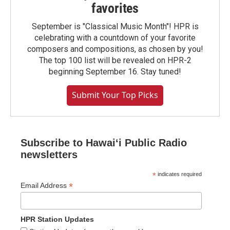
favorites
September is "Classical Music Month"! HPR is
celebrating with a countdown of your favorite
composers and compositions, as chosen by you!
The top 100 list will be revealed on HPR-2
beginning September 16. Stay tuned!
Submit Your Top Picks
Subscribe to Hawaiʻi Public Radio
newsletters
*
indicates required
*
Email Address
HPR Station Updates