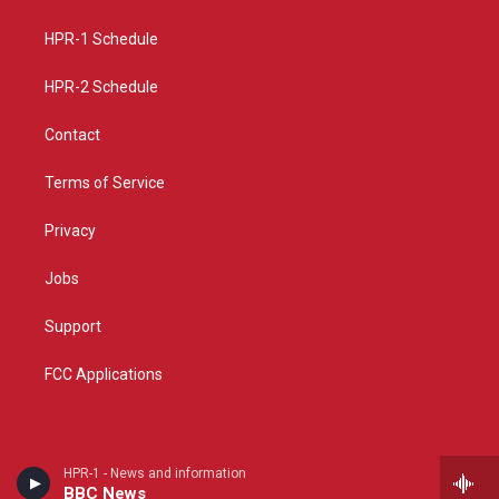
g
b
o
r
e
o
a
k
HPR-1 Schedule
m
HPR-2 Schedule
Contact
Terms of Service
Privacy
Jobs
Support
FCC Applications
HPR-1 - News and information
BBC News