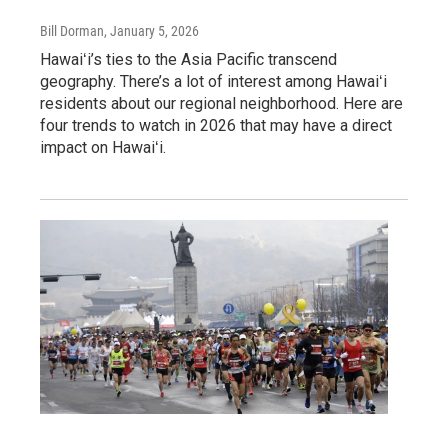
Bill Dorman
, January 5, 2026
Hawaiʻi’s ties to the Asia Pacific transcend
geography. There’s a lot of interest among Hawaiʻi
residents about our regional neighborhood. Here are
four trends to watch in 2026 that may have a direct
impact on Hawaiʻi.