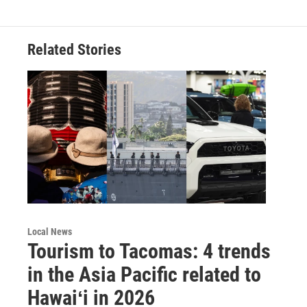
Related Stories
Local News
Tourism to Tacomas: 4 trends
in the Asia Pacific related to
Hawaiʻi in 2026