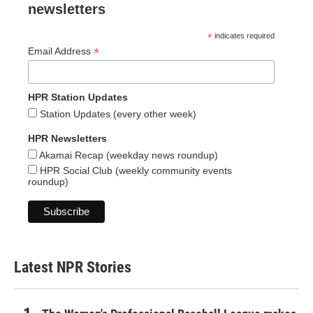
newsletters
*
indicates required
*
Email Address
HPR Station Updates
Station Updates (every other week)
HPR Newsletters
Akamai Recap (weekday news roundup)
HPR Social Club (weekly community events
roundup)
Latest NPR Stories