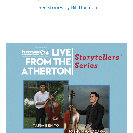
See stories by Bill Dorman