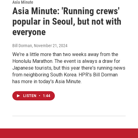
Asia Minute
Asia Minute: 'Running crews'
popular in Seoul, but not with
everyone
Bill Dorman
, November 21, 2024
We're a little more than two weeks away from the
Honolulu Marathon. The event is always a draw for
Japanese tourists, but this year there's running news
from neighboring South Korea. HPR's Bill Dorman
has more in today's Asia Minute.
LISTEN
•
1:44