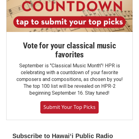
Vote for your classical music
favorites
September is "Classical Music Month"! HPR is
celebrating with a countdown of your favorite
composers and compositions, as chosen by you!
The top 100 list will be revealed on HPR-2
beginning September 16. Stay tuned!
Submit Your Top Picks
Subscribe to Hawaiʻi Public Radio