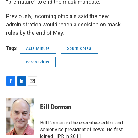
“premature” to end the mask mandate.
Previously, incoming officials said the new
administration would reach a decision on mask
rules by the end of May.
Tags
Asia Minute
South Korea
coronavirus
F
L
E
a
i
m
c
n
a
e
k
i
Bill Dorman
b
e
l
o
d
o
I
Bill Dorman is the executive editor and
k
n
senior vice president of news. He first
joined HPR in 2011.