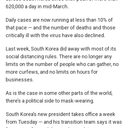
620,000 a day in mid-March.
Daily cases are now running at less than 10% of
that pace — and the number of deaths and those
critically ill with the virus have also declined.
Last week, South Korea did away with most of its
social distancing rules. There are no longer any
limits on the number of people who can gather, no
more curfews, and no limits on hours for
businesses.
As is the case in some other parts of the world,
there’s a political side to mask-wearing.
South Korea’s new president takes office a week
from Tuesday — and his transition team says it was