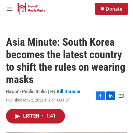
Skip to main content
S
Donate
e
M
a
e
r
n
c
u
h
Asia Minute: South Korea
u
e
becomes the latest country
r
y
to shift the rules on wearing
masks
Hawaiʻi Public Radio | By
Bill Dorman
Published May 2, 2022 at 9:54 AM HST
F
L
E
a
i
m
c
n
a
LISTEN
•
1:41
e
k
i
b
e
l
o
d