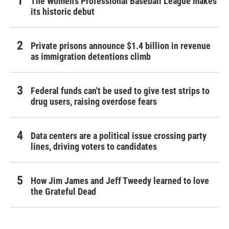
The Women's Professional Baseball League makes
its historic debut
Private prisons announce $1.4 billion in revenue
as immigration detentions climb
Federal funds can't be used to give test strips to
drug users, raising overdose fears
Data centers are a political issue crossing party
lines, driving voters to candidates
How Jim James and Jeff Tweedy learned to love
the Grateful Dead