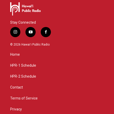
Stay Connected
i
y
f
n
o
a
s
u
c
© 2026 Hawaiʻi Public Radio
t
t
e
a
u
b
Home
g
b
o
r
e
o
a
k
HPR-1 Schedule
m
HPR-2 Schedule
Contact
Terms of Service
Privacy