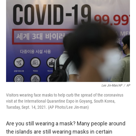
o
I
k
n
Lee Jin-Man/AP
/
AP
Visitors wearing face masks to help curb the spread of the coronavirus
visit at the International Quarantine Expo in Goyang, South Korea,
Tuesday, Sept. 14, 2021. (AP Photo/Lee Jin-man)
Are you still wearing a mask? Many people around
the islands are still wearing masks in certain