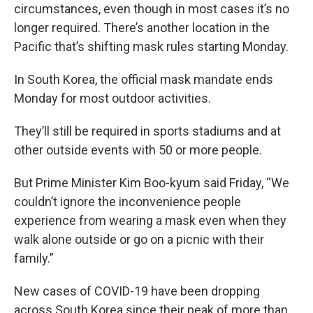
circumstances, even though in most cases it’s no
longer required. There’s another location in the
Pacific that’s shifting mask rules starting Monday.
In South Korea, the official mask mandate ends
Monday for most outdoor activities.
They’ll still be required in sports stadiums and at
other outside events with 50 or more people.
But Prime Minister Kim Boo-kyum said Friday, “We
couldn’t ignore the inconvenience people
experience from wearing a mask even when they
walk alone outside or go on a picnic with their
family.”
New cases of COVID-19 have been dropping
across South Korea since their peak of more than