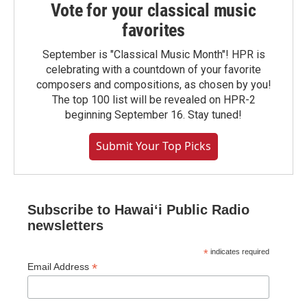
Vote for your classical music
favorites
September is "Classical Music Month"! HPR is
celebrating with a countdown of your favorite
composers and compositions, as chosen by you!
The top 100 list will be revealed on HPR-2
beginning September 16. Stay tuned!
Submit Your Top Picks
Subscribe to Hawaiʻi Public Radio
newsletters
*
indicates required
*
Email Address