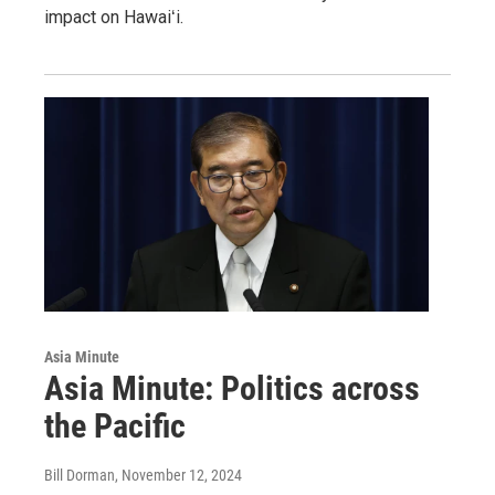
impact on Hawaiʻi.
Asia Minute
Asia Minute: Politics across
the Pacific
Bill Dorman
, November 12, 2024