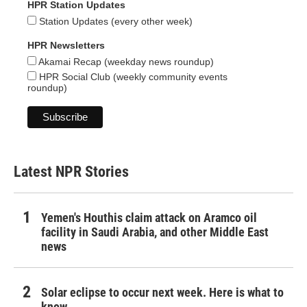
HPR Station Updates
Station Updates (every other week)
HPR Newsletters
Akamai Recap (weekday news roundup)
HPR Social Club (weekly community events
roundup)
Latest NPR Stories
Yemen's Houthis claim attack on Aramco oil
facility in Saudi Arabia, and other Middle East
news
Solar eclipse to occur next week. Here is what to
know