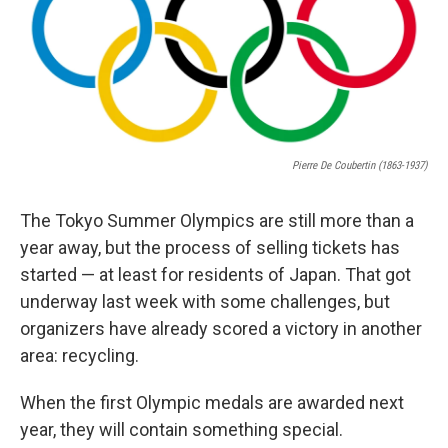
Pierre De Coubertin (1863-1937)
The Tokyo Summer Olympics are still more than a
year away, but the process of selling tickets has
started — at least for residents of Japan. That got
underway last week with some challenges, but
organizers have already scored a victory in another
area: recycling.
When the first Olympic medals are awarded next
year, they will contain something special.