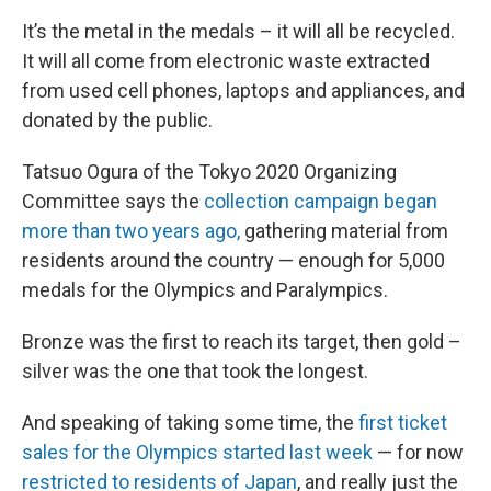
It’s the metal in the medals – it will all be recycled.
It will all come from electronic waste extracted
from used cell phones, laptops and appliances, and
donated by the public.
Tatsuo Ogura of the Tokyo 2020 Organizing
Committee says the
collection campaign began
more than two years ago,
gathering material from
residents around the country — enough for 5,000
medals for the Olympics and Paralympics.
Bronze was the first to reach its target, then gold –
silver was the one that took the longest.
And speaking of taking some time, the
first ticket
sales for the Olympics started last week
— for now
restricted to residents of Japan
, and really just the