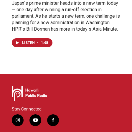
Japanʻs prime minister heads into a new term today
— one day after winning a run-off election in
parliament. As he starts a new term, one challenge is
planning for a new administration in Washington.
HPRʻs Bill Dorman has more in todayʻs Asia Minute.
LISTEN
•
1:48
Stay Connected
i
y
f
n
o
a