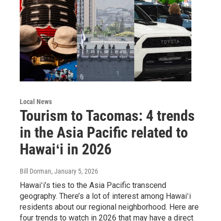
Local News
Tourism to Tacomas: 4 trends
in the Asia Pacific related to
Hawaiʻi in 2026
Bill Dorman
, January 5, 2026
Hawaiʻi’s ties to the Asia Pacific transcend
geography. There’s a lot of interest among Hawaiʻi
residents about our regional neighborhood. Here are
four trends to watch in 2026 that may have a direct