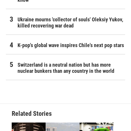
Ukraine mourns 'collector of souls' Oleksiy Yukov,
killed recovering war dead
K-pop's global wave inspires Chile's next pop stars
Switzerland is a neutral nation but has more
nuclear bunkers than any country in the world
Related Stories