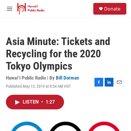
Skip to main content
S
Donate
e
M
a
e
r
n
c
u
h
Asia Minute: Tickets and
u
e
Recycling for the 2020
r
y
Tokyo Olympics
Hawaiʻi Public Radio | By
Bill Dorman
Published May 13, 2019 at 8:54 AM HST
F
L
E
a
i
m
c
n
a
LISTEN
•
1:27
e
k
i
b
e
l
o
d
o
I
k
n