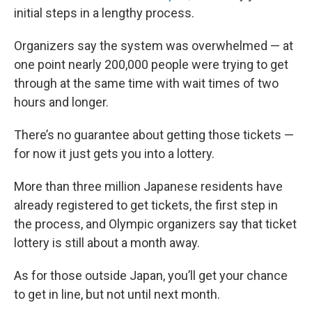
initial steps in a lengthy process.
Organizers say the system was overwhelmed — at
one point nearly 200,000 people were trying to get
through at the same time with wait times of two
hours and longer.
There’s no guarantee about getting those tickets —
for now it just gets you into a lottery.
More than three million Japanese residents have
already registered to get tickets, the first step in
the process, and Olympic organizers say that ticket
lottery is still about a month away.
As for those outside Japan, you’ll get your chance
to get in line, but not until next month.