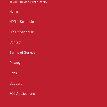
s
u
c
© 2026 Hawaiʻi Public Radio
t
t
e
a
u
b
Home
g
b
o
r
e
o
a
k
HPR-1 Schedule
m
HPR-2 Schedule
Contact
Terms of Service
Privacy
Jobs
Support
FCC Applications