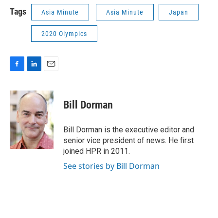
Tags
Asia Minute
Asia Minute
Japan
2020 Olympics
F
L
E
a
i
m
c
n
a
e
k
i
Bill Dorman
b
e
l
o
d
o
I
Bill Dorman is the executive editor and
k
n
senior vice president of news. He first
joined HPR in 2011.
See stories by Bill Dorman