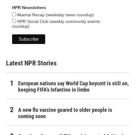
HPR Newsletters
Akamai Recap (weekday news roundup)
HPR Social Club (weekly community events
roundup)
Latest NPR Stories
European nations say World Cup boycott is still on,
keeping FIFA's Infantino in limbo
A new flu vaccine geared to older people is
coming soon