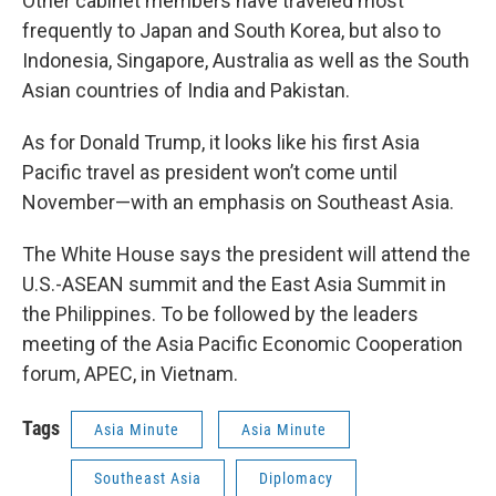
Other cabinet members have traveled most
frequently to Japan and South Korea, but also to
Indonesia, Singapore, Australia as well as the South
Asian countries of India and Pakistan.
As for Donald Trump, it looks like his first Asia
Pacific travel as president won’t come until
November—with an emphasis on Southeast Asia.
The White House says the president will attend the
U.S.-ASEAN summit and the East Asia Summit in
the Philippines. To be followed by the leaders
meeting of the Asia Pacific Economic Cooperation
forum, APEC, in Vietnam.
Tags
Asia Minute
Asia Minute
Southeast Asia
Diplomacy