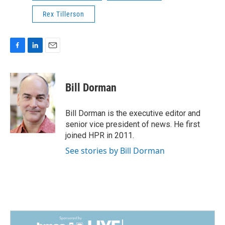
Rex Tillerson
F
L
E
a
i
m
c
n
a
e
k
i
Bill Dorman
b
e
l
o
d
o
I
Bill Dorman is the executive editor and
k
n
senior vice president of news. He first
joined HPR in 2011.
See stories by Bill Dorman