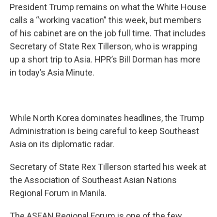
President Trump remains on what the White House
calls a “working vacation” this week, but members
of his cabinet are on the job full time. That includes
Secretary of State Rex Tillerson, who is wrapping
up a short trip to Asia. HPR’s Bill Dorman has more
in today’s Asia Minute.
While North Korea dominates headlines, the Trump
Administration is being careful to keep Southeast
Asia on its diplomatic radar.
Secretary of State Rex Tillerson started his week at
the Association of Southeast Asian Nations
Regional Forum in Manila.
The ASEAN Regional Forum is one of the few