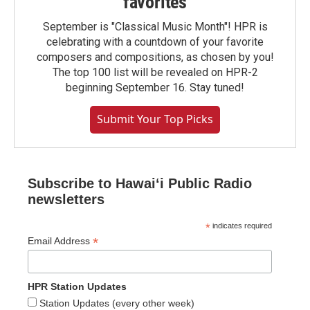
favorites
September is "Classical Music Month"! HPR is
celebrating with a countdown of your favorite
composers and compositions, as chosen by you!
The top 100 list will be revealed on HPR-2
beginning September 16. Stay tuned!
Submit Your Top Picks
Subscribe to Hawaiʻi Public Radio
newsletters
*
indicates required
*
Email Address
HPR Station Updates
Station Updates (every other week)