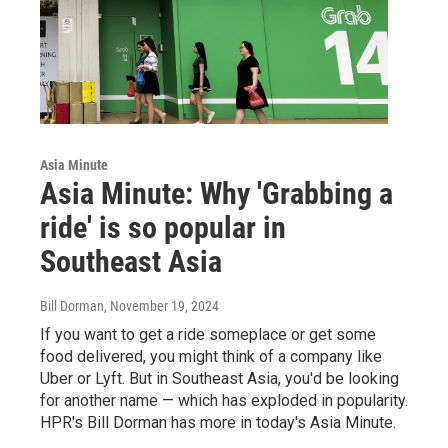
Asia Minute
Asia Minute: Why 'Grabbing a
ride' is so popular in
Southeast Asia
Bill Dorman
, November 19, 2024
If you want to get a ride someplace or get some
food delivered, you might think of a company like
Uber or Lyft. But in Southeast Asia, you'd be looking
for another name — which has exploded in popularity.
HPR's Bill Dorman has more in today's Asia Minute.