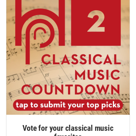
Vote for your classical music