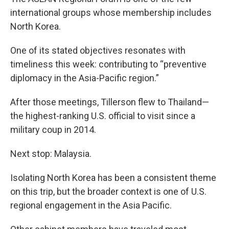
international groups whose membership includes
North Korea.
One of its stated objectives resonates with
timeliness this week: contributing to “preventive
diplomacy in the Asia-Pacific region.”
After those meetings, Tillerson flew to Thailand—
the highest-ranking U.S. official to visit since a
military coup in 2014.
Next stop: Malaysia.
Isolating North Korea has been a consistent theme
on this trip, but the broader context is one of U.S.
regional engagement in the Asia Pacific.