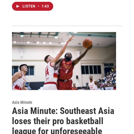
LISTEN
•
1:43
Asia Minute
Asia Minute: Southeast Asia
loses their pro basketball
league for unforeseeable