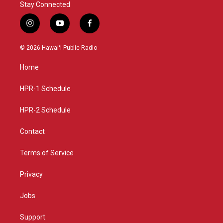
Stay Connected
i
y
f
n
o
a
s
u
c
© 2026 Hawaiʻi Public Radio
t
t
e
a
u
b
Home
g
b
o
r
e
o
a
k
HPR-1 Schedule
m
HPR-2 Schedule
Contact
Terms of Service
Privacy
Jobs
Support