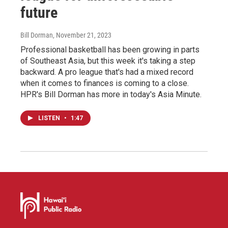
future
Bill Dorman
, November 21, 2023
Professional basketball has been growing in parts
of Southeast Asia, but this week it's taking a step
backward. A pro league that's had a mixed record
when it comes to finances is coming to a close.
HPR's Bill Dorman has more in today's Asia Minute.
LISTEN
•
1:47