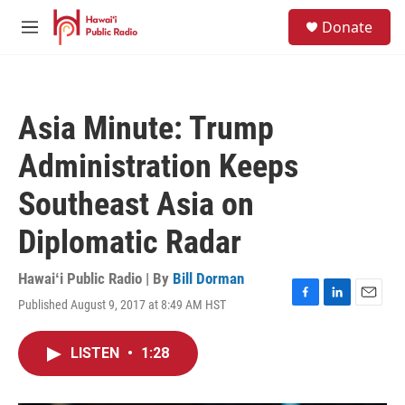
Skip to main content
S
Donate
e
M
a
e
r
n
c
u
h
Asia Minute: Trump
u
e
Administration Keeps
r
y
Southeast Asia on
Diplomatic Radar
Hawaiʻi Public Radio | By
Bill Dorman
Published August 9, 2017 at 8:49 AM HST
F
L
E
a
i
m
c
n
a
LISTEN
•
1:28
e
k
i
b
e
l
o
d