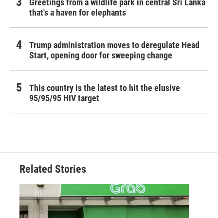
Greetings from a wildlife park in central Sri Lanka
that's a haven for elephants
Trump administration moves to deregulate Head
Start, opening door for sweeping change
This country is the latest to hit the elusive
95/95/95 HIV target
Related Stories