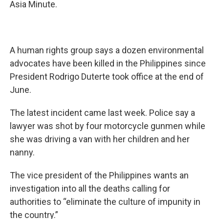
Asia Minute.
A human rights group says a dozen environmental
advocates have been killed in the Philippines since
President Rodrigo Duterte took office at the end of
June.
The latest incident came last week. Police say a
lawyer was shot by four motorcycle gunmen while
she was driving a van with her children and her
nanny.
The vice president of the Philippines wants an
investigation into all the deaths calling for
authorities to “eliminate the culture of impunity in
the country.”