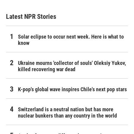
Latest NPR Stories
Solar eclipse to occur next week. Here is what to
know
Ukraine mourns 'collector of souls' Oleksiy Yukov,
killed recovering war dead
K-pop's global wave inspires Chile's next pop stars
Switzerland is a neutral nation but has more
nuclear bunkers than any country in the world