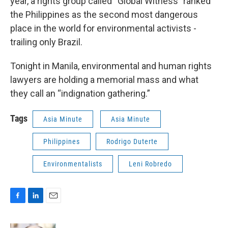
year, a rights group called “Global Witness” ranked
the Philippines as the second most dangerous
place in the world for environmental activists -
trailing only Brazil.
Tonight in Manila, environmental and human rights
lawyers are holding a memorial mass and what
they call an “indignation gathering.”
Tags
Asia Minute
Asia Minute
Philippines
Rodrigo Duterte
Environmentalists
Leni Robredo
F
L
E
a
i
m
c
n
a