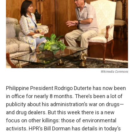
Wikimedia Commons
Philippine President Rodrigo Duterte has now been
in office for nearly 8 months. There’s been a lot of
publicity about his administration’s war on drugs—
and drug dealers. But this week there is a new
focus on other killings: those of environmental
activists. HPR’s Bill Dorman has details in today’s