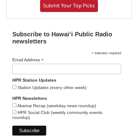
Submit Your Top Picks
Subscribe to Hawaiʻi Public Radio
newsletters
*
indicates required
*
Email Address
HPR Station Updates
Station Updates (every other week)
HPR Newsletters
Akamai Recap (weekday news roundup)
HPR Social Club (weekly community events
roundup)