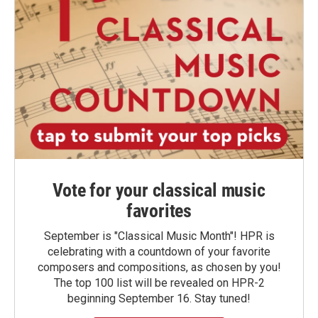
Vote for your classical music
favorites
September is "Classical Music Month"! HPR is
celebrating with a countdown of your favorite
composers and compositions, as chosen by you!
The top 100 list will be revealed on HPR-2
beginning September 16. Stay tuned!