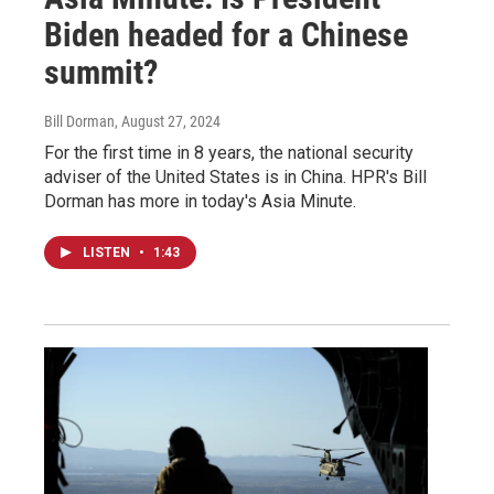
Biden headed for a Chinese
summit?
Bill Dorman
, August 27, 2024
For the first time in 8 years, the national security
adviser of the United States is in China. HPR's Bill
Dorman has more in today's Asia Minute.
LISTEN
•
1:43