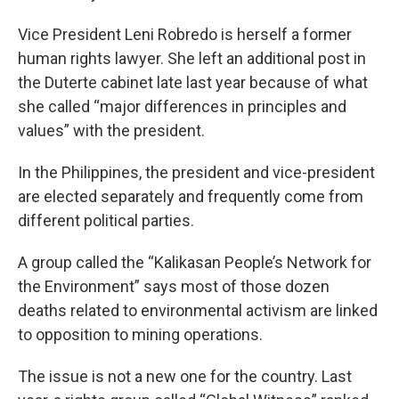
Vice President Leni Robredo is herself a former
human rights lawyer. She left an additional post in
the Duterte cabinet late last year because of what
she called “major differences in principles and
values” with the president.
In the Philippines, the president and vice-president
are elected separately and frequently come from
different political parties.
A group called the “Kalikasan People’s Network for
the Environment” says most of those dozen
deaths related to environmental activism are linked
to opposition to mining operations.
The issue is not a new one for the country. Last