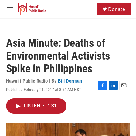
Skip to main content
S
Donate
e
M
a
e
r
n
c
u
h
Asia Minute: Deaths of
u
e
Environmental Activists
r
y
Spike in Philippines
Hawaiʻi Public Radio | By
Bill Dorman
Published February 21, 2017 at 8:54 AM HST
F
L
E
a
i
m
c
n
a
LISTEN
•
1:31
e
k
i
b
e
l
o
d
o
I
k
n