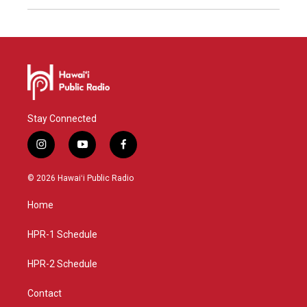
Stay Connected
i
y
f
n
o
a
s
u
c
© 2026 Hawaiʻi Public Radio
t
t
e
a
u
b
Home
g
b
o
r
e
o
a
k
HPR-1 Schedule
m
HPR-2 Schedule
Contact