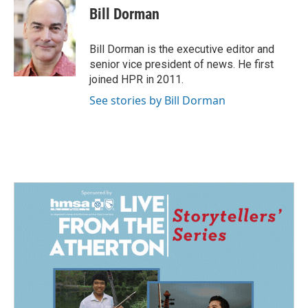
e
k
i
Bill Dorman
b
e
l
o
d
o
I
Bill Dorman is the executive editor and
k
n
senior vice president of news. He first
joined HPR in 2011.
See stories by Bill Dorman