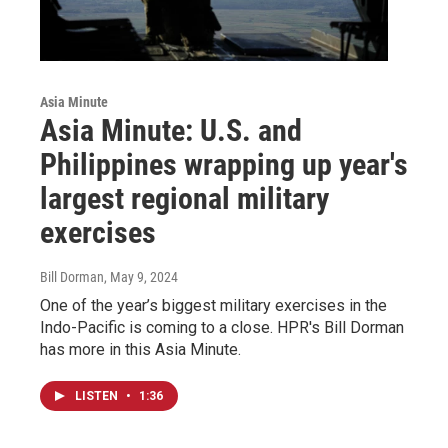
Asia Minute
Asia Minute: U.S. and
Philippines wrapping up year's
largest regional military
exercises
Bill Dorman
, May 9, 2024
One of the year’s biggest military exercises in the
Indo-Pacific is coming to a close. HPR's Bill Dorman
has more in this Asia Minute.
LISTEN
•
1:36