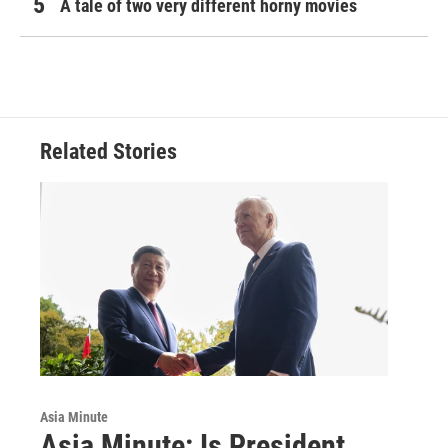
A tale of two very different horny movies
Related Stories
Asia Minute
Asia Minute: Is President