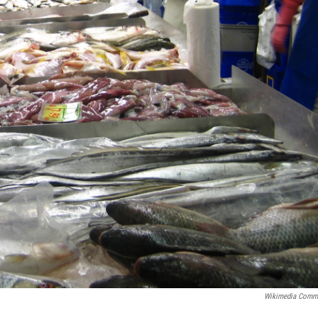
Wikimedia Comm