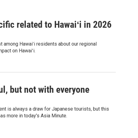
ific related to Hawaiʻi in 2026
est among Hawaiʻi residents about our regional
mpact on Hawaiʻi.
l, but not with everyone
nt is always a draw for Japanese tourists, but this
as more in today's Asia Minute.