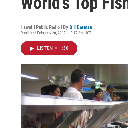
World’s Top Fis
Hawaiʻi Public Radio | By
Bill Dorman
Published February 20, 2017 at 8:17 AM HST
LISTEN
•
1:30