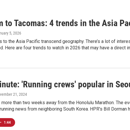
 to Tacomas: 4 trends in the Asia Pac
anuary 5, 2026
es to the Asia Pacific transcend geography. There’s a lot of inter
. Here are four trends to watch in 2026 that may have a direct i
nute: 'Running crews' popular in Seou
ovember 21, 2024
le more than two weeks away from the Honolulu Marathon. The eve
 running news from neighboring South Korea. HPR's Bill Dorman h
•
1:44