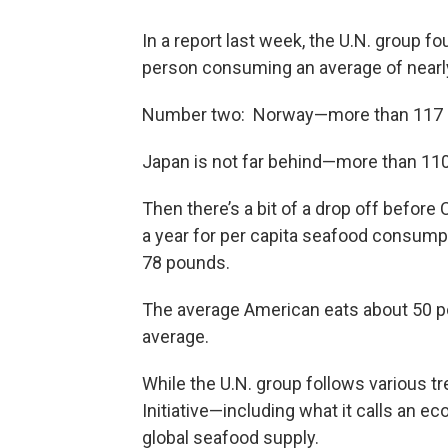
In a report last week, the U.N. group f
person consuming an average of nearl
Number two: Norway—more than 117 
Japan is not far behind—more than 11
Then there’s a bit of a drop off before
a year for per capita seafood consumpt
78 pounds.
The average American eats about 50 pou
average.
While the U.N. group follows various tr
Initiative—including what it calls an 
global seafood supply.