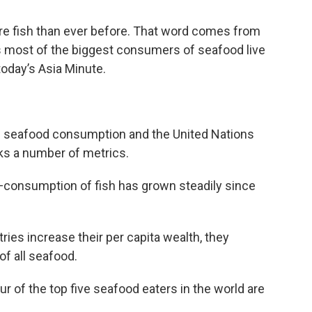
re fish than ever before. That word comes from
s most of the biggest consumers of seafood live
today’s Asia Minute.
bal seafood consumption and the United Nations
ks a number of metrics.
h—consumption of fish has grown steadily since
tries increase their per capita wealth, they
of all seafood.
r of the top five seafood eaters in the world are