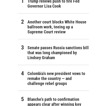
Trump renews push to fire Fed
Governor Lisa Cook
Another court blocks White House
ballroom work, teeing up a
Supreme Court review
Senate passes Russia sanctions bill
that was long championed by
Lindsey Graham
Colombia's new president vows to
remake the country — and
challenge rebel groups
Blanche's path to confirmation
appears clear after winning key