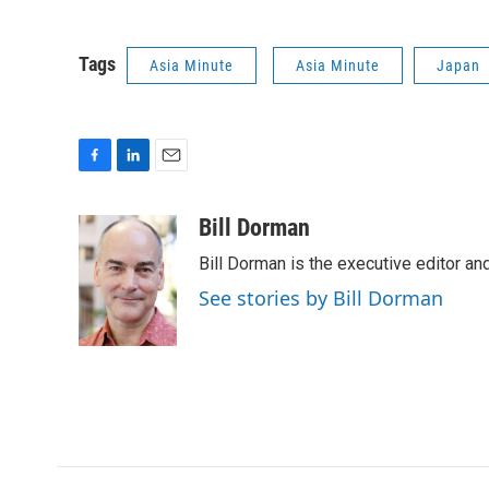
Tags
Asia Minute
Asia Minute
Japan
F
L
E
a
i
m
c
n
a
Bill Dorman
e
k
i
Bill Dorman is the executive editor an
b
e
l
o
d
See stories by Bill Dorman
o
I
k
n