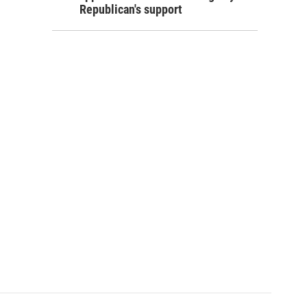
Republican's support