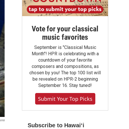
Vote for your classical
music favorites
September is "Classical Music
Month"! HPR is celebrating with a
countdown of your favorite
composers and compositions, as
chosen by you! The top 100 list will
be revealed on HPR-2 beginning
September 16. Stay tuned!
Submit Your Top Picks
ons
Subscribe to Hawaiʻi