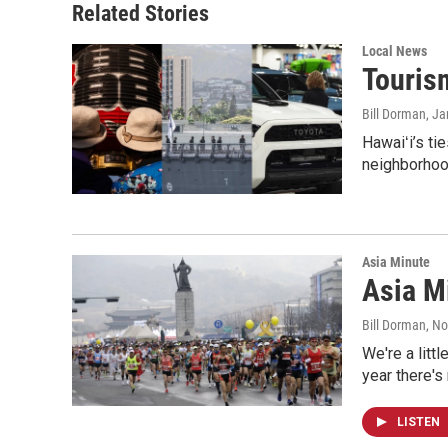
Related Stories
Local News
Tourism
Bill Dorman
, J
Hawaiʻi’s ti
neighborhood
Asia Minute
Asia Mi
Bill Dorman
, N
We're a litt
year there's
LISTEN