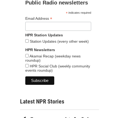
Public Radio newsletters
*
indicates required
*
Email Address
HPR Station Updates
Station Updates (every other week)
HPR Newsletters
Akamai Recap (weekday news
roundup)
HPR Social Club (weekly community
events roundup)
Latest NPR Stories