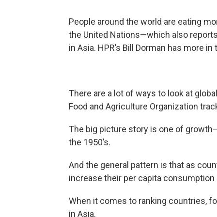
People around the world are eating mo
the United Nations—which also report
in Asia. HPR’s Bill Dorman has more in 
There are a lot of ways to look at glo
Food and Agriculture Organization trac
The big picture story is one of growt
the 1950’s.
And the general pattern is that as coun
increase their per capita consumption 
When it comes to ranking countries, fou
in Asia.