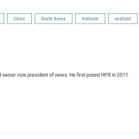
China
South Korea
Vietnam
seafood
d senior vice president of news. He first joined HPR in 2011.