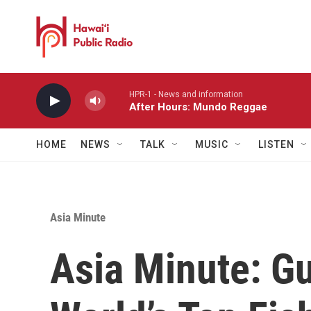
Skip to main content
HPR-1 - News and information
After Hours: Mundo Reggae
HOME
NEWS
TALK
MUSIC
LISTEN
Asia Minute
Asia Minute: G