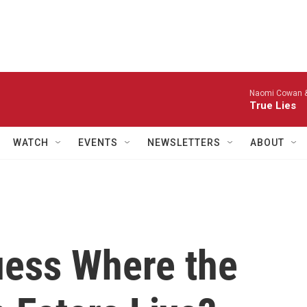
Naomi Cowan &
True Lies
WATCH
EVENTS
NEWSLETTERS
ABOUT
uess Where the