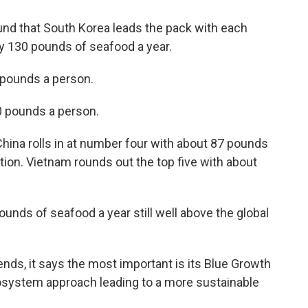
ound that South Korea leads the pack with each
y 130 pounds of seafood a year.
pounds a person.
0 pounds a person.
 China rolls in at number four with about 87 pounds
ion. Vietnam rounds out the top five with about
nds of seafood a year still well above the global
ends, it says the most important is its Blue Growth
ecosystem approach leading to a more sustainable