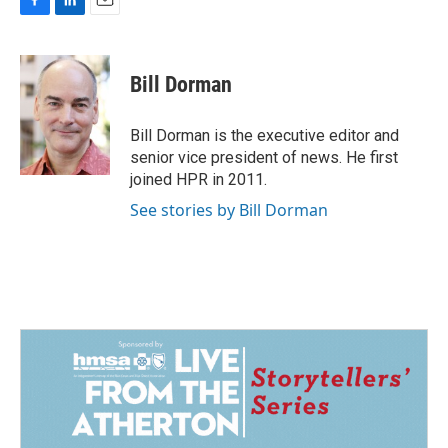
F
L
E
a
i
m
c
n
a
e
k
i
Bill Dorman
b
e
l
o
d
o
I
Bill Dorman is the executive editor and
k
n
senior vice president of news. He first
joined HPR in 2011.
See stories by Bill Dorman