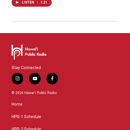
LISTEN
•
1:21
Stay Connected
i
y
f
n
o
a
s
u
c
© 2026 Hawaiʻi Public Radio
t
t
e
a
u
b
Home
g
b
o
r
e
o
a
k
HPR-1 Schedule
m
HPR-2 Schedule