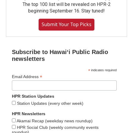
The top 100 list will be revealed on HPR-2
beginning September 16. Stay tuned!
Submit Your Top Picks
Subscribe to Hawaiʻi Public Radio
newsletters
*
indicates required
*
Email Address
HPR Station Updates
Station Updates (every other week)
HPR Newsletters
Akamai Recap (weekday news roundup)
HPR Social Club (weekly community events
roundup)