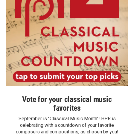
Vote for your classical music
favorites
September is "Classical Music Month"! HPR is
celebrating with a countdown of your favorite
composers and compositions, as chosen by you!