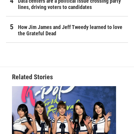
Data centers are a political issue crossing party
lines, driving voters to candidates
How Jim James and Jeff Tweedy learned to love
the Grateful Dead
Related Stories