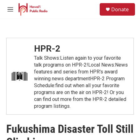
Skip to main content
S
Donate
e
M
a
e
r
n
c
u
h
u
HPR-2
e
r
Talk Shows:Listen again to your favorite
y
talk programs on HPR-2!Local News:News
features and series from HPR's award
winning news departmentHPR-2 Program
Schedule:find out when all your favorite
programs are on the air on HPR-2! Or you
can find out more from the HPR-2 detailed
program listings.
Fukushima Disaster Toll Still