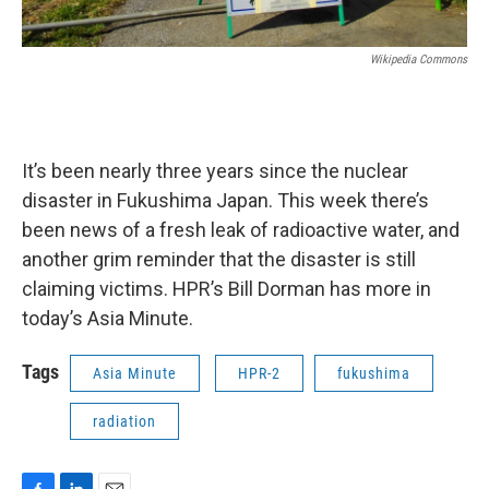
Wikipedia Commons
It’s been nearly three years since the nuclear
disaster in Fukushima Japan. This week there’s
been news of a fresh leak of radioactive water, and
another grim reminder that the disaster is still
claiming victims. HPR’s Bill Dorman has more in
today’s Asia Minute.
Tags
Asia Minute
HPR-2
fukushima
radiation