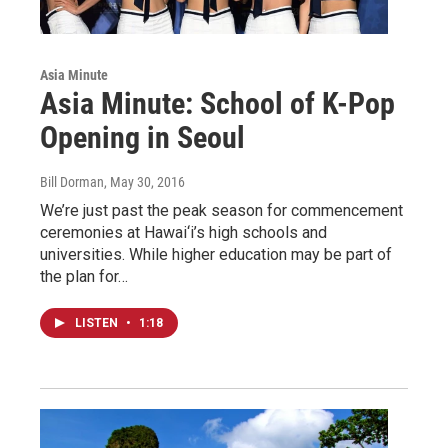
Asia Minute
Asia Minute: School of K-Pop
Opening in Seoul
Bill Dorman
, May 30, 2016
We’re just past the peak season for commencement
ceremonies at Hawai‘i’s high schools and
universities. While higher education may be part of
the plan for…
LISTEN
•
1:18