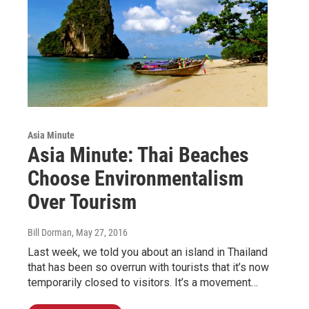
Asia Minute
Asia Minute: Thai Beaches
Choose Environmentalism
Over Tourism
Bill Dorman
, May 27, 2016
Last week, we told you about an island in Thailand
that has been so overrun with tourists that it’s now
temporarily closed to visitors. It’s a movement…