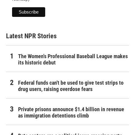
Latest NPR Stories
The Women's Professional Baseball League makes
its historic debut
Federal funds can't be used to give test strips to
drug users, raising overdose fears
Private prisons announce $1.4 billion in revenue
as immigration detentions climb