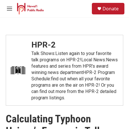
Skip to main content
S
Donate
e
M
a
e
r
n
c
u
h
u
HPR-2
e
r
Talk Shows:Listen again to your favorite
y
talk programs on HPR-2!Local News:News
features and series from HPR's award
winning news departmentHPR-2 Program
Schedule:find out when all your favorite
programs are on the air on HPR-2! Or you
can find out more from the HPR-2 detailed
program listings.
Calculating Typhoon