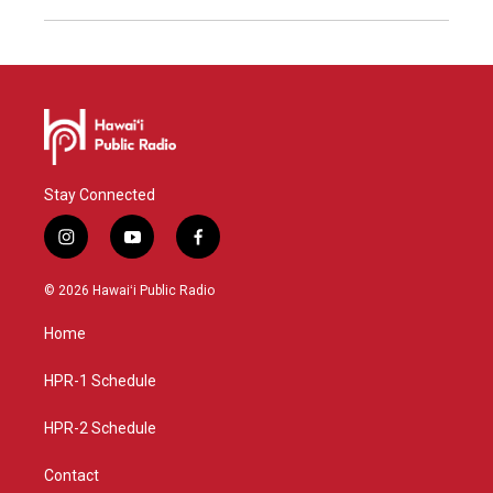
Stay Connected
i
y
f
n
o
a
s
u
c
© 2026 Hawaiʻi Public Radio
t
t
e
a
u
b
Home
g
b
o
r
e
o
a
k
HPR-1 Schedule
m
HPR-2 Schedule
Contact