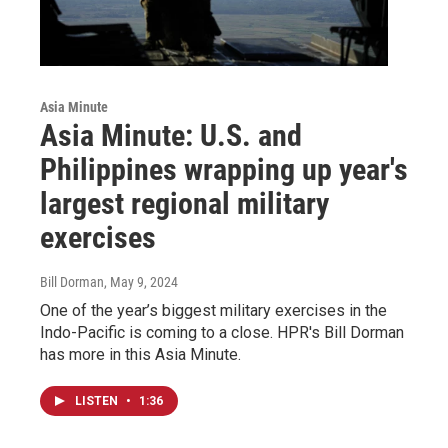
Asia Minute
Asia Minute: U.S. and
Philippines wrapping up year's
largest regional military
exercises
Bill Dorman
, May 9, 2024
One of the year’s biggest military exercises in the
Indo-Pacific is coming to a close. HPR's Bill Dorman
has more in this Asia Minute.
LISTEN
•
1:36