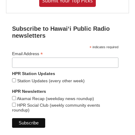
Submit Your Top Picks
Subscribe to Hawaiʻi Public Radio
newsletters
*
indicates required
*
Email Address
HPR Station Updates
Station Updates (every other week)
HPR Newsletters
Akamai Recap (weekday news roundup)
HPR Social Club (weekly community events
roundup)