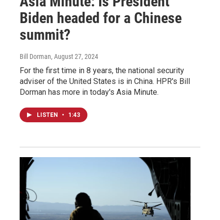
Asia Minute: Is President
Biden headed for a Chinese
summit?
Bill Dorman
, August 27, 2024
For the first time in 8 years, the national security
adviser of the United States is in China. HPR's Bill
Dorman has more in today's Asia Minute.
LISTEN
•
1:43