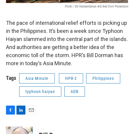
Flickr / EU Humanitarian Aid And Civil Protection
The pace of international relief efforts is picking up
in the Philippines. It’s been a week since Typhoon
Haiyan slammed into the central part of the islands.
And authorities are getting a better idea of the
economic toll of the storm. HPR’s Bill Dorman has
more in today’s Asia Minute.
Tags
Asia Minute
HPR-2
Philippines
typhoon haiyan
ADB
F
L
E
a
i
m
c
n
a
e
k
i