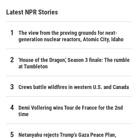
Latest NPR Stories
The view from the proving grounds for next-
generation nuclear reactors, Atomic City, Idaho
'House of the Dragon,' Season 3 finale: The rumble
at Tumbleton
Crews battle wildfires in western U.S. and Canada
Demi Vollering wins Tour de France for the 2nd
time
Netanyahu rejects Trump's Gaza Peace Plan,