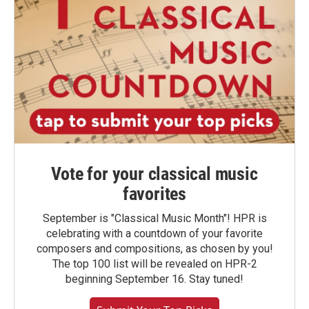
Vote for your classical music
favorites
September is "Classical Music Month"! HPR is
celebrating with a countdown of your favorite
composers and compositions, as chosen by you!
The top 100 list will be revealed on HPR-2
beginning September 16. Stay tuned!