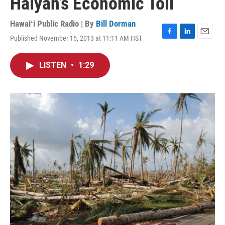
Haiyan’s Economic Toll
Hawaiʻi Public Radio | By
Bill Dorman
Published November 15, 2013 at 11:11 AM HST
F
L
E
a
i
m
c
n
a
LISTEN
•
1:29
e
k
i
b
e
l
o
d
o
I
k
n