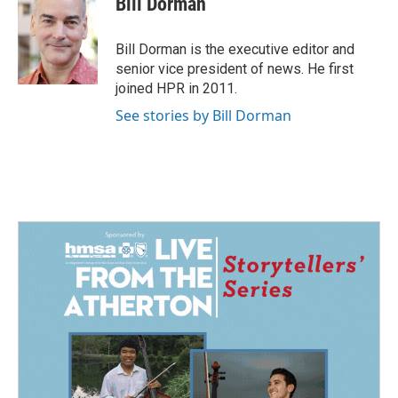
Bill Dorman
b
e
l
o
d
o
I
Bill Dorman is the executive editor and
k
n
senior vice president of news. He first
joined HPR in 2011.
See stories by Bill Dorman