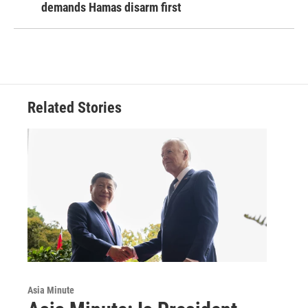
demands Hamas disarm first
Related Stories
Asia Minute