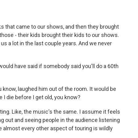
ks that came to our shows, and then they brought
 those - their kids brought their kids to our shows.
it us a lot in the last couple years. And we never
ould have said if somebody said you'll do a 60th
know, laughed him out of the room. It would be
e I die before I get old, you know?
ing. Like, the music's the same. I assume it feels
ing out and seeing people in the audience listening
e almost every other aspect of touring is wildly