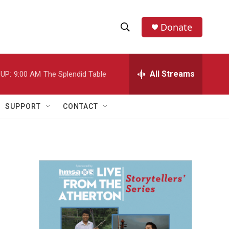
Donate
S
S
e
h
a
r
All Streams
UP:
9:00 AM
The Splendid Table
o
c
h
w
Q
SUPPORT
CONTACT
u
S
e
r
e
y
a
r
c
h