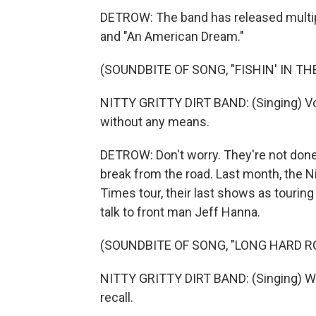
DETROW: The band has released multiple
and "An American Dream."
(SOUNDBITE OF SONG, "FISHIN' IN TH
NITTY GRITTY DIRT BAND: (Singing) Voil
without any means.
DETROW: Don't worry. They're not done
break from the road. Last month, the Ni
Times tour, their last shows as tourin
talk to front man Jeff Hanna.
(SOUNDBITE OF SONG, "LONG HARD R
NITTY GRITTY DIRT BAND: (Singing) Wa
recall.