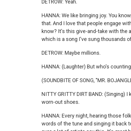
DETROW: Yeah.
HANNA: We like bringing joy. You know, t
that. And I love that people engage wi
know? It's this give-and-take with the a
which is a song I've sung thousands o
DETROW: Maybe millions.
HANNA: (Laughter) But who's countin
(SOUNDBITE OF SONG, "MR. BOJANGL
NITTY GRITTY DIRT BAND: (Singing) I k
worn-out shoes.
HANNA: Every night, hearing those folk
words of the tune and singing it back to