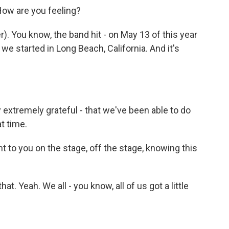
How are you feeling?
 You know, the band hit - on May 13 of this year
e started in Long Beach, California. And it's
 extremely grateful - that we've been able to do
t time.
nt to you on the stage, off the stage, knowing this
t. Yeah. We all - you know, all of us got a little