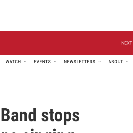
NEXT 
WATCH
EVENTS
NEWSLETTERS
ABOUT
t Band stops