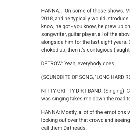
HANNA: ...On some of those shows. My
2018, and he typically would introduc
know, he got - you know, he grew up on 
songwriter, guitar player, all of the a
alongside him for the last eight years
choked up, then it's contagious (laught
DETROW: Yeah, everybody does.
(SOUNDBITE OF SONG, "LONG HARD R
NITTY GRITTY DIRT BAND: (Singing) 'C
was singing takes me down the road to
HANNA: Mostly, a lot of the emotions w
looking out over that crowd and seeing
call them Dirtheads.