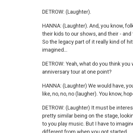
DETROW: (Laughter).
HANNA: (Laughter). And, you know, fol
their kids to our shows, and their - and
So the legacy part of it really kind of h
imagined...
DETROW: Yeah, what do you think you w
anniversary tour at one point?
HANNA: (Laughter) We would have, you 
like, no, no, no (laugher). You know, hop
DETROW: (Laughter) It must be interest
pretty similar being on the stage, look
to you play music. But I have to imagin
different from when you got started.