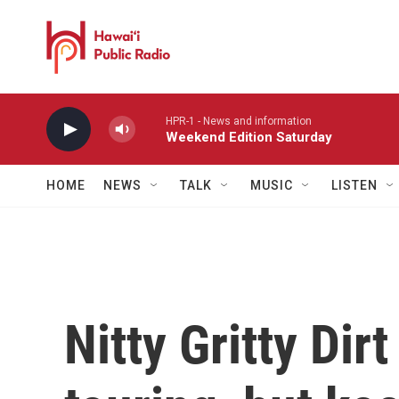
Skip to main content
HPR-1 - News and information
Weekend Edition Saturday
HOME
NEWS
TALK
MUSIC
LISTEN
Nitty Gritty Dir