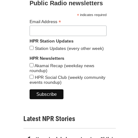
Public Radio newsletters
*
indicates required
*
Email Address
HPR Station Updates
Station Updates (every other week)
HPR Newsletters
Akamai Recap (weekday news
roundup)
HPR Social Club (weekly community
events roundup)
Latest NPR Stories