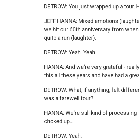
DETROW: You just wrapped up a tour. 
JEFF HANNA: Mixed emotions (laughter).
we hit our 60th anniversary from when w
quite a run (laughter).
DETROW: Yeah. Yeah.
HANNA: And we're very grateful - really
this all these years and have had a grea
DETROW: What, if anything, felt differe
was a farewell tour?
HANNA: We're still kind of processing tha
choked up...
DETROW: Yeah.