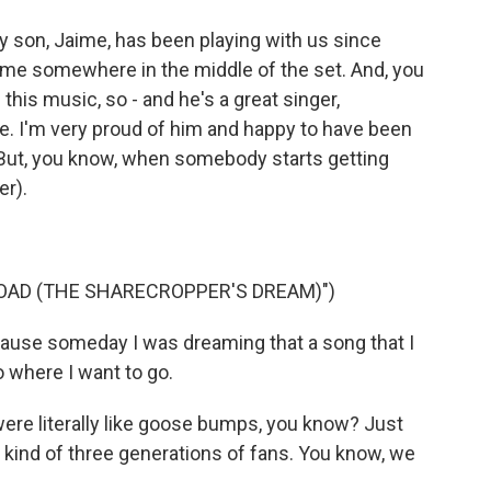
 son, Jaime, has been playing with us since
e me somewhere in the middle of the set. And, you
this music, so - and he's a great singer,
bove. I'm very proud of him and happy to have been
. But, you know, when somebody starts getting
er).
OAD (THE SHARECROPPER'S DREAM)")
ause someday I was dreaming that a song that I
 where I want to go.
ere literally like goose bumps, you know? Just
 kind of three generations of fans. You know, we