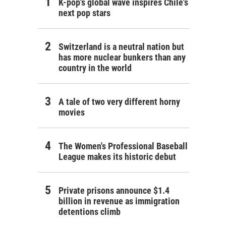
K-pop's global wave inspires Chile's
next pop stars
Switzerland is a neutral nation but
has more nuclear bunkers than any
country in the world
A tale of two very different horny
movies
The Women's Professional Baseball
League makes its historic debut
Private prisons announce $1.4
billion in revenue as immigration
detentions climb