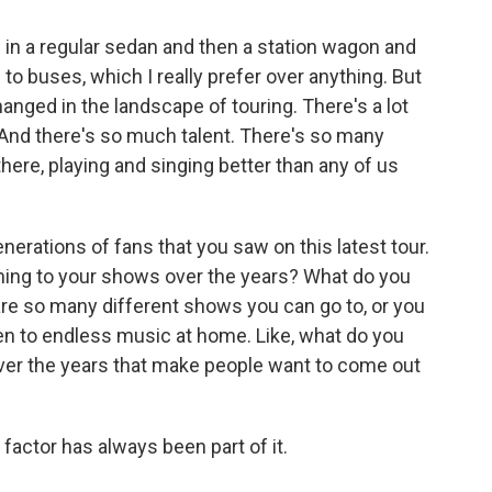
 in a regular sedan and then a station wagon and
 to buses, which I really prefer over anything. But
hanged in the landscape of touring. There's a lot
 And there's so much talent. There's so many
there, playing and singing better than any of us
erations of fans that you saw on this latest tour.
ming to your shows over the years? What do you
 are so many different shows you can go to, or you
sten to endless music at home. Like, what do you
 over the years that make people want to come out
factor has always been part of it.