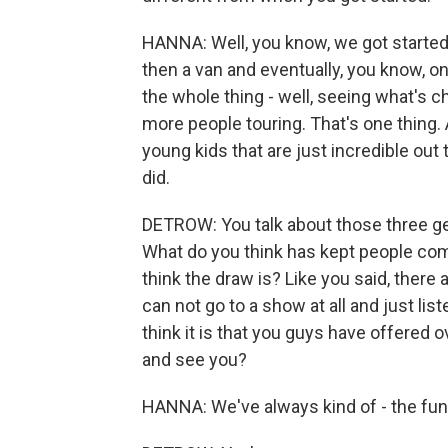
HANNA: Well, you know, we got started
then a van and eventually, you know, on
the whole thing - well, seeing what's c
more people touring. That's one thing.
young kids that are just incredible out 
did.
DETROW: You talk about those three gen
What do you think has kept people co
think the draw is? Like you said, there
can not go to a show at all and just li
think it is that you guys have offered
and see you?
HANNA: We've always kind of - the fun 