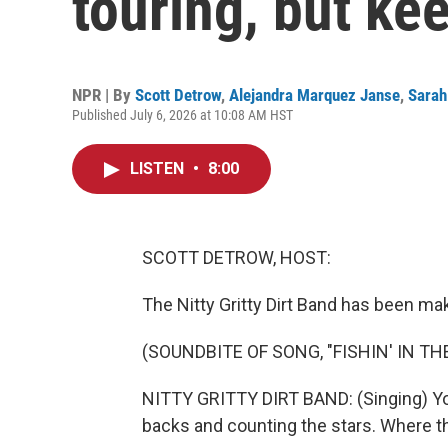
touring, but ke
NPR | By
Scott Detrow
,
Alejandra Marquez Janse
,
Sarah
Published July 6, 2026 at 10:08 AM HST
LISTEN
•
8:00
SCOTT DETROW, HOST:
The Nitty Gritty Dirt Band has been ma
(SOUNDBITE OF SONG, "FISHIN' IN TH
NITTY GRITTY DIRT BAND: (Singing) You 
backs and counting the stars. Where th