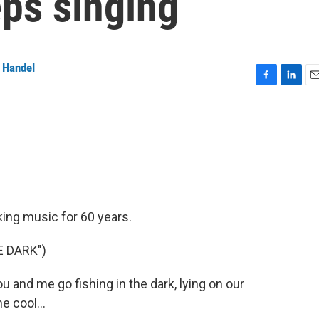
eps singing
 Handel
F
L
E
a
i
m
c
n
a
e
k
i
b
e
l
o
d
o
I
k
n
king music for 60 years.
E DARK")
and me go fishing in the dark, lying on our
e cool...