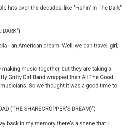
 hits over the decades, like "Fishin' In The Dark"
E DARK")
a - an American dream. Well, we can travel, girl,
 making music together, but they are taking a
tty Gritty Dirt Band wrapped their All The Good
g musicians. So we thought it was a good time to
OAD (THE SHARECROPPER'S DREAM)")
y back in my memory there's a scene that I