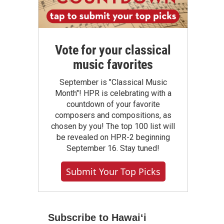
Vote for your classical
music favorites
September is "Classical Music
Month"! HPR is celebrating with a
countdown of your favorite
composers and compositions, as
chosen by you! The top 100 list will
be revealed on HPR-2 beginning
September 16. Stay tuned!
Submit Your Top Picks
Subscribe to Hawaiʻi