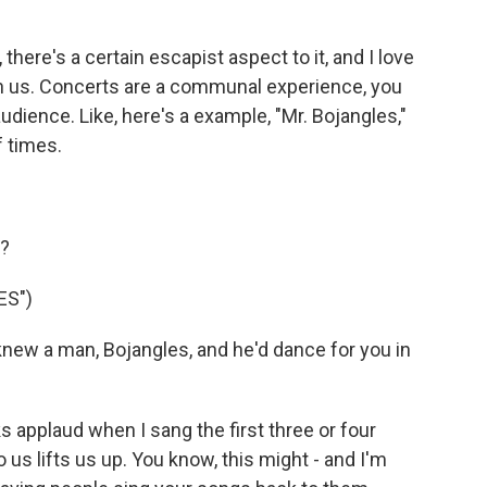
here's a certain escapist aspect to it, and I love
th us. Concerts are a communal experience, you
udience. Like, here's a example, "Mr. Bojangles,"
f times.
g?
ES")
new a man, Bojangles, and he'd dance for you in
s applaud when I sang the first three or four
 us lifts us up. You know, this might - and I'm