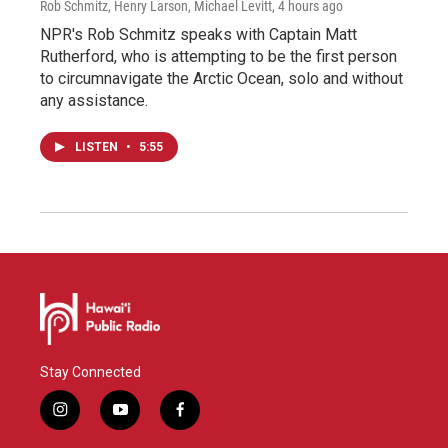
Rob Schmitz, Henry Larson, Michael Levitt
, 4 hours ago
NPR's Rob Schmitz speaks with Captain Matt
Rutherford, who is attempting to be the first person
to circumnavigate the Arctic Ocean, solo and without
any assistance.
LISTEN
•
5:55
Stay Connected
i
y
f
n
o
a