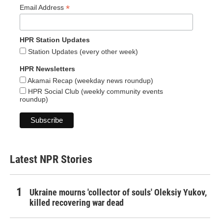
*
Email Address
HPR Station Updates
Station Updates (every other week)
HPR Newsletters
Akamai Recap (weekday news roundup)
HPR Social Club (weekly community events
roundup)
Latest NPR Stories
Ukraine mourns 'collector of souls' Oleksiy Yukov,
killed recovering war dead