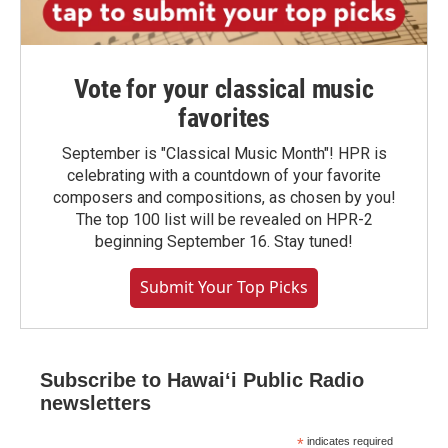
Vote for your classical music
favorites
September is "Classical Music Month"! HPR is
celebrating with a countdown of your favorite
composers and compositions, as chosen by you!
The top 100 list will be revealed on HPR-2
beginning September 16. Stay tuned!
Submit Your Top Picks
Subscribe to Hawaiʻi Public Radio
newsletters
*
indicates required