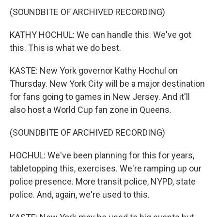
(SOUNDBITE OF ARCHIVED RECORDING)
KATHY HOCHUL: We can handle this. We've got
this. This is what we do best.
KASTE: New York governor Kathy Hochul on
Thursday. New York City will be a major destination
for fans going to games in New Jersey. And it'll
also host a World Cup fan zone in Queens.
(SOUNDBITE OF ARCHIVED RECORDING)
HOCHUL: We've been planning for this for years,
tabletopping this, exercises. We're ramping up our
police presence. More transit police, NYPD, state
police. And, again, we're used to this.