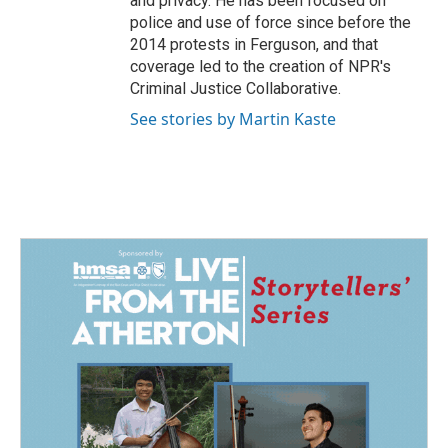
and privacy. He has been focused on
police and use of force since before the
2014 protests in Ferguson, and that
coverage led to the creation of NPR's
Criminal Justice Collaborative.
See stories by Martin Kaste