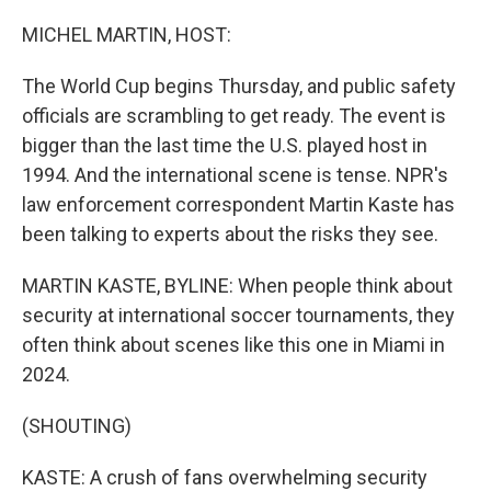
o
I
k
n
MICHEL MARTIN, HOST:
The World Cup begins Thursday, and public safety
officials are scrambling to get ready. The event is
bigger than the last time the U.S. played host in
1994. And the international scene is tense. NPR's
law enforcement correspondent Martin Kaste has
been talking to experts about the risks they see.
MARTIN KASTE, BYLINE: When people think about
security at international soccer tournaments, they
often think about scenes like this one in Miami in
2024.
(SHOUTING)
KASTE: A crush of fans overwhelming security