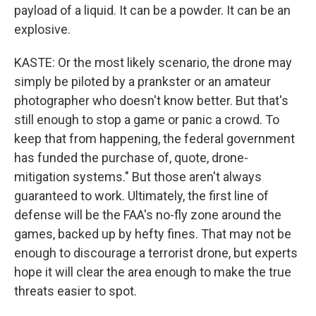
payload of a liquid. It can be a powder. It can be an
explosive.
KASTE: Or the most likely scenario, the drone may
simply be piloted by a prankster or an amateur
photographer who doesn't know better. But that's
still enough to stop a game or panic a crowd. To
keep that from happening, the federal government
has funded the purchase of, quote, drone-
mitigation systems." But those aren't always
guaranteed to work. Ultimately, the first line of
defense will be the FAA's no-fly zone around the
games, backed up by hefty fines. That may not be
enough to discourage a terrorist drone, but experts
hope it will clear the area enough to make the true
threats easier to spot.