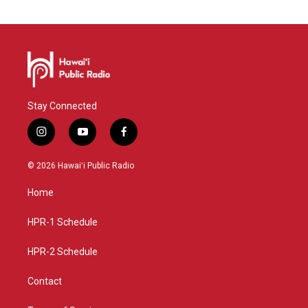
Stay Connected
i
y
f
n
o
a
s
u
c
© 2026 Hawaiʻi Public Radio
t
t
e
a
u
b
Home
g
b
o
r
e
o
a
k
HPR-1 Schedule
m
HPR-2 Schedule
Contact