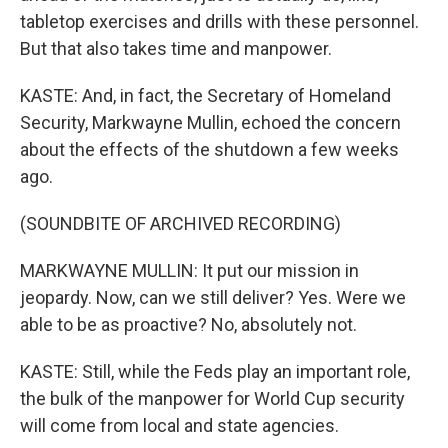
tabletop exercises and drills with these personnel.
But that also takes time and manpower.
KASTE: And, in fact, the Secretary of Homeland
Security, Markwayne Mullin, echoed the concern
about the effects of the shutdown a few weeks
ago.
(SOUNDBITE OF ARCHIVED RECORDING)
MARKWAYNE MULLIN: It put our mission in
jeopardy. Now, can we still deliver? Yes. Were we
able to be as proactive? No, absolutely not.
KASTE: Still, while the Feds play an important role,
the bulk of the manpower for World Cup security
will come from local and state agencies.