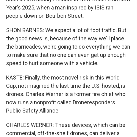
Year's 2025, when a man inspired by ISIS ran
people down on Bourbon Street.
SHON BARNES: We expect a lot of foot traffic. But
the good news is, because of the way we'll place
the barricades, we're going to do everything we can
to make sure that no one can even get up enough
speed to hurt someone with a vehicle.
KASTE: Finally, the most novel risk in this World
Cup, not imagined the last time the U.S. hosted, is
drones. Charles Werner is a former fire chief who
now runs a nonprofit called Droneresponders
Public Safety Alliance.
CHARLES WERNER: These devices, which can be
commercial, off-the-shelf drones, can deliver a