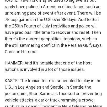
KASTE: New York may be used to big events but
rarely have police in American cities faced such an
unrelenting pace of event after event. There will be
78 cup games in the U.S. over 38 days. Add to that
the 250th Fourth of July festivities and police will
have precious little time to recover and reset. Then
there's the current geopolitical tensions, such as
the still simmering conflict in the Persian Gulf, says
Caroline Hammer.
HAMMER: And it's notable that one of the host
nations is involved in a lot of those issues.
KASTE: The Iranian team is scheduled to play in the
U.S., in Los Angeles and Seattle. In Seattle, the
police chief, Shon Barnes, is focused on preventing
vehicle attacks, a car or truck ramming a crowd,
such as in a deadly incident in New Orleans on New