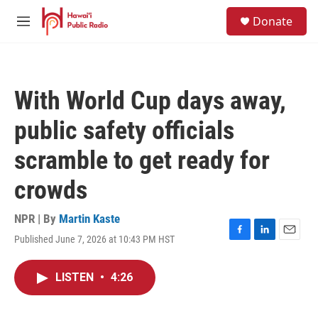
Skip to main content
S
Donate
e
M
a
e
r
n
c
u
h
With World Cup days away,
u
e
public safety officials
r
y
scramble to get ready for
crowds
NPR | By
Martin Kaste
Published June 7, 2026 at 10:43 PM HST
F
L
E
a
i
m
c
n
a
LISTEN
•
4:26
e
k
i
b
e
l
o
d