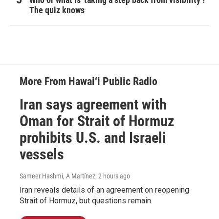
The quiz knows
More From Hawai‘i Public Radio
Iran says agreement with
Oman for Strait of Hormuz
prohibits U.S. and Israeli
vessels
Sameer Hashmi, A Martínez
, 2 hours ago
Iran reveals details of an agreement on reopening
Strait of Hormuz, but questions remain.