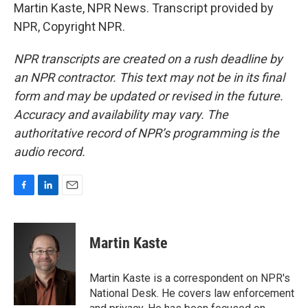
Martin Kaste, NPR News. Transcript provided by
NPR, Copyright NPR.
NPR transcripts are created on a rush deadline by
an NPR contractor. This text may not be in its final
form and may be updated or revised in the future.
Accuracy and availability may vary. The
authoritative record of NPR’s programming is the
audio record.
F
L
E
a
i
m
c
n
a
e
k
i
Martin Kaste
b
e
l
o
d
o
I
Martin Kaste is a correspondent on NPR's
k
n
National Desk. He covers law enforcement