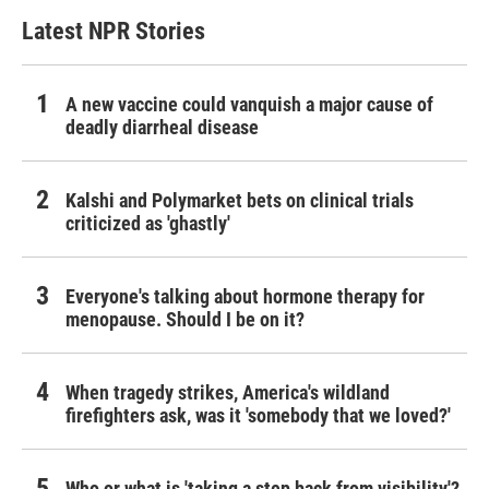
Latest NPR Stories
A new vaccine could vanquish a major cause of
deadly diarrheal disease
Kalshi and Polymarket bets on clinical trials
criticized as 'ghastly'
Everyone's talking about hormone therapy for
menopause. Should I be on it?
When tragedy strikes, America's wildland
firefighters ask, was it 'somebody that we loved?'
Who or what is 'taking a step back from visibility'?