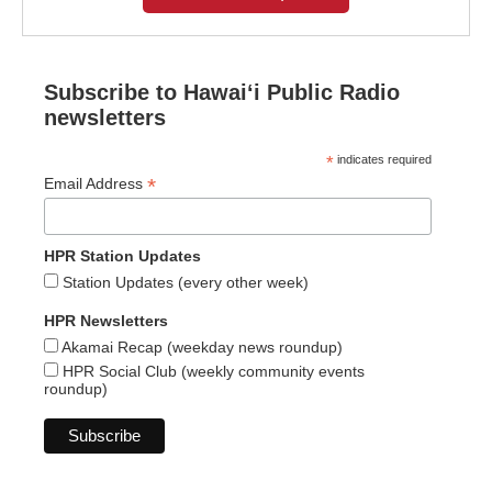
Subscribe to Hawaiʻi Public Radio
newsletters
*
indicates required
*
Email Address
HPR Station Updates
Station Updates (every other week)
HPR Newsletters
Akamai Recap (weekday news roundup)
HPR Social Club (weekly community events
roundup)