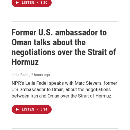
LISTEN
•
3:20
Former U.S. ambassador to
Oman talks about the
negotiations over the Strait of
Hormuz
Leila Fadel
, 2 hours ago
NPR's Leila Fadel speaks with Marc Sievers, former
U.S. ambassador to Oman, about the negotiations
between Iran and Oman over the Strait of Hormuz.
LISTEN
•
5:14