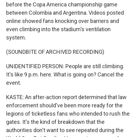
before the Copa America championship game
between Colombia and Argentina. Videos posted
online showed fans knocking over barriers and
even climbing into the stadium's ventilation
system.
(SOUNDBITE OF ARCHIVED RECORDING)
UNIDENTIFIED PERSON: People are still climbing.
It's like 9 p.m. here. What is going on? Cancel the
event.
KASTE: An after-action report determined that law
enforcement should've been more ready for the
legions of ticketless fans who intended to rush the
gates. It's the kind of breakdown that the
authorities don't want to see repeated during the