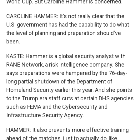
World Cup. But Caroline Hammer is concerned.
CAROLINE HAMMER: It's not really clear that the
U.S. government has had the capability to do what
the level of planning and preparation should've
been.
KASTE: Hammer is a global security analyst with
RANE Network, a risk intelligence company. She
says preparations were hampered by the 76-day-
long partial shutdown of the Department of
Homeland Security earlier this year. And she points
to the Trump era staff cuts at certain DHS agencies
such as FEMA and the Cybersecurity and
Infrastructure Security Agency.
HAMMER: It also prevents more effective training
ahead of the matches, just to actually do, like,