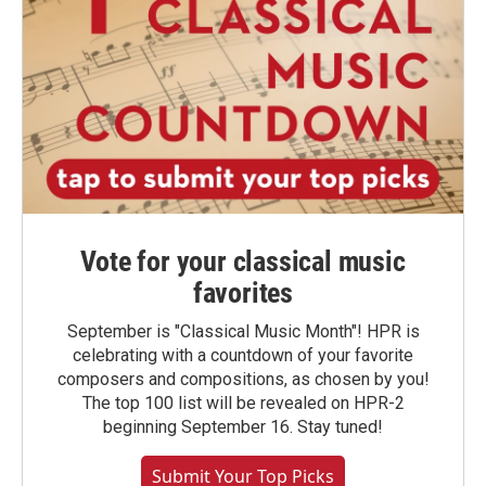
Vote for your classical music
favorites
September is "Classical Music Month"! HPR is
celebrating with a countdown of your favorite
composers and compositions, as chosen by you!
The top 100 list will be revealed on HPR-2
beginning September 16. Stay tuned!
Submit Your Top Picks