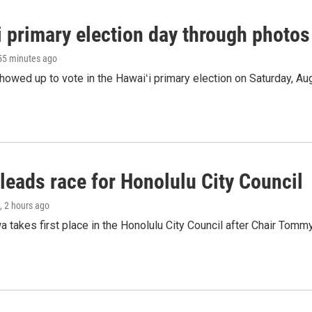
i primary election day through photos
 55 minutes ago
owed up to vote in the Hawaiʻi primary election on Saturday, Aug
leads race for Honolulu City Council
, 2 hours ago
 takes first place in the Honolulu City Council after Chair Tomm