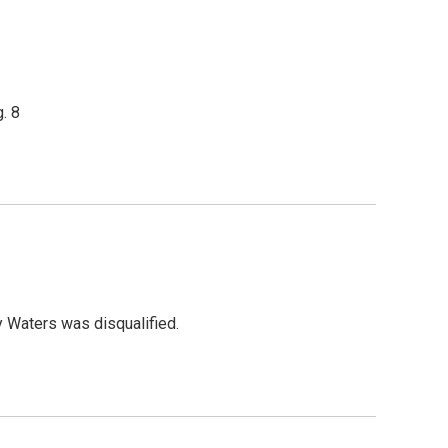
. 8
y Waters was disqualified.