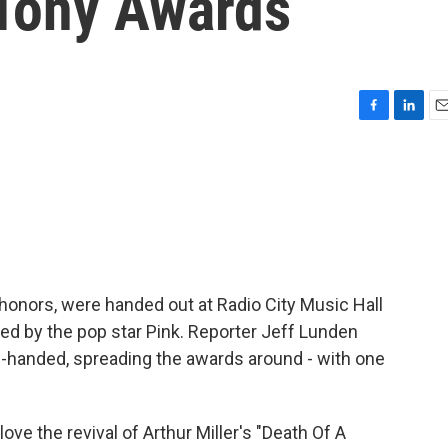
 Tony Awards
F
L
E
a
i
m
c
n
a
e
k
i
b
e
l
o
d
o
I
k
n
onors, were handed out at Radio City Music Hall
d by the pop star Pink. Reporter Jeff Lunden
n-handed, spreading the awards around - with one
ve the revival of Arthur Miller's "Death Of A