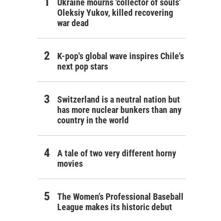
Ukraine mourns 'collector of souls'
Oleksiy Yukov, killed recovering
war dead
K-pop's global wave inspires Chile's
next pop stars
Switzerland is a neutral nation but
has more nuclear bunkers than any
country in the world
A tale of two very different horny
movies
The Women's Professional Baseball
League makes its historic debut