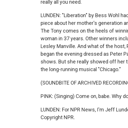
really all you need.
LUNDEN: "Liberation" by Bess Wohl had
piece about her mother's generation a
The Tony comes on the heels of winning
woman in 37 years. Other winners incl
Lesley Manville. And what of the host
began the evening dressed as Peter Pan 
shows. But she really showed off her th
the long-running musical "Chicago."
(SOUNDBITE OF ARCHIVED RECORDIN
PINK: (Singing) Come on, babe. Why don
LUNDEN: For NPR News, I'm Jeff Lunde
Copyright NPR.