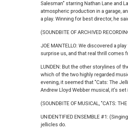
Salesman" starring Nathan Lane and Lau
atmospheric production in a garage, and
a play. Winning for best director, he said
(SOUNDBITE OF ARCHIVED RECORDIN
JOE MANTELLO: We discovered a play th
surprise us, and that real thrill comes f
LUNDEN: But the other storylines of th
which of the two highly regarded musica
evening, it seemed that "Cats: The Jelli
Andrew Lloyd Webber musical, it's set 
(SOUNDBITE OF MUSICAL, "CATS: THE 
UNIDENTIFIED ENSEMBLE #1: (Singing) Je
jellicles do.