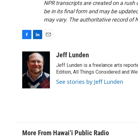
NPR transcripts are created on a rush 
be in its final form and may be updated 
may vary. The authoritative record of 
F
L
E
a
i
m
c
n
a
Jeff Lunden
e
k
i
Jeff Lunden is a freelance arts repo
b
e
l
o
d
Edition, All Things Considered and Wee
o
I
See stories by Jeff Lunden
k
n
More From Hawai‘i Public Radio