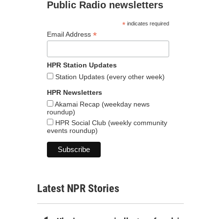
Public Radio newsletters
*
indicates required
*
Email Address
HPR Station Updates
Station Updates (every other week)
HPR Newsletters
Akamai Recap (weekday news
roundup)
HPR Social Club (weekly community
events roundup)
Latest NPR Stories