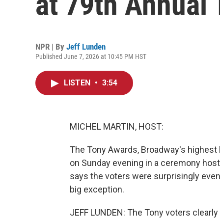
at 79th Annual
NPR | By
Jeff Lunden
Published June 7, 2026 at 10:45 PM HST
LISTEN
•
3:54
MICHEL MARTIN, HOST:
The Tony Awards, Broadway's highest h
on Sunday evening in a ceremony hoste
says the voters were surprisingly eve
big exception.
JEFF LUNDEN: The Tony voters clearly lo