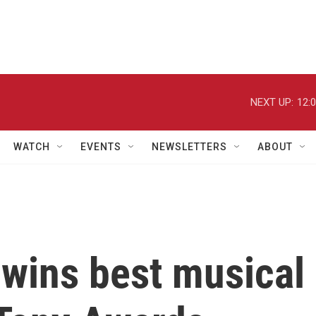
NEXT UP:
12:
WATCH
EVENTS
NEWSLETTERS
ABOUT
 wins best musical