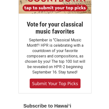
Vote for your classical
music favorites
September is "Classical Music
Month"! HPR is celebrating with a
countdown of your favorite
composers and compositions, as
chosen by you! The top 100 list will
be revealed on HPR-2 beginning
September 16. Stay tuned!
Submit Your Top Picks
Subscribe to Hawaiʻi