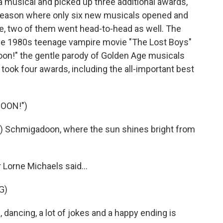
 musical and picked up three additional awards,
a season where only six new musicals opened and
ice, two of them went head-to-head as well. The
the 1980s teenage vampire movie "The Lost Boys"
on!" the gentle parody of Golden Age musicals
took four awards, including the all-important best
OON!")
 Schmigadoon, where the sun shines bright from
Lorne Michaels said...
G)
ncing, a lot of jokes and a happy ending is