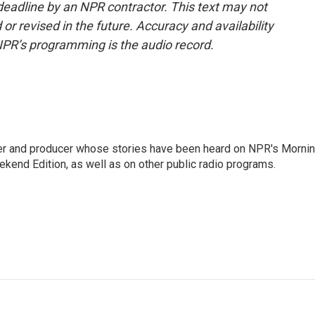
deadline by an NPR contractor. This text may not
or revised in the future. Accuracy and availability
NPR’s programming is the audio record.
rter and producer whose stories have been heard on NPR's Morni
kend Edition, as well as on other public radio programs.