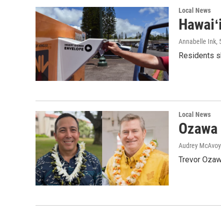
Local News
Hawaiʻ
Annabelle Ink
,
Residents sh
Local News
Ozawa 
Audrey McAvoy
Trevor Ozawa