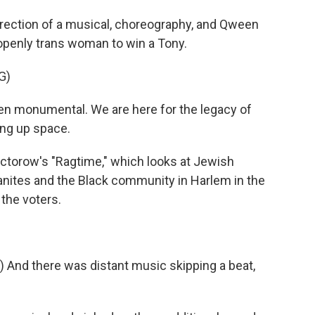
irection of a musical, choreography, and Qween
 openly trans woman to win a Tony.
G)
n monumental. We are here for the legacy of
ing up space.
Doctorow's "Ragtime," which looks at Jewish
nites and the Black community in Harlem in the
 the voters.
And there was distant music skipping a beat,