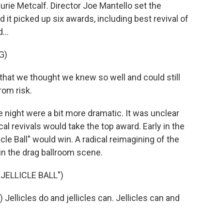
rie Metcalf. Director Joe Mantello set the
 it picked up six awards, including best revival of
...
G)
at we thought we knew so well and could still
rom risk.
e night were a bit more dramatic. It was unclear
l revivals would take the top award. Early in the
cle Ball" would win. A radical reimagining of the
in the drag ballroom scene.
JELLICLE BALL")
llicles do and jellicles can. Jellicles can and