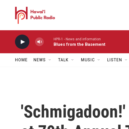
Skip to main content
HPR-1 - News and information
Blues from the Basement
HOME
NEWS
TALK
MUSIC
LISTEN
'Schmigadoon!'