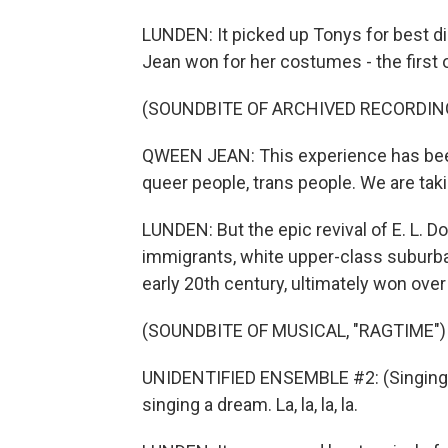
LUNDEN: It picked up Tonys for best d
Jean won for her costumes - the first
(SOUNDBITE OF ARCHIVED RECORDIN
QWEEN JEAN: This experience has bee
queer people, trans people. We are tak
LUNDEN: But the epic revival of E. L. 
immigrants, white upper-class suburba
early 20th century, ultimately won over
(SOUNDBITE OF MUSICAL, "RAGTIME")
UNIDENTIFIED ENSEMBLE #2: (Singing) 
singing a dream. La, la, la, la.