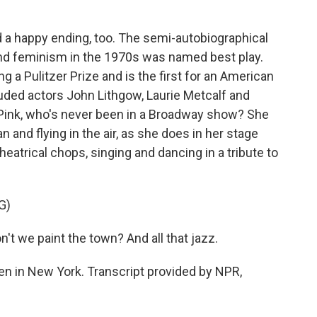
 a happy ending, too. The semi-autobiographical
nd feminism in the 1970s was named best play.
 a Pulitzer Prize and is the first for an American
uded actors John Lithgow, Laurie Metcalf and
, Pink, who's never been in a Broadway show? She
and flying in the air, as she does in her stage
eatrical chops, singing and dancing in a tribute to
G)
't we paint the town? And all that jazz.
n in New York. Transcript provided by NPR,