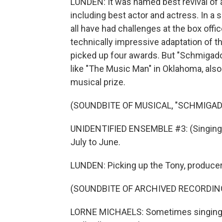
LUNDEN: It was named best revival of a
including best actor and actress. In 
all have had challenges at the box off
technically impressive adaptation of 
picked up four awards. But "Schmigado
like "The Music Man" in Oklahoma, also 
musical prize.
(SOUNDBITE OF MUSICAL, "SCHMIGAD
UNIDENTIFIED ENSEMBLE #3: (Singing)
July to June.
LUNDEN: Picking up the Tony, producer 
(SOUNDBITE OF ARCHIVED RECORDIN
LORNE MICHAELS: Sometimes singing, da