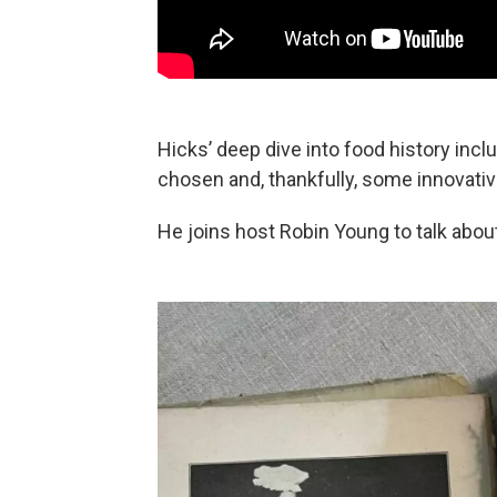
Hicks’ deep dive into food history incl
chosen and, thankfully, some innovati
He joins host Robin Young to talk abou