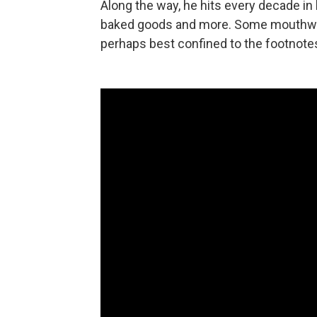
Along the way, he hits every decade in 
baked goods and more. Some mouthwateri
perhaps best confined to the footnotes