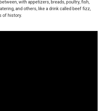
between, with appetizers, breads, poultry, fish,
ng, and others, like a drink called beef fizz,
 of history.