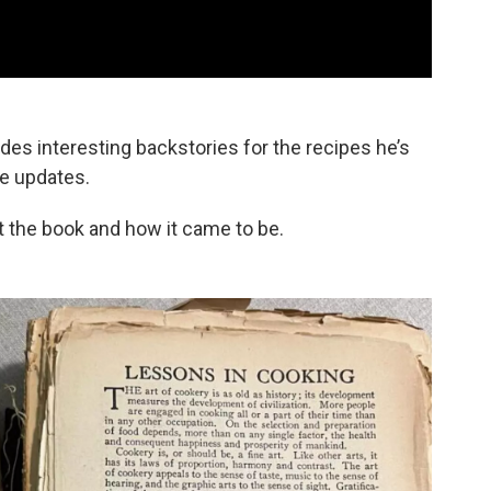
udes interesting backstories for the recipes he’s
ve updates.
t the book and how it came to be.