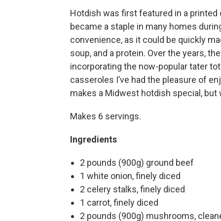
Hotdish was first featured in a printed
became a staple in many homes during 
convenience, as it could be quickly 
soup, and a protein. Over the years, th
incorporating the now-popular tater tot
casseroles I’ve had the pleasure of en
makes a Midwest hotdish special, but w
Makes 6 servings.
Ingredients
2 pounds (900g) ground beef
1 white onion, finely diced
2 celery stalks, finely diced
1 carrot, finely diced
2 pounds (900g) mushrooms, cleane