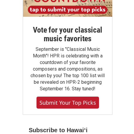
Vote for your classical
music favorites
September is "Classical Music
Month"! HPR is celebrating with a
countdown of your favorite
composers and compositions, as
chosen by you! The top 100 list will
be revealed on HPR-2 beginning
September 16. Stay tuned!
Submit Your Top Picks
Subscribe to Hawaiʻi