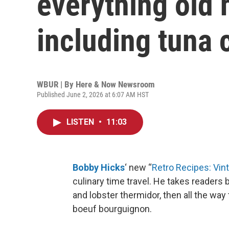
everything old 
including tuna 
WBUR | By
Here & Now Newsroom
Published June 2, 2026 at 6:07 AM HST
LISTEN
•
11:03
Bobby Hicks
‘ new “
Retro Recipes: Vin
culinary time travel. He takes readers 
and lobster thermidor, then all the wa
boeuf bourguignon.