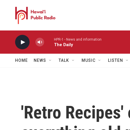
Skip to main content
HPR-1 - News and information
The Daily
HOME
NEWS
TALK
MUSIC
LISTEN
'Retro Recipes