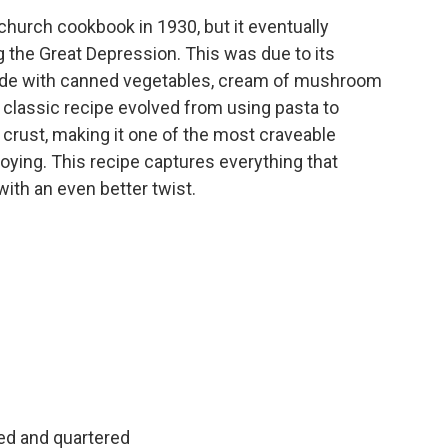
 church cookbook in 1930, but it eventually
the Great Depression. This was due to its
made with canned vegetables, cream of mushroom
e classic recipe evolved from using pasta to
 crust, making it one of the most craveable
joying. This recipe captures everything that
ith an even better twist.
d and quartered