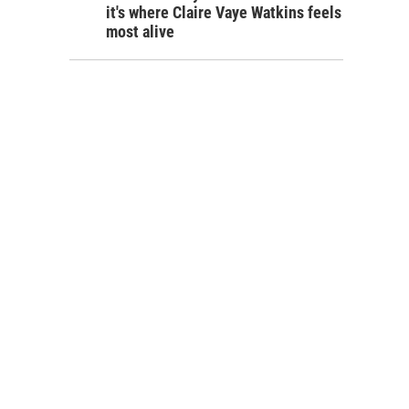
it's where Claire Vaye Watkins feels
most alive