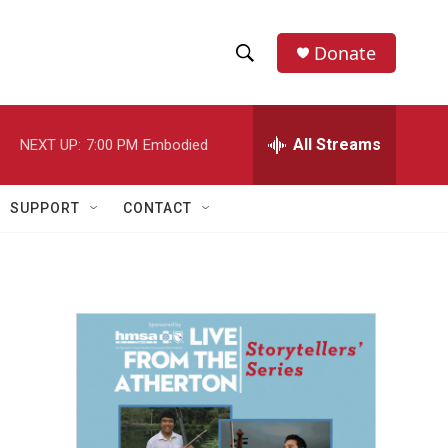
Donate
S
S
e
h
a
r
All Streams
NEXT UP:
7:00 PM
Embodied
o
c
h
w
Q
SUPPORT
CONTACT
u
S
e
r
e
y
a
r
c
h