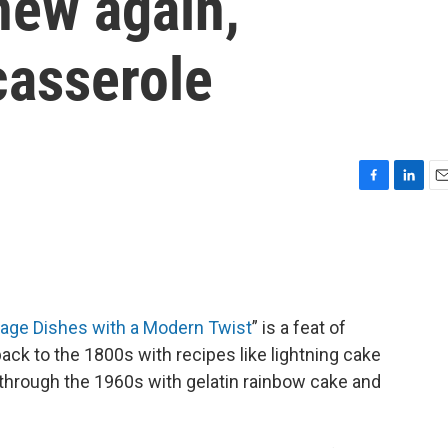
new again,
casserole
F
L
E
a
i
m
c
n
a
e
k
i
b
e
l
o
d
o
I
tage Dishes with a Modern Twist
” is a feat of
k
n
back to the 1800s with recipes like lightning cake
y through the 1960s with gelatin rainbow cake and