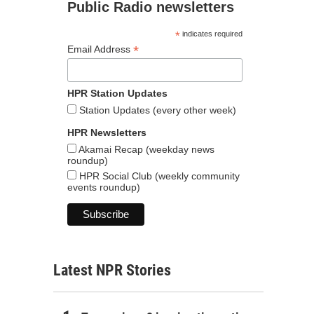
Public Radio newsletters
*
indicates required
*
Email Address
HPR Station Updates
Station Updates (every other week)
HPR Newsletters
Akamai Recap (weekday news
roundup)
HPR Social Club (weekly community
events roundup)
Latest NPR Stories