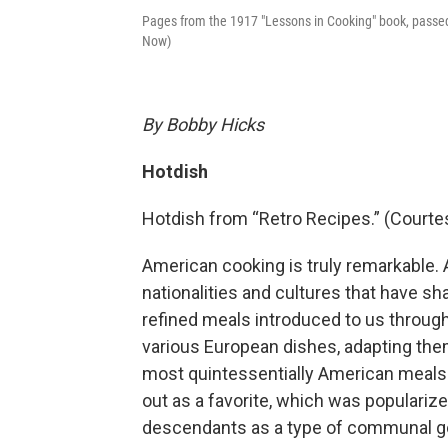
Pages from the 1917 "Lessons in Cooking" book, passe
Now)
By Bobby Hicks
Hotdish
Hotdish from “Retro Recipes.” (Courte
American cooking is truly remarkable. 
nationalities and cultures that have s
refined meals introduced to us through
various European dishes, adapting the
most quintessentially American meals 
out as a favorite, which was populari
descendants as a type of communal go