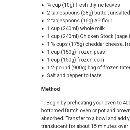
¼ cup (10g) fresh thyme leaves
2 tablespoons (28g) butter, unsalted
2 tablespoons (16g) AP flour
1 cup (240ml) whole milk
1 cup (240ml) Chicken Stock (page 
1 ½ cups (175g) cheddar cheese, fr
1 cup (150g) frozen peas
1 cup (150g) frozen corn
1 2-pound (900g) bag of frozen tater
Salt and pepper to taste
Method
1. Begin by preheating your oven to 40
bottomed Dutch oven or pot and brown y
absorbed. Transfer to a bowl and add yo
translucent for about 15 minutes over