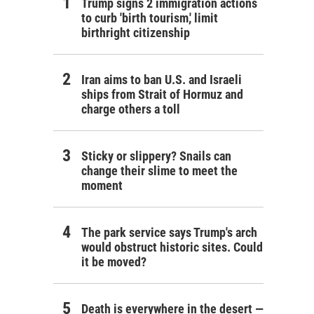
Trump signs 2 immigration actions
to curb 'birth tourism,' limit
birthright citizenship
Iran aims to ban U.S. and Israeli
ships from Strait of Hormuz and
charge others a toll
Sticky or slippery? Snails can
change their slime to meet the
moment
The park service says Trump's arch
would obstruct historic sites. Could
it be moved?
Death is everywhere in the desert —