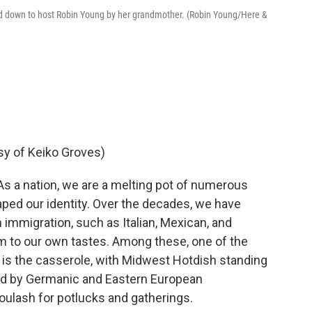
d down to host Robin Young by her grandmother. (Robin Young/Here &
sy of Keiko Groves)
As a nation, we are a melting pot of numerous
haped our identity. Over the decades, we have
 immigration, such as Italian, Mexican, and
m to our own tastes. Among these, one of the
is the casserole, with Midwest Hotdish standing
zed by Germanic and Eastern European
ulash for potlucks and gatherings.