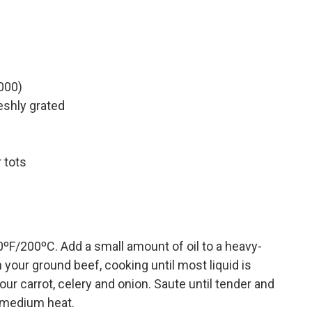
000)
eshly grated
 tots
0ºF/200ºC. Add a small amount of oil to a heavy-
our ground beef, cooking until most liquid is
ur carrot, celery and onion. Saute until tender and
 medium heat.