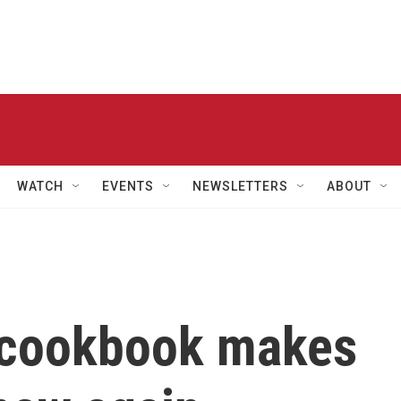
WATCH
EVENTS
NEWSLETTERS
ABOUT
' cookbook makes