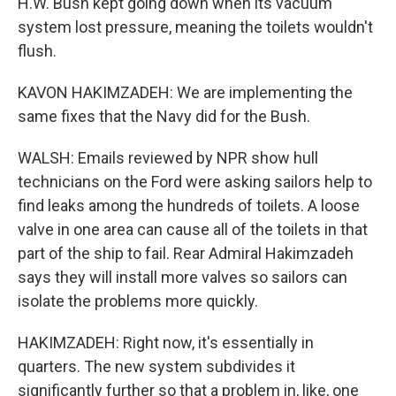
H.W. Bush kept going down when its vacuum
system lost pressure, meaning the toilets wouldn't
flush.
KAVON HAKIMZADEH: We are implementing the
same fixes that the Navy did for the Bush.
WALSH: Emails reviewed by NPR show hull
technicians on the Ford were asking sailors help to
find leaks among the hundreds of toilets. A loose
valve in one area can cause all of the toilets in that
part of the ship to fail. Rear Admiral Hakimzadeh
says they will install more valves so sailors can
isolate the problems more quickly.
HAKIMZADEH: Right now, it's essentially in
quarters. The new system subdivides it
significantly further so that a problem in, like, one