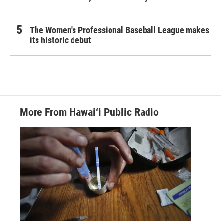
The Women's Professional Baseball League makes
its historic debut
More From Hawai‘i Public Radio