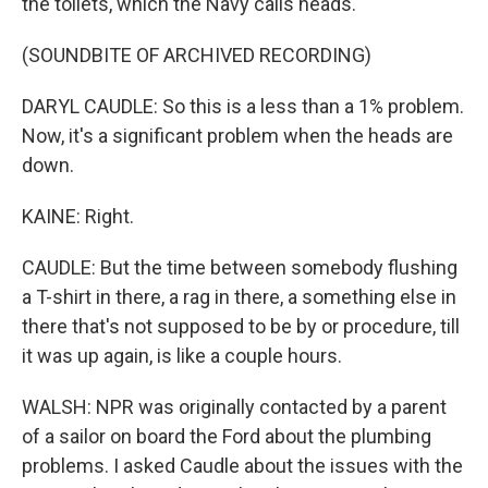
the toilets, which the Navy calls heads.
(SOUNDBITE OF ARCHIVED RECORDING)
DARYL CAUDLE: So this is a less than a 1% problem.
Now, it's a significant problem when the heads are
down.
KAINE: Right.
CAUDLE: But the time between somebody flushing
a T-shirt in there, a rag in there, a something else in
there that's not supposed to be by or procedure, till
it was up again, is like a couple hours.
WALSH: NPR was originally contacted by a parent
of a sailor on board the Ford about the plumbing
problems. I asked Caudle about the issues with the