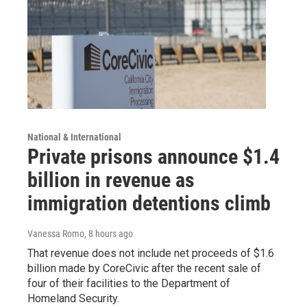
National & International
Private prisons announce $1.4
billion in revenue as
immigration detentions climb
Vanessa Romo
, 8 hours ago
That revenue does not include net proceeds of $1.6
billion made by CoreCivic after the recent sale of
four of their facilities to the Department of
Homeland Security.