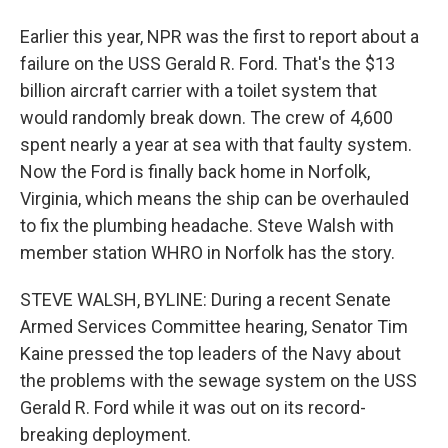
Earlier this year, NPR was the first to report about a
failure on the USS Gerald R. Ford. That's the $13
billion aircraft carrier with a toilet system that
would randomly break down. The crew of 4,600
spent nearly a year at sea with that faulty system.
Now the Ford is finally back home in Norfolk,
Virginia, which means the ship can be overhauled
to fix the plumbing headache. Steve Walsh with
member station WHRO in Norfolk has the story.
STEVE WALSH, BYLINE: During a recent Senate
Armed Services Committee hearing, Senator Tim
Kaine pressed the top leaders of the Navy about
the problems with the sewage system on the USS
Gerald R. Ford while it was out on its record-
breaking deployment.