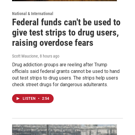
National & International
Federal funds can't be used to
give test strips to drug users,
raising overdose fears
Scott Maucione
, 8 hours ago
Drug addiction groups are reeling after Trump
officials said federal grants cannot be used to hand
out test strips to drug users. The strips help users
check street drugs for dangerous adulterants.
LISTEN
•
2:54