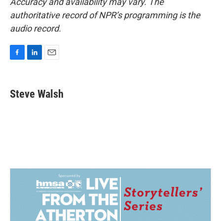
Accuracy and availability may vary. The
authoritative record of NPR’s programming is the
audio record.
F
L
E
a
i
m
c
n
a
e
k
i
Steve Walsh
b
e
l
o
d
o
I
k
n