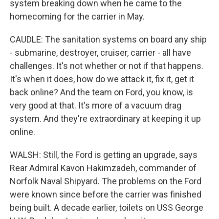
system breaking down when he came to the
homecoming for the carrier in May.
CAUDLE: The sanitation systems on board any ship
- submarine, destroyer, cruiser, carrier - all have
challenges. It's not whether or not if that happens.
It's when it does, how do we attack it, fix it, get it
back online? And the team on Ford, you know, is
very good at that. It's more of a vacuum drag
system. And they're extraordinary at keeping it up
online.
WALSH: Still, the Ford is getting an upgrade, says
Rear Admiral Kavon Hakimzadeh, commander of
Norfolk Naval Shipyard. The problems on the Ford
were known since before the carrier was finished
being built. A decade earlier, toilets on USS George