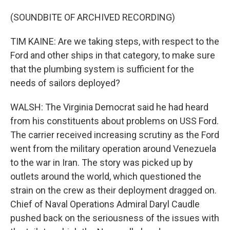
(SOUNDBITE OF ARCHIVED RECORDING)
TIM KAINE: Are we taking steps, with respect to the
Ford and other ships in that category, to make sure
that the plumbing system is sufficient for the
needs of sailors deployed?
WALSH: The Virginia Democrat said he had heard
from his constituents about problems on USS Ford.
The carrier received increasing scrutiny as the Ford
went from the military operation around Venezuela
to the war in Iran. The story was picked up by
outlets around the world, which questioned the
strain on the crew as their deployment dragged on.
Chief of Naval Operations Admiral Daryl Caudle
pushed back on the seriousness of the issues with