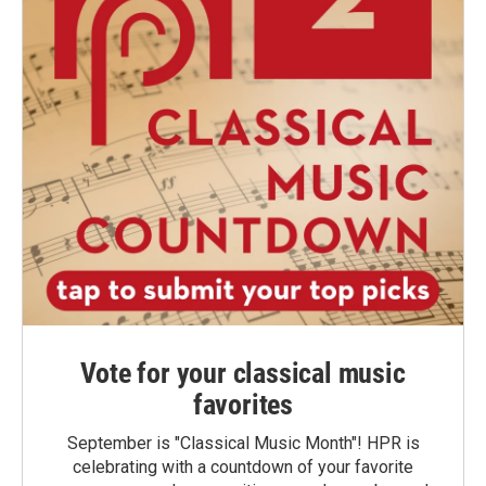
Vote for your classical music
favorites
September is "Classical Music Month"! HPR is
celebrating with a countdown of your favorite