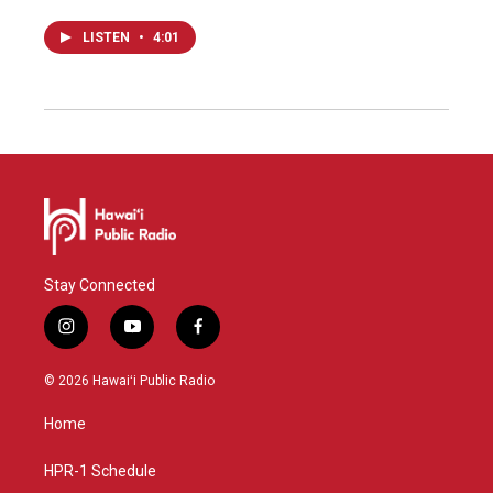
LISTEN
•
4:01
Stay Connected
i
y
f
n
o
a
s
u
c
© 2026 Hawaiʻi Public Radio
t
t
e
a
u
b
Home
g
b
o
r
e
o
a
k
HPR-1 Schedule