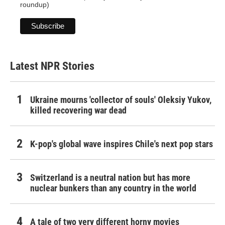
roundup)
Latest NPR Stories
Ukraine mourns 'collector of souls' Oleksiy Yukov,
killed recovering war dead
K-pop's global wave inspires Chile's next pop stars
Switzerland is a neutral nation but has more
nuclear bunkers than any country in the world
A tale of two very different horny movies