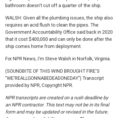
bathroom doesn't cut off a quarter of the ship.
WALSH: Given all the plumbing issues, the ship also
requires an acid flush to clean the pipes. The
Government Accountability Office said back in 2020
that it cost $400,000 and can only be done after the
ship comes home from deployment.
For NPR News, I'm Steve Walsh in Norfolk, Virginia.
(SOUNDBITE OF THIS WIND BROUGHT FIRE'S
"WE'REALLGONNABEDEADONEDAY") Transcript
provided by NPR, Copyright NPR.
NPR transcripts are created on a rush deadline by
an NPR contractor. This text may not be in its final
form and may be updated or revised in the future.