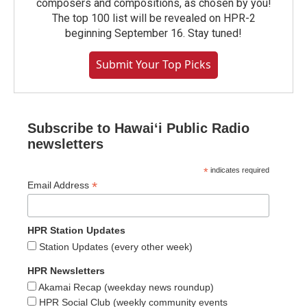
composers and compositions, as chosen by you!
The top 100 list will be revealed on HPR-2
beginning September 16. Stay tuned!
Submit Your Top Picks
Subscribe to Hawaiʻi Public Radio
newsletters
*
indicates required
*
Email Address
HPR Station Updates
Station Updates (every other week)
HPR Newsletters
Akamai Recap (weekday news roundup)
HPR Social Club (weekly community events