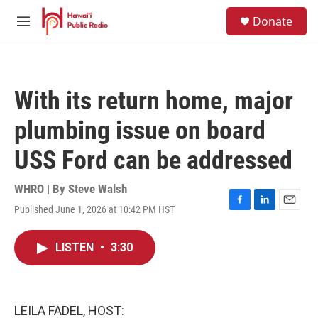
Skip to main content
S
Donate
e
M
a
e
r
n
c
u
h
With its return home, major
u
e
plumbing issue on board
r
y
USS Ford can be addressed
WHRO | By
Steve Walsh
Published June 1, 2026 at 10:42 PM HST
F
L
E
a
i
m
c
n
a
LISTEN
•
3:30
e
k
i
b
e
l
o
d
o
I
k
n
LEILA FADEL, HOST: