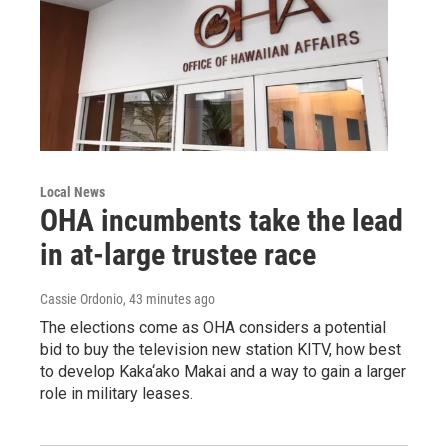
Local News
OHA incumbents take the lead
in at-large trustee race
Cassie Ordonio
, 43 minutes ago
The elections come as OHA considers a potential
bid to buy the television new station KITV, how best
to develop Kaka‘ako Makai and a way to gain a larger
role in military leases.