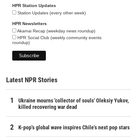
HPR Station Updates
Station Updates (every other week)
HPR Newsletters
Akamai Recap (weekday news roundup)
HPR Social Club (weekly community events
roundup)
Latest NPR Stories
Ukraine mourns 'collector of souls' Oleksiy Yukov,
killed recovering war dead
K-pop's global wave inspires Chile's next pop stars