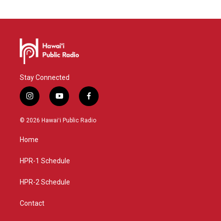
Stay Connected
i
y
f
n
o
a
s
u
c
© 2026 Hawaiʻi Public Radio
t
t
e
a
u
b
Home
g
b
o
r
e
o
a
k
HPR-1 Schedule
m
HPR-2 Schedule
Contact