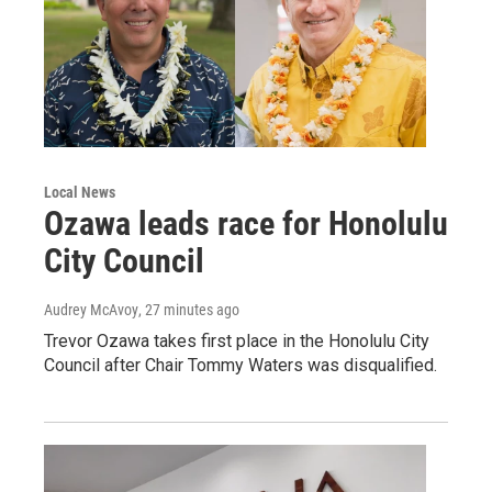
Local News
Ozawa leads race for Honolulu
City Council
Audrey McAvoy
, 27 minutes ago
Trevor Ozawa takes first place in the Honolulu City
Council after Chair Tommy Waters was disqualified.