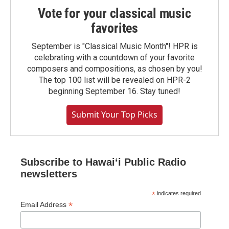
Vote for your classical music
favorites
September is "Classical Music Month"! HPR is
celebrating with a countdown of your favorite
composers and compositions, as chosen by you!
The top 100 list will be revealed on HPR-2
beginning September 16. Stay tuned!
Submit Your Top Picks
Subscribe to Hawaiʻi Public Radio
newsletters
*
indicates required
*
Email Address