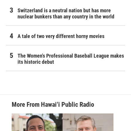
Switzerland is a neutral nation but has more
nuclear bunkers than any country in the world
A tale of two very different horny movies
The Women's Professional Baseball League makes
its historic debut
More From Hawai‘i Public Radio