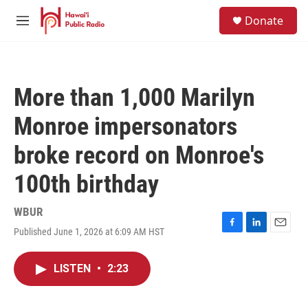
Skip to main content
S
Donate
e
M
a
e
r
n
c
u
h
More than 1,000 Marilyn
u
e
Monroe impersonators
r
y
broke record on Monroe's
100th birthday
WBUR
Published June 1, 2026 at 6:09 AM HST
F
L
E
a
i
m
c
n
a
LISTEN
•
2:23
e
k
i
b
e
l
o
d