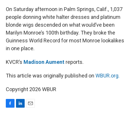
o
I
k
n
On Saturday afternoon in Palm Springs, Calif., 1,037
people donning white halter dresses and platinum
blonde wigs descended on what would’ve been
Marilyn Monroe’s 100th birthday. They broke the
Guinness World Record for most Monroe lookalikes
in one place.
KVCR’s
Madison Aument
reports.
This article was originally published on
WBUR.org.
Copyright 2026 WBUR
F
L
E
a
i
m
c
n
a
e
k
i