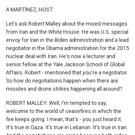
o
I
k
n
A MARTÍNEZ, HOST:
Let's ask Robert Malley about the mixed messages
from Iran and the White House. He was U.S. special
envoy for Iran in the Biden administration and a lead
negotiator in the Obama administration for the 2015
nuclear deal with Iran. He's now a lecturer and
senior fellow at the Yale Jackson School of Global
Affairs. Robert - mentioned that you're a negotiator.
So how do negotiations happen when there are
missiles and drone strikes happening all around?
ROBERT MALLEY: Well, I'm tempted to say,
welcome to the world of ceasefires in which the
fire keeps going. I mean, that's - you just heard it.
It's true in Gaza. It's true in Lebanon. It's true in Iran.