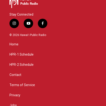
Stay Connected
i
y
f
n
o
a
s
u
c
© 2026 Hawaiʻi Public Radio
t
t
e
a
u
b
Home
g
b
o
r
e
o
a
k
HPR-1 Schedule
m
HPR-2 Schedule
Contact
Terms of Service
Privacy
Jobs