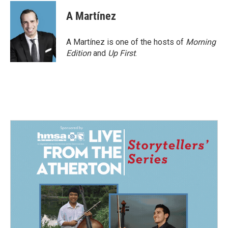
c
n
a
e
k
i
A Martínez
b
e
l
o
d
o
I
A Martínez is one of the hosts of
Morning
k
n
Edition
and
Up First
.