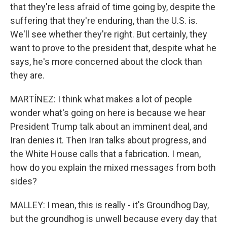
that they're less afraid of time going by, despite the
suffering that they're enduring, than the U.S. is.
We'll see whether they're right. But certainly, they
want to prove to the president that, despite what he
says, he's more concerned about the clock than
they are.
MARTÍNEZ: I think what makes a lot of people
wonder what's going on here is because we hear
President Trump talk about an imminent deal, and
Iran denies it. Then Iran talks about progress, and
the White House calls that a fabrication. I mean,
how do you explain the mixed messages from both
sides?
MALLEY: I mean, this is really - it's Groundhog Day,
but the groundhog is unwell because every day that