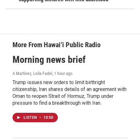
More From Hawai‘i Public Radio
Morning news brief
A Martínez, Leila Fadel
, 1 hour ago
Trump issues new orders to limit birthright
citizenship, Iran shares details of an agreement with
Oman to reopen Strait of Hormuz, Trump under
pressure to find a breakthrough with Iran.
LISTEN
•
10:50