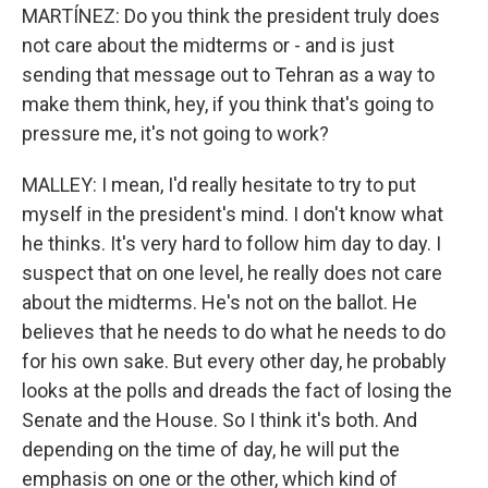
MARTÍNEZ: Do you think the president truly does
not care about the midterms or - and is just
sending that message out to Tehran as a way to
make them think, hey, if you think that's going to
pressure me, it's not going to work?
MALLEY: I mean, I'd really hesitate to try to put
myself in the president's mind. I don't know what
he thinks. It's very hard to follow him day to day. I
suspect that on one level, he really does not care
about the midterms. He's not on the ballot. He
believes that he needs to do what he needs to do
for his own sake. But every other day, he probably
looks at the polls and dreads the fact of losing the
Senate and the House. So I think it's both. And
depending on the time of day, he will put the
emphasis on one or the other, which kind of