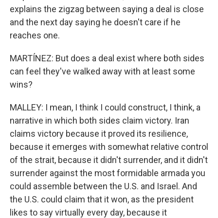
explains the zigzag between saying a deal is close
and the next day saying he doesn't care if he
reaches one.
MARTÍNEZ: But does a deal exist where both sides
can feel they've walked away with at least some
wins?
MALLEY: I mean, I think I could construct, I think, a
narrative in which both sides claim victory. Iran
claims victory because it proved its resilience,
because it emerges with somewhat relative control
of the strait, because it didn't surrender, and it didn't
surrender against the most formidable armada you
could assemble between the U.S. and Israel. And
the U.S. could claim that it won, as the president
likes to say virtually every day, because it