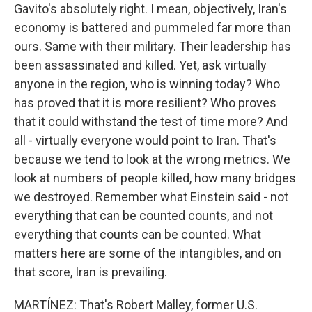
Gavito's absolutely right. I mean, objectively, Iran's
economy is battered and pummeled far more than
ours. Same with their military. Their leadership has
been assassinated and killed. Yet, ask virtually
anyone in the region, who is winning today? Who
has proved that it is more resilient? Who proves
that it could withstand the test of time more? And
all - virtually everyone would point to Iran. That's
because we tend to look at the wrong metrics. We
look at numbers of people killed, how many bridges
we destroyed. Remember what Einstein said - not
everything that can be counted counts, and not
everything that counts can be counted. What
matters here are some of the intangibles, and on
that score, Iran is prevailing.
MARTÍNEZ: That's Robert Malley, former U.S.