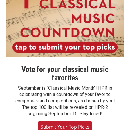
Vote for your classical music
favorites
September is "Classical Music Month"! HPR is
celebrating with a countdown of your favorite
composers and compositions, as chosen by you!
The top 100 list will be revealed on HPR-2
beginning September 16. Stay tuned!
Submit Your Top Picks