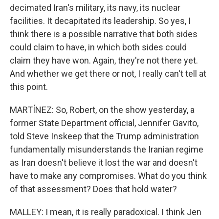
decimated Iran's military, its navy, its nuclear
facilities. It decapitated its leadership. So yes, I
think there is a possible narrative that both sides
could claim to have, in which both sides could
claim they have won. Again, they're not there yet.
And whether we get there or not, I really can't tell at
this point.
MARTÍNEZ: So, Robert, on the show yesterday, a
former State Department official, Jennifer Gavito,
told Steve Inskeep that the Trump administration
fundamentally misunderstands the Iranian regime
as Iran doesn't believe it lost the war and doesn't
have to make any compromises. What do you think
of that assessment? Does that hold water?
MALLEY: I mean, it is really paradoxical. I think Jen