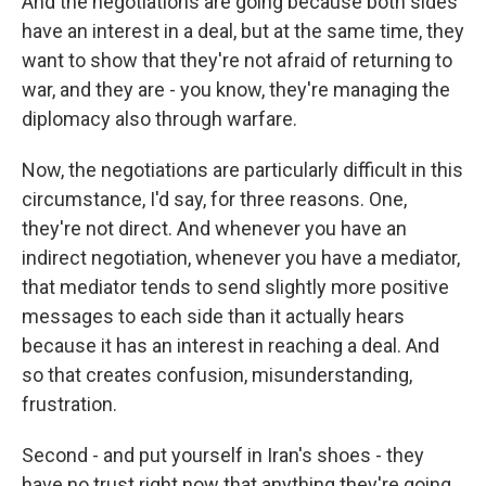
And the negotiations are going because both sides
have an interest in a deal, but at the same time, they
want to show that they're not afraid of returning to
war, and they are - you know, they're managing the
diplomacy also through warfare.
Now, the negotiations are particularly difficult in this
circumstance, I'd say, for three reasons. One,
they're not direct. And whenever you have an
indirect negotiation, whenever you have a mediator,
that mediator tends to send slightly more positive
messages to each side than it actually hears
because it has an interest in reaching a deal. And
so that creates confusion, misunderstanding,
frustration.
Second - and put yourself in Iran's shoes - they
have no trust right now that anything they're going