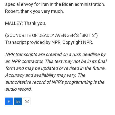
special envoy for Iran in the Biden administration.
Robert, thank you very much.
MALLEY: Thank you.
(SOUNDBITE OF DEADLY AVENGER'S "SKIT 2")
Transcript provided by NPR, Copyright NPR.
NPR transcripts are created on a rush deadline by
an NPR contractor. This text may not be in its final
form and may be updated or revised in the future.
Accuracy and availability may vary. The
authoritative record of NPR’s programming is the
audio record.
F
L
E
a
i
m