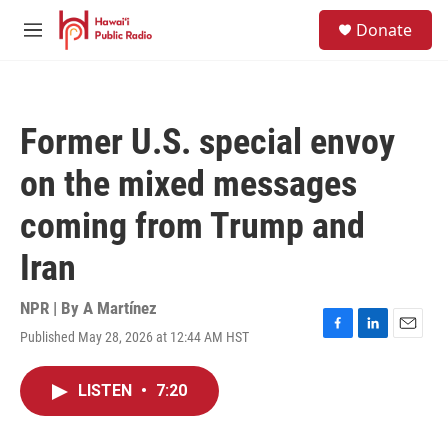
Skip to main content
S
Donate
e
M
a
e
r
n
c
u
h
Former U.S. special envoy
u
e
on the mixed messages
r
y
coming from Trump and
Iran
NPR | By
A Martínez
Published May 28, 2026 at 12:44 AM HST
F
L
E
a
i
m
c
n
a
LISTEN
•
7:20
e
k
i
b
e
l
o
d