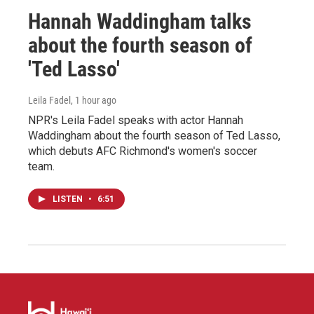
Hannah Waddingham talks
about the fourth season of
'Ted Lasso'
Leila Fadel
, 1 hour ago
NPR's Leila Fadel speaks with actor Hannah
Waddingham about the fourth season of Ted Lasso,
which debuts AFC Richmond's women's soccer
team.
LISTEN
•
6:51