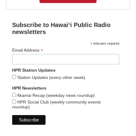
Subscribe to Hawaiʻi Public Radio
newsletters
*
indicates required
*
Email Address
HPR Station Updates
Station Updates (every other week)
HPR Newsletters
Akamai Recap (weekday news roundup)
HPR Social Club (weekly community events
roundup)