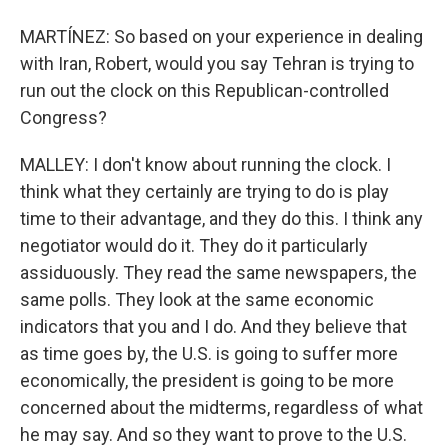
MARTÍNEZ: So based on your experience in dealing
with Iran, Robert, would you say Tehran is trying to
run out the clock on this Republican-controlled
Congress?
MALLEY: I don't know about running the clock. I
think what they certainly are trying to do is play
time to their advantage, and they do this. I think any
negotiator would do it. They do it particularly
assiduously. They read the same newspapers, the
same polls. They look at the same economic
indicators that you and I do. And they believe that
as time goes by, the U.S. is going to suffer more
economically, the president is going to be more
concerned about the midterms, regardless of what
he may say. And so they want to prove to the U.S.