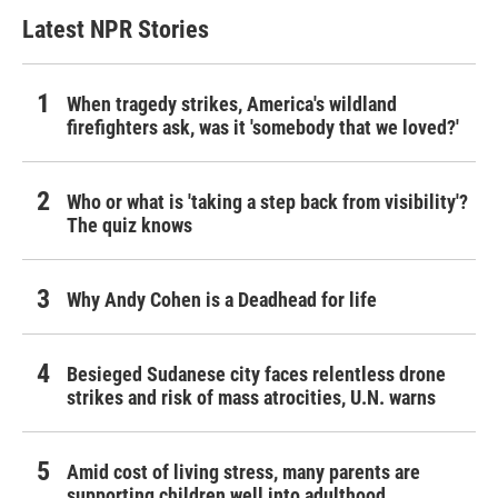
Latest NPR Stories
When tragedy strikes, America's wildland
firefighters ask, was it 'somebody that we loved?'
Who or what is 'taking a step back from visibility'?
The quiz knows
Why Andy Cohen is a Deadhead for life
Besieged Sudanese city faces relentless drone
strikes and risk of mass atrocities, U.N. warns
Amid cost of living stress, many parents are
supporting children well into adulthood