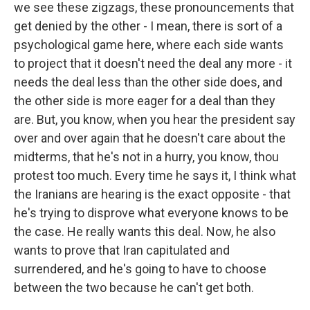
we see these zigzags, these pronouncements that
get denied by the other - I mean, there is sort of a
psychological game here, where each side wants
to project that it doesn't need the deal any more - it
needs the deal less than the other side does, and
the other side is more eager for a deal than they
are. But, you know, when you hear the president say
over and over again that he doesn't care about the
midterms, that he's not in a hurry, you know, thou
protest too much. Every time he says it, I think what
the Iranians are hearing is the exact opposite - that
he's trying to disprove what everyone knows to be
the case. He really wants this deal. Now, he also
wants to prove that Iran capitulated and
surrendered, and he's going to have to choose
between the two because he can't get both.