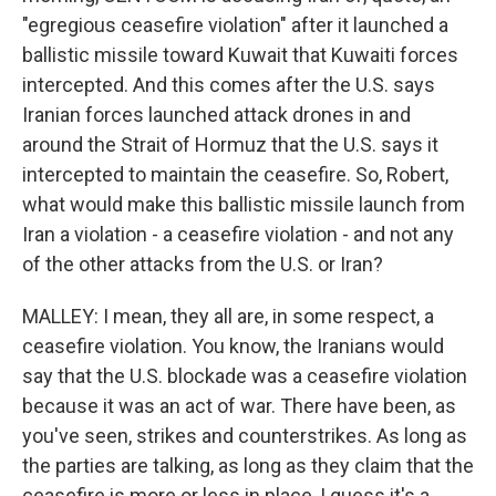
"egregious ceasefire violation" after it launched a
ballistic missile toward Kuwait that Kuwaiti forces
intercepted. And this comes after the U.S. says
Iranian forces launched attack drones in and
around the Strait of Hormuz that the U.S. says it
intercepted to maintain the ceasefire. So, Robert,
what would make this ballistic missile launch from
Iran a violation - a ceasefire violation - and not any
of the other attacks from the U.S. or Iran?
MALLEY: I mean, they all are, in some respect, a
ceasefire violation. You know, the Iranians would
say that the U.S. blockade was a ceasefire violation
because it was an act of war. There have been, as
you've seen, strikes and counterstrikes. As long as
the parties are talking, as long as they claim that the
ceasefire is more or less in place, I guess it's a