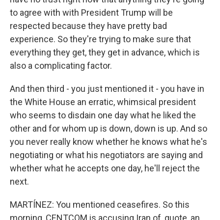
to agree with with President Trump will be
respected because they have pretty bad
experience. So they're trying to make sure that
everything they get, they get in advance, which is
also a complicating factor.
And then third - you just mentioned it - you have in
the White House an erratic, whimsical president
who seems to disdain one day what he liked the
other and for whom up is down, down is up. And so
you never really know whether he knows what he's
negotiating or what his negotiators are saying and
whether what he accepts one day, he'll reject the
next.
MARTÍNEZ: You mentioned ceasefires. So this
morning, CENTCOM is accusing Iran of, quote, an