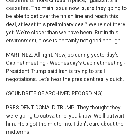
ceasefire. The main issue now is, are they going to
be able to get over the finish line and reach this
deal, at least this preliminary deal? We're not there
yet. We're closer than we have been. But in this
environment, close is certainly not good enough.
MARTÍNEZ: All right. Now, so during yesterday's
Cabinet meeting - Wednesday's Cabinet meeting -
President Trump said Iran is trying to stall
negotiations. Let's hear the president really quick.
(SOUNDBITE OF ARCHIVED RECORDING)
PRESIDENT DONALD TRUMP: They thought they
were going to outwait me, you know. We'll outwait
him. He's got the midterms. I don't care about the
midterms.