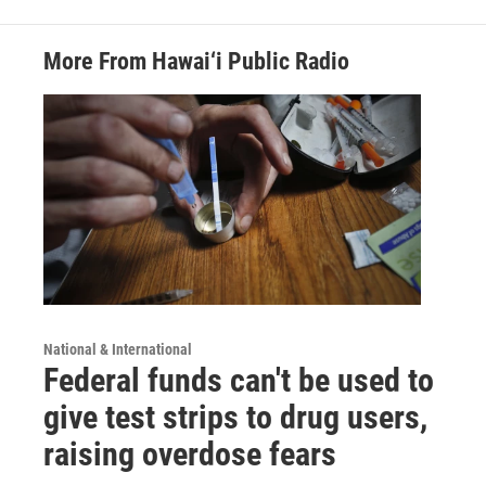
More From Hawai‘i Public Radio
National & International
Federal funds can't be used to
give test strips to drug users,
raising overdose fears