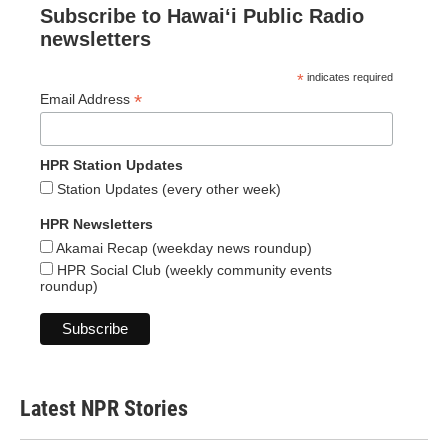
Subscribe to Hawaiʻi Public Radio
newsletters
*
indicates required
*
Email Address
HPR Station Updates
Station Updates (every other week)
HPR Newsletters
Akamai Recap (weekday news roundup)
HPR Social Club (weekly community events
roundup)
Latest NPR Stories