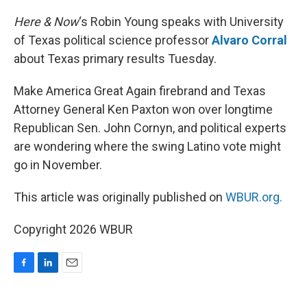
o
I
k
n
Here & Now
‘s Robin Young speaks with University
of Texas political science professor
Alvaro Corral
about Texas primary results Tuesday.
Make America Great Again firebrand and Texas
Attorney General Ken Paxton won over longtime
Republican Sen. John Cornyn, and political experts
are wondering where the swing Latino vote might
go in November.
This article was originally published on
WBUR.org.
Copyright 2026 WBUR
F
L
E
a
i
m
c
n
a