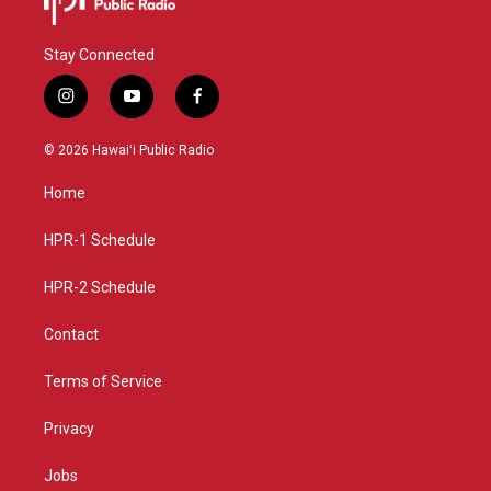
Stay Connected
i
y
f
n
o
a
s
u
c
© 2026 Hawaiʻi Public Radio
t
t
e
a
u
b
Home
g
b
o
r
e
o
a
k
HPR-1 Schedule
m
HPR-2 Schedule
Contact
Terms of Service
Privacy
Jobs