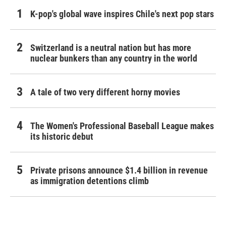
K-pop's global wave inspires Chile's next pop stars
Switzerland is a neutral nation but has more
nuclear bunkers than any country in the world
A tale of two very different horny movies
The Women's Professional Baseball League makes
its historic debut
Private prisons announce $1.4 billion in revenue
as immigration detentions climb