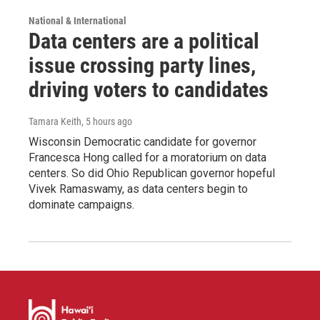
National & International
Data centers are a political
issue crossing party lines,
driving voters to candidates
Tamara Keith
, 5 hours ago
Wisconsin Democratic candidate for governor
Francesca Hong called for a moratorium on data
centers. So did Ohio Republican governor hopeful
Vivek Ramaswamy, as data centers begin to
dominate campaigns.