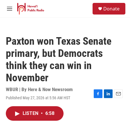
Skip to main content
S
Donate
e
M
a
e
r
n
c
u
h
Paxton won Texas Senate
u
e
primary, but Democrats
r
y
think they can win in
November
WBUR | By
Here & Now Newsroom
Published May 27, 2026 at 5:56 AM HST
F
L
E
a
i
m
c
n
a
LISTEN
•
6:58
e
k
i
b
e
l
o
d