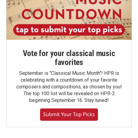
Vote for your classical music
favorites
September is "Classical Music Month"! HPR is
celebrating with a countdown of your favorite
composers and compositions, as chosen by you!
The top 100 list will be revealed on HPR-2
beginning September 16. Stay tuned!
Submit Your Top Picks