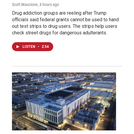
Scott Maucione
, 4 hours ago
Drug addiction groups are reeling after Trump
officials said federal grants cannot be used to hand
out test strips to drug users. The strips help users
check street drugs for dangerous adulterants.
LISTEN
•
2:54