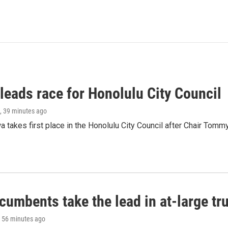
leads race for Honolulu City Council
, 39 minutes ago
 takes first place in the Honolulu City Council after Chair Tomm
umbents take the lead in at-large tr
, 56 minutes ago