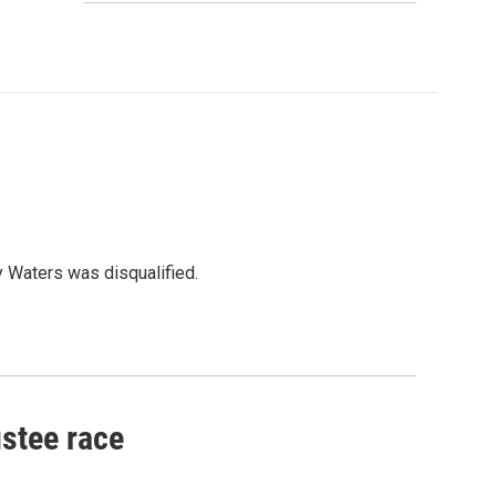
y Waters was disqualified.
ustee race