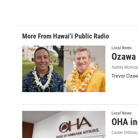
More From Hawai‘i Public Radio
Local News
Ozawa 
Audrey McAvoy
Trevor Ozawa
Local News
OHA inc
Cassie Ordonio