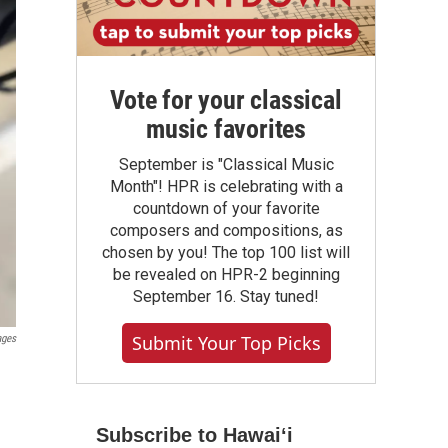
Vote for your classical
music favorites
September is "Classical Music
Month"! HPR is celebrating with a
countdown of your favorite
composers and compositions, as
chosen by you! The top 100 list will
be revealed on HPR-2 beginning
September 16. Stay tuned!
Submit Your Top Picks
ages
Subscribe to Hawaiʻi