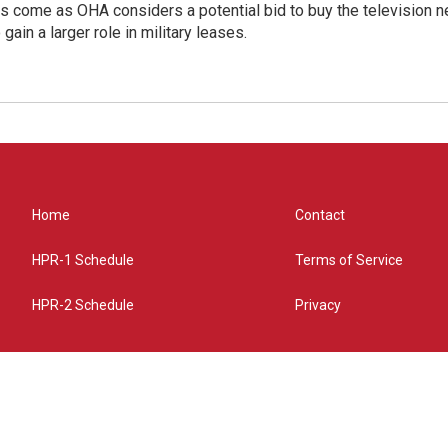
s come as OHA considers a potential bid to buy the television 
gain a larger role in military leases.
Home
Contact
HPR-1 Schedule
Terms of Service
HPR-2 Schedule
Privacy