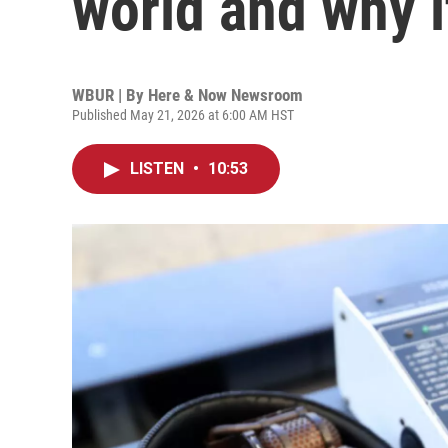
world and why i
WBUR | By
Here & Now Newsroom
Published May 21, 2026 at 6:00 AM HST
LISTEN
•
10:53