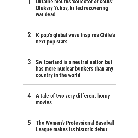
Ukraine mourns 'collector of souls'
Oleksiy Yukov, killed recovering
war dead
K-pop's global wave inspires Chile's
next pop stars
Switzerland is a neutral nation but
has more nuclear bunkers than any
country in the world
A tale of two very different horny
movies
The Women's Professional Baseball
League makes its historic debut