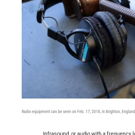
Radio equipment can be seen on Feb. 17, 2018, in Brighton, England.
Infrasound, or audio with a frequency lo