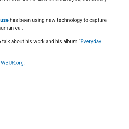
ouse
has been using new technology to capture
 human ear.
talk about his work and his album “
Everyday
n
WBUR.org.