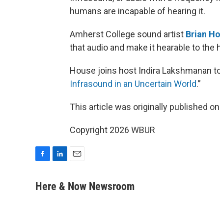
humans are incapable of hearing it.
Amherst College sound artist
Brian H
that audio and make it hearable to the
House joins host Indira Lakshmanan to 
Infrasound in an Uncertain World
.”
This article was originally published o
Copyright 2026 WBUR
F
L
E
a
i
m
c
n
a
Here & Now Newsroom
e
k
i
b
e
l
o
d