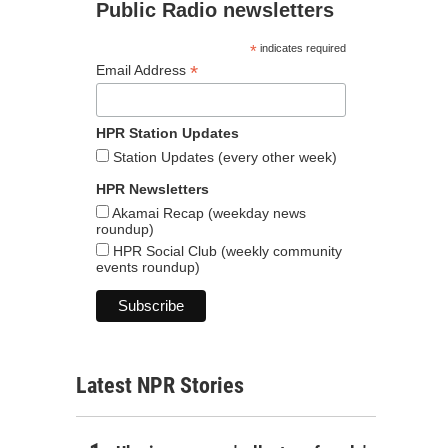
Public Radio newsletters
*
indicates required
*
Email Address
HPR Station Updates
Station Updates (every other week)
HPR Newsletters
Akamai Recap (weekday news
roundup)
HPR Social Club (weekly community
events roundup)
Latest NPR Stories