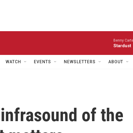
Benny Carte
Stardust
WATCH
EVENTS
NEWSLETTERS
ABOUT
infrasound of the