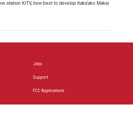
new station KITV, how best to develop Kaka‘ako Makai
Jobs
Support
FCC Applications