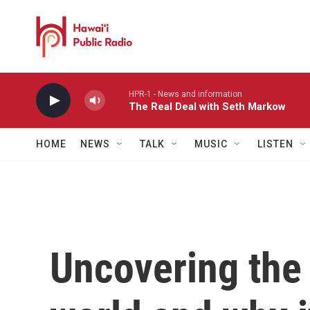
Skip to main content
HPR-1 - News and information
The Real Deal with Seth Markow
HOME
NEWS
TALK
MUSIC
LISTEN
Uncovering the 