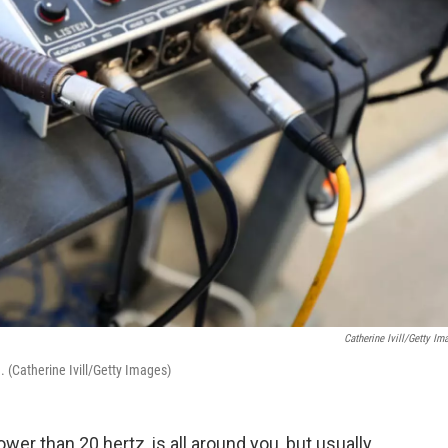
Catherine Ivill/Getty Im
 (Catherine Ivill/Getty Images)
wer than 20 hertz, is all around you, but usually