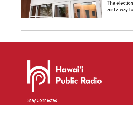
The election
and a way to 
Stay Connected
i
y
f
n
o
a
s
u
c
© 2026 Hawaiʻi Public Radio
t
t
e