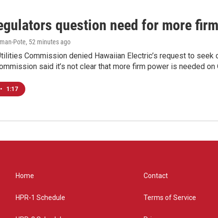
egulators question need for more fir
iman-Pote
, 52 minutes ago
tilities Commission denied Hawaiian Electric’s request to seek 
ommission said it’s not clear that more firm power is needed on O
•
1:17
Home
Contact
HPR-1 Schedule
Terms of Service