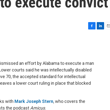
to execute convict
F
L
E
a
i
m
c
n
a
e
k
i
b
e
l
o
d
o
I
dismissed an effort by Alabama to execute a man
k
n
ower courts said he was intellectually disabled
ove 70, the accepted standard for intellectual
leaves a lower court ruling in place that blocked
ks with
Mark Joseph Stern
, who covers the
osts the podcast
Amicus
.