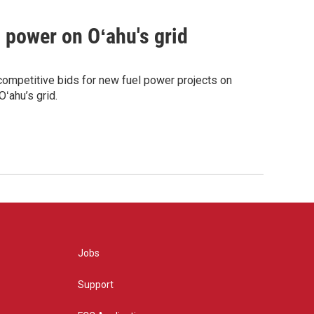
m power on Oʻahu's grid
competitive bids for new fuel power projects on
ʻahu’s grid.
Jobs
Support