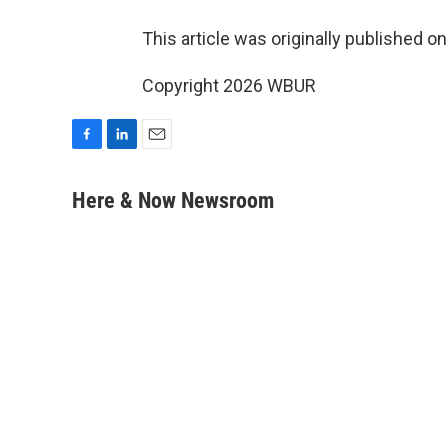
This article was originally published o
Copyright 2026 WBUR
F
L
E
a
i
m
c
n
a
Here & Now Newsroom
e
k
i
b
e
l
o
d
o
I
k
n