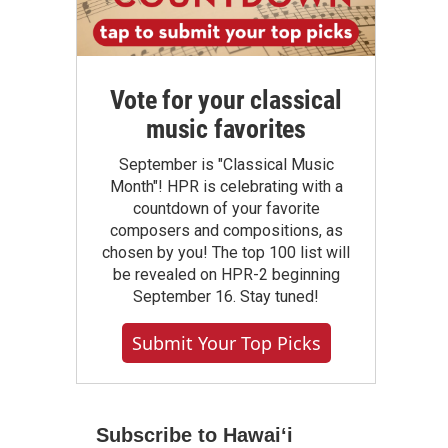
Vote for your classical
music favorites
September is "Classical Music
Month"! HPR is celebrating with a
countdown of your favorite
composers and compositions, as
chosen by you! The top 100 list will
be revealed on HPR-2 beginning
September 16. Stay tuned!
Submit Your Top Picks
Subscribe to Hawaiʻi