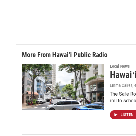
More From Hawai‘i Public Radio
Local News
Hawaiʻ
Emma Caires
, 
The Safe Rou
roll to schoo
LISTEN