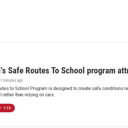
i's Safe Routes To School program att
47 minutes ago
tes to School Program is designed to create safe conditions nea
l rather than relying on cars.
•
1:13