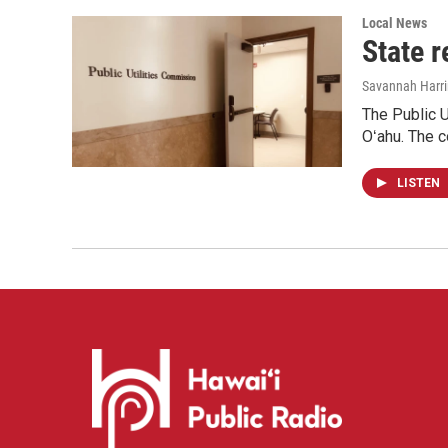
Local News
State r
Savannah Harr
The Public U
Oʻahu. The c
LISTEN