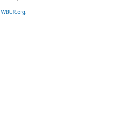
n
WBUR.org.