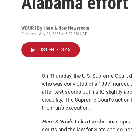
Alabama effort 
WBUR | By
Here & Now Newsroom
Published May 21, 2026 at 6:02 AM HST
LISTEN
•
3:45
On Thursday, the U.S. Supreme Court 
who was convicted of a 1997 murder. L
after test scores put his IQ slightly ab
disability. The Supreme Court’s action 
the man’s execution.
Here & Now
‘s Indira Lakshmanan spea
courts and the law for Slate and co-h