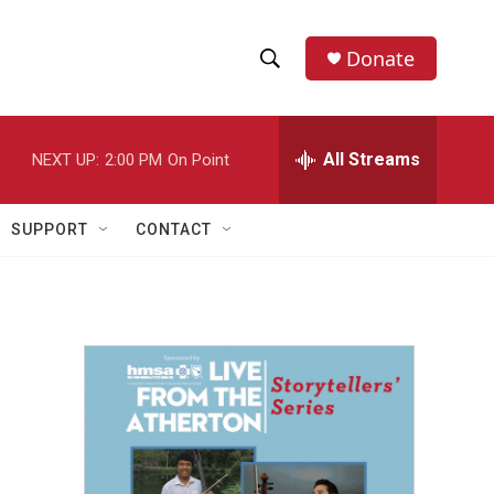
Donate
S
S
e
h
a
r
All Streams
NEXT UP:
2:00 PM
On Point
o
c
h
w
Q
SUPPORT
CONTACT
u
S
e
r
e
y
a
r
c
h