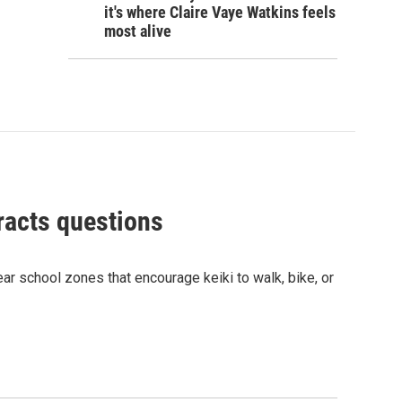
it's where Claire Vaye Watkins feels
most alive
racts questions
r school zones that encourage keiki to walk, bike, or