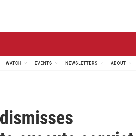
WATCH
EVENTS
NEWSLETTERS
ABOUT
dismisses