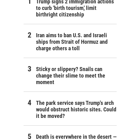
Trump signs 2 immigration actions
to curb 'birth tourism,' limit
birthright citizenship
Iran aims to ban U.S. and Israeli
ships from Strait of Hormuz and
charge others a toll
Sticky or slippery? Snails can
change their slime to meet the
moment
The park service says Trump's arch
would obstruct historic sites. Could
it be moved?
Death is everywhere in the desert —