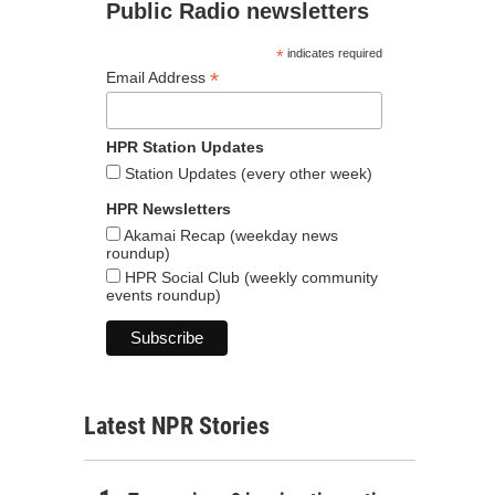
Public Radio newsletters
*
indicates required
*
Email Address
HPR Station Updates
Station Updates (every other week)
HPR Newsletters
Akamai Recap (weekday news
roundup)
HPR Social Club (weekly community
events roundup)
Latest NPR Stories