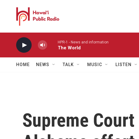
Skip to main content
HPR-1 - News and information
The World
HOME
NEWS
TALK
MUSIC
LISTEN
Supreme Court 