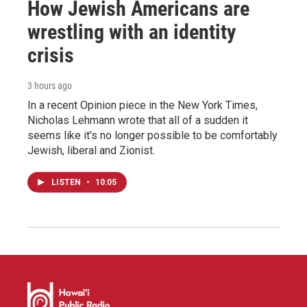
How Jewish Americans are
wrestling with an identity
crisis
3 hours ago
In a recent Opinion piece in the New York Times,
Nicholas Lehmann wrote that all of a sudden it
seems like it’s no longer possible to be comfortably
Jewish, liberal and Zionist.
LISTEN
•
10:05