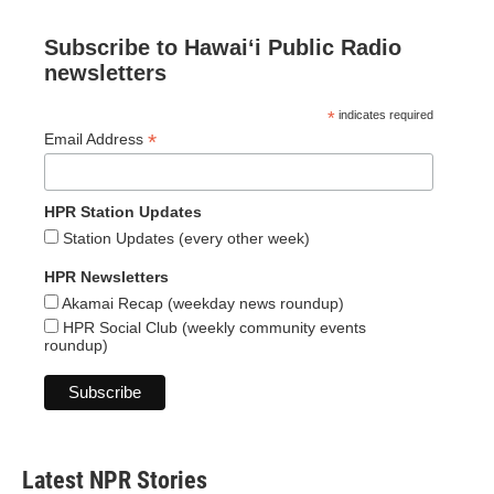
Subscribe to Hawaiʻi Public Radio
newsletters
*
indicates required
*
Email Address
HPR Station Updates
Station Updates (every other week)
HPR Newsletters
Akamai Recap (weekday news roundup)
HPR Social Club (weekly community events
roundup)
Latest NPR Stories