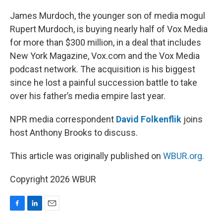
o
I
k
n
James Murdoch, the younger son of media mogul
Rupert Murdoch, is buying nearly half of Vox Media
for more than $300 million, in a deal that includes
New York Magazine, Vox.com and the Vox Media
podcast network. The acquisition is his biggest
since he lost a painful succession battle to take
over his father’s media empire last year.
NPR media correspondent
David Folkenflik
joins
host Anthony Brooks to discuss.
This article was originally published on
WBUR.org.
Copyright 2026 WBUR
F
L
E