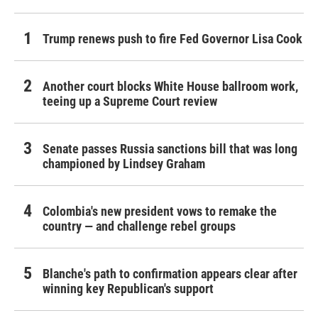
Trump renews push to fire Fed Governor Lisa Cook
Another court blocks White House ballroom work,
teeing up a Supreme Court review
Senate passes Russia sanctions bill that was long
championed by Lindsey Graham
Colombia's new president vows to remake the
country — and challenge rebel groups
Blanche's path to confirmation appears clear after
winning key Republican's support