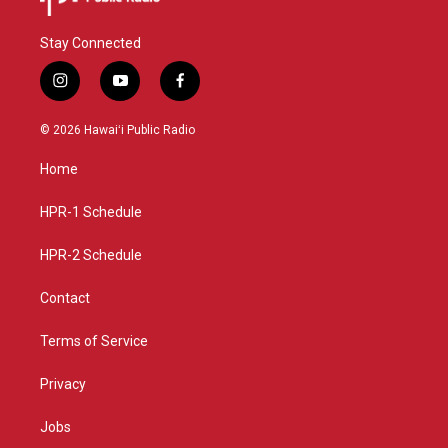
Stay Connected
i
y
f
n
o
a
s
u
c
© 2026 Hawaiʻi Public Radio
t
t
e
a
u
b
Home
g
b
o
r
e
o
a
k
HPR-1 Schedule
m
HPR-2 Schedule
Contact
Terms of Service
Privacy
Jobs