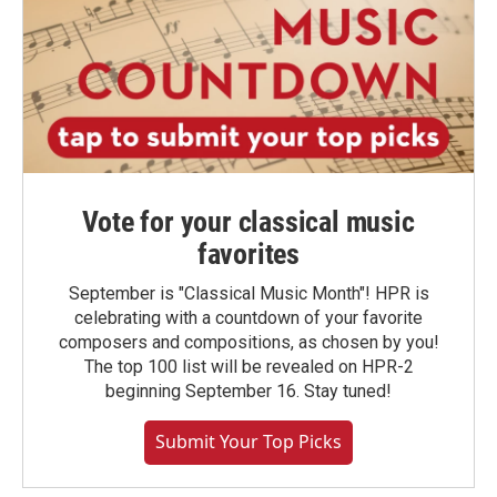
Vote for your classical music
favorites
September is "Classical Music Month"! HPR is
celebrating with a countdown of your favorite
composers and compositions, as chosen by you!
The top 100 list will be revealed on HPR-2
beginning September 16. Stay tuned!
Submit Your Top Picks