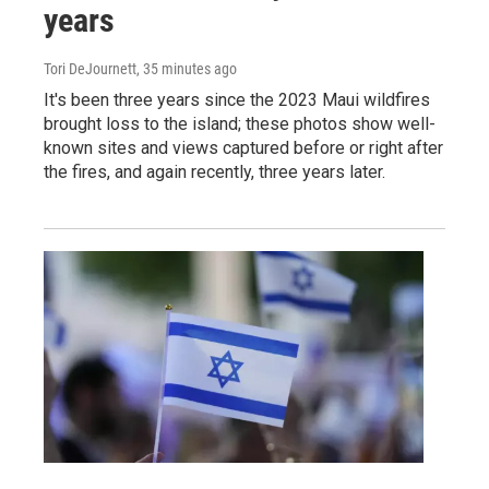
years
Tori DeJournett
, 35 minutes ago
It's been three years since the 2023 Maui wildfires
brought loss to the island; these photos show well-
known sites and views captured before or right after
the fires, and again recently, three years later.