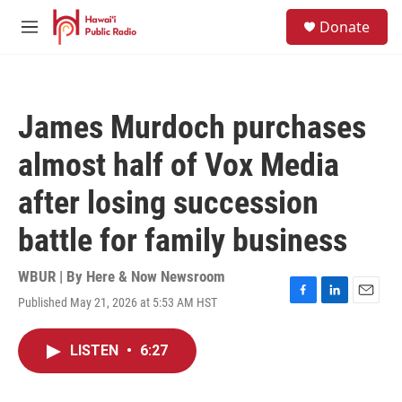
Skip to main content
S
Donate
e
M
a
e
r
n
c
u
h
James Murdoch purchases
u
e
almost half of Vox Media
r
y
after losing succession
battle for family business
WBUR | By
Here & Now Newsroom
Published May 21, 2026 at 5:53 AM HST
F
L
E
a
i
m
c
n
a
LISTEN
•
6:27
e
k
i
b
e
l
o
d