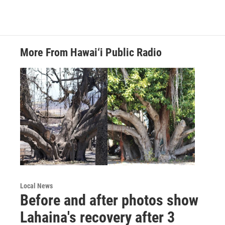
More From Hawai‘i Public Radio
Local News
Before and after photos show
Lahaina's recovery after 3