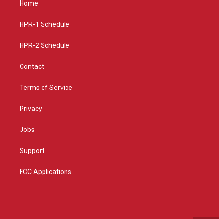
Home
g
b
o
r
e
o
a
k
HPR-1 Schedule
m
HPR-2 Schedule
Contact
Terms of Service
Privacy
Jobs
Support
FCC Applications