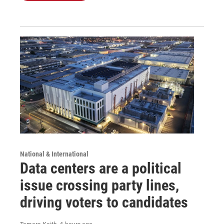
National & International
Data centers are a political
issue crossing party lines,
driving voters to candidates