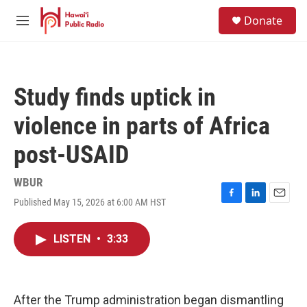
Skip to main content
S
Donate
e
M
a
e
r
n
c
u
h
Study finds uptick in
u
e
violence in parts of Africa
r
y
post-USAID
WBUR
Published May 15, 2026 at 6:00 AM HST
F
L
E
a
i
m
c
n
a
LISTEN
•
3:33
e
k
i
b
e
l
o
d
o
I
k
n
After the Trump administration began dismantling