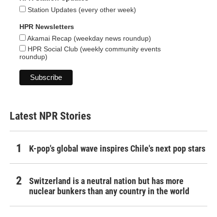
Station Updates (every other week)
HPR Newsletters
Akamai Recap (weekday news roundup)
HPR Social Club (weekly community events
roundup)
Latest NPR Stories
K-pop's global wave inspires Chile's next pop stars
Switzerland is a neutral nation but has more
nuclear bunkers than any country in the world