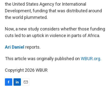
the United States Agency for International
Development, funding that was distributed around
the world plummeted.
Now, a new study considers whether those funding
cuts led to an uptick in violence in parts of Africa.
Ari Daniel
reports.
This article was originally published on
WBUR.org.
Copyright 2026 WBUR
F
L
E
a
i
m
c
n
a
e
k
i
b
e
l
o
d