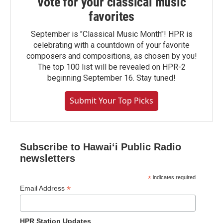
Vote for your classical music
favorites
September is "Classical Music Month"! HPR is
celebrating with a countdown of your favorite
composers and compositions, as chosen by you!
The top 100 list will be revealed on HPR-2
beginning September 16. Stay tuned!
Submit Your Top Picks
Subscribe to Hawaiʻi Public Radio
newsletters
*
indicates required
*
Email Address
HPR Station Updates