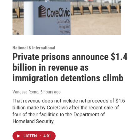
National & International
Private prisons announce $1.4
billion in revenue as
immigration detentions climb
Vanessa Romo
, 5 hours ago
That revenue does not include net proceeds of $1.6
billion made by CoreCivic after the recent sale of
four of their facilities to the Department of
Homeland Security.
LISTEN
•
4:01