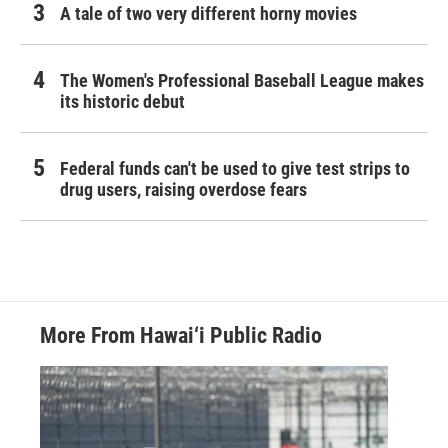
A tale of two very different horny movies
The Women's Professional Baseball League makes
its historic debut
Federal funds can't be used to give test strips to
drug users, raising overdose fears
More From Hawai‘i Public Radio