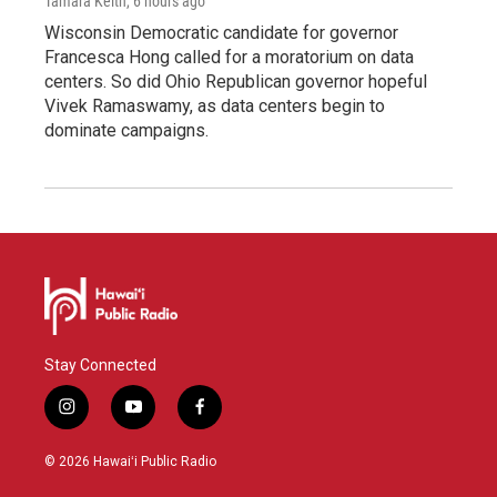
Tamara Keith
, 6 hours ago
Wisconsin Democratic candidate for governor
Francesca Hong called for a moratorium on data
centers. So did Ohio Republican governor hopeful
Vivek Ramaswamy, as data centers begin to
dominate campaigns.
Stay Connected
i
y
f
n
o
a
s
u
c
© 2026 Hawaiʻi Public Radio
t
t
e
a
u
b