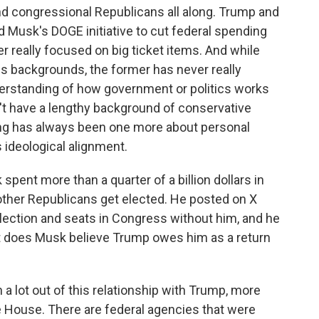
nd congressional Republicans all along. Trump and
 Musk's DOGE initiative to cut federal spending
r really focused on big ticket items. And while
 backgrounds, the former has never really
erstanding of how government or politics works
t have a lengthy background of conservative
iring has always been one more about personal
ideological alignment.
ent more than a quarter of a billion dollars in
 other Republicans get elected. He posted on X
lection and seats in Congress without him, and he
t does Musk believe Trump owes him as a return
a lot out of this relationship with Trump, more
e House. There are federal agencies that were