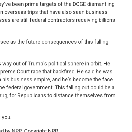
ey've been prime targets of the DOGE dismantling
on overseas trips that have also seen business
ses are still federal contractors receiving billions
 see as the future consequences of this falling
way out of Trump's political sphere in orbit. He
upreme Court race that backfired. He said he was
n his business empire, and he's become the face
he federal government. This falling out could be a
rug, for Republicans to distance themselves from
 you.
ed by NPR, Copyright NPR.