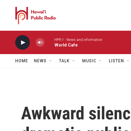
Skip to main content
HPR-1 - News and information
World Cafe
HOME
NEWS
TALK
MUSIC
LISTEN
Awkward silenc