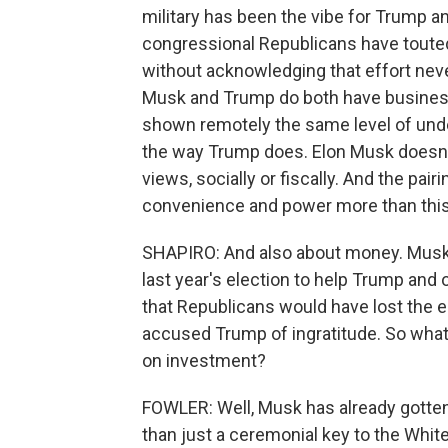
military has been the vibe for Trump a
congressional Republicans have touted
without acknowledging that effort neve
Musk and Trump do both have business
shown remotely the same level of und
the way Trump does. Elon Musk doesn'
views, socially or fiscally. And the pa
convenience and power more than this 
SHAPIRO: And also about money. Musk sp
last year's election to help Trump and
that Republicans would have lost the e
accused Trump of ingratitude. So wha
on investment?
FOWLER: Well, Musk has already gotten 
than just a ceremonial key to the Whit