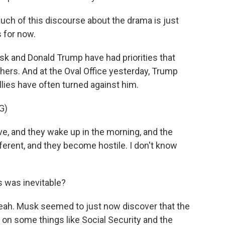
much of this discourse about the drama is just
s for now.
k and Donald Trump have had priorities that
hers. And at the Oval Office yesterday, Trump
llies have often turned against him.
G)
 and they wake up in the morning, and the
ferent, and they become hostile. I don't know
s was inevitable?
eah. Musk seemed to just now discover that the
 on some things like Social Security and the