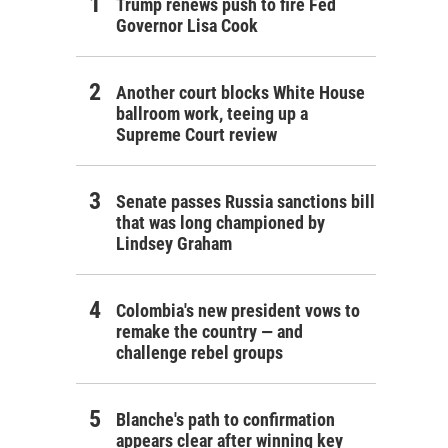
Trump renews push to fire Fed
Governor Lisa Cook
Another court blocks White House
ballroom work, teeing up a
Supreme Court review
Senate passes Russia sanctions bill
that was long championed by
Lindsey Graham
Colombia's new president vows to
remake the country — and
challenge rebel groups
Blanche's path to confirmation
appears clear after winning key