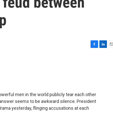
c feud between
p
F
L
E
a
i
m
c
n
a
e
k
i
b
e
l
o
d
o
I
k
n
werful men in the world publicly tear each other
he answer seems to be awkward silence. President
rama yesterday, flinging accusations at each