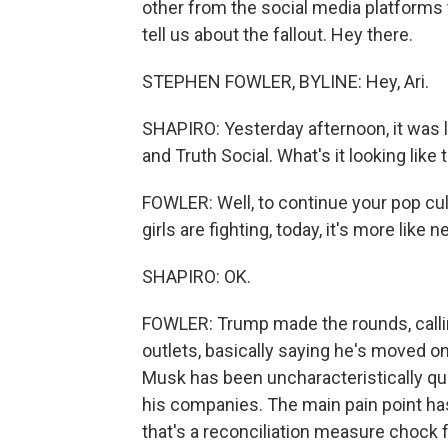
other from the social media platforms
tell us about the fallout. Hey there.
STEPHEN FOWLER, BYLINE: Hey, Ari.
SHAPIRO: Yesterday afternoon, it was 
and Truth Social. What's it looking like
FOWLER: Well, to continue your pop cul
girls are fighting, today, it's more like
SHAPIRO: OK.
FOWLER: Trump made the rounds, calli
outlets, basically saying he's moved 
Musk has been uncharacteristically qui
his companies. The main pain point has
that's a reconciliation measure chock f