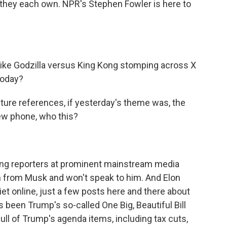
 they each own. NPR's Stephen Fowler is here to
like Godzilla versus King Kong stomping across X
 today?
ture references, if yesterday's theme was, the
 new phone, who this?
ng reporters at prominent mainstream media
on from Musk and won't speak to him. And Elon
et online, just a few posts here and there about
 been Trump's so-called One Big, Beautiful Bill
ull of Trump's agenda items, including tax cuts,