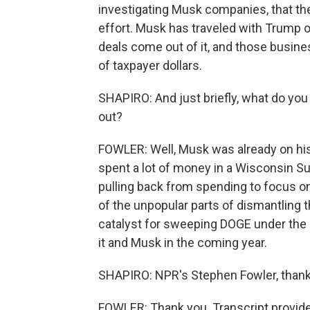
investigating Musk companies, that th
effort. Musk has traveled with Trump 
deals come out of it, and those busines
of taxpayer dollars.
SHAPIRO: And just briefly, what do you
out?
FOWLER: Well, Musk was already on his 
spent a lot of money in a Wisconsin S
pulling back from spending to focus o
of the unpopular parts of dismantling t
catalyst for sweeping DOGE under the 
it and Musk in the coming year.
SHAPIRO: NPR's Stephen Fowler, thank
FOWLER: Thank you. Transcript provid