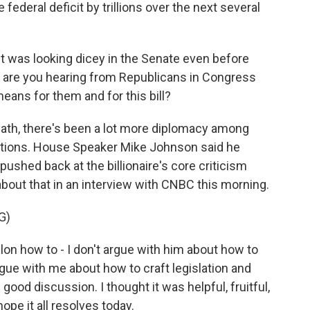
federal deficit by trillions over the next several
t was looking dicey in the Senate even before
t are you hearing from Republicans in Congress
ns for them and for this bill?
ath, there's been a lot more diplomacy among
itions. House Speaker Mike Johnson said he
ushed back at the billionaire's core criticism
 about that in an interview with CNBC this morning.
G)
lon how to - I don't argue with him about how to
rgue with me about how to craft legislation and
ood discussion. I thought it was helpful, fruitful,
hope it all resolves today.