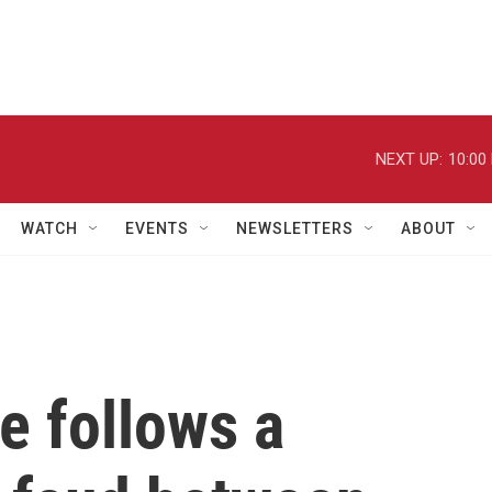
NEXT UP:
10:00
WATCH
EVENTS
NEWSLETTERS
ABOUT
e follows a