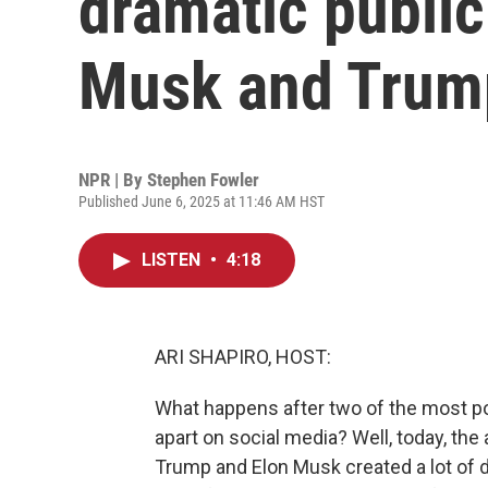
dramatic publi
Musk and Trum
NPR | By
Stephen Fowler
Published June 6, 2025 at 11:46 AM HST
LISTEN
•
4:18
ARI SHAPIRO, HOST:
What happens after two of the most po
apart on social media? Well, today, t
Trump and Elon Musk created a lot of d