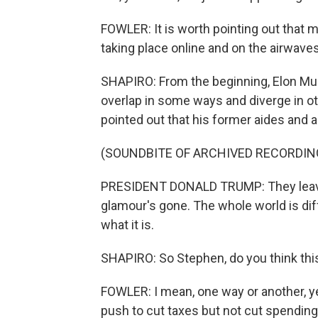
FOWLER: It is worth pointing out that 
taking place online and on the airwave
SHAPIRO: From the beginning, Elon Mus
overlap in some ways and diverge in ot
pointed out that his former aides and a
(SOUNDBITE OF ARCHIVED RECORDIN
PRESIDENT DONALD TRUMP: They leave,
glamour's gone. The whole world is dif
what it is.
SHAPIRO: So Stephen, do you think thi
FOWLER: I mean, one way or another, y
push to cut taxes but not cut spending