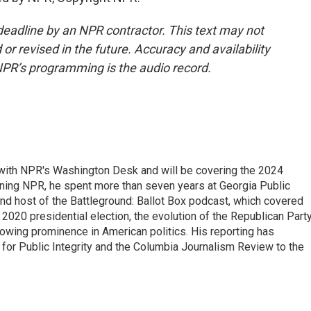
deadline by an NPR contractor. This text may not
or revised in the future. Accuracy and availability
NPR’s programming is the audio record.
r with NPR's Washington Desk and will be covering the 2024
oining NPR, he spent more than seven years at Georgia Public
 and host of the Battleground: Ballot Box podcast, which covered
e 2020 presidential election, the evolution of the Republican Part
rowing prominence in American politics. His reporting has
or Public Integrity and the Columbia Journalism Review to the