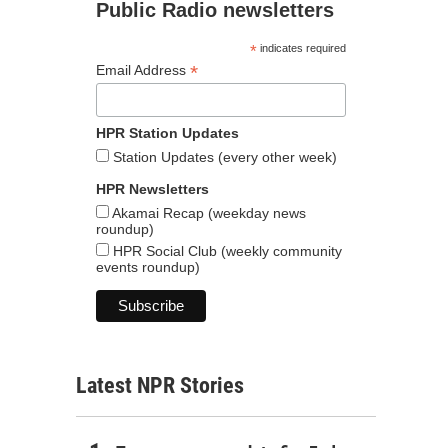
Public Radio newsletters
*
indicates required
*
Email Address
HPR Station Updates
Station Updates (every other week)
HPR Newsletters
Akamai Recap (weekday news
roundup)
HPR Social Club (weekly community
events roundup)
Latest NPR Stories