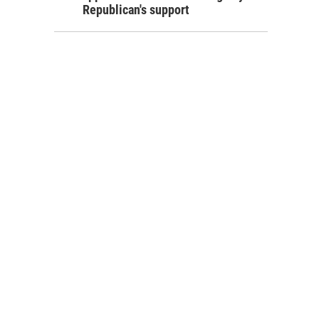
Republican's support