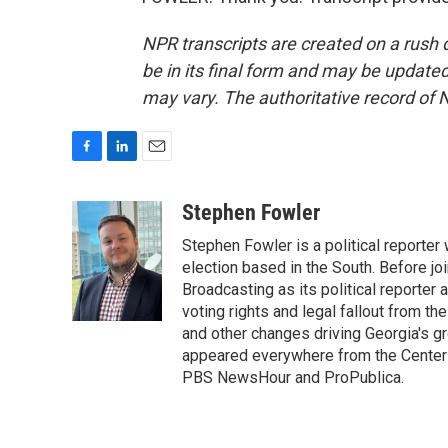
NPR transcripts are created on a rush 
be in its final form and may be updated 
may vary. The authoritative record of 
F
L
E
a
i
m
c
n
a
Stephen Fowler
e
k
i
Stephen Fowler is a political reporte
b
e
l
o
d
election based in the South. Before j
o
I
Broadcasting as its political reporter
k
n
voting rights and legal fallout from th
and other changes driving Georgia's g
appeared everywhere from the Center f
PBS NewsHour and ProPublica.