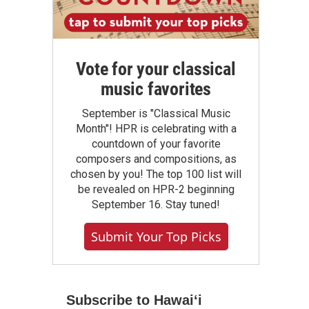
Vote for your classical
music favorites
September is "Classical Music
Month"! HPR is celebrating with a
countdown of your favorite
composers and compositions, as
chosen by you! The top 100 list will
be revealed on HPR-2 beginning
September 16. Stay tuned!
Submit Your Top Picks
Subscribe to Hawaiʻi