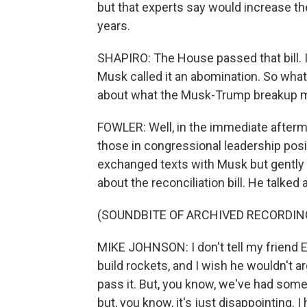
but that experts say would increase the 
years.
SHAPIRO: The House passed that bill. I
Musk called it an abomination. So wha
about what the Musk-Trump breakup mea
FOWLER: Well, in the immediate afterm
those in congressional leadership pos
exchanged texts with Musk but gently p
about the reconciliation bill. He talked
(SOUNDBITE OF ARCHIVED RECORDIN
MIKE JOHNSON: I don't tell my friend E
build rockets, and I wish he wouldn't a
pass it. But, you know, we've had some g
but, you know, it's just disappointing. I 