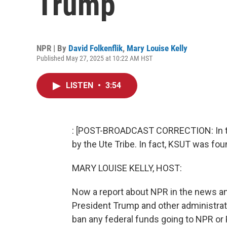
Trump
NPR | By
David Folkenflik
,
Mary Louise Kelly
Published May 27, 2025 at 10:22 AM HST
LISTEN
•
3:54
: [POST-BROADCAST CORRECTION: In th
by the Ute Tribe. In fact, KSUT was fou
MARY LOUISE KELLY, HOST:
Now a report about NPR in the news and
President Trump and other administrati
ban any federal funds going to NPR or 