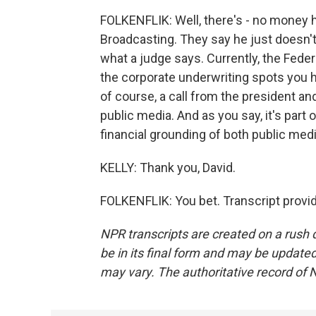
FOLKENFLIK: Well, there's - no money h
Broadcasting. They say he just doesn't
what a judge says. Currently, the Fed
the corporate underwriting spots you h
of course, a call from the president and
public media. And as you say, it's part o
financial grounding of both public medi
KELLY: Thank you, David.
FOLKENFLIK: You bet. Transcript provi
NPR transcripts are created on a rush 
be in its final form and may be updated 
may vary. The authoritative record of 