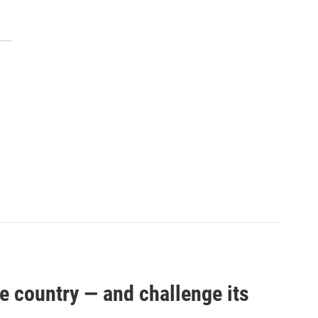
e country — and challenge its