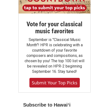
Vote for your classical
music favorites
September is "Classical Music
Month"! HPR is celebrating with a
countdown of your favorite
composers and compositions, as
chosen by you! The top 100 list will
be revealed on HPR-2 beginning
September 16. Stay tuned!
Submit Your Top Picks
Subscribe to Hawaiʻi