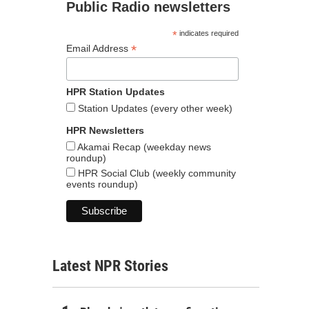
Public Radio newsletters
*
indicates required
*
Email Address
HPR Station Updates
Station Updates (every other week)
HPR Newsletters
Akamai Recap (weekday news
roundup)
HPR Social Club (weekly community
events roundup)
Latest NPR Stories