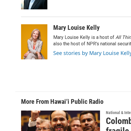
o
I
k
n
Mary Louise Kelly
Mary Louise Kelly is a host of
All Thi
also the host of NPR's national securi
See stories by Mary Louise Kell
More From Hawai‘i Public Radio
National & Inte
Colomb
fragile