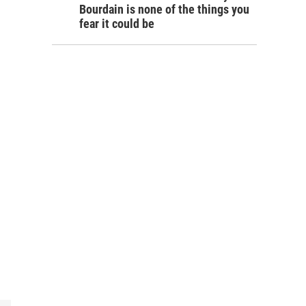
Bourdain is none of the things you
fear it could be