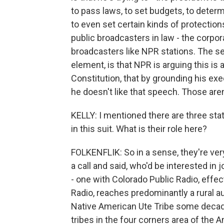
to pass laws, to set budgets, to dete
to even set certain kinds of protection
public broadcasters in law - the corpo
broadcasters like NPR stations. The 
element, is that NPR is arguing this is 
Constitution, that by grounding his exe
he doesn't like that speech. Those aren
KELLY: I mentioned there are three stat
in this suit. What is their role here?
FOLKENFLIK: So in a sense, they're ver
a call and said, who'd be interested in
- one with Colorado Public Radio, effe
Radio, reaches predominantly a rural 
Native American Ute Tribe some decad
tribes in the four corners area of the