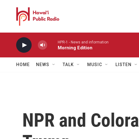
Skip to main content
HPR-1 - News and information
Morning Edition
HOME
NEWS
TALK
MUSIC
LISTEN
NPR and Colora