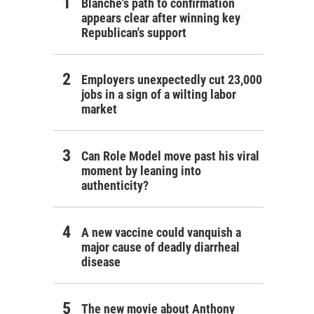
Blanche's path to confirmation
appears clear after winning key
Republican's support
Employers unexpectedly cut 23,000
jobs in a sign of a wilting labor
market
Can Role Model move past his viral
moment by leaning into
authenticity?
A new vaccine could vanquish a
major cause of deadly diarrheal
disease
The new movie about Anthony