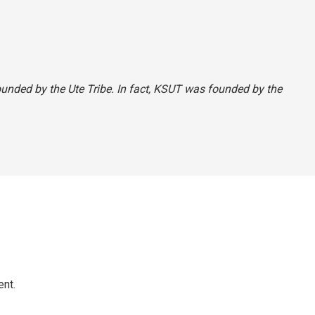
founded by the Ute Tribe. In fact, KSUT was founded by the
ent.