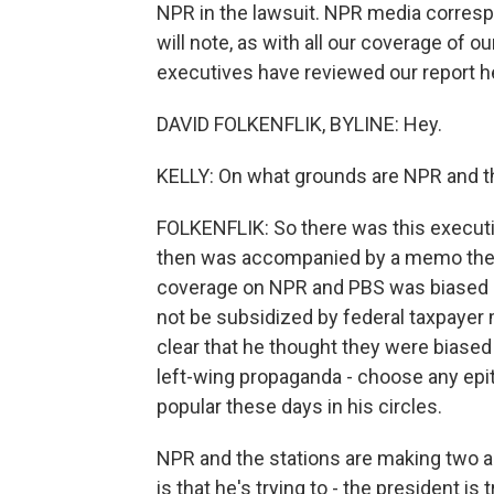
NPR in the lawsuit. NPR media correspon
will note, as with all our coverage of 
executives have reviewed our report her
DAVID FOLKENFLIK, BYLINE: Hey.
KELLY: On what grounds are NPR and th
FOLKENFLIK: So there was this executi
then was accompanied by a memo the ne
coverage on NPR and PBS was biased an
not be subsidized by federal taxpaye
clear that he thought they were biased 
left-wing propaganda - choose any epith
popular these days in his circles.
NPR and the stations are making two a
is that he's trying to - the president i