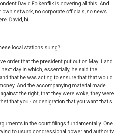
dent David Folkenflik is covering all this. And I
our own network, no corporate officials, no news
e. David, hi.
ese local stations suing?
ve order that the president put out on May 1 and
xt day in which, essentially, he said the
d that he was acting to ensure that that would
r money. And the accompanying material made
against the right, that they were woke, they were
et that you - or denigration that you want that's
rguments in the court filings fundamentally. One
s trying to usurp congressional power and authority