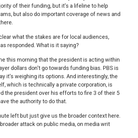
rity of their funding, but it's a lifeline to help
grams, but also do important coverage of news and
there.
 clear what the stakes are for local audiences,
s responded. What is it saying?
 this morning that the president is acting within
payer dollars don't go towards funding bias. PBS is
ay it's weighing its options. And interestingly, the
f, which is technically a private corporation, is
 the president over his efforts to fire 3 of their 5
e the authority to do that.
nute left but just give us the broader context here.
 broader attack on public media, on media writ