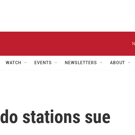
N
WATCH
EVENTS
NEWSLETTERS
ABOUT
do stations sue