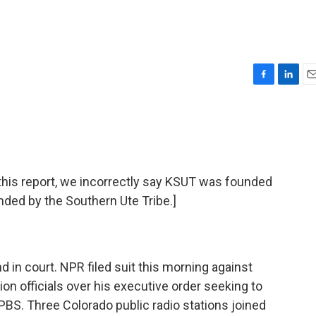
F
L
E
a
i
m
c
n
a
e
k
i
b
e
l
o
d
o
I
is report, we incorrectly say KSUT was founded
k
n
nded by the Southern Ute Tribe.]
 in court. NPR filed suit this morning against
on officials over his executive order seeking to
PBS. Three Colorado public radio stations joined