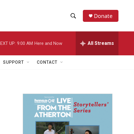
Donate
S
S
e
h
a
r
All Streams
EXT UP:
9:00 AM
Here and Now
o
c
h
w
Q
SUPPORT
CONTACT
u
S
e
r
e
y
a
r
c
h