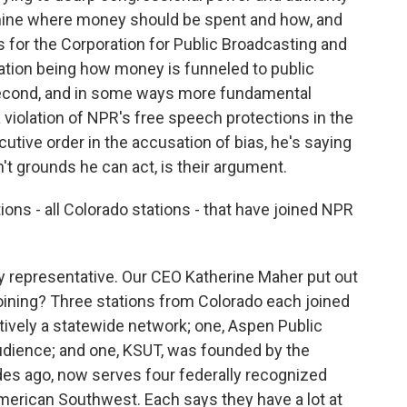
rmine where money should be spent and how, and
s for the Corporation for Public Broadcasting and
ration being how money is funneled to public
second, and in some ways more fundamental
a violation of NPR's free speech protections in the
cutive order in the accusation of bias, he's saying
't grounds he can act, is their argument.
ions - all Colorado stations - that have joined NPR
y representative. Our CEO Katherine Maher put out
 joining? Three stations from Colorado each joined
ctively a statewide network; one, Aspen Public
audience; and one, KSUT, was founded by the
es ago, now serves four federally recognized
 American Southwest. Each says they have a lot at