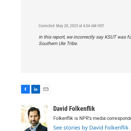
Corrected: May 28, 2025 at 4:04 AM HST
In this report, we incorrectly say KSUT was 
Southern Ute Tribe.
F
L
E
a
i
m
c
n
a
David Folkenflik
e
k
i
Folkenflik is NPR's media correspond
b
e
l
o
d
See stories by David Folkenflik