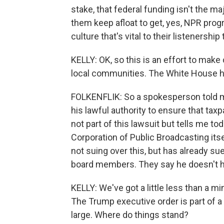
stake, that federal funding isn't the majo
them keep afloat to get, yes, NPR pro
culture that's vital to their listenership 
KELLY: OK, so this is an effort to make
local communities. The White House ha
FOLKENFLIK: So a spokesperson told me
his lawful authority to ensure that tax
not part of this lawsuit but tells me tod
Corporation of Public Broadcasting itsel
not suing over this, but has already sued
board members. They say he doesn't hav
KELLY: We've got a little less than a mi
The Trump executive order is part of a
large. Where do things stand?