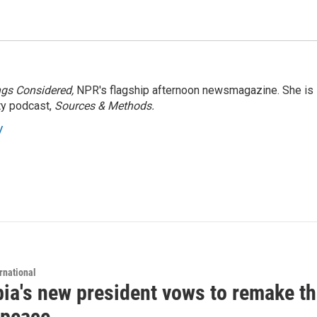
ngs Considered,
NPR's flagship afternoon newsmagazine. She is
ty podcast,
Sources & Methods.
y
rnational
ia's new president vows to remake th
 peace