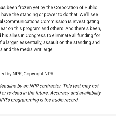
as been frozen yet by the Corporation of Public
 have the standing or power to do that. We'll see
eral Communications Commission is investigating
ear on this program and others. And there's been,
 his allies in Congress to eliminate all funding for
f a larger, essentially, assault on the standing and
a and the media writ large.
ded by NPR, Copyright NPR.
deadline by an NPR contractor. This text may not
or revised in the future. Accuracy and availability
NPR’s programming is the audio record.