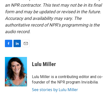
an NPR contractor. This text may not be in its final
form and may be updated or revised in the future.
Accuracy and availability may vary. The
authoritative record of NPR’s programming is the
audio record.
F
L
E
a
i
m
c
n
a
e
k
i
Lulu Miller
b
e
l
o
d
o
I
Lulu Miller is a contributing editor and co-
k
n
founder of the NPR program Invisibilia.
See stories by Lulu Miller