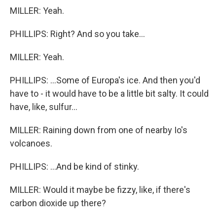
MILLER: Yeah.
PHILLIPS: Right? And so you take...
MILLER: Yeah.
PHILLIPS: ...Some of Europa's ice. And then you'd
have to - it would have to be a little bit salty. It could
have, like, sulfur...
MILLER: Raining down from one of nearby Io's
volcanoes.
PHILLIPS: ...And be kind of stinky.
MILLER: Would it maybe be fizzy, like, if there's
carbon dioxide up there?