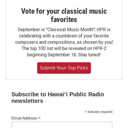
Vote for your classical music
favorites
September is "Classical Music Month"! HPR is
celebrating with a countdown of your favorite
composers and compositions, as chosen by you!
The top 100 list will be revealed on HPR-2
beginning September 16. Stay tuned!
Submit Your Top Picks
Subscribe to Hawaiʻi Public Radio
newsletters
*
indicates required
*
Email Address