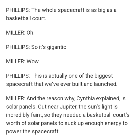
PHILLIPS: The whole spacecraft is as big as a
basketball court.
MILLER: Oh.
PHILLIPS: So it's gigantic.
MILLER: Wow.
PHILLIPS: This is actually one of the biggest
spacecraft that we've ever built and launched.
MILLER: And the reason why, Cynthia explained, is
solar panels. Out near Jupiter, the sun's light is
incredibly faint, so they needed a basketball court's
worth of solar panels to suck up enough energy to
power the spacecraft.