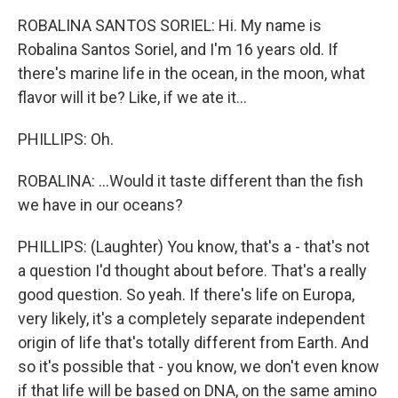
ROBALINA SANTOS SORIEL: Hi. My name is
Robalina Santos Soriel, and I'm 16 years old. If
there's marine life in the ocean, in the moon, what
flavor will it be? Like, if we ate it...
PHILLIPS: Oh.
ROBALINA: ...Would it taste different than the fish
we have in our oceans?
PHILLIPS: (Laughter) You know, that's a - that's not
a question I'd thought about before. That's a really
good question. So yeah. If there's life on Europa,
very likely, it's a completely separate independent
origin of life that's totally different from Earth. And
so it's possible that - you know, we don't even know
if that life will be based on DNA, on the same amino