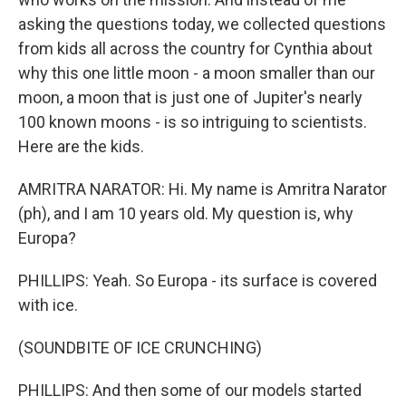
asking the questions today, we collected questions
from kids all across the country for Cynthia about
why this one little moon - a moon smaller than our
moon, a moon that is just one of Jupiter's nearly
100 known moons - is so intriguing to scientists.
Here are the kids.
AMRITRA NARATOR: Hi. My name is Amritra Narator
(ph), and I am 10 years old. My question is, why
Europa?
PHILLIPS: Yeah. So Europa - its surface is covered
with ice.
(SOUNDBITE OF ICE CRUNCHING)
PHILLIPS: And then some of our models started