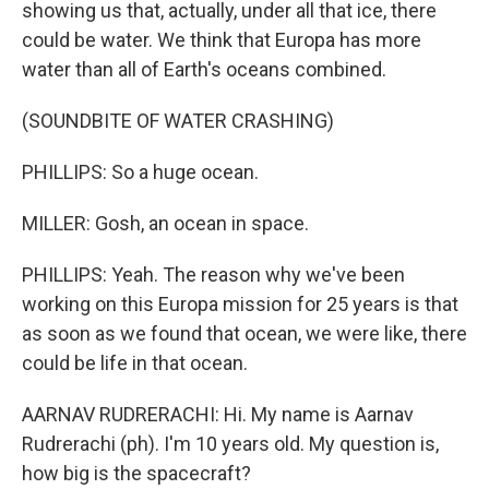
showing us that, actually, under all that ice, there
could be water. We think that Europa has more
water than all of Earth's oceans combined.
(SOUNDBITE OF WATER CRASHING)
PHILLIPS: So a huge ocean.
MILLER: Gosh, an ocean in space.
PHILLIPS: Yeah. The reason why we've been
working on this Europa mission for 25 years is that
as soon as we found that ocean, we were like, there
could be life in that ocean.
AARNAV RUDRERACHI: Hi. My name is Aarnav
Rudrerachi (ph). I'm 10 years old. My question is,
how big is the spacecraft?