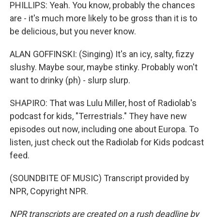
PHILLIPS: Yeah. You know, probably the chances
are - it's much more likely to be gross than it is to
be delicious, but you never know.
ALAN GOFFINSKI: (Singing) It's an icy, salty, fizzy
slushy. Maybe sour, maybe stinky. Probably won't
want to drinky (ph) - slurp slurp.
SHAPIRO: That was Lulu Miller, host of Radiolab's
podcast for kids, "Terrestrials." They have new
episodes out now, including one about Europa. To
listen, just check out the Radiolab for Kids podcast
feed.
(SOUNDBITE OF MUSIC) Transcript provided by
NPR, Copyright NPR.
NPR transcripts are created on a rush deadline by