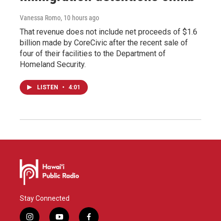
Vanessa Romo
, 10 hours ago
That revenue does not include net proceeds of $1.6
billion made by CoreCivic after the recent sale of
four of their facilities to the Department of
Homeland Security.
LISTEN
•
4:01
Stay Connected
i
y
f