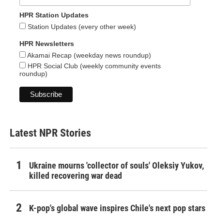
HPR Station Updates
Station Updates (every other week)
HPR Newsletters
Akamai Recap (weekday news roundup)
HPR Social Club (weekly community events
roundup)
Latest NPR Stories
Ukraine mourns 'collector of souls' Oleksiy Yukov,
killed recovering war dead
K-pop's global wave inspires Chile's next pop stars