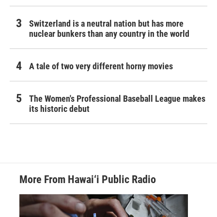
Switzerland is a neutral nation but has more
nuclear bunkers than any country in the world
A tale of two very different horny movies
The Women's Professional Baseball League makes
its historic debut
More From Hawai‘i Public Radio