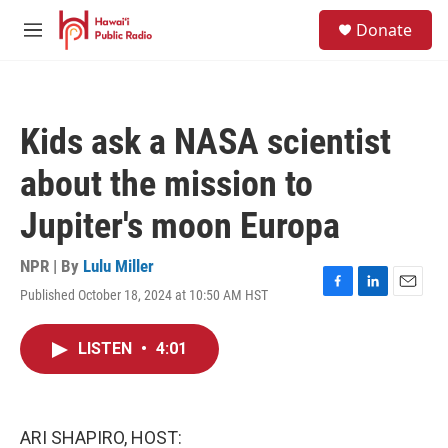
Skip to main content
S
Donate
e
M
a
e
r
n
c
u
h
Kids ask a NASA scientist
u
e
about the mission to
r
y
Jupiter's moon Europa
NPR | By
Lulu Miller
Published October 18, 2024 at 10:50 AM HST
F
L
E
a
i
m
c
n
a
LISTEN
•
4:01
e
k
i
b
e
l
o
d
o
I
k
n
ARI SHAPIRO, HOST: