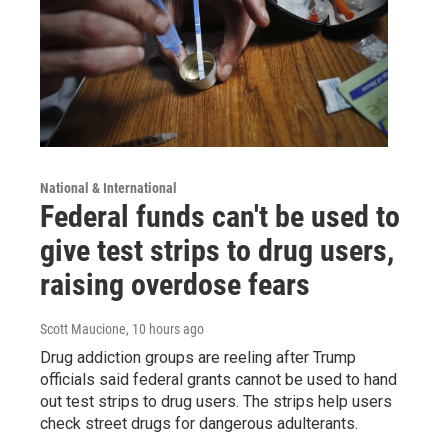
National & International
Federal funds can't be used to
give test strips to drug users,
raising overdose fears
Scott Maucione
, 10 hours ago
Drug addiction groups are reeling after Trump
officials said federal grants cannot be used to hand
out test strips to drug users. The strips help users
check street drugs for dangerous adulterants.