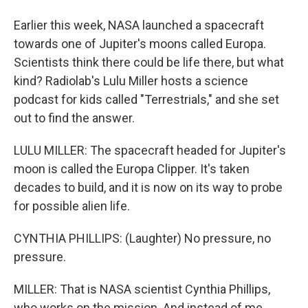
Earlier this week, NASA launched a spacecraft
towards one of Jupiter's moons called Europa.
Scientists think there could be life there, but what
kind? Radiolab's Lulu Miller hosts a science
podcast for kids called "Terrestrials," and she set
out to find the answer.
LULU MILLER: The spacecraft headed for Jupiter's
moon is called the Europa Clipper. It's taken
decades to build, and it is now on its way to probe
for possible alien life.
CYNTHIA PHILLIPS: (Laughter) No pressure, no
pressure.
MILLER: That is NASA scientist Cynthia Phillips,
who works on the mission. And instead of me