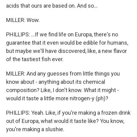
acids that ours are based on. And so...
MILLER: Wow.
PHILLIPS: ...If we find life on Europa, there's no
guarantee that it even would be edible for humans,
but maybe we'll have discovered, like, a new flavor
of the tastiest fish ever.
MILLER: And any guesses from little things you
know about - anything about its chemical
composition? Like, I don't know. What it might -
would it taste a little more nitrogen-y (ph)?
PHILLIPS: Yeah. Like, if you're making a frozen drink
out of Europa, what would it taste like? You know,
you're making a slushie.