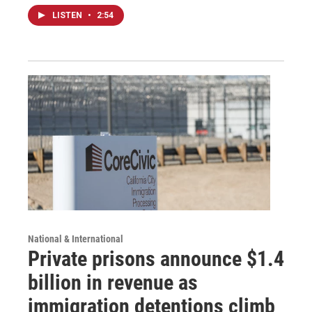
LISTEN
•
2:54
National & International
Private prisons announce $1.4
billion in revenue as
immigration detentions climb