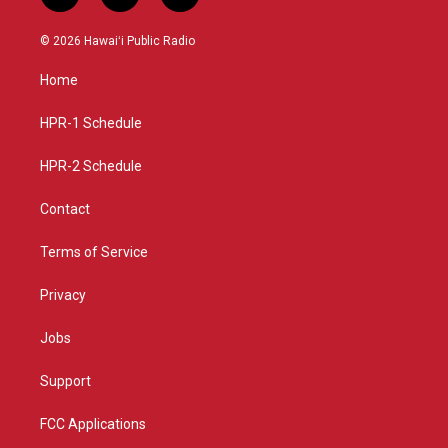
n
o
a
s
u
c
© 2026 Hawaiʻi Public Radio
t
t
e
a
u
b
Home
g
b
o
r
e
o
a
k
HPR-1 Schedule
m
HPR-2 Schedule
Contact
Terms of Service
Privacy
Jobs
Support
FCC Applications