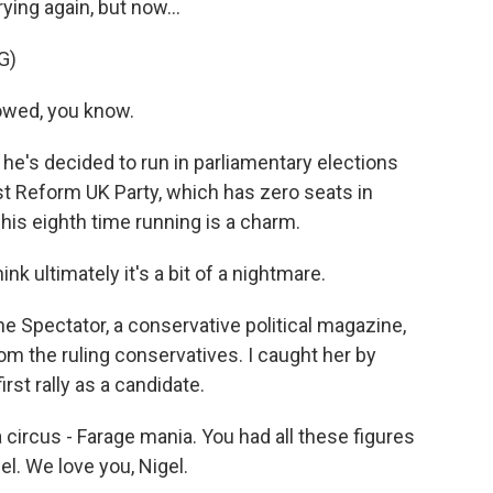
ying again, but now...
G)
lowed, you know.
e's decided to run in parliamentary elections
ist Reform UK Party, which has zero seats in
his eighth time running is a charm.
nk ultimately it's a bit of a nightmare.
The Spectator, a conservative political magazine,
om the ruling conservatives. I caught her by
rst rally as a candidate.
a circus - Farage mania. You had all these figures
el. We love you, Nigel.