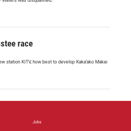
y Waters was disqualified.
ustee race
new station KITV, how best to develop Kaka‘ako Makai
Jobs