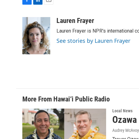
F
L
E
a
i
m
c
n
a
Lauren Frayer
e
k
i
Lauren Frayer is NPR's international 
b
e
l
o
d
See stories by Lauren Frayer
o
I
k
n
More From Hawai‘i Public Radio
Local News
Ozawa 
Audrey McAvoy