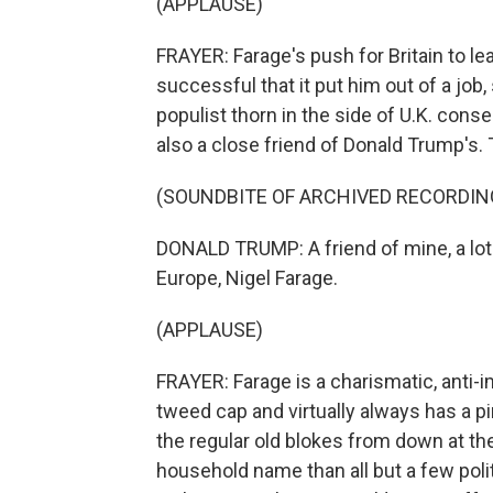
(APPLAUSE)
FRAYER: Farage's push for Britain to l
successful that it put him out of a job
populist thorn in the side of U.K. conse
also a close friend of Donald Trump's. 
(SOUNDBITE OF ARCHIVED RECORDIN
DONALD TRUMP: A friend of mine, a lot
Europe, Nigel Farage.
(APPLAUSE)
FRAYER: Farage is a charismatic, anti-
tweed cap and virtually always has a pi
the regular old blokes from down at t
household name than all but a few polit