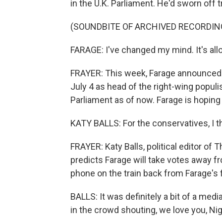
in the U.K. Parliament. He'd sworn off tr
(SOUNDBITE OF ARCHIVED RECORDIN
FARAGE: I've changed my mind. It's al
FRAYER: This week, Farage announced h
July 4 as head of the right-wing popul
Parliament as of now. Farage is hoping 
KATY BALLS: For the conservatives, I thi
FRAYER: Katy Balls, political editor of 
predicts Farage will take votes away fr
phone on the train back from Farage's fi
BALLS: It was definitely a bit of a medi
in the crowd shouting, we love you, Nig