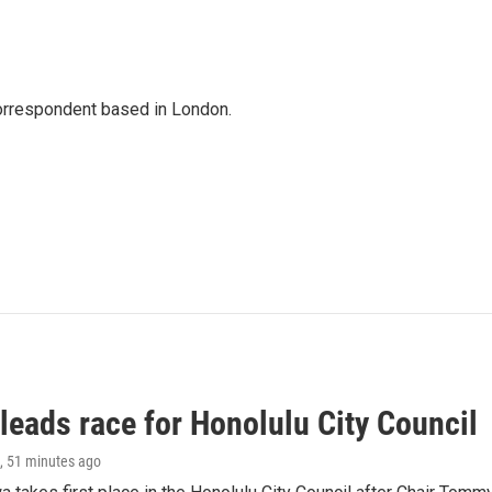
correspondent based in London.
leads race for Honolulu City Council
, 51 minutes ago