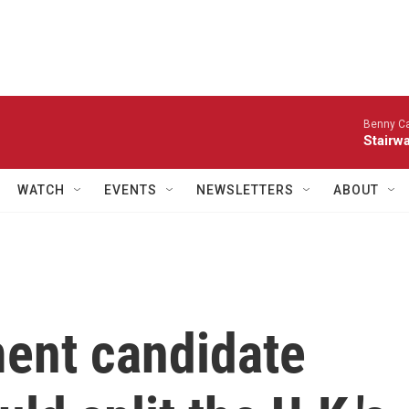
Benny Ca
Stairwa
WATCH
EVENTS
NEWSLETTERS
ABOUT
ment candidate