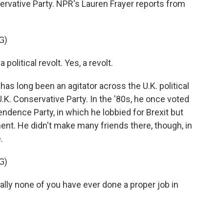
rvative Party. NPR's Lauren Frayer reports from
G)
political revolt. Yes, a revolt.
s long been an agitator across the U.K. political
.K. Conservative Party. In the '80s, he once voted
ndence Party, in which he lobbied for Brexit but
ment. He didn't make many friends there, though, in
.
G)
ally none of you have ever done a proper job in