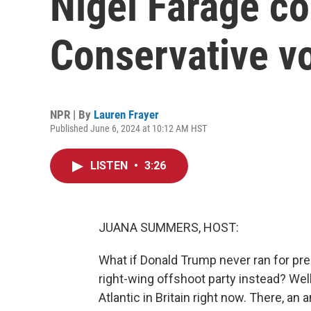
Nigel Farage cou
Conservative v
NPR | By
Lauren Frayer
Published June 6, 2024 at 10:12 AM HST
LISTEN
•
3:26
JUANA SUMMERS, HOST:
What if Donald Trump never ran for pre
right-wing offshoot party instead? Well
Atlantic in Britain right now. There, an