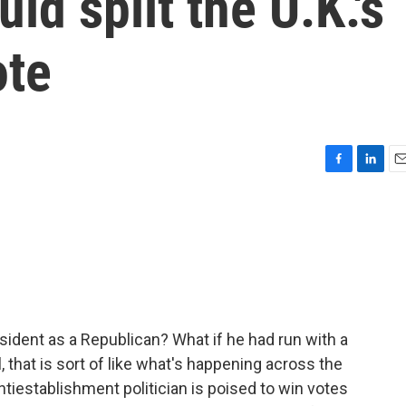
ld split the U.K.'s
ote
F
L
E
a
i
m
c
n
a
e
k
i
b
e
l
o
d
o
I
k
n
sident as a Republican? What if he had run with a
, that is sort of like what's happening across the
 antiestablishment politician is poised to win votes