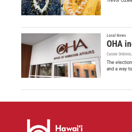
Trevor Ozawa
Local News
OHA inc
Cassie Ordonio
The election
and a way to 