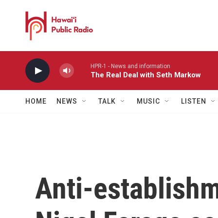
Skip to main content
HPR-1 - News and information
The Real Deal with Seth Markow
HOME
NEWS
TALK
MUSIC
LISTEN
Anti-establish