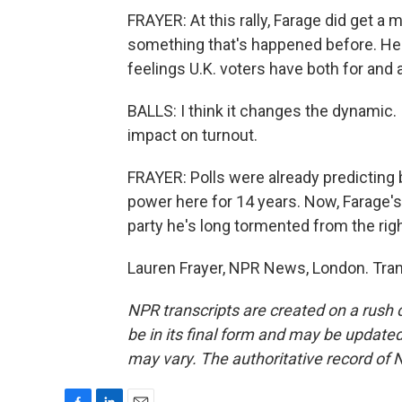
FRAYER: At this rally, Farage did get a 
something that's happened before. He w
feelings U.K. voters have both for and a
BALLS: I think it changes the dynamic. I
impact on turnout.
FRAYER: Polls were already predicting 
power here for 14 years. Now, Farage's
party he's long tormented from the righ
Lauren Frayer, NPR News, London. Tran
NPR transcripts are created on a rush 
be in its final form and may be updated 
may vary. The authoritative record of 