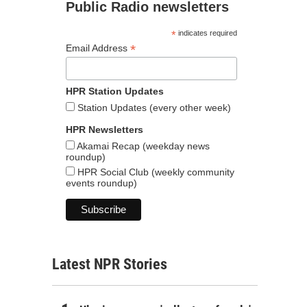
Public Radio newsletters
*
indicates required
*
Email Address
HPR Station Updates
Station Updates (every other week)
HPR Newsletters
Akamai Recap (weekday news
roundup)
HPR Social Club (weekly community
events roundup)
Latest NPR Stories