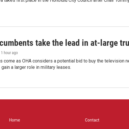
 takes first place in the Honolulu City Council after Chair Tomm
umbents take the lead in at-large tr
, 1 hour ago
s come as OHA considers a potential bid to buy the television 
gain a larger role in military leases.
Home
Contact