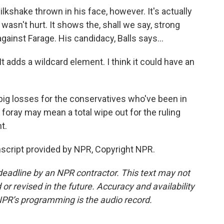
milkshake thrown in his face, however. It's actually
asn't hurt. It shows the, shall we say, strong
gainst Farage. His candidacy, Balls says...
t adds a wildcard element. I think it could have an
big losses for the conservatives who've been in
 foray may mean a total wipe out for the ruling
t.
script provided by NPR, Copyright NPR.
deadline by an NPR contractor. This text may not
or revised in the future. Accuracy and availability
NPR’s programming is the audio record.