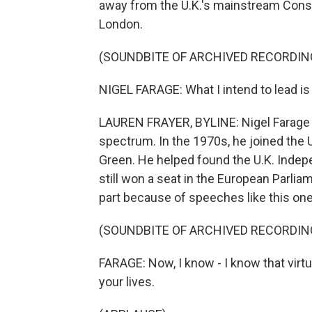
away from the U.K.'s mainstream Conse
London.
(SOUNDBITE OF ARCHIVED RECORDIN
NIGEL FARAGE: What I intend to lead is a 
LAUREN FRAYER, BYLINE: Nigel Farage ha
spectrum. In the 1970s, he joined the U
Green. He helped found the U.K. Indepe
still won a seat in the European Parlia
part because of speeches like this one
(SOUNDBITE OF ARCHIVED RECORDIN
FARAGE: Now, I know - I know that virtu
your lives.