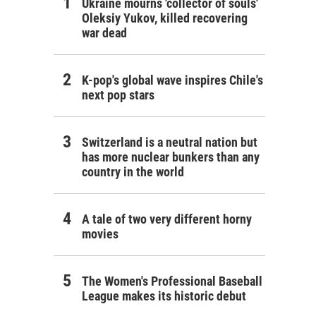
Ukraine mourns 'collector of souls'
Oleksiy Yukov, killed recovering
war dead
K-pop's global wave inspires Chile's
next pop stars
Switzerland is a neutral nation but
has more nuclear bunkers than any
country in the world
A tale of two very different horny
movies
The Women's Professional Baseball
League makes its historic debut