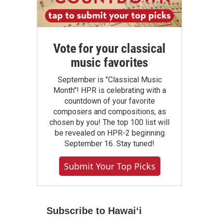
Vote for your classical
music favorites
September is "Classical Music
Month"! HPR is celebrating with a
countdown of your favorite
composers and compositions, as
chosen by you! The top 100 list will
be revealed on HPR-2 beginning
September 16. Stay tuned!
Submit Your Top Picks
Subscribe to Hawaiʻi