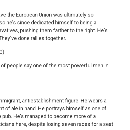
eave the European Union was ultimately so
, so he's since dedicated himself to being a
rvatives, pushing them farther to the right. He's
They've done rallies together.
G)
 of people say one of the most powerful men in
immigrant, antiestablishment figure. He wears a
nt of ale in hand. He portrays himself as one of
he pub. He's managed to become more of a
icians here, despite losing seven races for a seat