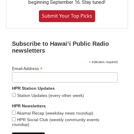
beginning September 16. Stay tuned!
Submit Your Top Picks
Subscribe to Hawaiʻi Public Radio
newsletters
*
indicates required
*
Email Address
HPR Station Updates
Station Updates (every other week)
HPR Newsletters
Akamai Recap (weekday news roundup)
HPR Social Club (weekly community events
roundup)