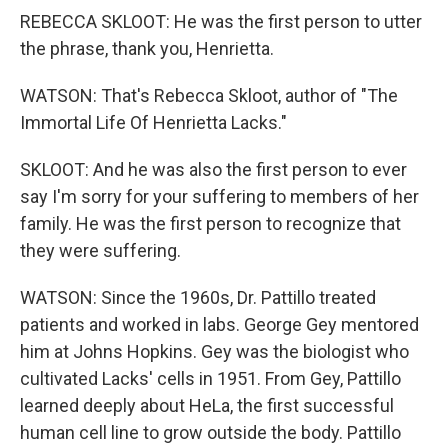
REBECCA SKLOOT: He was the first person to utter
the phrase, thank you, Henrietta.
WATSON: That's Rebecca Skloot, author of "The
Immortal Life Of Henrietta Lacks."
SKLOOT: And he was also the first person to ever
say I'm sorry for your suffering to members of her
family. He was the first person to recognize that
they were suffering.
WATSON: Since the 1960s, Dr. Pattillo treated
patients and worked in labs. George Gey mentored
him at Johns Hopkins. Gey was the biologist who
cultivated Lacks' cells in 1951. From Gey, Pattillo
learned deeply about HeLa, the first successful
human cell line to grow outside the body. Pattillo