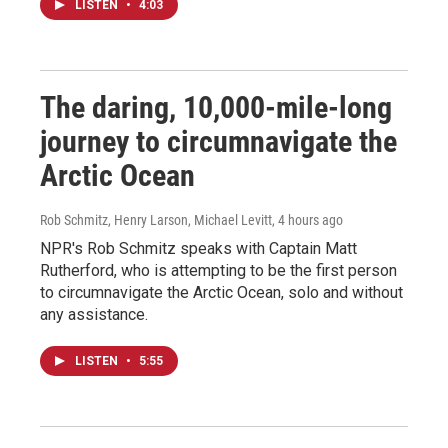
LISTEN
•
4:03
The daring, 10,000-mile-long
journey to circumnavigate the
Arctic Ocean
Rob Schmitz, Henry Larson, Michael Levitt
, 4 hours ago
NPR's Rob Schmitz speaks with Captain Matt
Rutherford, who is attempting to be the first person
to circumnavigate the Arctic Ocean, solo and without
any assistance.
LISTEN
•
5:55