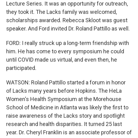
Lecture Series. It was an opportunity for outreach,
they took it. The Lacks family was welcomed,
scholarships awarded. Rebecca Skloot was guest
speaker. And Ford invited Dr. Roland Pattillo as well.
FORD: I really struck up a long-term friendship with
him. He has come to every symposium he could
until COVID made us virtual, and even then, he
participated.
WATSON: Roland Pattillo started a forum in honor
of Lacks many years before Hopkins. The HeLa
Women's Health Symposium at the Morehouse
School of Medicine in Atlanta was likely the first to
raise awareness of the Lacks story and spotlight
research and health disparities. It turned 25 last
year. Dr. Cheryl Franklin is an associate professor of