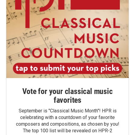
Vote for your classical music
favorites
September is "Classical Music Month"! HPR is
celebrating with a countdown of your favorite
composers and compositions, as chosen by you!
The top 100 list will be revealed on HPR-2