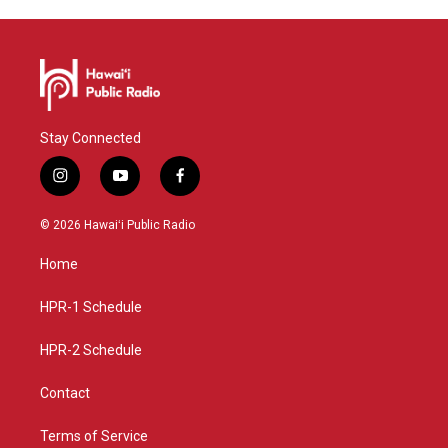
Stay Connected
i
y
f
n
o
a
s
u
c
© 2026 Hawaiʻi Public Radio
t
t
e
a
u
b
Home
g
b
o
r
e
o
a
k
HPR-1 Schedule
m
HPR-2 Schedule
Contact
Terms of Service