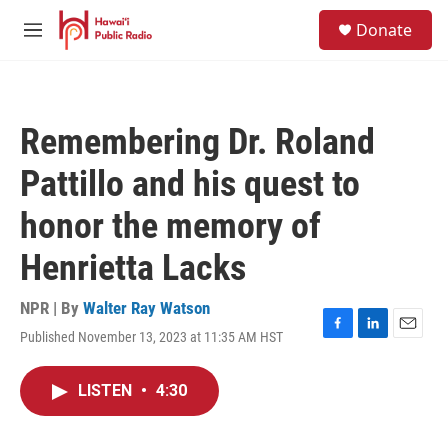
Skip to main content
S
Donate
e
M
a
e
r
n
c
u
h
Remembering Dr. Roland
u
e
Pattillo and his quest to
r
y
honor the memory of
Henrietta Lacks
NPR | By
Walter Ray Watson
Published November 13, 2023 at 11:35 AM HST
F
L
E
a
i
m
c
n
a
LISTEN
•
4:30
e
k
i
b
e
l
o
d