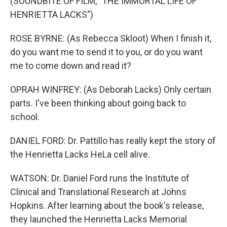
(SOUNDBITE OF FILM, "THE IMMORTAL LIFE OF
HENRIETTA LACKS")
ROSE BYRNE: (As Rebecca Skloot) When I finish it,
do you want me to send it to you, or do you want
me to come down and read it?
OPRAH WINFREY: (As Deborah Lacks) Only certain
parts. I've been thinking about going back to
school.
DANIEL FORD: Dr. Pattillo has really kept the story of
the Henrietta Lacks HeLa cell alive.
WATSON: Dr. Daniel Ford runs the Institute of
Clinical and Translational Research at Johns
Hopkins. After learning about the book's release,
they launched the Henrietta Lacks Memorial