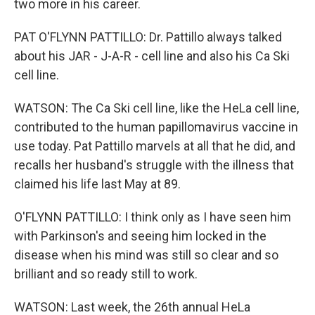
two more in his career.
PAT O'FLYNN PATTILLO: Dr. Pattillo always talked
about his JAR - J-A-R - cell line and also his Ca Ski
cell line.
WATSON: The Ca Ski cell line, like the HeLa cell line,
contributed to the human papillomavirus vaccine in
use today. Pat Pattillo marvels at all that he did, and
recalls her husband's struggle with the illness that
claimed his life last May at 89.
O'FLYNN PATTILLO: I think only as I have seen him
with Parkinson's and seeing him locked in the
disease when his mind was still so clear and so
brilliant and so ready still to work.
WATSON: Last week, the 26th annual HeLa