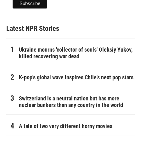
Latest NPR Stories
Ukraine mourns 'collector of souls' Oleksiy Yukov,
killed recovering war dead
K-pop's global wave inspires Chile's next pop stars
Switzerland is a neutral nation but has more
nuclear bunkers than any country in the world
A tale of two very different horny movies