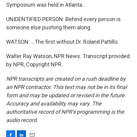
Symposium was held in Atlanta...
UNIDENTIFIED PERSON: Behind every person is
someone else pushing them along.
WATSON: ...The first without Dr. Roland Pattillo.
Walter Ray Watson, NPR News. Transcript provided
by NPR, Copyright NPR.
NPR transcripts are created on a rush deadline by
an NPR contractor. This text may not be in its final
form and may be updated or revised in the future.
Accuracy and availability may vary. The
authoritative record of NPR’s programming is the
audio record.