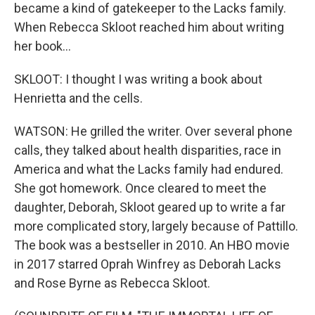
became a kind of gatekeeper to the Lacks family.
When Rebecca Skloot reached him about writing
her book...
SKLOOT: I thought I was writing a book about
Henrietta and the cells.
WATSON: He grilled the writer. Over several phone
calls, they talked about health disparities, race in
America and what the Lacks family had endured.
She got homework. Once cleared to meet the
daughter, Deborah, Skloot geared up to write a far
more complicated story, largely because of Pattillo.
The book was a bestseller in 2010. An HBO movie
in 2017 starred Oprah Winfrey as Deborah Lacks
and Rose Byrne as Rebecca Skloot.