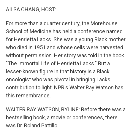
o
I
k
n
AILSA CHANG, HOST:
For more than a quarter century, the Morehouse
School of Medicine has held a conference named
for Henrietta Lacks. She was a young Black mother
who died in 1951 and whose cells were harvested
without permission. Her story was told in the book
"The Immortal Life of Henrietta Lacks." But a
lesser-known figure in that history is a Black
oncologist who was pivotal in bringing Lacks'
contribution to light. NPR's Walter Ray Watson has
this remembrance.
WALTER RAY WATSON, BYLINE: Before there was a
bestselling book, a movie or conferences, there
was Dr. Roland Pattillo.