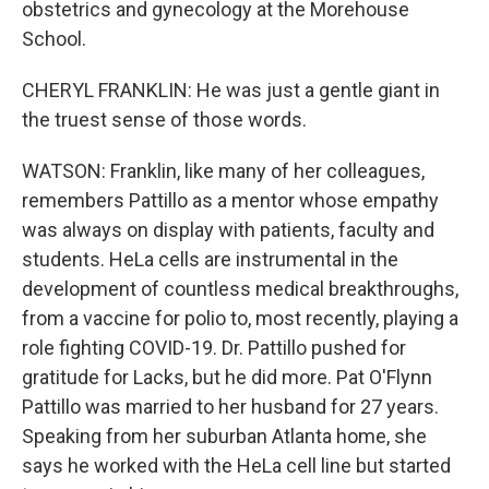
obstetrics and gynecology at the Morehouse
School.
CHERYL FRANKLIN: He was just a gentle giant in
the truest sense of those words.
WATSON: Franklin, like many of her colleagues,
remembers Pattillo as a mentor whose empathy
was always on display with patients, faculty and
students. HeLa cells are instrumental in the
development of countless medical breakthroughs,
from a vaccine for polio to, most recently, playing a
role fighting COVID-19. Dr. Pattillo pushed for
gratitude for Lacks, but he did more. Pat O'Flynn
Pattillo was married to her husband for 27 years.
Speaking from her suburban Atlanta home, she
says he worked with the HeLa cell line but started