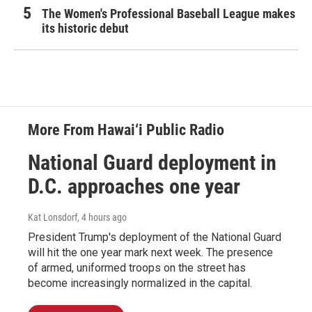
The Women's Professional Baseball League makes
its historic debut
More From Hawai‘i Public Radio
National Guard deployment in
D.C. approaches one year
Kat Lonsdorf
, 4 hours ago
President Trump's deployment of the National Guard
will hit the one year mark next week. The presence
of armed, uniformed troops on the street has
become increasingly normalized in the capital.