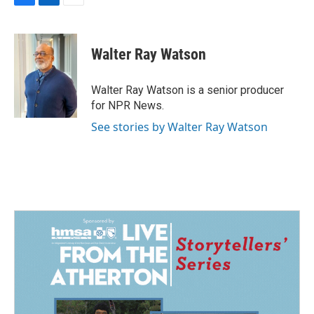
F
L
E
a
i
m
c
n
a
e
k
i
Walter Ray Watson
b
e
l
o
d
o
I
Walter Ray Watson is a senior producer
k
n
for NPR News.
See stories by Walter Ray Watson