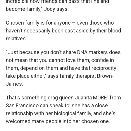
incredible how friends can pass that line and
become family," Jody says.
Chosen family is for anyone – even those who
haven't necessarily been cast aside by their blood
relatives.
"Just because you don't share DNA markers does
not mean that you cannot love them, confide in
them, depend on them and have that reciprocity
take place either," says family therapist Brown-
James.
That's something drag queen Juanita MORE! from
San Francisco can speak to: she has a close
relationship with her biological family, and she's
welcomed many people into her chosen one.