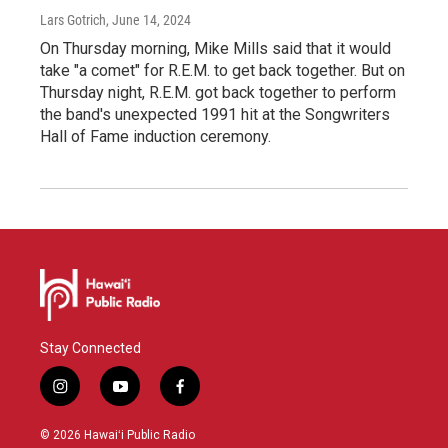
Lars Gotrich
, June 14, 2024
On Thursday morning, Mike Mills said that it would
take "a comet" for R.E.M. to get back together. But on
Thursday night, R.E.M. got back together to perform
the band's unexpected 1991 hit at the Songwriters
Hall of Fame induction ceremony.
Stay Connected
i
y
f
n
o
a
s
u
c
© 2026 Hawaiʻi Public Radio
t
t
e