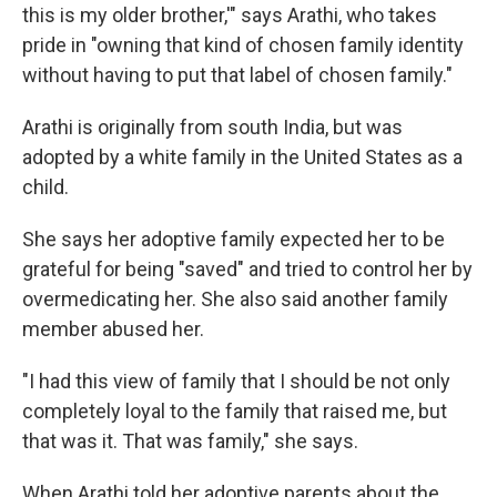
this is my older brother,'" says Arathi, who takes
pride in "owning that kind of chosen family identity
without having to put that label of chosen family."
Arathi is originally from south India, but was
adopted by a white family in the United States as a
child.
She says her adoptive family expected her to be
grateful for being "saved" and tried to control her by
overmedicating her. She also said another family
member abused her.
"I had this view of family that I should be not only
completely loyal to the family that raised me, but
that was it. That was family," she says.
When Arathi told her adoptive parents about the