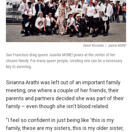
Daniel Nicoletta
/
Juanita MORE!
San Francisco drag queen Juanita MORE! poses at the center of her
chosen family. For many queer people, creating one can be a necessary
key to surviving.
Sirianna Arathi was left out of an important family
meeting, one where a couple of her friends, their
parents and partners decided she was part of their
family – even though she isn't blood related.
"I feel so confident in just being like 'this is my
family, these are my sisters, this is my older sister,