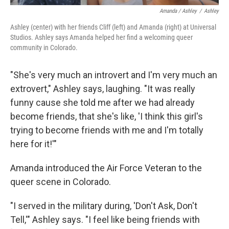
Amanda / Ashley
/
Ashley
Ashley (center) with her friends Cliff (left) and Amanda (right) at Universal
Studios. Ashley says Amanda helped her find a welcoming queer
community in Colorado.
"She's very much an introvert and I'm very much an
extrovert," Ashley says, laughing. "It was really
funny cause she told me after we had already
become friends, that she's like, 'I think this girl's
trying to become friends with me and I'm totally
here for it!'"
Amanda introduced the Air Force Veteran to the
queer scene in Colorado.
"I served in the military during, 'Don't Ask, Don't
Tell,'" Ashley says. "I feel like being friends with