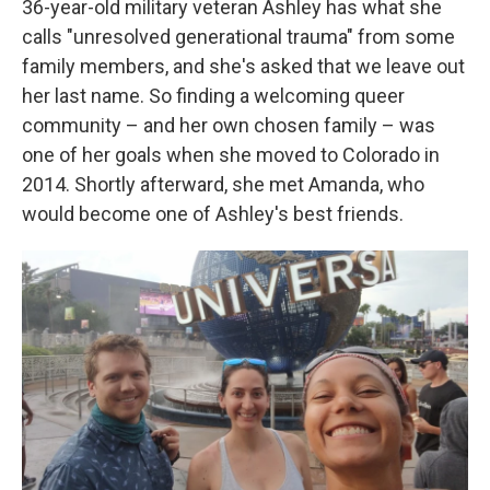
36-year-old military veteran Ashley has what she
calls "unresolved generational trauma" from some
family members, and she's asked that we leave out
her last name. So finding a welcoming queer
community – and her own chosen family – was
one of her goals when she moved to Colorado in
2014. Shortly afterward, she met Amanda, who
would become one of Ashley's best friends.