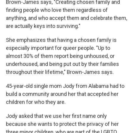
Brown-James says, "Creating chosen family and
finding people who love them regardless of
anything, and who accept them and celebrate them,
are actually keys into surviving."
She emphasizes that having a chosen family is
especially important for queer people. "Up to
almost 30% of them report being unhoused, or
underhoused, and being put out by their families
throughout their lifetime," Brown-James says.
45-year-old single mom Jody from Alabama had to
build a community around her that accepted her
children for who they are.
Jody asked that we use her first name only
because she wants to protect the privacy of her
three minor children, who are part of the LGBTQ