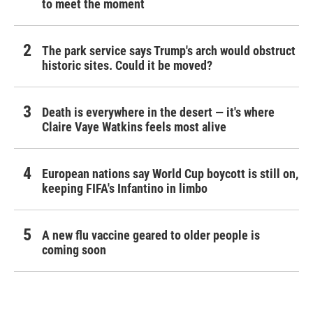
to meet the moment
The park service says Trump's arch would obstruct
historic sites. Could it be moved?
Death is everywhere in the desert — it's where
Claire Vaye Watkins feels most alive
European nations say World Cup boycott is still on,
keeping FIFA's Infantino in limbo
A new flu vaccine geared to older people is
coming soon