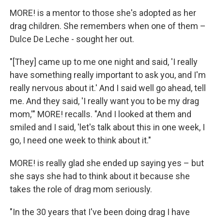
MORE! is a mentor to those she's adopted as her
drag children. She remembers when one of them –
Dulce De Leche - sought her out.
"[They] came up to me one night and said, 'I really
have something really important to ask you, and I'm
really nervous about it.' And I said well go ahead, tell
me. And they said, 'I really want you to be my drag
mom,'" MORE! recalls. "And I looked at them and
smiled and I said, 'let's talk about this in one week, I
go, I need one week to think about it."
MORE! is really glad she ended up saying yes – but
she says she had to think about it because she
takes the role of drag mom seriously.
"In the 30 years that I've been doing drag I have