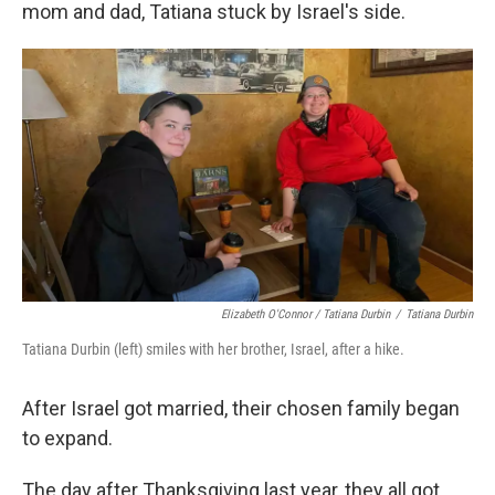
mom and dad, Tatiana stuck by Israel's side.
Elizabeth O'Connor / Tatiana Durbin
/
Tatiana Durbin
Tatiana Durbin (left) smiles with her brother, Israel, after a hike.
After Israel got married, their chosen family began
to expand.
The day after Thanksgiving last year, they all got