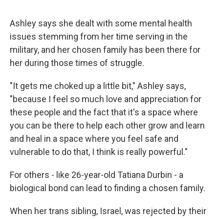
Ashley says she dealt with some mental health
issues stemming from her time serving in the
military, and her chosen family has been there for
her during those times of struggle.
"It gets me choked up a little bit," Ashley says,
"because I feel so much love and appreciation for
these people and the fact that it's a space where
you can be there to help each other grow and learn
and heal in a space where you feel safe and
vulnerable to do that, I think is really powerful."
For others - like 26-year-old Tatiana Durbin - a
biological bond can lead to finding a chosen family.
When her trans sibling, Israel, was rejected by their