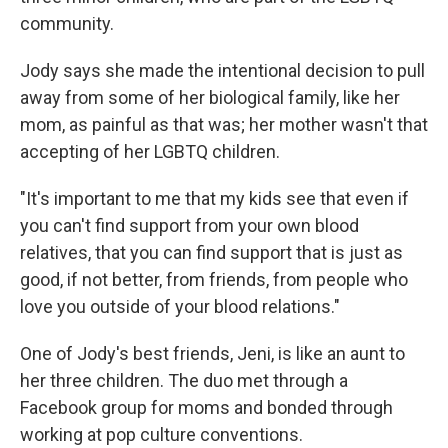
community.
Jody says she made the intentional decision to pull
away from some of her biological family, like her
mom, as painful as that was; her mother wasn't that
accepting of her LGBTQ children.
"It's important to me that my kids see that even if
you can't find support from your own blood
relatives, that you can find support that is just as
good, if not better, from friends, from people who
love you outside of your blood relations."
One of Jody's best friends, Jeni, is like an aunt to
her three children. The duo met through a
Facebook group for moms and bonded through
working at pop culture conventions.