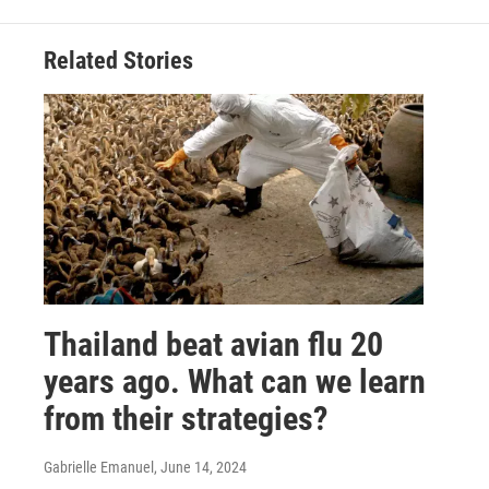
Related Stories
Thailand beat avian flu 20
years ago. What can we learn
from their strategies?
Gabrielle Emanuel
, June 14, 2024