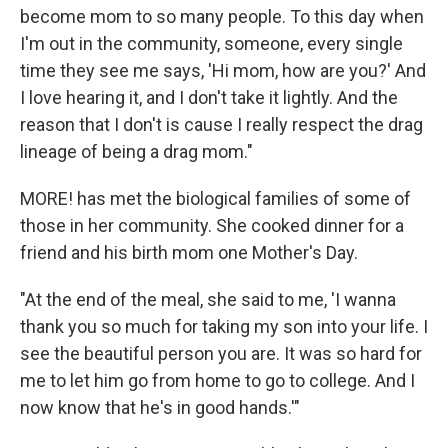
become mom to so many people. To this day when
I'm out in the community, someone, every single
time they see me says, 'Hi mom, how are you?' And
I love hearing it, and I don't take it lightly. And the
reason that I don't is cause I really respect the drag
lineage of being a drag mom."
MORE! has met the biological families of some of
those in her community. She cooked dinner for a
friend and his birth mom one Mother's Day.
"At the end of the meal, she said to me, 'I wanna
thank you so much for taking my son into your life. I
see the beautiful person you are. It was so hard for
me to let him go from home to go to college. And I
now know that he's in good hands.'"