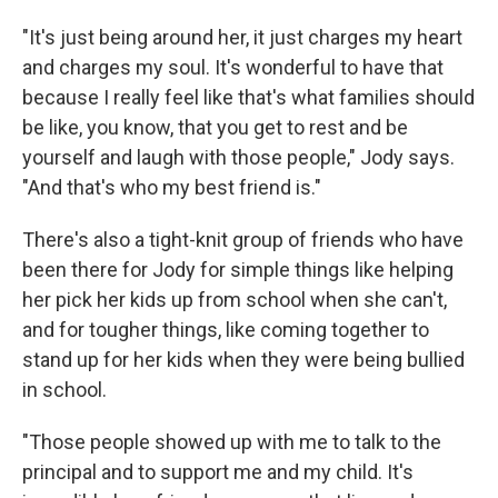
"It's just being around her, it just charges my heart
and charges my soul. It's wonderful to have that
because I really feel like that's what families should
be like, you know, that you get to rest and be
yourself and laugh with those people," Jody says.
"And that's who my best friend is."
There's also a tight-knit group of friends who have
been there for Jody for simple things like helping
her pick her kids up from school when she can't,
and for tougher things, like coming together to
stand up for her kids when they were being bullied
in school.
"Those people showed up with me to talk to the
principal and to support me and my child. It's