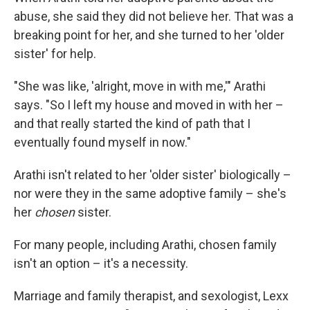
abuse, she said they did not believe her. That was a
breaking point for her, and she turned to her 'older
sister' for help.
"She was like, 'alright, move in with me,'" Arathi
says. "So I left my house and moved in with her –
and that really started the kind of path that I
eventually found myself in now."
Arathi isn't related to her 'older sister' biologically –
nor were they in the same adoptive family – she's
her
chosen
sister.
For many people, including Arathi, chosen family
isn't an option – it's a necessity.
Marriage and family therapist, and sexologist, Lexx