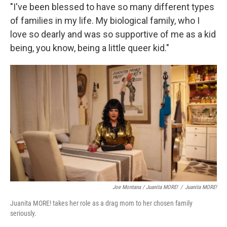
"I've been blessed to have so many different types
of families in my life. My biological family, who I
love so dearly and was so supportive of me as a kid
being, you know, being a little queer kid."
Joe Montana / Juanita MORE!
/
Juanita MORE!
Juanita MORE! takes her role as a drag mom to her chosen family
seriously.