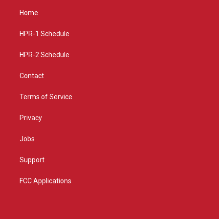
a
u
b
Home
g
b
o
r
e
o
a
k
HPR-1 Schedule
m
HPR-2 Schedule
Contact
Terms of Service
Privacy
Jobs
Support
FCC Applications