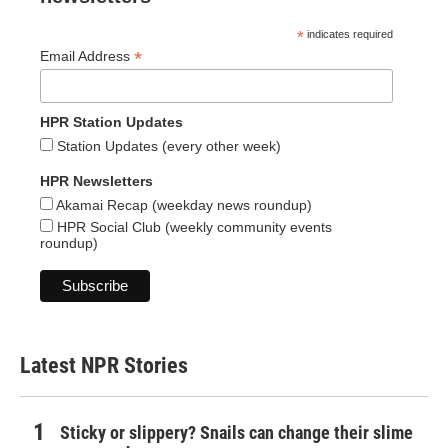
*
indicates required
*
Email Address
HPR Station Updates
Station Updates (every other week)
HPR Newsletters
Akamai Recap (weekday news roundup)
HPR Social Club (weekly community events
roundup)
Latest NPR Stories
Sticky or slippery? Snails can change their slime