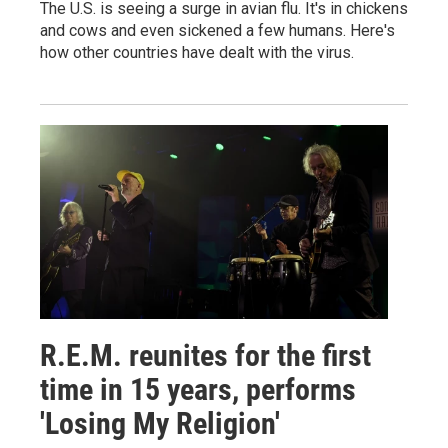
The U.S. is seeing a surge in avian flu. It's in chickens
and cows and even sickened a few humans. Here's
how other countries have dealt with the virus.
R.E.M. reunites for the first
time in 15 years, performs
'Losing My Religion'