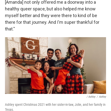
[Amanda] not only offered me a doorway into a
healthy queer space, but also helped me know
myself better and they were there to kind of be
there for that journey. And I'm super thankful for
that."
/ Ashley
/
Ashley
Ashley spent Christmas 2021 with her sister-in-law, Jolie, and her family in
Texas.