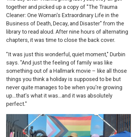
together and picked up a copy of "The Trauma
Cleaner: One Woman's Extraordinary Life in the
Business of Death, Decay, and Disaster" from the
library to read aloud. After nine hours of alternating
chapters, it was time to close the back cover.
"It was just this wonderful, quiet moment," Durbin
says. "And just the feeling of family was like
something out of a Hallmark movie – like all those
things you think a holiday is supposed to be but
never quite manages to be when you're growing
up...that's what it was...and it was absolutely
perfect."