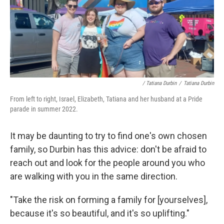
/ Tatiana Durbin
/
Tatiana Durbin
From left to right, Israel, Elizabeth, Tatiana and her husband at a Pride
parade in summer 2022.
It may be daunting to try to find one's own chosen
family, so Durbin has this advice: don't be afraid to
reach out and look for the people around you who
are walking with you in the same direction.
"Take the risk on forming a family for [yourselves],
because it's so beautiful, and it's so uplifting."