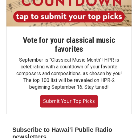
Vote for your classical music
favorites
September is "Classical Music Month"! HPR is
celebrating with a countdown of your favorite
composers and compositions, as chosen by you!
The top 100 list will be revealed on HPR-2
beginning September 16. Stay tuned!
Submit Your Top Picks
Subscribe to Hawaiʻi Public Radio
newsletters