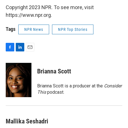
Copyright 2023 NPR. To see more, visit
https://www.npr.org.
Tags
NPR News
NPR Top Stories
F
L
E
a
i
m
c
n
a
e
k
i
Brianna Scott
b
e
l
o
d
o
I
Brianna Scott is a producer at the
Consider
k
n
This
podcast.
Mallika Seshadri