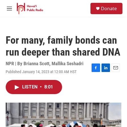
Skip to main content
S
Donate
e
M
a
e
r
n
c
u
h
For many, family bonds can
u
e
run deeper than shared DNA
r
y
NPR | By
Brianna Scott
,
Mallika Seshadri
Published January 14, 2023 at 12:00 AM HST
F
L
E
a
i
m
c
n
a
LISTEN
•
8:01
e
k
i
b
e
l
o
d
o
I
k
n