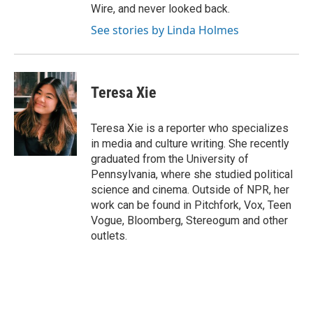
Wire, and never looked back.
See stories by Linda Holmes
Teresa Xie
Teresa Xie is a reporter who specializes
in media and culture writing. She recently
graduated from the University of
Pennsylvania, where she studied political
science and cinema. Outside of NPR, her
work can be found in Pitchfork, Vox, Teen
Vogue, Bloomberg, Stereogum and other
outlets.