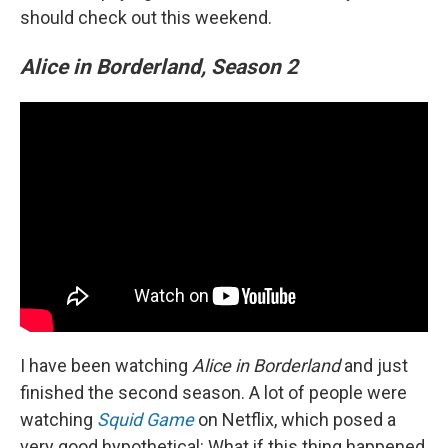
should check out this weekend.
Alice in Borderland, Season 2
I have been watching
Alice in Borderland
and just
finished the second season. A lot of people were
watching
Squid Game
on Netflix, which posed a
very good hypothetical: What if this thing happened