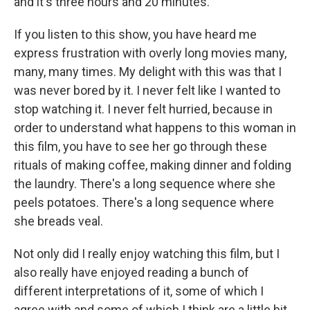
and it's three hours and 20 minutes.
If you listen to this show, you have heard me
express frustration with overly long movies many,
many, many times. My delight with this was that I
was never bored by it. I never felt like I wanted to
stop watching it. I never felt hurried, because in
order to understand what happens to this woman in
this film, you have to see her go through these
rituals of making coffee, making dinner and folding
the laundry. There's a long sequence where she
peels potatoes. There's a long sequence where
she breads veal.
Not only did I really enjoy watching this film, but I
also really have enjoyed reading a bunch of
different interpretations of it, some of which I
agree with and some of which I think are a little bit