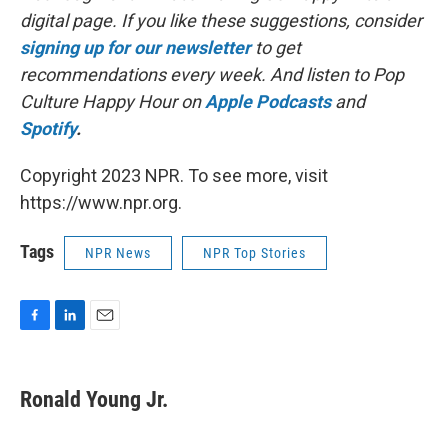
digital page. If you like these suggestions, consider
signing up for our newsletter
to get
recommendations every week. And listen to Pop
Culture Happy Hour on
Apple Podcasts
and
Spotify
.
Copyright 2023 NPR. To see more, visit
https://www.npr.org.
Tags
NPR News
NPR Top Stories
F
L
E
a
i
m
c
n
a
e
k
i
Ronald Young Jr.
b
e
l
o
d
o
I