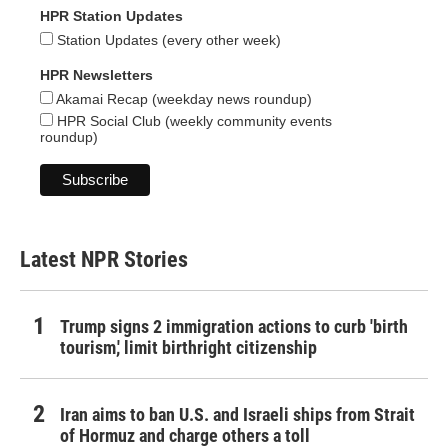
HPR Station Updates
Station Updates (every other week)
HPR Newsletters
Akamai Recap (weekday news roundup)
HPR Social Club (weekly community events
roundup)
Latest NPR Stories
Trump signs 2 immigration actions to curb 'birth
tourism,' limit birthright citizenship
Iran aims to ban U.S. and Israeli ships from Strait
of Hormuz and charge others a toll