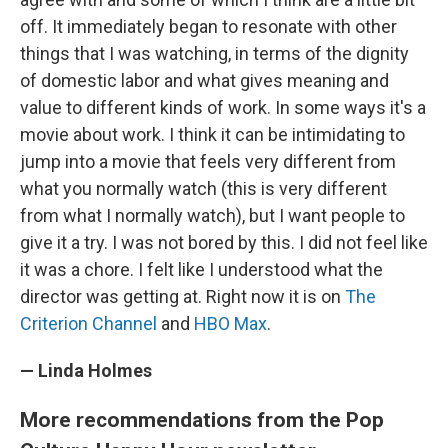
off. It immediately began to resonate with other
things that I was watching, in terms of the dignity
of domestic labor and what gives meaning and
value to different kinds of work. In some ways it's a
movie about work. I think it can be intimidating to
jump into a movie that feels very different from
what you normally watch (this is very different
from what I normally watch), but I want people to
give it a try. I was not bored by this. I did not feel like
it was a chore. I felt like I understood what the
director was getting at. Right now it is on
The
Criterion Channel
and
HBO Max
.
— Linda Holmes
More recommendations from the Pop