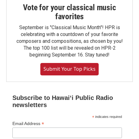
Vote for your classical music
favorites
September is "Classical Music Month"! HPR is
celebrating with a countdown of your favorite
composers and compositions, as chosen by you!
The top 100 list will be revealed on HPR-2
beginning September 16. Stay tuned!
Submit Your Top Picks
Subscribe to Hawaiʻi Public Radio
newsletters
*
indicates required
*
Email Address