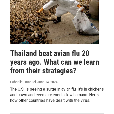
Thailand beat avian flu 20
years ago. What can we learn
from their strategies?
Gabrielle Emanuel
, June 14, 2024
The U.S. is seeing a surge in avian flu. It's in chickens
and cows and even sickened a few humans. Here's
how other countries have dealt with the virus.