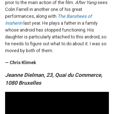
prior to the main action of the film.
After Yang
sees
Colin Farrell in another one of his great
performances, along with
The Banshees of
Inisherin
last year. He plays a father in a family
whose android has stopped functioning. His
daughter is particularly attached to this android, so
he needs to figure out what to do about it. I was so
moved by both of them.
— Chris Klimek
Jeanne Dielman, 23, Quai du Commerce,
1080 Bruxelles