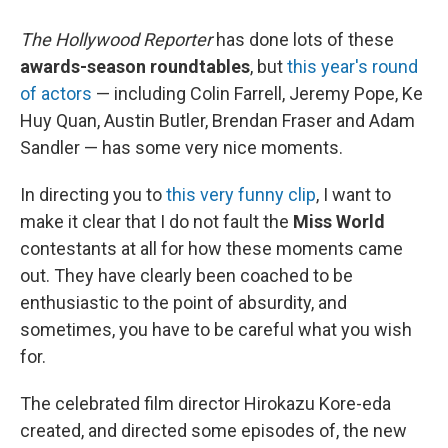
The Hollywood Reporter
has done lots of these
awards-season roundtables
, but
this year's round
of actors
— including Colin Farrell, Jeremy Pope, Ke
Huy Quan, Austin Butler, Brendan Fraser and Adam
Sandler — has some very nice moments.
In directing you to
this very funny clip
, I want to
make it clear that I do not fault the
Miss World
contestants at all for how these moments came
out. They have clearly been coached to be
enthusiastic to the point of absurdity, and
sometimes, you have to be careful what you wish
for.
The celebrated film director Hirokazu Kore-eda
created, and directed some episodes of, the new