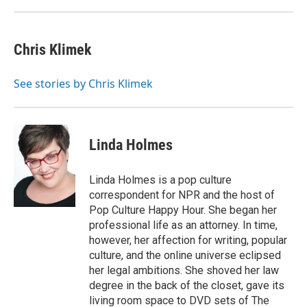
k
n
Chris Klimek
See stories by Chris Klimek
Linda Holmes
Linda Holmes is a pop culture
correspondent for NPR and the host of
Pop Culture Happy Hour. She began her
professional life as an attorney. In time,
however, her affection for writing, popular
culture, and the online universe eclipsed
her legal ambitions. She shoved her law
degree in the back of the closet, gave its
living room space to DVD sets of The