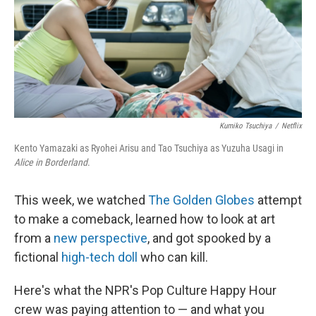
Kumiko Tsuchiya
/
Netflix
Kento Yamazaki as Ryohei Arisu and Tao Tsuchiya as Yuzuha Usagi in
Alice in Borderland
.
This week, we watched
The Golden Globes
attempt
to make a comeback, learned how to look at art
from a
new perspective
, and got spooked by a
fictional
high-tech doll
who can kill.
Here's what the NPR's Pop Culture Happy Hour
crew was paying attention to — and what you