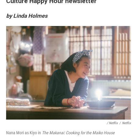
Culture Happy Hour newsletter
by Linda Holmes
/ Netflix
/
Netflix
Nana Mori as Kiyo in
The Makanai: Cooking for the Maiko House