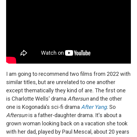
I am going to recommend two films from 2022 with
similar titles, but are unrelated to one another
except thematically they kind of are. The first one
is Charlotte Wells' drama
Aftersun
and the other
one is Kogonada's sci-fi drama
After Yang
. So
Aftersun
is a father-daughter drama. It's about a
grown woman looking back on a vacation she took
with her dad, played by Paul Mescal, about 20 years