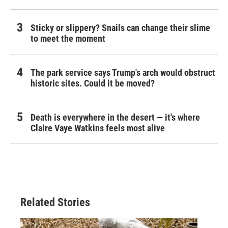
Sticky or slippery? Snails can change their slime
to meet the moment
The park service says Trump's arch would obstruct
historic sites. Could it be moved?
Death is everywhere in the desert — it's where
Claire Vaye Watkins feels most alive
Related Stories