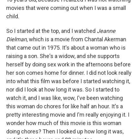
movies that were coming out when I was a small
child.
So I started at the top, and I watched
Jeanne
Dielman
, which is a movie from Chantal Akerman
that came out in 1975. It's about a woman who is
raising a son. She's a widow, and she supports
herself by doing sex work in the afternoons before
her son comes home for dinner. I did not look really
into what this film was before I started watching it,
nor did I look at how long it was. So I started to
watch it, and I was like, wow, I've been watching
this woman do chores for like half an hour. It's a
pretty interesting movie and I'm really enjoying it. I
wonder how much of this movie is this woman
doing chores? Then I looked up how long it was,