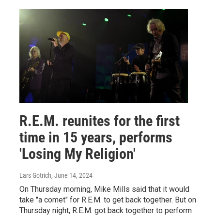
R.E.M. reunites for the first
time in 15 years, performs
'Losing My Religion'
Lars Gotrich
, June 14, 2024
On Thursday morning, Mike Mills said that it would
take "a comet" for R.E.M. to get back together. But on
Thursday night, R.E.M. got back together to perform