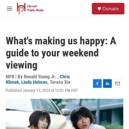
Skip to main content
S
Donate
e
M
a
e
r
n
c
u
h
What's making us happy: A
u
e
guide to your weekend
r
y
viewing
NPR | By
Ronald Young Jr.
,
Chris
Klimek
,
Linda Holmes
,
Teresa Xie
F
L
E
Published January 13, 2023 at 12:01 PM HST
a
i
m
c
n
a
e
k
i
b
e
l
o
d
o
I
k
n