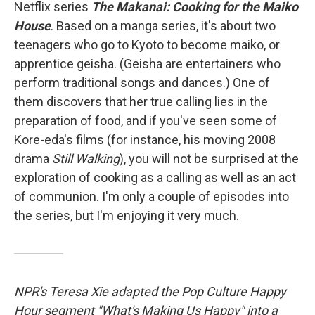
Netflix series
The Makanai: Cooking for the Maiko
House
. Based on a manga series, it's about two
teenagers who go to Kyoto to become maiko, or
apprentice geisha. (Geisha are entertainers who
perform traditional songs and dances.) One of
them discovers that her true calling lies in the
preparation of food, and if you've seen some of
Kore-eda's films (for instance, his moving 2008
drama
Still Walking
), you will not be surprised at the
exploration of cooking as a calling as well as an act
of communion. I'm only a couple of episodes into
the series, but I'm enjoying it very much.
NPR's Teresa Xie adapted the Pop Culture Happy
Hour segment "What's Making Us Happy" into a