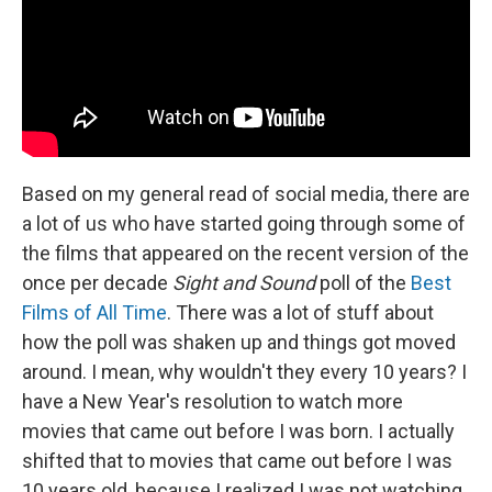
Based on my general read of social media, there are
a lot of us who have started going through some of
the films that appeared on the recent version of the
once per decade
Sight and Sound
poll of the
Best
Films of All Time
. There was a lot of stuff about
how the poll was shaken up and things got moved
around. I mean, why wouldn't they every 10 years? I
have a New Year's resolution to watch more
movies that came out before I was born. I actually
shifted that to movies that came out before I was
10 years old, because I realized I was not watching