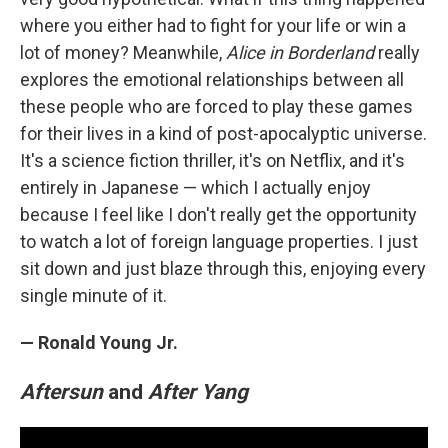
where you either had to fight for your life or win a
lot of money? Meanwhile,
Alice in Borderland
really
explores the emotional relationships between all
these people who are forced to play these games
for their lives in a kind of post-apocalyptic universe.
It's a science fiction thriller, it's on Netflix, and it's
entirely in Japanese — which I actually enjoy
because I feel like I don't really get the opportunity
to watch a lot of foreign language properties. I just
sit down and just blaze through this, enjoying every
single minute of it.
— Ronald Young Jr.
Aftersun
and
After Yang