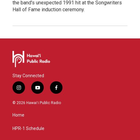
the band's unexpected 1991 hit at the Songwriters
Hall of Fame induction ceremony.
Stay Connected
i
y
f
n
o
a
s
u
c
© 2026 Hawaiʻi Public Radio
t
t
e
a
u
b
Home
g
b
o
r
e
o
a
k
HPR-1 Schedule
m