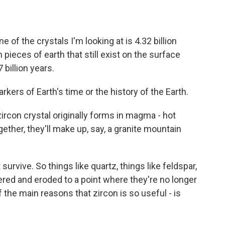
f the crystals I'm looking at is 4.32 billion
pieces of earth that still exist on the surface
 billion years.
ers of Earth's time or the history of the Earth.
con crystal originally forms in magma - hot
ether, they'll make up, say, a granite mountain
rvive. So things like quartz, things like feldspar,
ered and eroded to a point where they're no longer
f the main reasons that zircon is so useful - is