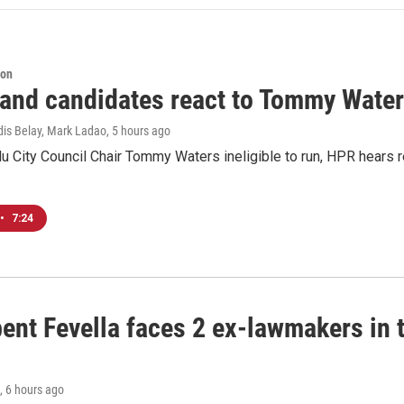
ion
 and candidates react to Tommy Waters
dis Belay, Mark Ladao
, 5 hours ago
u City Council Chair Tommy Waters ineligible to run, HPR hears r
•
7:24
ent Fevella faces 2 ex-lawmakers in t
, 6 hours ago