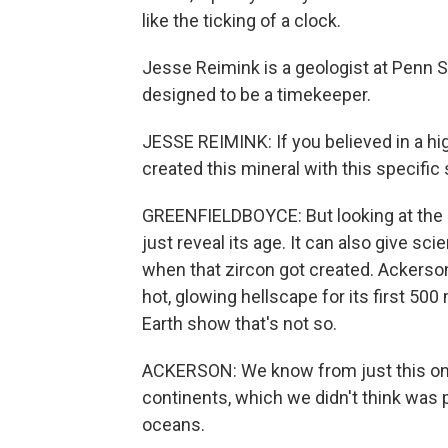
like the ticking of a clock.
Jesse Reimink is a geologist at Penn St
designed to be a timekeeper.
JESSE REIMINK: If you believed in a hi
created this mineral with this specific
GREENFIELDBOYCE: But looking at the 
just reveal its age. It can also give sc
when that zircon got created. Ackerson
hot, glowing hellscape for its first 500
Earth show that's not so.
ACKERSON: We know from just this one 
continents, which we didn't think was p
oceans.