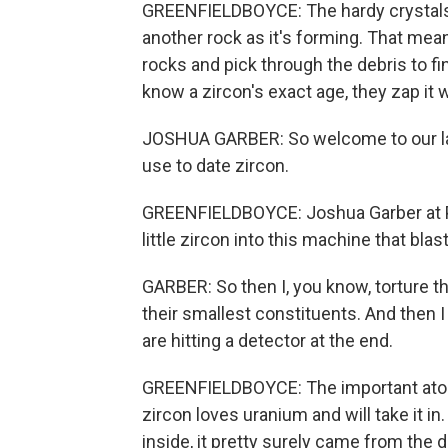
GREENFIELDBOYCE: The hardy crystals p
another rock as it's forming. That mea
rocks and pick through the debris to find
know a zircon's exact age, they zap it w
JOSHUA GARBER: So welcome to our lab.
use to date zircon.
GREENFIELDBOYCE: Joshua Garber at P
little zircon into this machine that bla
GARBER: So then I, you know, torture 
their smallest constituents. And then 
are hitting a detector at the end.
GREENFIELDBOYCE: The important atoms
zircon loves uranium and will take it in
inside, it pretty surely came from the