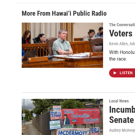
More From Hawai‘i Public Radio
The Conversat
Voters
Kevin Allen, Ad
With Honolul
the race.
LISTEN
Local News
Incumb
Senate
Audrey McAvoy