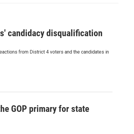
' candidacy disqualification
eactions from District 4 voters and the candidates in
he GOP primary for state