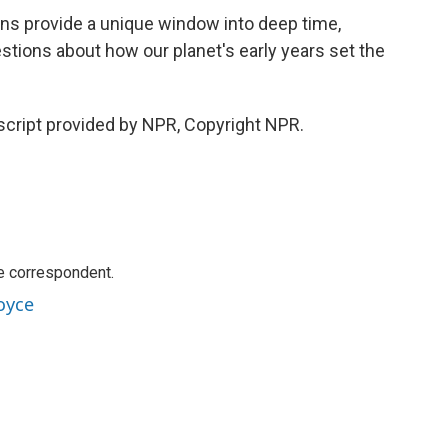
s provide a unique window into deep time,
estions about how our planet's early years set the
cript provided by NPR, Copyright NPR.
e correspondent.
oyce