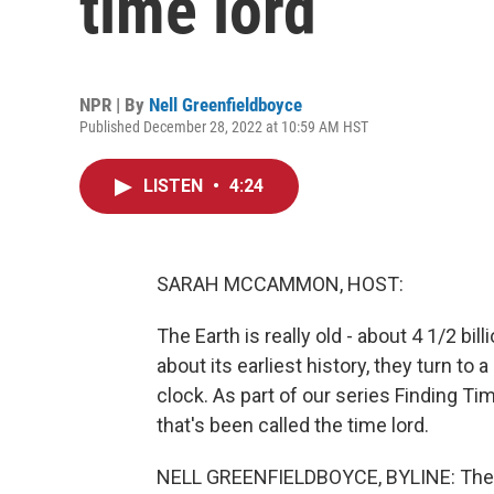
time lord
NPR | By
Nell Greenfieldboyce
Published December 28, 2022 at 10:59 AM HST
LISTEN
•
4:24
SARAH MCCAMMON, HOST:
The Earth is really old - about 4 1/2 bi
about its earliest history, they turn to
clock. As part of our series Finding Ti
that's been called the time lord.
NELL GREENFIELDBOYCE, BYLINE: The mi