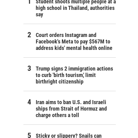
Student shoots multiple people at a
high school in Thailand, authorities
say
Court orders Instagram and
Facebook's Meta to pay $567M to
address kids' mental health online
Trump signs 2 immigration actions
to curb 'birth tourism,' limit
birthright citizenship
Iran aims to ban U.S. and Israeli
ships from Strait of Hormuz and
charge others a toll
Sticky or slippery? Snails can