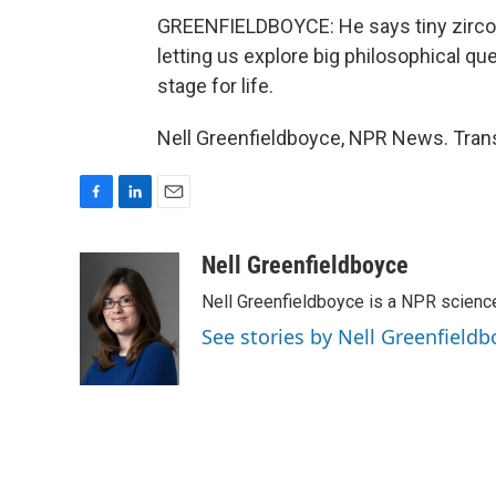
GREENFIELDBOYCE: He says tiny zircon
letting us explore big philosophical qu
stage for life.
Nell Greenfieldboyce, NPR News. Trans
F
L
E
a
i
m
c
n
a
Nell Greenfieldboyce
e
k
i
Nell Greenfieldboyce is a NPR scienc
b
e
l
o
d
See stories by Nell Greenfieldb
o
I
k
n