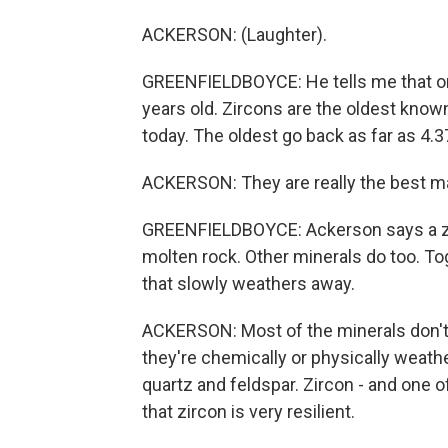
ACKERSON: (Laughter).
GREENFIELDBOYCE: He tells me that one o
years old. Zircons are the oldest known 
today. The oldest go back as far as 4.37
ACKERSON: They are really the best mark
GREENFIELDBOYCE: Ackerson says a zir
molten rock. Other minerals do too. Tog
that slowly weathers away.
ACKERSON: Most of the minerals don't su
they're chemically or physically weath
quartz and feldspar. Zircon - and one o
that zircon is very resilient.