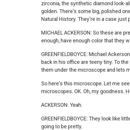
zirconia, the synthetic diamond look-ali
golden. There's some big, polished on
Natural History. They're in a case jus
MICHAEL ACKERSON: So these are pretty
enough, have enough color that they w
GREENFIELDBOYCE: Michael Ackerson i
back in his office are teeny tiny. To th
them under the microscope and lets m
So here's this microscope. Let me see i
microscopes. OK. Oh, my goodness. Ho
ACKERSON: Yeah.
GREENFIELDBOYCE: They look like littl
going to be pretty.