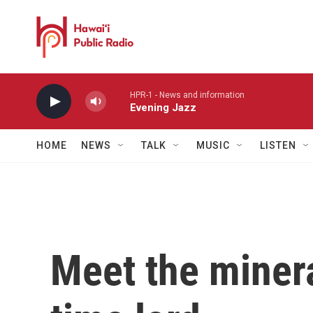
Skip to main content
HPR-1 - News and information
Evening Jazz
HOME
NEWS
TALK
MUSIC
LISTEN
Meet the miner