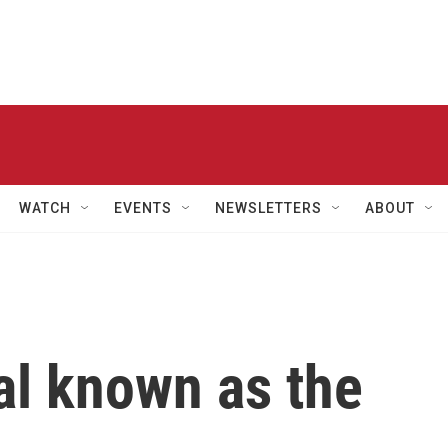
WATCH
EVENTS
NEWSLETTERS
ABOUT
al known as the