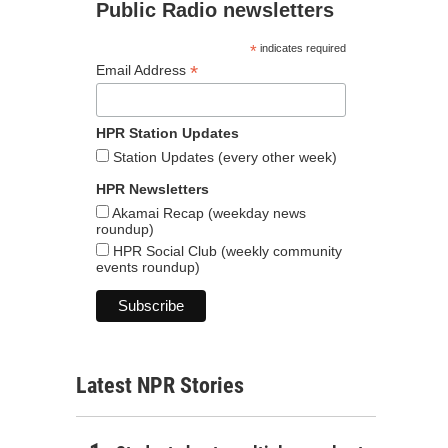
Public Radio newsletters
*
indicates required
*
Email Address
HPR Station Updates
Station Updates (every other week)
HPR Newsletters
Akamai Recap (weekday news
roundup)
HPR Social Club (weekly community
events roundup)
Latest NPR Stories