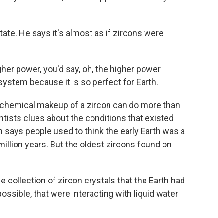
ate. He says it's almost as if zircons were
gher power, you'd say, oh, the higher power
 system because it is so perfect for Earth.
chemical makeup of a zircon can do more than
ientists clues about the conditions that existed
 says people used to think the early Earth was a
 million years. But the oldest zircons found on
collection of zircon crystals that the Earth had
ossible, that were interacting with liquid water