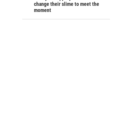
change their slime to meet the
moment