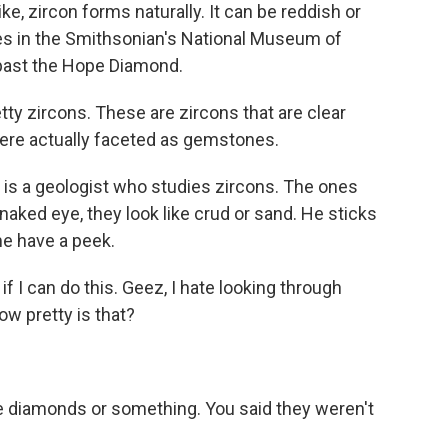
ke, zircon forms naturally. It can be reddish or
es in the Smithsonian's National Museum of
t past the Hope Diamond.
 zircons. These are zircons that are clear
ere actually faceted as gemstones.
s a geologist who studies zircons. The ones
e naked eye, they look like crud or sand. He sticks
e have a peek.
f I can do this. Geez, I hate looking through
w pretty is that?
e diamonds or something. You said they weren't