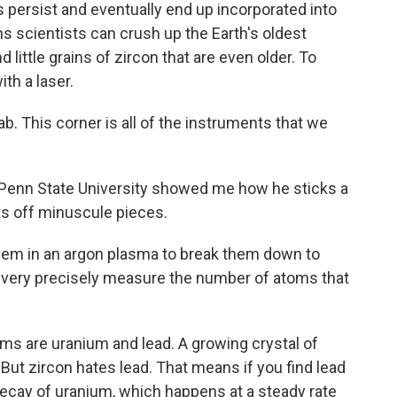
ersist and eventually end up incorporated into
ns scientists can crush up the Earth's oldest
 little grains of zircon that are even older. To
ith a laser.
 This corner is all of the instruments that we
enn State University showed me how he sticks a
sts off minuscule pieces.
them in an argon plasma to break them down to
I very precisely measure the number of atoms that
 are uranium and lead. A growing crystal of
. But zircon hates lead. That means if you find lead
 decay of uranium, which happens at a steady rate