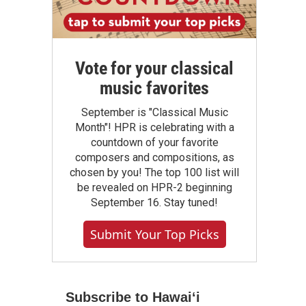
Vote for your classical
music favorites
September is "Classical Music
Month"! HPR is celebrating with a
countdown of your favorite
composers and compositions, as
chosen by you! The top 100 list will
be revealed on HPR-2 beginning
September 16. Stay tuned!
Submit Your Top Picks
Subscribe to Hawaiʻi