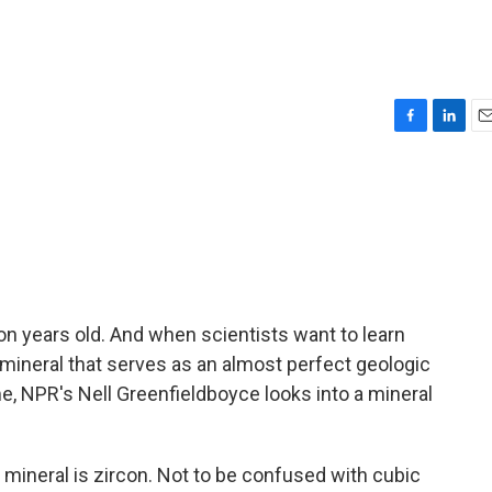
F
L
E
a
i
m
c
n
a
e
k
i
b
e
l
o
d
o
I
k
n
llion years old. And when scientists want to learn
 a mineral that serves as an almost perfect geologic
me, NPR's Nell Greenfieldboyce looks into a mineral
neral is zircon. Not to be confused with cubic