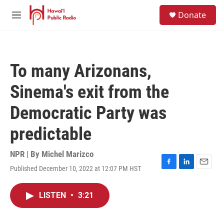
Skip to main content
S
Donate
e
M
a
e
r
n
c
u
h
To many Arizonans,
u
e
Sinema's exit from the
r
y
Democratic Party was
predictable
NPR | By
Michel Marizco
Published December 10, 2022 at 12:07 PM HST
F
L
E
a
i
m
c
n
a
LISTEN
•
3:21
e
k
i
b
e
l
o
d