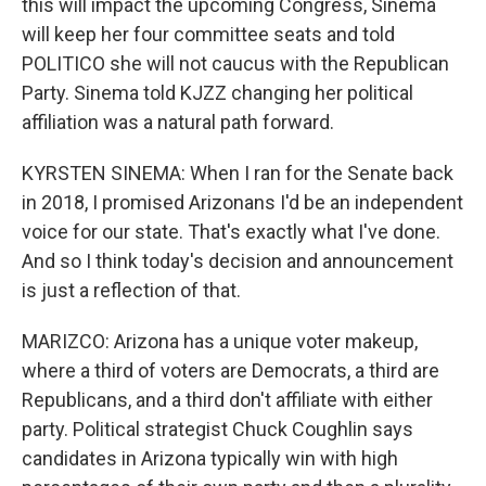
this will impact the upcoming Congress, Sinema
will keep her four committee seats and told
POLITICO she will not caucus with the Republican
Party. Sinema told KJZZ changing her political
affiliation was a natural path forward.
KYRSTEN SINEMA: When I ran for the Senate back
in 2018, I promised Arizonans I'd be an independent
voice for our state. That's exactly what I've done.
And so I think today's decision and announcement
is just a reflection of that.
MARIZCO: Arizona has a unique voter makeup,
where a third of voters are Democrats, a third are
Republicans, and a third don't affiliate with either
party. Political strategist Chuck Coughlin says
candidates in Arizona typically win with high