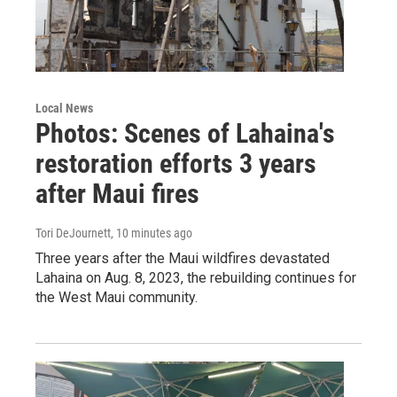
Local News
Photos: Scenes of Lahaina's
restoration efforts 3 years
after Maui fires
Tori DeJournett
, 10 minutes ago
Three years after the Maui wildfires devastated
Lahaina on Aug. 8, 2023, the rebuilding continues for
the West Maui community.