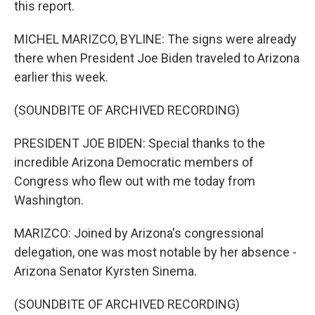
this report.
MICHEL MARIZCO, BYLINE: The signs were already
there when President Joe Biden traveled to Arizona
earlier this week.
(SOUNDBITE OF ARCHIVED RECORDING)
PRESIDENT JOE BIDEN: Special thanks to the
incredible Arizona Democratic members of
Congress who flew out with me today from
Washington.
MARIZCO: Joined by Arizona's congressional
delegation, one was most notable by her absence -
Arizona Senator Kyrsten Sinema.
(SOUNDBITE OF ARCHIVED RECORDING)