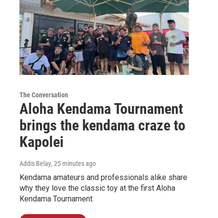
The Conversation
Aloha Kendama Tournament
brings the kendama craze to
Kapolei
Addis Belay
, 25 minutes ago
Kendama amateurs and professionals alike share
why they love the classic toy at the first Aloha
Kendama Tournament.