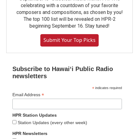
celebrating with a countdown of your favorite
composers and compositions, as chosen by you!
The top 100 list will be revealed on HPR-2
beginning September 16. Stay tuned!
Submit Your Top Picks
Subscribe to Hawaiʻi Public Radio
newsletters
*
indicates required
*
Email Address
HPR Station Updates
Station Updates (every other week)
HPR Newsletters