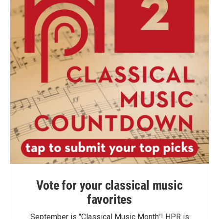
Vote for your classical music
favorites
September is "Classical Music Month"! HPR is