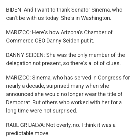
BIDEN: And I want to thank Senator Sinema, who
can't be with us today. She's in Washington.
MARIZCO: Here's how Arizona's Chamber of
Commerce CEO Danny Seiden put it.
DANNY SEIDEN: She was the only member of the
delegation not present, so there's a lot of clues.
MARIZCO: Sinema, who has served in Congress for
nearly a decade, surprised many when she
announced she would no longer wear the title of
Democrat. But others who worked with her for a
long time were not surprised.
RAUL GRIJALVA: Not overly, no. I think it was a
predictable move.