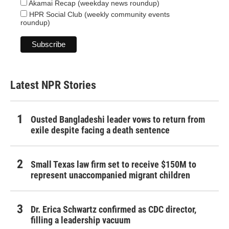
Akamai Recap (weekday news roundup)
HPR Social Club (weekly community events
roundup)
Latest NPR Stories
Ousted Bangladeshi leader vows to return from
exile despite facing a death sentence
Small Texas law firm set to receive $150M to
represent unaccompanied migrant children
Dr. Erica Schwartz confirmed as CDC director,
filling a leadership vacuum