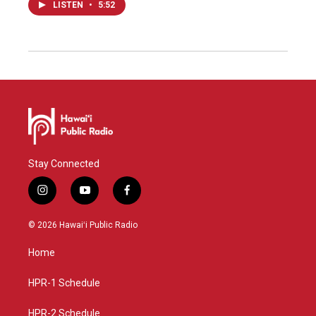
LISTEN
•
5:52
Stay Connected
i
y
f
n
o
a
s
u
c
© 2026 Hawaiʻi Public Radio
t
t
e
a
u
b
Home
g
b
o
r
e
o
a
k
HPR-1 Schedule
m
HPR-2 Schedule