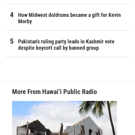
How Midwest doldrums became a gift for Kevin
Morby
Pakistan's ruling party leads in Kashmir vote
despite boycott call by banned group
More From Hawai‘i Public Radio