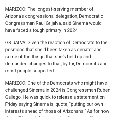
MARIZCO: The longest-serving member of
Arizona's congressional delegation, Democratic
Congressman Raul Grijalva, said Sinema would
have faced a tough primary in 2024.
GRIJALVA: Given the reaction of Democrats to the
positions that she'd been taken as senator and
some of the things that she's held up and
demanded changes to that, by far, Democrats and
most people supported.
MARIZCO: One of the Democrats who might have
challenged Sinema in 2024 is Congressman Ruben
Gallego. He was quick to release a statement on
Friday saying Sinema is, quote, "putting our own
interests ahead of those of Arizonans." As for how