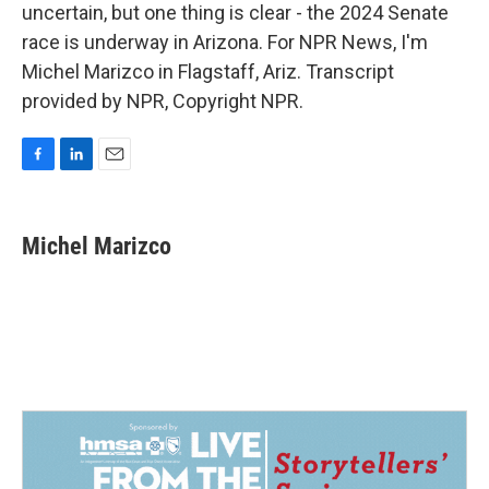
uncertain, but one thing is clear - the 2024 Senate
race is underway in Arizona. For NPR News, I'm
Michel Marizco in Flagstaff, Ariz. Transcript
provided by NPR, Copyright NPR.
F
L
E
a
i
m
c
n
a
e
k
i
Michel Marizco
b
e
l
o
d
o
I
k
n