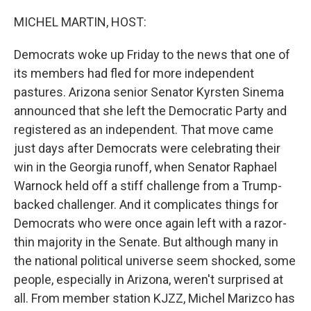
o
I
k
n
MICHEL MARTIN, HOST:
Democrats woke up Friday to the news that one of
its members had fled for more independent
pastures. Arizona senior Senator Kyrsten Sinema
announced that she left the Democratic Party and
registered as an independent. That move came
just days after Democrats were celebrating their
win in the Georgia runoff, when Senator Raphael
Warnock held off a stiff challenge from a Trump-
backed challenger. And it complicates things for
Democrats who were once again left with a razor-
thin majority in the Senate. But although many in
the national political universe seem shocked, some
people, especially in Arizona, weren't surprised at
all. From member station KJZZ, Michel Marizco has