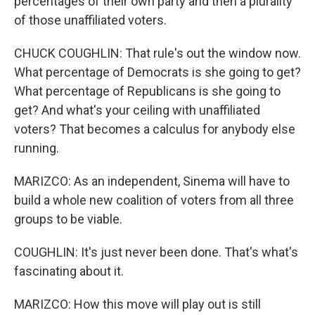
percentages of their own party and then a plurality
of those unaffiliated voters.
CHUCK COUGHLIN: That rule's out the window now.
What percentage of Democrats is she going to get?
What percentage of Republicans is she going to
get? And what's your ceiling with unaffiliated
voters? That becomes a calculus for anybody else
running.
MARIZCO: As an independent, Sinema will have to
build a whole new coalition of voters from all three
groups to be viable.
COUGHLIN: It's just never been done. That's what's
fascinating about it.
MARIZCO: How this move will play out is still