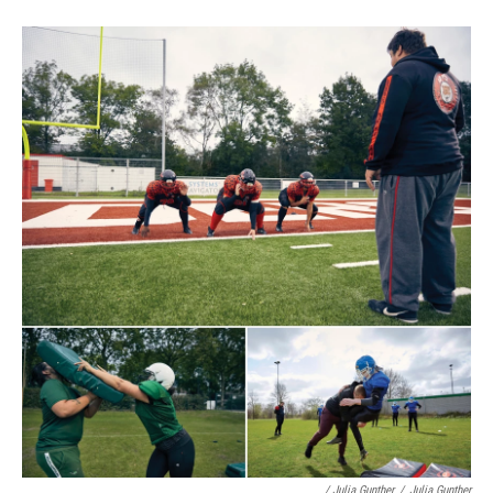
/ Julia Gunther
/
Julia Gunther