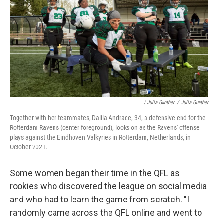
/ Julia Gunther
/
Julia Gunther
Together with her teammates, Dalila Andrade, 34, a defensive end for the
Rotterdam Ravens (center foreground), looks on as the Ravens' offense
plays against the Eindhoven Valkyries in Rotterdam, Netherlands, in
October 2021.
Some women began their time in the QFL as
rookies who discovered the league on social media
and who had to learn the game from scratch. "I
randomly came across the QFL online and went to