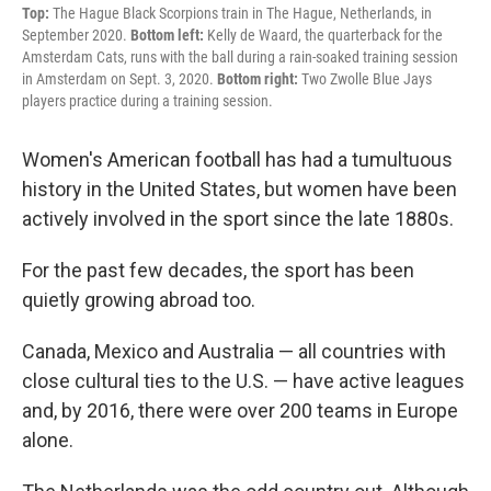
Top:
The Hague Black Scorpions train in The Hague, Netherlands, in
September 2020.
Bottom left:
Kelly de Waard, the quarterback for the
Amsterdam Cats, runs with the ball during a rain-soaked training session
in Amsterdam on Sept. 3, 2020.
Bottom right:
Two Zwolle Blue Jays
players practice during a training session.
Women's American football has had a tumultuous
history in the United States, but women have been
actively involved in the sport since the late 1880s.
For the past few decades, the sport has been
quietly growing abroad too.
Canada, Mexico and Australia — all countries with
close cultural ties to the U.S. — have active leagues
and, by 2016, there were over 200 teams in Europe
alone.