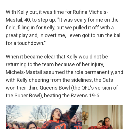
With Kelly out, it was time for Rufina Michels-
Mastail, 40, to step up. "It was scary for me on the
field, filling in for Kelly, but we pulled it off with a
great play and, in overtime, I even got to run the ball
for a touchdown."
When it became clear that Kelly would not be
returning to the team because of her injury,
Michels-Mastail assumed the role permanently, and
with Kelly cheering from the sidelines, the Cats
won their third Queens Bowl (the QFL's version of
the Super Bowl), beating the Ravens 19-6.