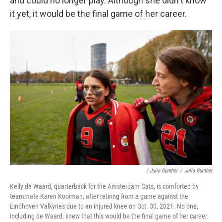
and could no longer play. Although she didn't know
it yet, it would be the final game of her career.
/ Julia Gunther
/
Julia Gunther
Kelly de Waard, quarterback for the Amsterdam Cats, is comforted by
teammate Karen Kooiman, after retiring from a game against the
Eindhoven Valkyries due to an injured knee on Oct. 30, 2021. No one,
including de Waard, knew that this would be the final game of her career.