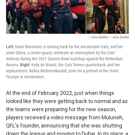
/ Julia Gunther
/
Julia Gunther
Left:
Dami Sheomber, a running back for the Amsterdam Cats, and her
sister Sitara, a center guard, celebrate an interception by the Cats'
defense during the 2021 Queens Bowl matchup against the Rotterdam
Ravens.
Right:
Kelly de Waard, the Cats' former quarterback, and her
replacement, Rufina Michels-Mastail, pose for a portrait at the Hotel
l'Europe in Amsterdam.
At the end of February 2022, just when things
looked like they were getting back to normal and as
the teams were preparing for the new season,
players received a video message from Muluneh,
QFL's founder, announcing that she was shutting
down the league and moving to Dubai. In its place, a