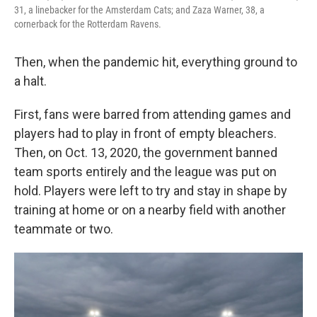
31, a linebacker for the Amsterdam Cats; and Zaza Warner, 38, a
cornerback for the Rotterdam Ravens.
Then, when the pandemic hit, everything ground to
a halt.
First, fans were barred from attending games and
players had to play in front of empty bleachers.
Then, on Oct. 13, 2020, the government banned
team sports entirely and the league was put on
hold. Players were left to try and stay in shape by
training at home or on a nearby field with another
teammate or two.