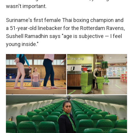
wasn't important.
Suriname's first female Thai boxing champion and
a 51-year-old linebacker for the Rotterdam Ravens,
Sushell Ramadhin says "age is subjective — I feel
young inside."