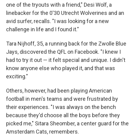
one of the tryouts with a friend," Desi Wolf, a
linebacker for the 0'30 Utrecht Wolverines and an
avid surfer, recalls. "I was looking for a new
challenge in life and I found it."
Tara Nijhoff, 35, a running back for the Zwolle Blue
Jays, discovered the QFL on Facebook. "I knew I
had to try it out — it felt special and unique. I didn't
know anyone else who played it, and that was
exciting."
Others, however, had been playing American
football in men's teams and were frustrated by
their experiences. "I was always on the bench
because they'd choose all the boys before they
picked me," Sitara Sheomber, a center guard for the
Amsterdam Cats, remembers.