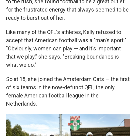
to the rush, she found football to be a great outlet
for the frustrated energy that always seemed to be
ready to burst out of her.
Like many of the QFL's athletes, Kelly refused to
accept that American football was a "man's sport."
"Obviously, women can play — and it's important
that we play," she says. "Breaking boundaries is
what we do."
So at 18, she joined the Amsterdam Cats — the first
of six teams in the now-defunct QFL, the only
female American football league in the
Netherlands.