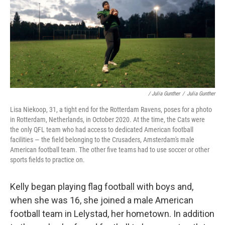
/ Julia Gunther
/
Julia Gunther
Lisa Niekoop, 31, a tight end for the Rotterdam Ravens, poses for a photo
in Rotterdam, Netherlands, in October 2020. At the time, the Cats were
the only QFL team who had access to dedicated American football
facilities — the field belonging to the Crusaders, Amsterdam's male
American football team. The other five teams had to use soccer or other
sports fields to practice on.
Kelly began playing flag football with boys and,
when she was 16, she joined a male American
football team in Lelystad, her hometown. In addition