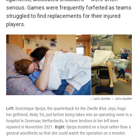
serious. Games were frequently forfeited as teams
struggled to find replacements for their injured
players.
/ Julia Gunther
/
Julia Gunther
Left:
Dominique Sjerps, the quarterback for the Zwolle Blue Jays, hugs
her girlfriend, Ricky Tol, just before being taken into an operating room in a
hospital in Zevenaar, Netherlands, to have tendons in her left knee
repaired in November 2021.
Right:
Sjerps insisted on a local rather than a
general anesthetic so that she could watch the operation on a monitor.