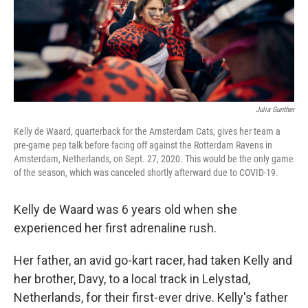
Julia Gunther
Kelly de Waard, quarterback for the Amsterdam Cats, gives her team a
pre-game pep talk before facing off against the Rotterdam Ravens in
Amsterdam, Netherlands, on Sept. 27, 2020. This would be the only game
of the season, which was canceled shortly afterward due to COVID-19.
Kelly de Waard was 6 years old when she
experienced her first adrenaline rush.
Her father, an avid go-kart racer, had taken Kelly and
her brother, Davy, to a local track in Lelystad,
Netherlands, for their first-ever drive. Kelly's father