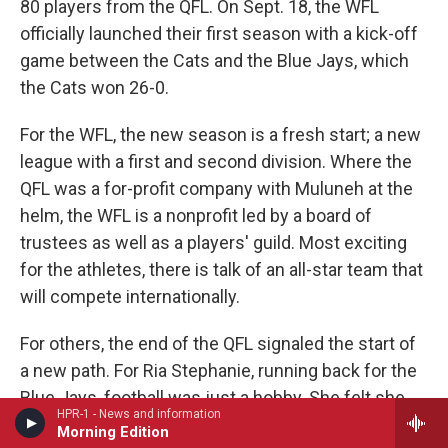
80 players from the QFL. On Sept. 18, the WFL
officially launched their first season with a kick-off
game between the Cats and the Blue Jays, which
the Cats won 26-0.
For the WFL, the new season is a fresh start; a new
league with a first and second division. Where the
QFL was a for-profit company with Muluneh at the
helm, the WFL is a nonprofit led by a board of
trustees as well as a players' guild. Most exciting
for the athletes, there is talk of an all-star team that
will compete internationally.
For others, the end of the QFL signaled the start of
a new path. For Ria Stephanie, running back for the
Blue Jays, football was just a hobby. She felt she
HPR-1 - News and information
wasn't doing the team justice by staying.
Morning Edition