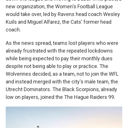
new organization, the Women's Football League
would take over, led by Ravens head coach Wesley
Kuils and Miguel Alfarez, the Cats' former head
coach.
As the news spread, teams lost players who were
already frustrated with the repeated lockdowns
while being expected to pay their monthly dues
despite not being able to play or practice. The
Wolverines decided, as a team, not to join the WFL
and instead merged with the city's male team, the
Utrecht Dominators. The Black Scorpions, already
low on players, joined the The Hague Raiders 99.