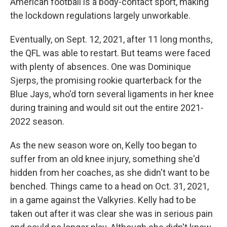
American football is a body-contact sport, making
the lockdown regulations largely unworkable.
Eventually, on Sept. 12, 2021, after 11 long months,
the QFL was able to restart. But teams were faced
with plenty of absences. One was Dominique
Sjerps, the promising rookie quarterback for the
Blue Jays, who'd torn several ligaments in her knee
during training and would sit out the entire 2021-
2022 season.
As the new season wore on, Kelly too began to
suffer from an old knee injury, something she'd
hidden from her coaches, as she didn't want to be
benched. Things came to a head on Oct. 31, 2021,
in a game against the Valkyries. Kelly had to be
taken out after it was clear she was in serious pain