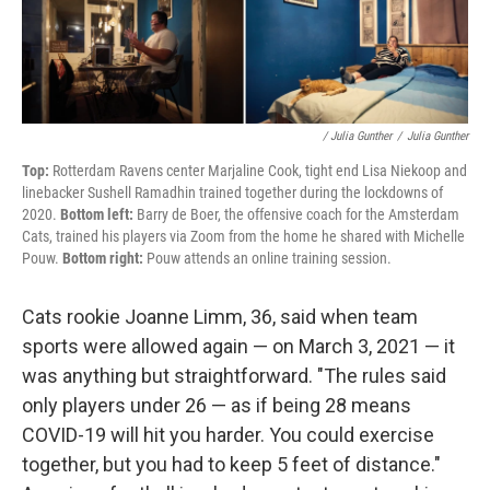
/ Julia Gunther
/
Julia Gunther
Top:
Rotterdam Ravens center Marjaline Cook, tight end Lisa Niekoop and
linebacker Sushell Ramadhin trained together during the lockdowns of
2020.
Bottom left:
Barry de Boer, the offensive coach for the Amsterdam
Cats, trained his players via Zoom from the home he shared with Michelle
Pouw.
Bottom right:
Pouw attends an online training session.
Cats rookie Joanne Limm, 36, said when team
sports were allowed again — on March 3, 2021 — it
was anything but straightforward. "The rules said
only players under 26 — as if being 28 means
COVID-19 will hit you harder. You could exercise
together, but you had to keep 5 feet of distance."