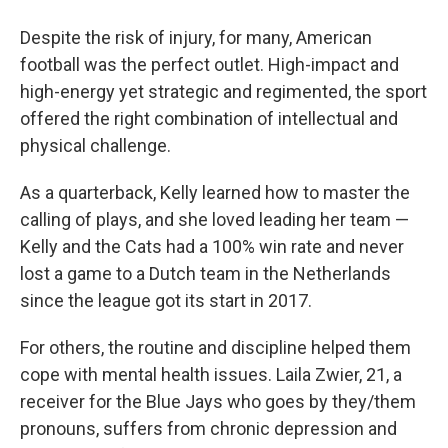
Despite the risk of injury, for many, American
football was the perfect outlet. High-impact and
high-energy yet strategic and regimented, the sport
offered the right combination of intellectual and
physical challenge.
As a quarterback, Kelly learned how to master the
calling of plays, and she loved leading her team —
Kelly and the Cats had a 100% win rate and never
lost a game to a Dutch team in the Netherlands
since the league got its start in 2017.
For others, the routine and discipline helped them
cope with mental health issues. Laila Zwier, 21, a
receiver for the Blue Jays who goes by they/them
pronouns, suffers from chronic depression and