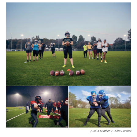
/ Julia Gunther
/
Julia Gunther