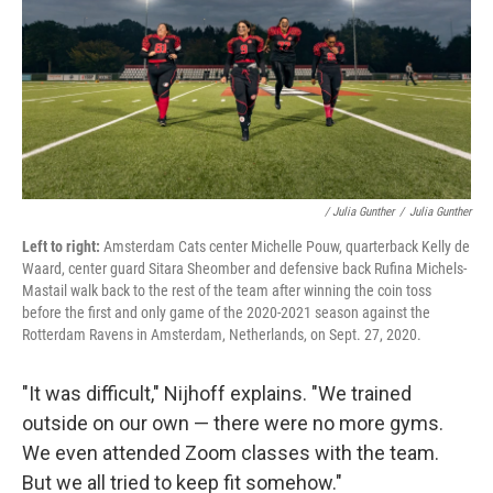
/ Julia Gunther
/
Julia Gunther
Left to right:
Amsterdam Cats center Michelle Pouw, quarterback Kelly de
Waard, center guard Sitara Sheomber and defensive back Rufina Michels-
Mastail walk back to the rest of the team after winning the coin toss
before the first and only game of the 2020-2021 season against the
Rotterdam Ravens in Amsterdam, Netherlands, on Sept. 27, 2020.
"It was difficult," Nijhoff explains. "We trained
outside on our own — there were no more gyms.
We even attended Zoom classes with the team.
But we all tried to keep fit somehow."