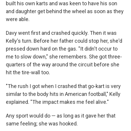
built his own karts and was keen to have his son
and daughter get behind the wheel as soon as they
were able.
Davy went first and crashed quickly. Then it was
Kelly's turn. Before her father could stop her, she'd
pressed down hard on the gas. "It didn't occur to
me to slow down," she remembers. She got three-
quarters of the way around the circuit before she
hit the tire-wall too.
"The rush I got when I crashed that go-kart is very
similar to the body hits in American football," Kelly
explained. "The impact makes me feel alive."
Any sport would do — as long as it gave her that
same feeling; she was hooked.