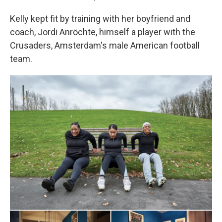
Kelly kept fit by training with her boyfriend and
coach, Jordi Anröchte, himself a player with the
Crusaders, Amsterdam's male American football
team.