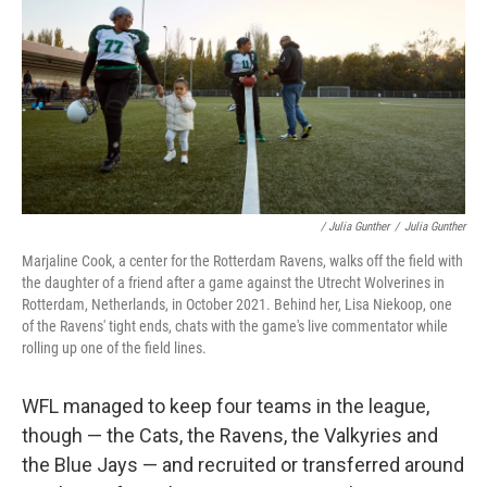
/ Julia Gunther
/
Julia Gunther
Marjaline Cook, a center for the Rotterdam Ravens, walks off the field with
the daughter of a friend after a game against the Utrecht Wolverines in
Rotterdam, Netherlands, in October 2021. Behind her, Lisa Niekoop, one
of the Ravens' tight ends, chats with the game's live commentator while
rolling up one of the field lines.
WFL managed to keep four teams in the league,
though — the Cats, the Ravens, the Valkyries and
the Blue Jays — and recruited or transferred around