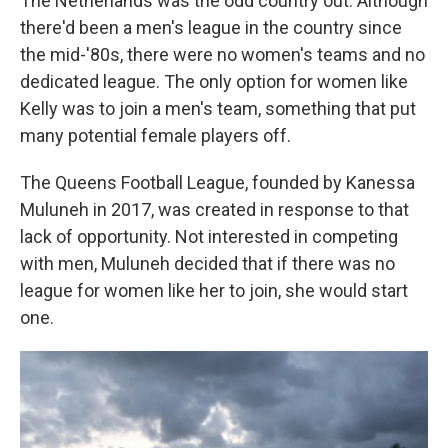
The Netherlands was the odd country out. Although
there'd been a men's league in the country since
the mid-'80s, there were no women's teams and no
dedicated league. The only option for women like
Kelly was to join a men's team, something that put
many potential female players off.
The Queens Football League, founded by Kanessa
Muluneh in 2017, was created in response to that
lack of opportunity. Not interested in competing
with men, Muluneh decided that if there was no
league for women like her to join, she would start
one.