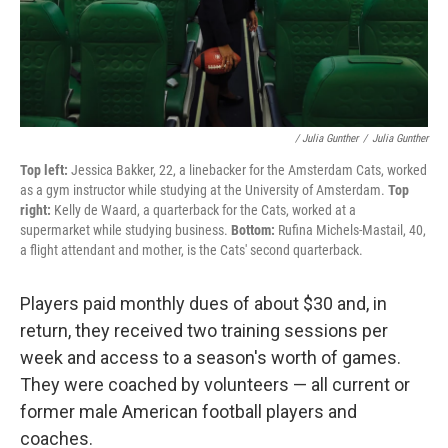
/ Julia Gunther
/
Julia Gunther
Top left:
Jessica Bakker, 22, a linebacker for the Amsterdam Cats, worked
as a gym instructor while studying at the University of Amsterdam.
Top
right:
Kelly de Waard, a quarterback for the Cats, worked at a
supermarket while studying business.
Bottom:
Rufina Michels-Mastail, 40,
a flight attendant and mother, is the Cats' second quarterback.
Players paid monthly dues of about $30 and, in
return, they received two training sessions per
week and access to a season's worth of games.
They were coached by volunteers — all current or
former male American football players and
coaches.