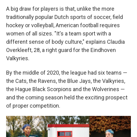
A big draw for players is that, unlike the more
traditionally popular Dutch sports of soccer, field
hockey or volleyball, American football requires
women of all sizes. "It's a team sport with a
different sense of body culture," explains Claudia
Overkleeft, 28, a right guard for the Eindhoven
Valkyries.
By the middle of 2020, the league had six teams —
the Cats, the Ravens, the Blue Jays, the Valkyries,
the Hague Black Scorpions and the Wolverines —
and the coming season held the exciting prospect
of proper competition.