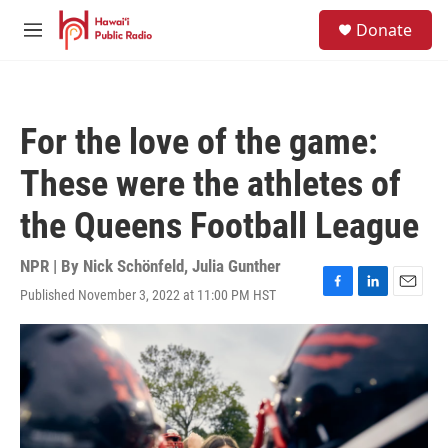
Skip to main content
S
Donate
e
M
a
e
r
n
c
u
h
For the love of the game:
u
e
These were the athletes of
r
y
the Queens Football League
NPR | By
Nick Schönfeld
,
Julia Gunther
Published November 3, 2022 at 11:00 PM HST
F
L
E
a
i
m
c
n
a
e
k
i
b
e
l
o
d
o
I
k
n