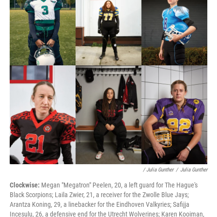
/ Julia Gunther
/
Julia Gunther
Clockwise:
Megan "Megatron" Peelen, 20, a left guard for The Hague's
Black Scorpions; Laila Zwier, 21, a receiver for the Zwolle Blue Jays;
Arantza Koning, 29, a linebacker for the Eindhoven Valkyries; Safijja
Incesulu, 26, a defensive end for the Utrecht Wolverines; Karen Kooiman,