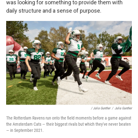
was looking for something to provide them with
daily structure and a sense of purpose.
/ Julia Gunther
/
Julia Gunther
The Rotterdam Ravens run onto the field moments before a game against
the Amsterdam Cats — their biggest rivals but which they've never beaten
— in September 2021.