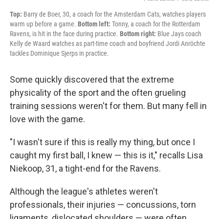
Top:
Barry de Boer, 30, a coach for the Amsterdam Cats, watches players
warm up before a game.
Bottom left:
Tonny, a coach for the Rotterdam
Ravens, is hit in the face during practice.
Bottom right:
Blue Jays coach
Kelly de Waard watches as part-time coach and boyfriend Jordi Anröchte
tackles Dominique Sjerps in practice.
Some quickly discovered that the extreme
physicality of the sport and the often grueling
training sessions weren't for them. But many fell in
love with the game.
"I wasn't sure if this is really my thing, but once I
caught my first ball, I knew — this is it," recalls Lisa
Niekoop, 31, a tight-end for the Ravens.
Although the league's athletes weren't
professionals, their injuries — concussions, torn
ligaments, dislocated shoulders — were often