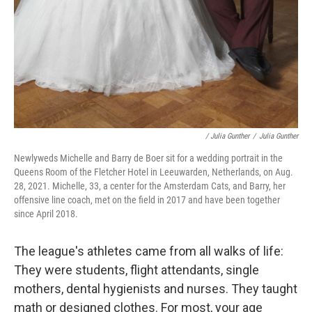
/ Julia Gunther
/
Julia Gunther
Newlyweds Michelle and Barry de Boer sit for a wedding portrait in the
Queens Room of the Fletcher Hotel in Leeuwarden, Netherlands, on Aug.
28, 2021. Michelle, 33, a center for the Amsterdam Cats, and Barry, her
offensive line coach, met on the field in 2017 and have been together
since April 2018.
The league's athletes came from all walks of life:
They were students, flight attendants, single
mothers, dental hygienists and nurses. They taught
math or designed clothes. For most, your age