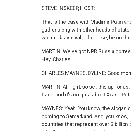
STEVE INSKEEP, HOST:
That is the case with Vladimir Putin an
gather along with other heads of state 
war in Ukraine will, of course, be on th
MARTIN: We've got NPR Russia corre
Hey, Charles.
CHARLES MAYNES, BYLINE: Good morn
MARTIN: All right, so set this up for u
trade, and it's not just about Xi and Putin
MAYNES: Yeah. You know, the slogan go
coming to Samarkand. And, you know, it
countries that represent over 3 billion p