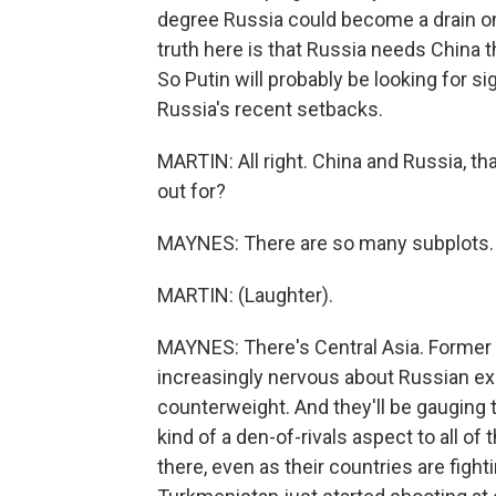
degree Russia could become a drain on 
truth here is that Russia needs China
So Putin will probably be looking for s
Russia's recent setbacks.
MARTIN: All right. China and Russia, th
out for?
MAYNES: There are so many subplots.
MARTIN: (Laughter).
MAYNES: There's Central Asia. Former So
increasingly nervous about Russian exp
counterweight. And they'll be gauging t
kind of a den-of-rivals aspect to all of
there, even as their countries are figh