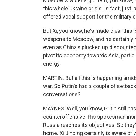
Moscow's wider argument, you know, t
this whole Ukraine crisis. In fact, just
offered vocal support for the military
But Xi, you know, he's made clear this i
weapons to Moscow, and he certainly ha
even as China's plucked up discounted
pivot its economy towards Asia, partic
energy.
MARTIN: But all this is happening amid
war. So Putin's had a couple of setbac
conversations?
MAYNES: Well, you know, Putin still ha
counteroffensive. His spokesman insist
Russia reaches its objectives. So they'
home. Xi Jinping certainly is aware of 