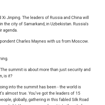
d Xi Jinping. The leaders of Russia and China will
in the city of Samarkand, in Uzbekistan. Russia's
eir agenda.
spondent Charles Maynes with us from Moscow.
ing.
s. The summit is about more than just security and
, is it?
ing into the summit has been - the world is
's almost true. You've got the leaders of 15
eople, globally, gathering in this fabled Silk Road