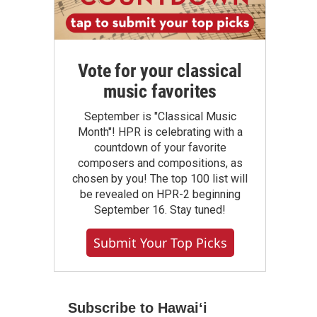
Vote for your classical
music favorites
September is "Classical Music
Month"! HPR is celebrating with a
countdown of your favorite
composers and compositions, as
chosen by you! The top 100 list will
be revealed on HPR-2 beginning
September 16. Stay tuned!
Submit Your Top Picks
Subscribe to Hawaiʻi