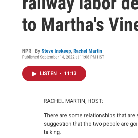
railway labor d
to Martha's Vin
NPR | By
Steve Inskeep
,
Rachel Martin
Published September 14, 2022 at 11:08 PM HST
LISTEN
•
11:13
RACHEL MARTIN, HOST:
There are some relationships that are 
suggestion that the two people are goi
talking.