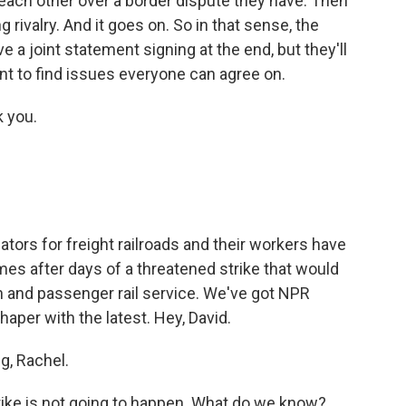
each other over a border dispute they have. Then
g rivalry. And it goes on. So in that sense, the
e a joint statement signing at the end, but they'll
ant to find issues everyone can agree on.
 you.
ors for freight railroads and their workers have
mes after days of a threatened strike that would
n and passenger rail service. We've got NPR
aper with the latest. Hey, David.
, Rachel.
 strike is not going to happen. What do we know?