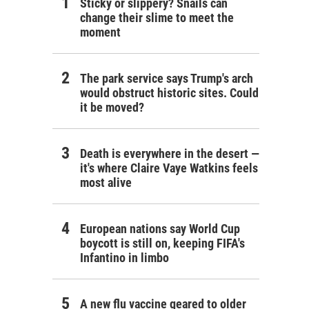
Sticky or slippery? Snails can
change their slime to meet the
moment
The park service says Trump's arch
would obstruct historic sites. Could
it be moved?
Death is everywhere in the desert —
it's where Claire Vaye Watkins feels
most alive
European nations say World Cup
boycott is still on, keeping FIFA's
Infantino in limbo
A new flu vaccine geared to older