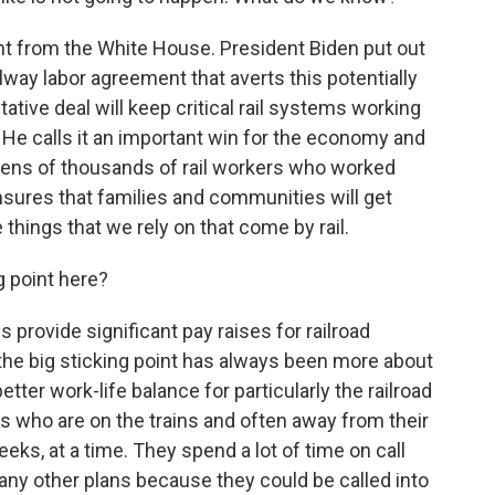
t from the White House. President Biden put out
ilway labor agreement that averts this potentially
ative deal will keep critical rail systems working
 He calls it an important win for the economy and
 tens of thousands of rail workers who worked
nsures that families and communities will get
e things that we rely on that come by rail.
 point here?
provide significant pay raises for railroad
he big sticking point has always been more about
etter work-life balance for particularly the railroad
s who are on the trains and often away from their
s, at a time. They spend a lot of time on call
any other plans because they could be called into