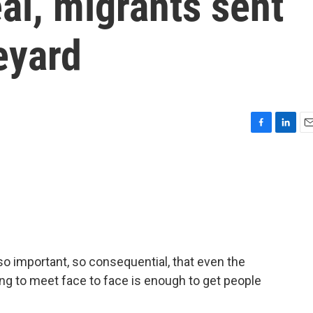
eal, migrants sent
eyard
F
L
E
a
i
m
c
n
a
e
k
i
b
e
l
o
d
o
I
k
n
so important, so consequential, that even the
ng to meet face to face is enough to get people