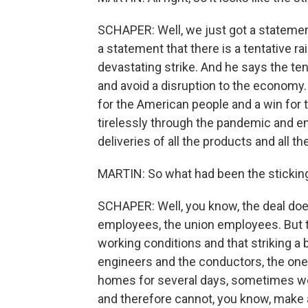
SCHAPER: Well, we just got a statemen
a statement that there is a tentative ra
devastating strike. And he says the tent
and avoid a disruption to the economy.
for the American people and a win for
tirelessly through the pandemic and e
deliveries of all the products and all th
MARTIN: So what had been the sticking
SCHAPER: Well, you know, the deal does 
employees, the union employees. But t
working conditions and that striking a b
engineers and the conductors, the one
homes for several days, sometimes week
and therefore cannot, you know, make 