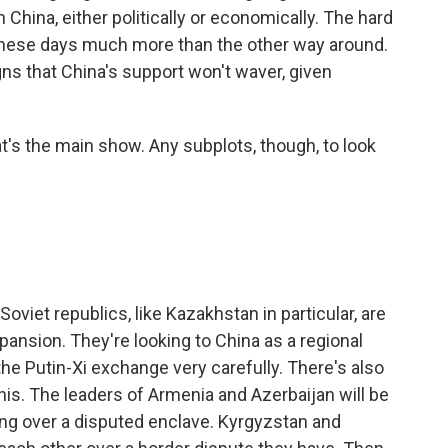
China, either politically or economically. The hard
 these days much more than the other way around.
igns that China's support won't waver, given
at's the main show. Any subplots, though, to look
viet republics, like Kazakhstan in particular, are
ansion. They're looking to China as a regional
he Putin-Xi exchange very carefully. There's also
 this. The leaders of Armenia and Azerbaijan will be
ting over a disputed enclave. Kyrgyzstan and