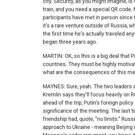
city. Security, as you might imagine, is
train, and you need a special QR code. No
participants have met in person since 
it's a rare venture outside of Russia, whi
the first time he's actually traveled 
began three years ago.
MARTIN: OK, so this is a big deal that 
countries. They must be highly motivat
what are the consequences of this me
MAYNES: Sure, yeah. The two leaders are
Kremlin says they'll focus heavily on R
ahead of the trip, Putin's foreign polic
significance of the meeting. The last 
friendship had, quote, "no limits." Russ
approach to Ukraine - meaning Beijing is