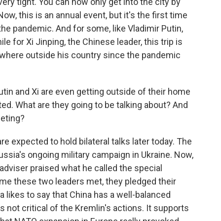
 very tight. You can now only get into the city by
w, this is an annual event, but it's the first time
the pandemic. And for some, like Vladimir Putin,
le for Xi Jinping, the Chinese leader, this trip is
anywhere outside his country since the pandemic
Putin and Xi are even getting outside of their home
ed. What are they going to be talking about? And
eting?
 expected to hold bilateral talks later today. The
ussia's ongoing military campaign in Ukraine. Now,
y adviser praised what he called the special
time these two leaders met, they pledged their
ia likes to say that China has a well-balanced
 not critical of the Kremlin's actions. It supports