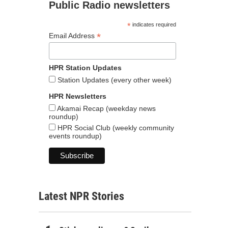
Public Radio newsletters
*
indicates required
*
Email Address
HPR Station Updates
Station Updates (every other week)
HPR Newsletters
Akamai Recap (weekday news
roundup)
HPR Social Club (weekly community
events roundup)
Latest NPR Stories