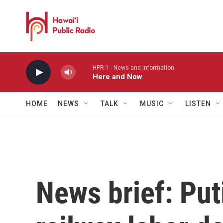
Skip to main content
HPR-1 - News and information
Here and Now
HOME
NEWS
TALK
MUSIC
LISTEN
News brief: Put