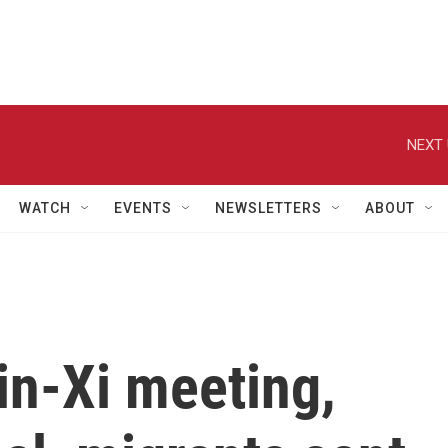
NEXT 
WATCH
EVENTS
NEWSLETTERS
ABOUT
in-Xi meeting,