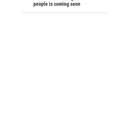
people is coming soon