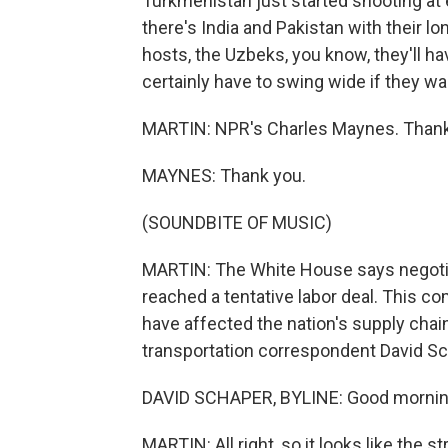
Turkmenistan just started shooting at 
there's India and Pakistan with their lon
hosts, the Uzbeks, you know, they'll hav
certainly have to swing wide if they w
MARTIN: NPR's Charles Maynes. Thank
MAYNES: Thank you.
(SOUNDBITE OF MUSIC)
MARTIN: The White House says negotiat
reached a tentative labor deal. This co
have affected the nation's supply chai
transportation correspondent David Sch
DAVID SCHAPER, BYLINE: Good morning
MARTIN: All right, so it looks like the