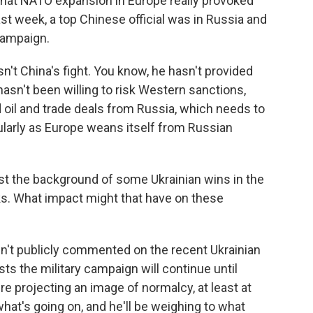
hat NATO expansion in Europe really provoked
 last week, a top Chinese official was in Russia and
 campaign.
sn't China's fight. You know, he hasn't provided
sn't been willing to risk Western sanctions,
 oil and trade deals from Russia, which needs to
ularly as Europe weans itself from Russian
st the background of some Ukrainian wins in the
ks. What impact might that have on these
sn't publicly commented on the recent Ukrainian
s the military campaign will continue until
re projecting an image of normalcy, at least at
what's going on, and he'll be weighing to what