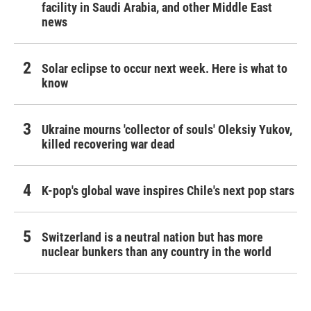
facility in Saudi Arabia, and other Middle East
news
Solar eclipse to occur next week. Here is what to
know
Ukraine mourns 'collector of souls' Oleksiy Yukov,
killed recovering war dead
K-pop's global wave inspires Chile's next pop stars
Switzerland is a neutral nation but has more
nuclear bunkers than any country in the world