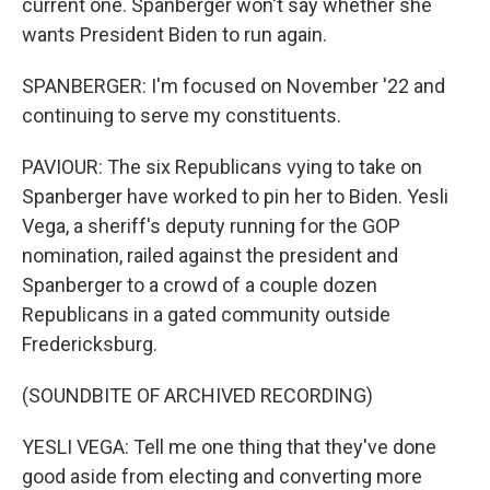
current one. Spanberger won't say whether she
wants President Biden to run again.
SPANBERGER: I'm focused on November '22 and
continuing to serve my constituents.
PAVIOUR: The six Republicans vying to take on
Spanberger have worked to pin her to Biden. Yesli
Vega, a sheriff's deputy running for the GOP
nomination, railed against the president and
Spanberger to a crowd of a couple dozen
Republicans in a gated community outside
Fredericksburg.
(SOUNDBITE OF ARCHIVED RECORDING)
YESLI VEGA: Tell me one thing that they've done
good aside from electing and converting more