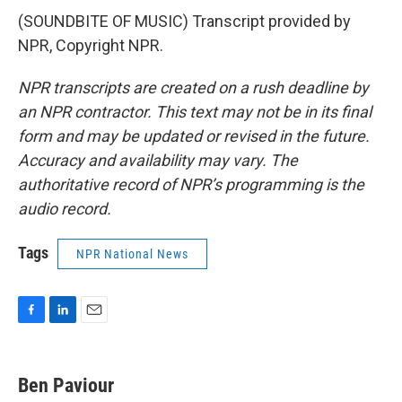
(SOUNDBITE OF MUSIC) Transcript provided by
NPR, Copyright NPR.
NPR transcripts are created on a rush deadline by
an NPR contractor. This text may not be in its final
form and may be updated or revised in the future.
Accuracy and availability may vary. The
authoritative record of NPR’s programming is the
audio record.
Tags
NPR National News
F
L
E
a
i
m
c
n
a
e
k
i
Ben Paviour
b
e
l