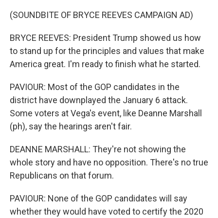
(SOUNDBITE OF BRYCE REEVES CAMPAIGN AD)
BRYCE REEVES: President Trump showed us how
to stand up for the principles and values that make
America great. I'm ready to finish what he started.
PAVIOUR: Most of the GOP candidates in the
district have downplayed the January 6 attack.
Some voters at Vega's event, like Deanne Marshall
(ph), say the hearings aren't fair.
DEANNE MARSHALL: They're not showing the
whole story and have no opposition. There's no true
Republicans on that forum.
PAVIOUR: None of the GOP candidates will say
whether they would have voted to certify the 2020