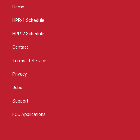
a
u
b
Home
g
b
o
r
e
o
a
k
HPR-1 Schedule
m
HPR-2 Schedule
Contact
Terms of Service
Privacy
Jobs
Support
FCC Applications