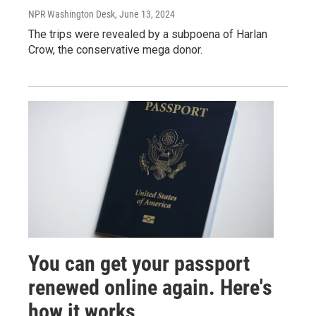
NPR Washington Desk
, June 13, 2024
The trips were revealed by a subpoena of Harlan
Crow, the conservative mega donor.
You can get your passport
renewed online again. Here's
how it works