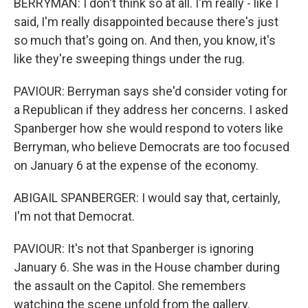
BERRYMAN: I don't think so at all. I'm really - like I
said, I'm really disappointed because there's just
so much that's going on. And then, you know, it's
like they're sweeping things under the rug.
PAVIOUR: Berryman says she'd consider voting for
a Republican if they address her concerns. I asked
Spanberger how she would respond to voters like
Berryman, who believe Democrats are too focused
on January 6 at the expense of the economy.
ABIGAIL SPANBERGER: I would say that, certainly,
I'm not that Democrat.
PAVIOUR: It's not that Spanberger is ignoring
January 6. She was in the House chamber during
the assault on the Capitol. She remembers
watching the scene unfold from the gallery.