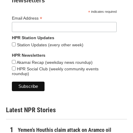
newsletters
*
indicates required
*
Email Address
HPR Station Updates
Station Updates (every other week)
HPR Newsletters
Akamai Recap (weekday news roundup)
HPR Social Club (weekly community events
roundup)
Latest NPR Stories
Yemen's Houthis claim attack on Aramco oil