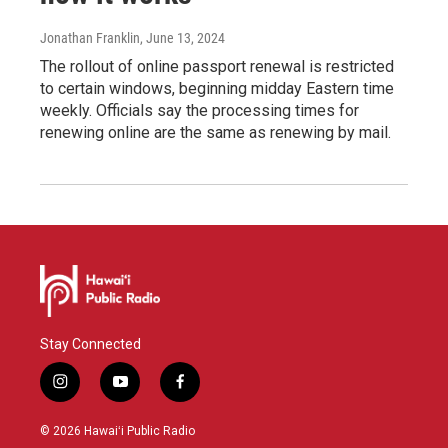
Jonathan Franklin
, June 13, 2024
The rollout of online passport renewal is restricted
to certain windows, beginning midday Eastern time
weekly. Officials say the processing times for
renewing online are the same as renewing by mail.
Stay Connected
i
y
f
n
o
a
s
u
c
© 2026 Hawaiʻi Public Radio
t
t
e