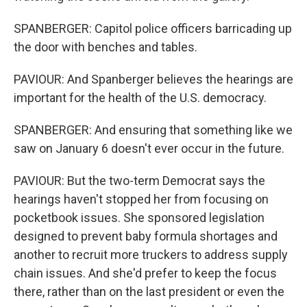
SPANBERGER: Capitol police officers barricading up
the door with benches and tables.
PAVIOUR: And Spanberger believes the hearings are
important for the health of the U.S. democracy.
SPANBERGER: And ensuring that something like we
saw on January 6 doesn't ever occur in the future.
PAVIOUR: But the two-term Democrat says the
hearings haven't stopped her from focusing on
pocketbook issues. She sponsored legislation
designed to prevent baby formula shortages and
another to recruit more truckers to address supply
chain issues. And she'd prefer to keep the focus
there, rather than on the last president or even the