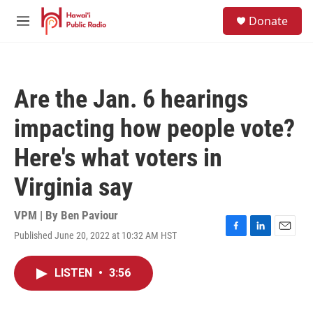
Skip to main content
S
Donate
e
M
a
e
r
n
c
u
h
Are the Jan. 6 hearings
u
e
impacting how people vote?
r
y
Here's what voters in
Virginia say
VPM | By
Ben Paviour
Published June 20, 2022 at 10:32 AM HST
F
L
E
a
i
m
c
n
a
LISTEN
•
3:56
e
k
i
b
e
l
o
d