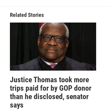
Related Stories
Justice Thomas took more
trips paid for by GOP donor
than he disclosed, senator
says