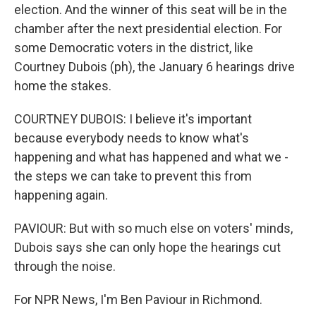
election. And the winner of this seat will be in the
chamber after the next presidential election. For
some Democratic voters in the district, like
Courtney Dubois (ph), the January 6 hearings drive
home the stakes.
COURTNEY DUBOIS: I believe it's important
because everybody needs to know what's
happening and what has happened and what we -
the steps we can take to prevent this from
happening again.
PAVIOUR: But with so much else on voters' minds,
Dubois says she can only hope the hearings cut
through the noise.
For NPR News, I'm Ben Paviour in Richmond.