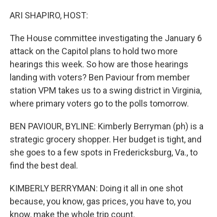
o
I
k
n
ARI SHAPIRO, HOST:
The House committee investigating the January 6
attack on the Capitol plans to hold two more
hearings this week. So how are those hearings
landing with voters? Ben Paviour from member
station VPM takes us to a swing district in Virginia,
where primary voters go to the polls tomorrow.
BEN PAVIOUR, BYLINE: Kimberly Berryman (ph) is a
strategic grocery shopper. Her budget is tight, and
she goes to a few spots in Fredericksburg, Va., to
find the best deal.
KIMBERLY BERRYMAN: Doing it all in one shot
because, you know, gas prices, you have to, you
know, make the whole trip count.