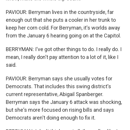
PAVIOUR: Berryman lives in the countryside, far
enough out that she puts a cooler in her trunk to
keep her corn cold. For Berryman, it's worlds away
from the January 6 hearing going on at the Capitol.
BERRYMAN: I've got other things to do. I really do. I
mean, I really don't pay attention to a lot of it, like I
said.
PAVIOUR: Berryman says she usually votes for
Democrats. That includes this swing district's
current representative, Abigail Spanberger.
Berryman says the January 6 attack was shocking,
but she's more focused on rising bills and says
Democrats aren't doing enough to fix it.