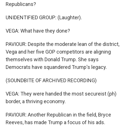
Republicans?
UNIDENTIFIED GROUP: (Laughter).
VEGA: What have they done?
PAVIOUR: Despite the moderate lean of the district,
Vega and her five GOP competitors are aligning
themselves with Donald Trump. She says
Democrats have squandered Trump's legacy.
(SOUNDBITE OF ARCHIVED RECORDING)
VEGA: They were handed the most secureist (ph)
border, a thriving economy.
PAVIOUR: Another Republican in the field, Bryce
Reeves, has made Trump a focus of his ads.