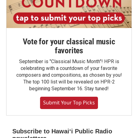
Vote for your classical music
favorites
September is "Classical Music Month"! HPR is
celebrating with a countdown of your favorite
composers and compositions, as chosen by you!
The top 100 list will be revealed on HPR-2
beginning September 16. Stay tuned!
Submit Your Top Picks
Subscribe to Hawaiʻi Public Radio