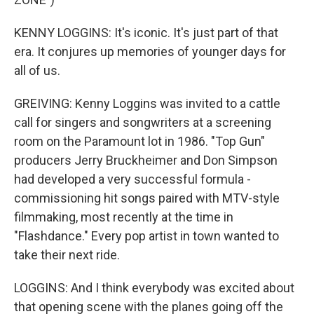
KENNY LOGGINS: It's iconic. It's just part of that
era. It conjures up memories of younger days for
all of us.
GREIVING: Kenny Loggins was invited to a cattle
call for singers and songwriters at a screening
room on the Paramount lot in 1986. "Top Gun"
producers Jerry Bruckheimer and Don Simpson
had developed a very successful formula -
commissioning hit songs paired with MTV-style
filmmaking, most recently at the time in
"Flashdance." Every pop artist in town wanted to
take their next ride.
LOGGINS: And I think everybody was excited about
that opening scene with the planes going off the