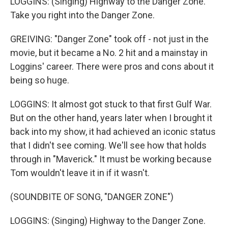
LOGGINS: (Singing) Highway to the Danger Zone.
Take you right into the Danger Zone.
GREIVING: "Danger Zone" took off - not just in the
movie, but it became a No. 2 hit and a mainstay in
Loggins' career. There were pros and cons about it
being so huge.
LOGGINS: It almost got stuck to that first Gulf War.
But on the other hand, years later when I brought it
back into my show, it had achieved an iconic status
that I didn't see coming. We'll see how that holds
through in "Maverick." It must be working because
Tom wouldn't leave it in if it wasn't.
(SOUNDBITE OF SONG, "DANGER ZONE")
LOGGINS: (Singing) Highway to the Danger Zone.