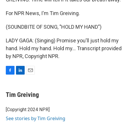
For NPR News, I'm Tim Greiving.
(SOUNDBITE OF SONG, "HOLD MY HAND")
LADY GAGA: (Singing) Promise you'll just hold my
hand. Hold my hand. Hold my... Transcript provided
by NPR, Copyright NPR.
F
L
E
a
i
m
c
n
a
e
k
i
Tim Greiving
b
e
l
o
d
o
I
[Copyright 2024 NPR]
k
n
See stories by Tim Greiving