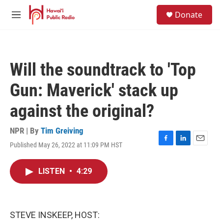
Skip to main content
S
Donate
e
M
a
e
r
n
c
u
h
Will the soundtrack to 'Top
u
e
Gun: Maverick' stack up
r
y
against the original?
NPR | By
Tim Greiving
Published May 26, 2022 at 11:09 PM HST
F
L
E
a
i
m
c
n
a
LISTEN
•
4:29
e
k
i
b
e
l
o
d
o
I
k
n
STEVE INSKEEP, HOST: