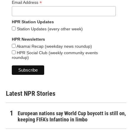
*
Email Address
HPR Station Updates
Station Updates (every other week)
HPR Newsletters
Akamai Recap (weekday news roundup)
HPR Social Club (weekly community events
roundup)
Latest NPR Stories
European nations say World Cup boycott is still on,
keeping FIFA's Infantino in limbo