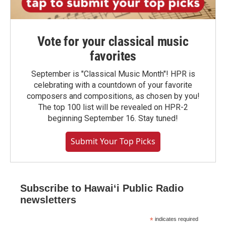
Vote for your classical music
favorites
September is "Classical Music Month"! HPR is
celebrating with a countdown of your favorite
composers and compositions, as chosen by you!
The top 100 list will be revealed on HPR-2
beginning September 16. Stay tuned!
Submit Your Top Picks
Subscribe to Hawaiʻi Public Radio
newsletters
*
indicates required