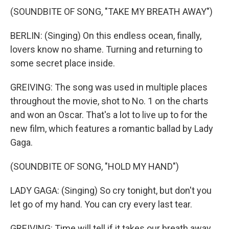
(SOUNDBITE OF SONG, "TAKE MY BREATH AWAY")
BERLIN: (Singing) On this endless ocean, finally,
lovers know no shame. Turning and returning to
some secret place inside.
GREIVING: The song was used in multiple places
throughout the movie, shot to No. 1 on the charts
and won an Oscar. That's a lot to live up to for the
new film, which features a romantic ballad by Lady
Gaga.
(SOUNDBITE OF SONG, "HOLD MY HAND")
LADY GAGA: (Singing) So cry tonight, but don't you
let go of my hand. You can cry every last tear.
GREIVING: Time will tell if it takes our breath away.