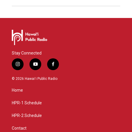
Stay Connected
i
y
f
n
o
a
s
u
c
© 2026 Hawaiʻi Public Radio
t
t
e
a
u
b
Home
g
b
o
r
e
o
a
k
HPR-1 Schedule
m
HPR-2 Schedule
Contact