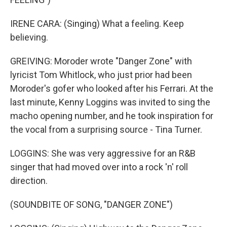
IRENE CARA: (Singing) What a feeling. Keep
believing.
GREIVING: Moroder wrote "Danger Zone" with
lyricist Tom Whitlock, who just prior had been
Moroder's gofer who looked after his Ferrari. At the
last minute, Kenny Loggins was invited to sing the
macho opening number, and he took inspiration for
the vocal from a surprising source - Tina Turner.
LOGGINS: She was very aggressive for an R&B
singer that had moved over into a rock 'n' roll
direction.
(SOUNDBITE OF SONG, "DANGER ZONE")