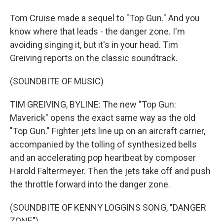
Tom Cruise made a sequel to "Top Gun." And you
know where that leads - the danger zone. I'm
avoiding singing it, but it's in your head. Tim
Greiving reports on the classic soundtrack.
(SOUNDBITE OF MUSIC)
TIM GREIVING, BYLINE: The new "Top Gun:
Maverick" opens the exact same way as the old
"Top Gun." Fighter jets line up on an aircraft carrier,
accompanied by the tolling of synthesized bells
and an accelerating pop heartbeat by composer
Harold Faltermeyer. Then the jets take off and push
the throttle forward into the danger zone.
(SOUNDBITE OF KENNY LOGGINS SONG, "DANGER
ZONE")