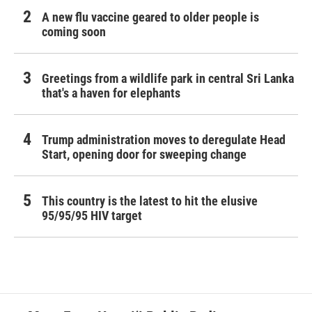
A new flu vaccine geared to older people is
coming soon
Greetings from a wildlife park in central Sri Lanka
that's a haven for elephants
Trump administration moves to deregulate Head
Start, opening door for sweeping change
This country is the latest to hit the elusive
95/95/95 HIV target