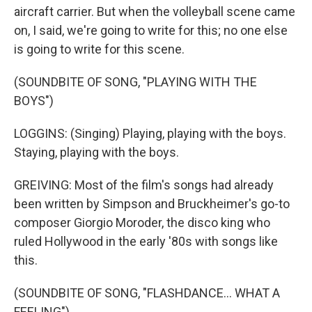
aircraft carrier. But when the volleyball scene came
on, I said, we're going to write for this; no one else
is going to write for this scene.
(SOUNDBITE OF SONG, "PLAYING WITH THE
BOYS")
LOGGINS: (Singing) Playing, playing with the boys.
Staying, playing with the boys.
GREIVING: Most of the film's songs had already
been written by Simpson and Bruckheimer's go-to
composer Giorgio Moroder, the disco king who
ruled Hollywood in the early '80s with songs like
this.
(SOUNDBITE OF SONG, "FLASHDANCE... WHAT A
FEELING")