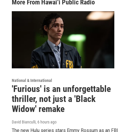
More From Hawai‘i Public Radio
National & International
'Furious' is an unforgettable
thriller, not just a 'Black
Widow' remake
David Bianculli
, 6 hours ago
The new Hulu series stars Emmy Rossum as an FBI