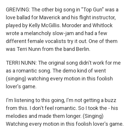
GREIVING: The other big song in "Top Gun" was a
love ballad for Maverick and his flight instructor,
played by Kelly McGillis. Moroder and Whitlock
wrote a melancholy slow-jam and had a few
different female vocalists try it out. One of them
was Terri Nunn from the band Berlin.
TERRI NUNN: The original song didn't work for me
as a romantic song. The demo kind of went
(singing) watching every motion in this foolish
lover's game.
I'm listening to this going, I'm not getting a buzz
from this. I don't feel romantic. So I took the - his
melodies and made them longer. (Singing)
Watching every motion in this foolish lover's game.