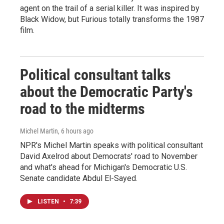
agent on the trail of a serial killer. It was inspired by
Black Widow, but Furious totally transforms the 1987
film.
Political consultant talks
about the Democratic Party's
road to the midterms
Michel Martin
, 6 hours ago
NPR's Michel Martin speaks with political consultant
David Axelrod about Democrats' road to November
and what's ahead for Michigan's Democratic U.S.
Senate candidate Abdul El-Sayed.
LISTEN
•
7:39