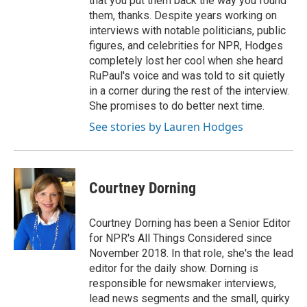
that you put them back the way you found
them, thanks. Despite years working on
interviews with notable politicians, public
figures, and celebrities for NPR, Hodges
completely lost her cool when she heard
RuPaul's voice and was told to sit quietly
in a corner during the rest of the interview.
She promises to do better next time.
See stories by Lauren Hodges
Courtney Dorning
Courtney Dorning has been a Senior Editor
for NPR's All Things Considered since
November 2018. In that role, she's the lead
editor for the daily show. Dorning is
responsible for newsmaker interviews,
lead news segments and the small, quirky