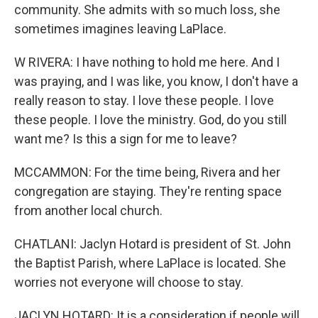
community. She admits with so much loss, she
sometimes imagines leaving LaPlace.
W RIVERA: I have nothing to hold me here. And I
was praying, and I was like, you know, I don't have a
really reason to stay. I love these people. I love
these people. I love the ministry. God, do you still
want me? Is this a sign for me to leave?
MCCAMMON: For the time being, Rivera and her
congregation are staying. They're renting space
from another local church.
CHATLANI: Jaclyn Hotard is president of St. John
the Baptist Parish, where LaPlace is located. She
worries not everyone will choose to stay.
JACLYN HOTARD: It is a consideration if people will