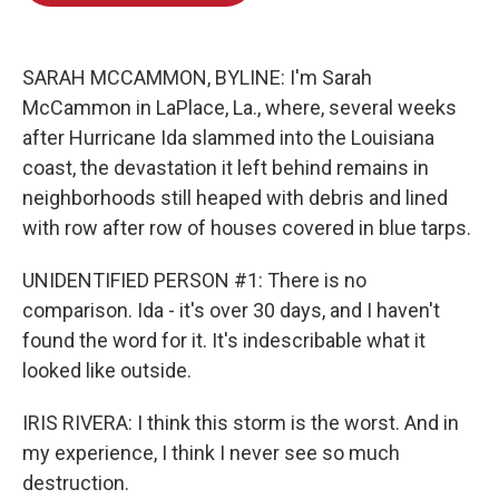
o
d
o
I
k
n
SARAH MCCAMMON, BYLINE: I'm Sarah
McCammon in LaPlace, La., where, several weeks
after Hurricane Ida slammed into the Louisiana
coast, the devastation it left behind remains in
neighborhoods still heaped with debris and lined
with row after row of houses covered in blue tarps.
UNIDENTIFIED PERSON #1: There is no
comparison. Ida - it's over 30 days, and I haven't
found the word for it. It's indescribable what it
looked like outside.
IRIS RIVERA: I think this storm is the worst. And in
my experience, I think I never see so much
destruction.