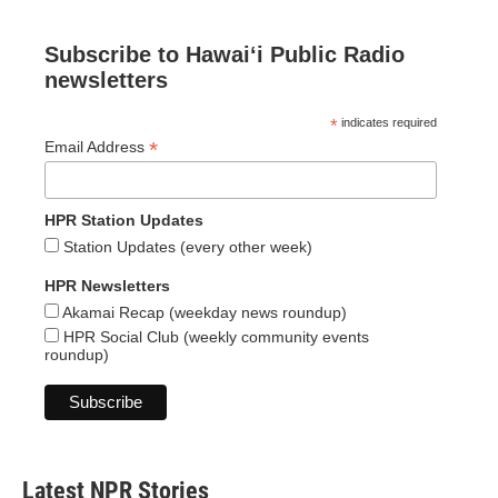
Subscribe to Hawaiʻi Public Radio
newsletters
*
indicates required
*
Email Address
HPR Station Updates
Station Updates (every other week)
HPR Newsletters
Akamai Recap (weekday news roundup)
HPR Social Club (weekly community events
roundup)
Latest NPR Stories