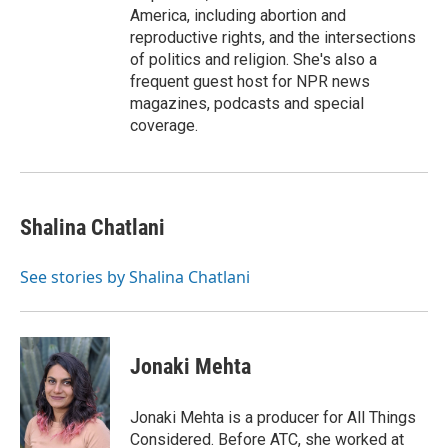
America, including abortion and
reproductive rights, and the intersections
of politics and religion. She's also a
frequent guest host for NPR news
magazines, podcasts and special
coverage.
Shalina Chatlani
See stories by Shalina Chatlani
Jonaki Mehta
Jonaki Mehta is a producer for All Things
Considered. Before ATC, she worked at