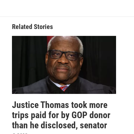
Related Stories
Justice Thomas took more
trips paid for by GOP donor
than he disclosed, senator