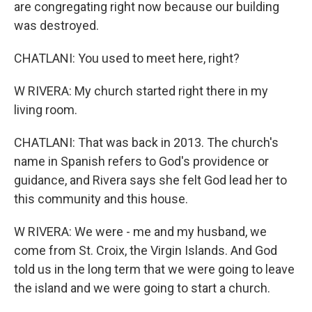
are congregating right now because our building
was destroyed.
CHATLANI: You used to meet here, right?
W RIVERA: My church started right there in my
living room.
CHATLANI: That was back in 2013. The church's
name in Spanish refers to God's providence or
guidance, and Rivera says she felt God lead her to
this community and this house.
W RIVERA: We were - me and my husband, we
come from St. Croix, the Virgin Islands. And God
told us in the long term that we were going to leave
the island and we were going to start a church.