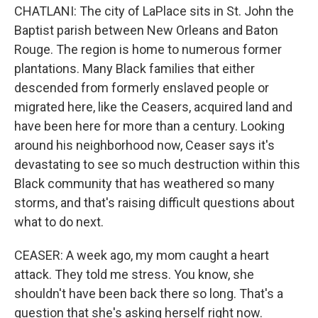
CHATLANI: The city of LaPlace sits in St. John the
Baptist parish between New Orleans and Baton
Rouge. The region is home to numerous former
plantations. Many Black families that either
descended from formerly enslaved people or
migrated here, like the Ceasers, acquired land and
have been here for more than a century. Looking
around his neighborhood now, Ceaser says it's
devastating to see so much destruction within this
Black community that has weathered so many
storms, and that's raising difficult questions about
what to do next.
CEASER: A week ago, my mom caught a heart
attack. They told me stress. You know, she
shouldn't have been back there so long. That's a
question that she's asking herself right now.