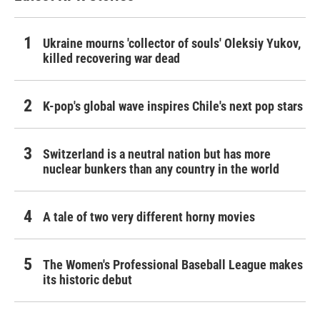
Ukraine mourns 'collector of souls' Oleksiy Yukov,
killed recovering war dead
K-pop's global wave inspires Chile's next pop stars
Switzerland is a neutral nation but has more
nuclear bunkers than any country in the world
A tale of two very different horny movies
The Women's Professional Baseball League makes
its historic debut