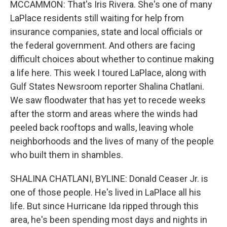
MCCAMMON: That's Iris Rivera. She's one of many
LaPlace residents still waiting for help from
insurance companies, state and local officials or
the federal government. And others are facing
difficult choices about whether to continue making
a life here. This week I toured LaPlace, along with
Gulf States Newsroom reporter Shalina Chatlani.
We saw floodwater that has yet to recede weeks
after the storm and areas where the winds had
peeled back rooftops and walls, leaving whole
neighborhoods and the lives of many of the people
who built them in shambles.
SHALINA CHATLANI, BYLINE: Donald Ceaser Jr. is
one of those people. He's lived in LaPlace all his
life. But since Hurricane Ida ripped through this
area, he's been spending most days and nights in