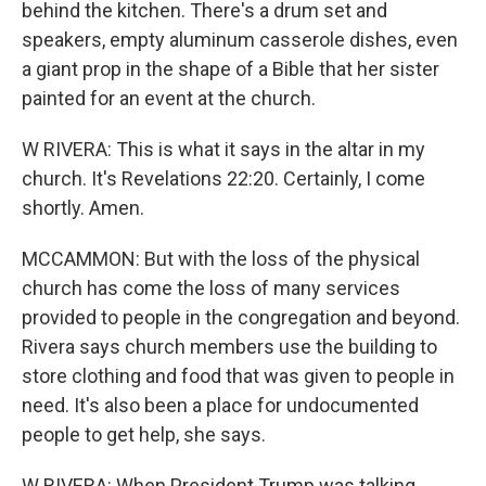
behind the kitchen. There's a drum set and
speakers, empty aluminum casserole dishes, even
a giant prop in the shape of a Bible that her sister
painted for an event at the church.
W RIVERA: This is what it says in the altar in my
church. It's Revelations 22:20. Certainly, I come
shortly. Amen.
MCCAMMON: But with the loss of the physical
church has come the loss of many services
provided to people in the congregation and beyond.
Rivera says church members use the building to
store clothing and food that was given to people in
need. It's also been a place for undocumented
people to get help, she says.
W RIVERA: When President Trump was talking