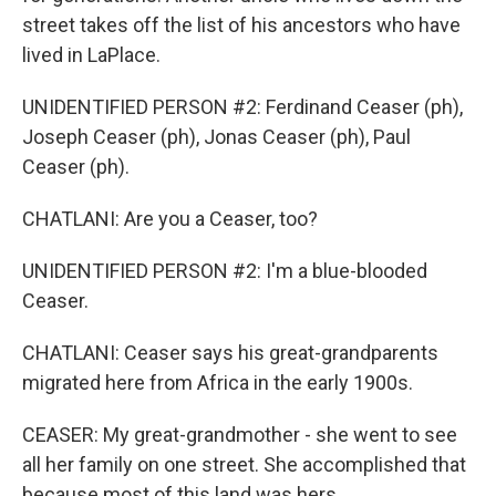
street takes off the list of his ancestors who have
lived in LaPlace.
UNIDENTIFIED PERSON #2: Ferdinand Ceaser (ph),
Joseph Ceaser (ph), Jonas Ceaser (ph), Paul
Ceaser (ph).
CHATLANI: Are you a Ceaser, too?
UNIDENTIFIED PERSON #2: I'm a blue-blooded
Ceaser.
CHATLANI: Ceaser says his great-grandparents
migrated here from Africa in the early 1900s.
CEASER: My great-grandmother - she went to see
all her family on one street. She accomplished that
because most of this land was hers.