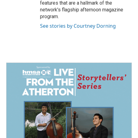
features that are a hallmark of the
network's flagship afternoon magazine
program.
See stories by Courtney Dorning