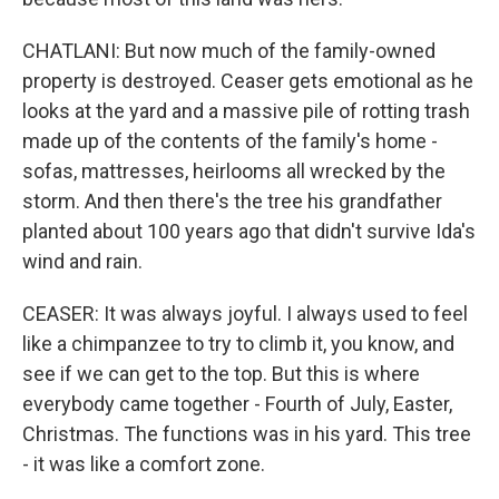
CHATLANI: But now much of the family-owned
property is destroyed. Ceaser gets emotional as he
looks at the yard and a massive pile of rotting trash
made up of the contents of the family's home -
sofas, mattresses, heirlooms all wrecked by the
storm. And then there's the tree his grandfather
planted about 100 years ago that didn't survive Ida's
wind and rain.
CEASER: It was always joyful. I always used to feel
like a chimpanzee to try to climb it, you know, and
see if we can get to the top. But this is where
everybody came together - Fourth of July, Easter,
Christmas. The functions was in his yard. This tree
- it was like a comfort zone.