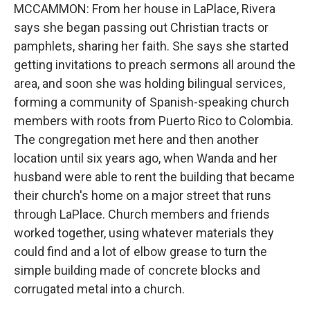
MCCAMMON: From her house in LaPlace, Rivera
says she began passing out Christian tracts or
pamphlets, sharing her faith. She says she started
getting invitations to preach sermons all around the
area, and soon she was holding bilingual services,
forming a community of Spanish-speaking church
members with roots from Puerto Rico to Colombia.
The congregation met here and then another
location until six years ago, when Wanda and her
husband were able to rent the building that became
their church's home on a major street that runs
through LaPlace. Church members and friends
worked together, using whatever materials they
could find and a lot of elbow grease to turn the
simple building made of concrete blocks and
corrugated metal into a church.