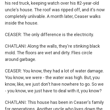
his red truck, keeping watch over his 82-year-old
uncle's house. The roof was ripped off, and it's now
completely unlivable. A month later, Ceaser walks
inside the house.
CEASER: The only difference is the electricity.
CHATLANI: Along the walls, they're stinking black
mold. The floors are wet and dirty. Flies circle
around garbage.
CEASER: You know, they had a lot of water damage.
You know, we were - the water was high. But, you
know, like, we just don't have nowhere to go. So we
- you know, we just have to deal with it, you know?
CHATLANI: This house has been in Ceaser's family
for generations. Another uncle who lives down the