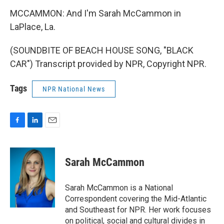
MCCAMMON: And I'm Sarah McCammon in
LaPlace, La.
(SOUNDBITE OF BEACH HOUSE SONG, "BLACK
CAR") Transcript provided by NPR, Copyright NPR.
Tags
NPR National News
F
L
E
a
i
m
c
n
a
e
k
i
Sarah McCammon
b
e
l
o
d
o
I
Sarah McCammon is a National
k
n
Correspondent covering the Mid-Atlantic
and Southeast for NPR. Her work focuses
on political, social and cultural divides in