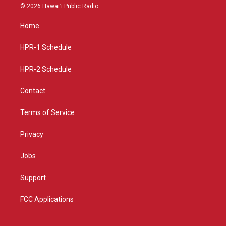
s
u
c
© 2026 Hawaiʻi Public Radio
t
t
e
a
u
b
Home
g
b
o
r
e
o
a
k
HPR-1 Schedule
m
HPR-2 Schedule
Contact
Terms of Service
Privacy
Jobs
Support
FCC Applications