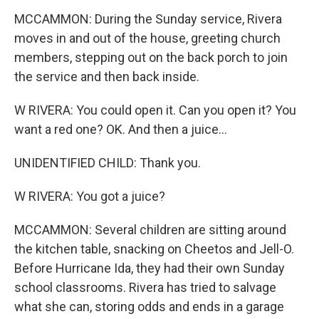
MCCAMMON: During the Sunday service, Rivera
moves in and out of the house, greeting church
members, stepping out on the back porch to join
the service and then back inside.
W RIVERA: You could open it. Can you open it? You
want a red one? OK. And then a juice...
UNIDENTIFIED CHILD: Thank you.
W RIVERA: You got a juice?
MCCAMMON: Several children are sitting around
the kitchen table, snacking on Cheetos and Jell-O.
Before Hurricane Ida, they had their own Sunday
school classrooms. Rivera has tried to salvage
what she can, storing odds and ends in a garage