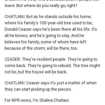
leave. But where do you really go, right?
CHATLANI: But as he stands outside his home,
where his family's 100-year-old tree used to be,
Donald Ceaser says he's been there all his life. It's
all he knows, and he's going to stay. And he
believes his family, some of whom have left
because of the storm, will be there, too.
CEASER: They're resilient people. They're going to
come back. They're going to rebuild. The tree might
not be, but the house will be back.
CHATLANI: Ceaser says it's just a matter of when
they can start picking up the pieces.
For NPR news, I'm Shalina Chatlani.