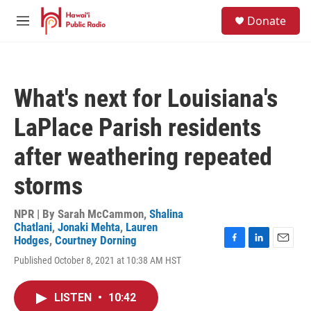
Skip to main content
S
Donate
e
M
a
e
r
n
c
u
h
What's next for Louisiana's
u
e
LaPlace Parish residents
r
y
after weathering repeated
storms
NPR | By
Sarah McCammon
,
Shalina
Chatlani
,
Jonaki Mehta
,
Lauren
Hodges
,
Courtney Dorning
F
L
E
Published October 8, 2021 at 10:38 AM HST
a
i
m
c
n
a
e
k
i
LISTEN
•
10:42
b
e
l