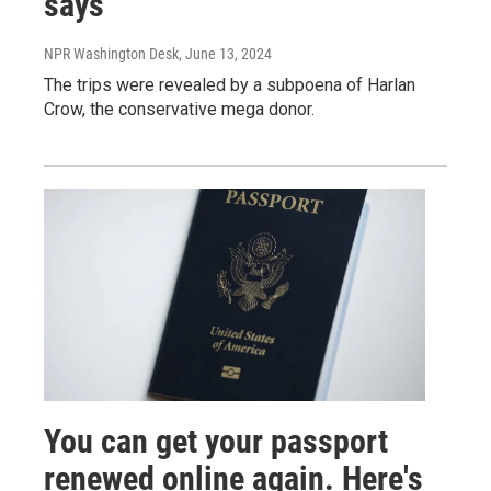
says
NPR Washington Desk
, June 13, 2024
The trips were revealed by a subpoena of Harlan
Crow, the conservative mega donor.
You can get your passport
renewed online again. Here's