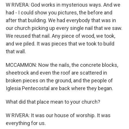
W RIVERA: God works in mysterious ways. And we
had - I could show you pictures, the before and
after that building. We had everybody that was in
our church picking up every single nail that we saw.
We reused that nail. Any piece of wood, we took,
and we piled. It was pieces that we took to build
that wall.
MCCAMMON: Now the nails, the concrete blocks,
sheetrock and even the roof are scattered in
broken pieces on the ground, and the people of
Iglesia Pentecostal are back where they began.
What did that place mean to your church?
W RIVERA: It was our house of worship. It was
everything for us.