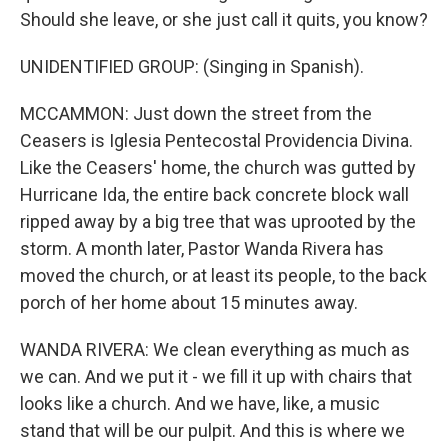
Should she leave, or she just call it quits, you know?
UNIDENTIFIED GROUP: (Singing in Spanish).
MCCAMMON: Just down the street from the
Ceasers is Iglesia Pentecostal Providencia Divina.
Like the Ceasers' home, the church was gutted by
Hurricane Ida, the entire back concrete block wall
ripped away by a big tree that was uprooted by the
storm. A month later, Pastor Wanda Rivera has
moved the church, or at least its people, to the back
porch of her home about 15 minutes away.
WANDA RIVERA: We clean everything as much as
we can. And we put it - we fill it up with chairs that
looks like a church. And we have, like, a music
stand that will be our pulpit. And this is where we