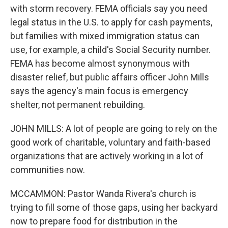
with storm recovery. FEMA officials say you need
legal status in the U.S. to apply for cash payments,
but families with mixed immigration status can
use, for example, a child's Social Security number.
FEMA has become almost synonymous with
disaster relief, but public affairs officer John Mills
says the agency's main focus is emergency
shelter, not permanent rebuilding.
JOHN MILLS: A lot of people are going to rely on the
good work of charitable, voluntary and faith-based
organizations that are actively working in a lot of
communities now.
MCCAMMON: Pastor Wanda Rivera's church is
trying to fill some of those gaps, using her backyard
now to prepare food for distribution in the