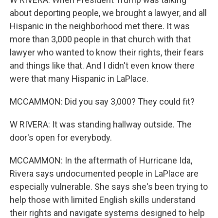
about deporting people, we brought a lawyer, and all
Hispanic in the neighborhood met there. It was
more than 3,000 people in that church with that
lawyer who wanted to know their rights, their fears
and things like that. And I didn't even know there
were that many Hispanic in LaPlace.
MCCAMMON: Did you say 3,000? They could fit?
W RIVERA: It was standing hallway outside. The
door's open for everybody.
MCCAMMON: In the aftermath of Hurricane Ida,
Rivera says undocumented people in LaPlace are
especially vulnerable. She says she's been trying to
help those with limited English skills understand
their rights and navigate systems designed to help