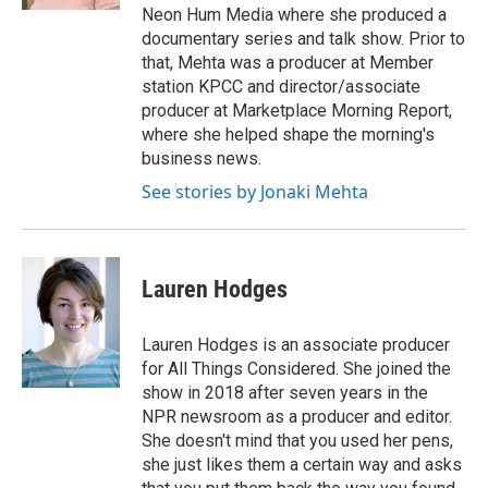
Neon Hum Media where she produced a
documentary series and talk show. Prior to
that, Mehta was a producer at Member
station KPCC and director/associate
producer at Marketplace Morning Report,
where she helped shape the morning's
business news.
See stories by Jonaki Mehta
Lauren Hodges
Lauren Hodges is an associate producer
for All Things Considered. She joined the
show in 2018 after seven years in the
NPR newsroom as a producer and editor.
She doesn't mind that you used her pens,
she just likes them a certain way and asks