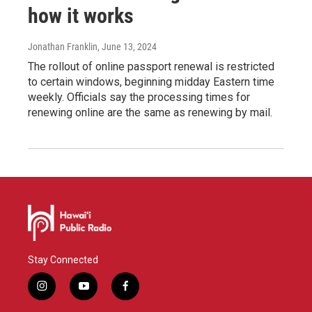
how it works
Jonathan Franklin
, June 13, 2024
The rollout of online passport renewal is restricted
to certain windows, beginning midday Eastern time
weekly. Officials say the processing times for
renewing online are the same as renewing by mail.
Stay Connected
i
y
f
n
o
a