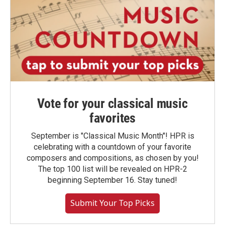
Vote for your classical music
favorites
September is "Classical Music Month"! HPR is
celebrating with a countdown of your favorite
composers and compositions, as chosen by you!
The top 100 list will be revealed on HPR-2
beginning September 16. Stay tuned!
Submit Your Top Picks