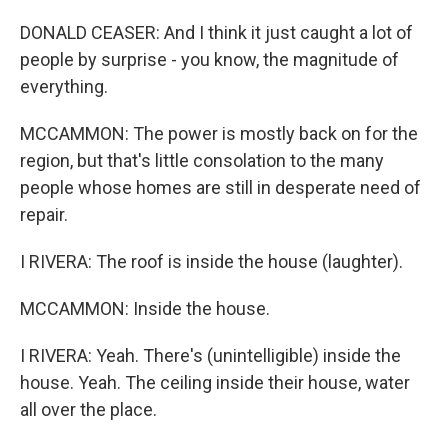
DONALD CEASER: And I think it just caught a lot of
people by surprise - you know, the magnitude of
everything.
MCCAMMON: The power is mostly back on for the
region, but that's little consolation to the many
people whose homes are still in desperate need of
repair.
I RIVERA: The roof is inside the house (laughter).
MCCAMMON: Inside the house.
I RIVERA: Yeah. There's (unintelligible) inside the
house. Yeah. The ceiling inside their house, water
all over the place.